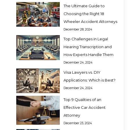
The Ultimate Guide to
Choosing the Right 18
Wheeler Accident Attorneys
December 28, 2024
Top Challenges in Legal
Hearing Transcription and
How Experts Handle Them
December 24, 2024
Visa Lawyers vs. DIY
Applications: Which is Best?
December 24, 2024
Top 9 Qualities of an
Effective Car Accident
Attorney
December 23, 2024