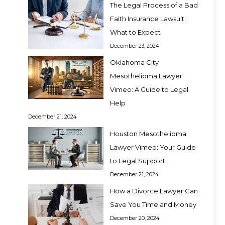
The Legal Process of a Bad
Faith Insurance Lawsuit:
What to Expect
December 23, 2024
Oklahoma City
Mesothelioma Lawyer
Vimeo: A Guide to Legal
Help
December 21, 2024
Houston Mesothelioma
Lawyer Vimeo: Your Guide
to Legal Support
December 21, 2024
How a Divorce Lawyer Can
Save You Time and Money
December 20, 2024