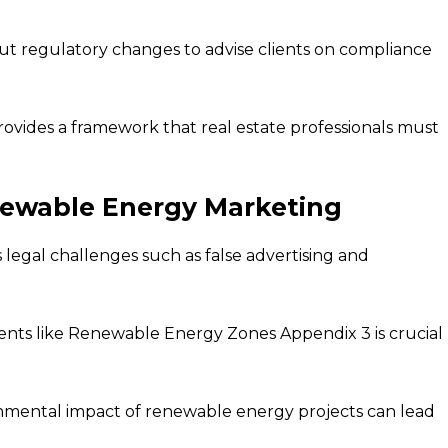
t regulatory changes to advise clients on compliance
vides a framework that real estate professionals must
newable Energy Marketing
gal challenges such as false advertising and
nts like Renewable Energy Zones Appendix 3 is crucial
onmental impact of renewable energy projects can lead