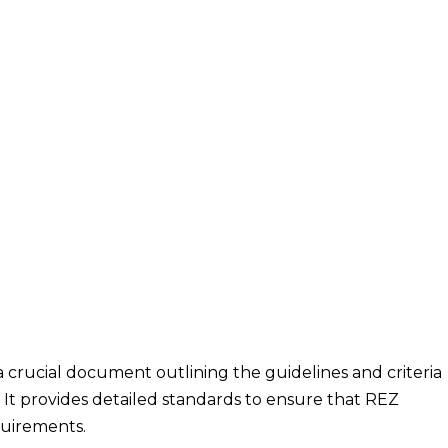
crucial document outlining the guidelines and criteria
It provides detailed standards to ensure that REZ
uirements.