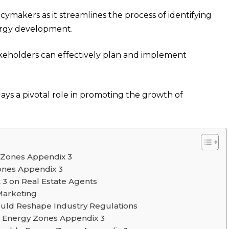
icymakers as it streamlines the process of identifying
ergy development.
akeholders can effectively plan and implement
ys a pivotal role in promoting the growth of
y Zones Appendix 3
ones Appendix 3
3 on Real Estate Agents
Marketing
ld Reshape Industry Regulations
le Energy Zones Appendix 3