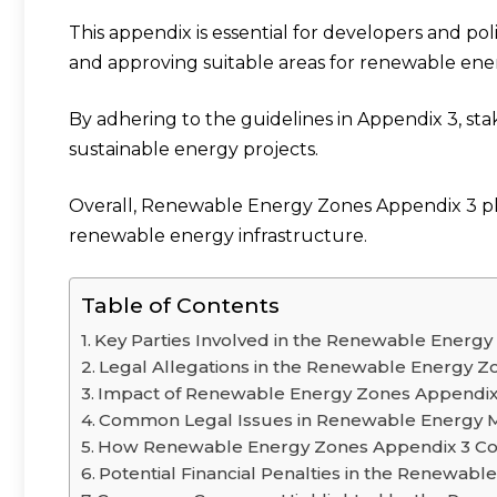
This appendix is essential for developers and pol
and approving suitable areas for renewable en
By adhering to the guidelines in Appendix 3, st
sustainable energy projects.
Overall, Renewable Energy Zones Appendix 3 pla
renewable energy infrastructure.
Table of Contents
Key Parties Involved in the Renewable Energ
Legal Allegations in the Renewable Energy Z
Impact of Renewable Energy Zones Appendix 
Common Legal Issues in Renewable Energy 
How Renewable Energy Zones Appendix 3 Cou
Potential Financial Penalties in the Renewab