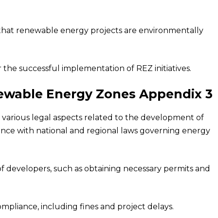
that renewable energy projects are environmentally
r the successful implementation of REZ initiatives.
newable Energy Zones Appendix 3
arious legal aspects related to the development of
ance with national and regional laws governing energy
 of developers, such as obtaining necessary permits and
ompliance, including fines and project delays.