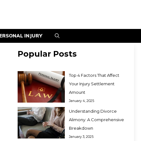
ERSONAL INJURY
Popular Posts
Top 4 Factors That Affect
Your Injury Settlement
Amount
January 4, 2025
Understanding Divorce
Alimony: A Comprehensive
Breakdown
January 3, 2025