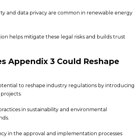
operty and data privacy are common in renewable energy
 helps mitigate these legal risks and builds trust
s Appendix 3 Could Reshape
ential to reshape industry regulations by introducing
projects.
actices in sustainability and environmental
nds.
tency in the approval and implementation processes