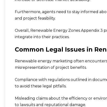
Furthermore, agents need to stay informed abou
and project feasibility.
Overall, Renewable Energy Zones Appendix 3 pro
integrate into their practices.
Common Legal Issues in Re
Renewable energy marketing often encounters le
misrepresentation of project benefits.
Compliance with regulations outlined in docume
to avoid these legal pitfalls.
Misleading claims about the efficiency or envir
to lawsuits and reputational damage.