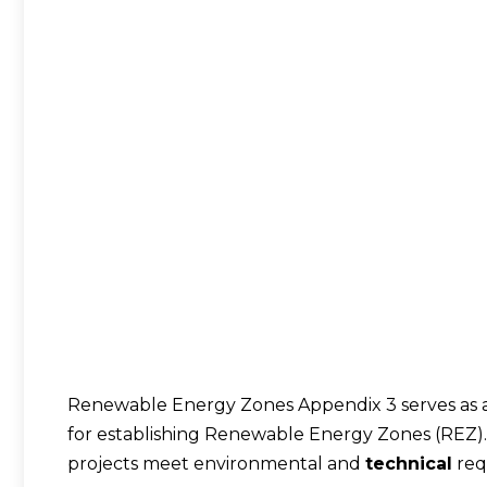
Renewable Energy Zones Appendix 3 serves as a 
for establishing Renewable Energy Zones (REZ). 
projects meet environmental and
technical
req