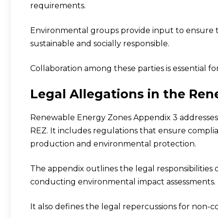
requirements.
Environmental groups provide input to ensure 
sustainable and socially responsible.
Collaboration among these parties is essential fo
Legal Allegations in the Re
Renewable Energy Zones Appendix 3 addresses v
REZ. It includes regulations that ensure compli
production and environmental protection.
The appendix outlines the legal responsibilities
conducting environmental impact assessments.
It also defines the legal repercussions for non-c