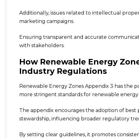
Additionally, issues related to intellectual pr
marketing campaigns.
Ensuring transparent and accurate communication
with stakeholders.
How Renewable Energy Zone
Industry Regulations
Renewable Energy Zones Appendix 3 has the pot
more stringent standards for renewable energy 
The appendix encourages the adoption of best pr
stewardship, influencing broader regulatory tre
By setting clear guidelines, it promotes consis