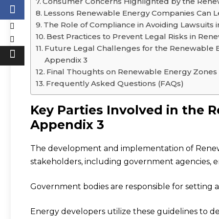
Consumer Concerns Highlighted by the Rene
Lessons Renewable Energy Companies Can L
The Role of Compliance in Avoiding Lawsuits
Best Practices to Prevent Legal Risks in Re
Future Legal Challenges for the Renewable 
Appendix 3
Final Thoughts on Renewable Energy Zones
Frequently Asked Questions (FAQs)
Key Parties Involved in the
Appendix 3
The development and implementation of Renew
stakeholders, including government agencies, e
Government bodies are responsible for setting a
Energy developers utilize these guidelines to d