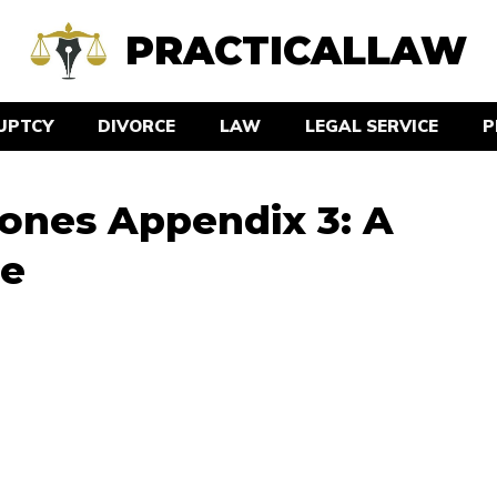
PRACTICALLAW
UPTCY
DIVORCE
LAW
LEGAL SERVICE
P
ones Appendix 3: A
de