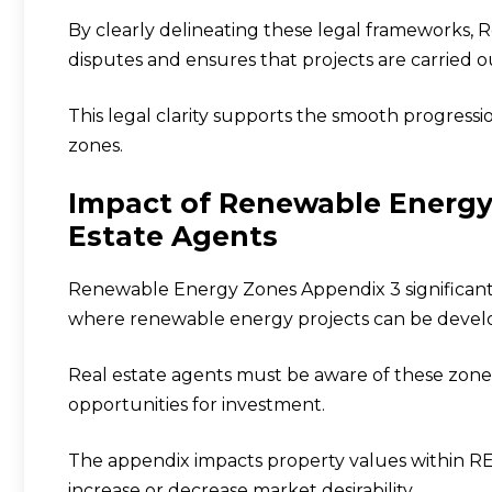
By clearly delineating these legal frameworks
disputes and ensures that projects are carried ou
This legal clarity supports the smooth progressi
zones.
Impact of Renewable Energy
Estate Agents
Renewable Energy Zones Appendix 3 significantly
where renewable energy projects can be devel
Real estate agents must be aware of these zones 
opportunities for investment.
The appendix impacts property values within RE
increase or decrease market desirability.