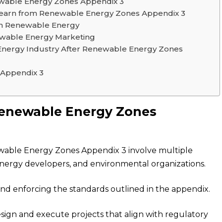
wable Energy Zones Appendix 3
earn from Renewable Energy Zones Appendix 3
 in Renewable Energy
newable Energy Marketing
Energy Industry After Renewable Energy Zones
 Appendix 3
 Renewable Energy Zones
able Energy Zones Appendix 3 involve multiple
nergy developers, and environmental organizations.
nd enforcing the standards outlined in the appendix.
esign and execute projects that align with regulatory