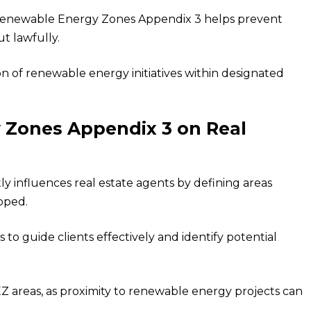
, Renewable Energy Zones Appendix 3 helps prevent
t lawfully.
on of renewable energy initiatives within designated
 Zones Appendix 3 on Real
 influences real estate agents by defining areas
oped.
to guide clients effectively and identify potential
Z areas, as proximity to renewable energy projects can