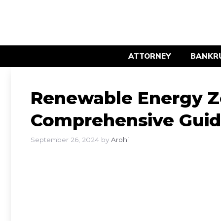
Skip
to
content
ATTORNEY
BANKR
Renewable Energy Z
Comprehensive Gui
September 26, 2024
by
Arohi