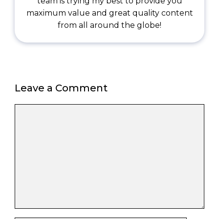
team is trying my best to provide you
maximum value and great quality content
from all around the globe!
Leave a Comment
Comment