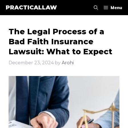
Skip
PRACTICALLAW
Menu
to
content
The Legal Process of a
Bad Faith Insurance
Lawsuit: What to Expect
December 23, 2024
by
Arohi