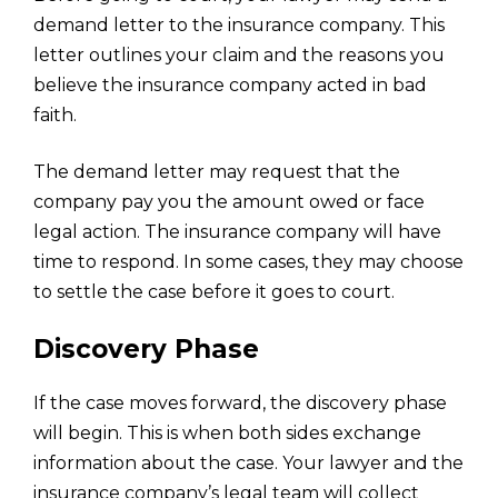
demand letter to the insurance company. This
letter outlines your claim and the reasons you
believe the insurance company acted in bad
faith.
The demand letter may request that the
company pay you the amount owed or face
legal action. The insurance company will have
time to respond. In some cases, they may choose
to settle the case before it goes to court.
Discovery Phase
If the case moves forward, the discovery phase
will begin. This is when both sides exchange
information about the case. Your lawyer and the
insurance company’s legal team will collect