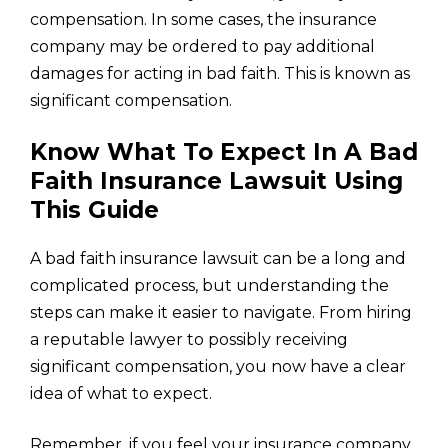
compensation. In some cases, the insurance
company may be ordered to pay additional
damages for acting in bad faith. This is known as
significant compensation.
Know What To Expect In A Bad
Faith Insurance Lawsuit Using
This Guide
A bad faith insurance lawsuit can be a long and
complicated process, but understanding the
steps can make it easier to navigate. From hiring
a reputable lawyer to possibly receiving
significant compensation, you now have a clear
idea of what to expect.
Remember, if you feel your insurance company