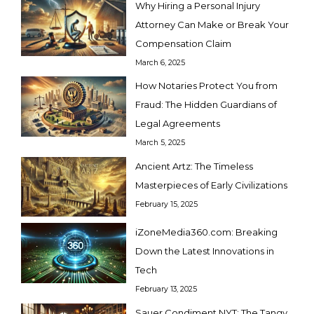
Why Hiring a Personal Injury
Attorney Can Make or Break Your
Compensation Claim
March 6, 2025
How Notaries Protect You from
Fraud: The Hidden Guardians of
Legal Agreements
March 5, 2025
Ancient Artz: The Timeless
Masterpieces of Early Civilizations
February 15, 2025
iZoneMedia360.com: Breaking
Down the Latest Innovations in
Tech
February 13, 2025
Sauer Condiment NYT: The Tangy