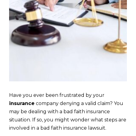
Have you ever been frustrated by your
insurance
company denying a valid claim? You
may be dealing with a bad faith insurance
situation. If so, you might wonder what steps are
involved in a bad faith insurance lawsuit.