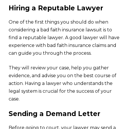
Hiring a Reputable Lawyer
One of the first things you should do when
considering a bad faith insurance lawsuit is to
find a reputable lawyer. A good lawyer will have
experience with bad faith insurance claims and
can guide you through the process.
They will review your case, help you gather
evidence, and advise you on the best course of
action. Having a lawyer who understands the
legal system is crucial for the success of your
case.
Sending a Demand Letter
Before going to court, your lawyer may send a