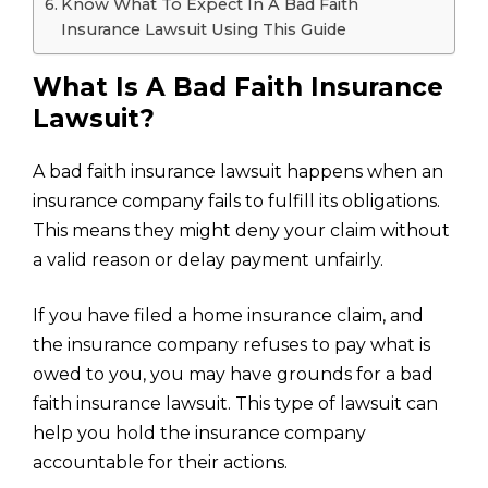
Know What To Expect In A Bad Faith
Insurance Lawsuit Using This Guide
What Is A Bad Faith Insurance
Lawsuit?
A bad faith insurance lawsuit happens when an
insurance company fails to fulfill its obligations.
This means they might deny your claim without
a valid reason or delay payment unfairly.
If you have filed a
home insurance claim
, and
the insurance company refuses to pay what is
owed to you, you may have grounds for a bad
faith insurance lawsuit. This type of lawsuit can
help you hold the insurance company
accountable for their actions.