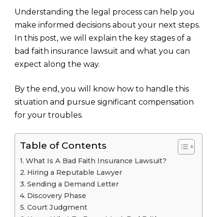
Understanding the legal process can help you
make informed decisions about your next steps.
In this post, we will explain the key stages of a
bad faith insurance lawsuit and what you can
expect along the way.
By the end, you will know how to handle this
situation and pursue significant compensation
for your troubles.
Table of Contents
What Is A Bad Faith Insurance Lawsuit?
Hiring a Reputable Lawyer
Sending a Demand Letter
Discovery Phase
Court Judgment