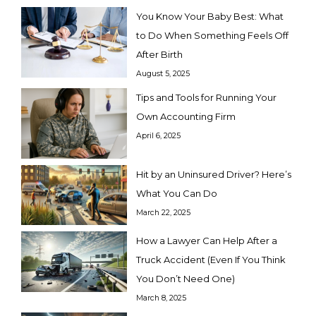
You Know Your Baby Best: What
to Do When Something Feels Off
After Birth
August 5, 2025
Tips and Tools for Running Your
Own Accounting Firm
April 6, 2025
Hit by an Uninsured Driver? Here’s
What You Can Do
March 22, 2025
How a Lawyer Can Help After a
Truck Accident (Even If You Think
You Don’t Need One)
March 8, 2025