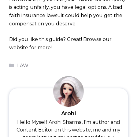
is acting unfairly, you have legal options. A bad
faith insurance lawsuit could help you get the
compensation you deserve.
Did you like this guide? Great! Browse our
website for more!
Categories
LAW
Arohi
Hello Myself Arohi Sharma, I'm author and
Content Editor on this website, me and my