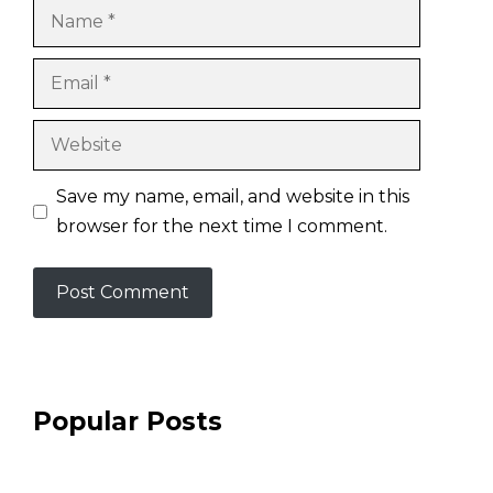
Name
Email
Website
Save my name, email, and website in this
browser for the next time I comment.
Popular Posts