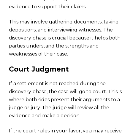
evidence to support their claims.
This may involve gathering documents, taking
depositions, and interviewing witnesses. The
discovery phase is crucial because it helps both
parties understand the
strengths and
weaknesses
of their case.
Court Judgment
If a settlement is not reached during the
discovery phase, the case will go to court. This is
where both sides present their arguments to a
judge or jury. The judge will review all the
evidence and make a decision.
If the court rules in your favor, you may receive