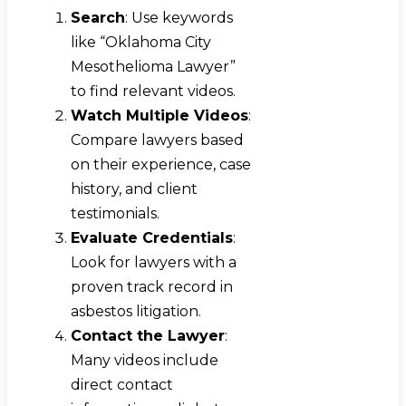
Search
: Use keywords
like “Oklahoma City
Mesothelioma Lawyer”
to find relevant videos.
Watch Multiple Videos
:
Compare lawyers based
on their experience, case
history, and client
testimonials.
Evaluate Credentials
:
Look for lawyers with a
proven track record in
asbestos litigation.
Contact the Lawyer
:
Many videos include
direct contact