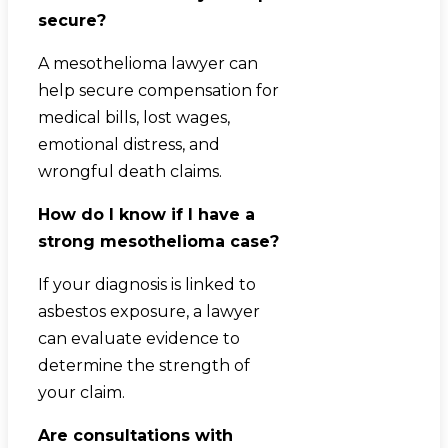
secure?
A mesothelioma lawyer can
help secure compensation for
medical bills, lost wages,
emotional distress, and
wrongful death claims.
How do I know if I have a
strong mesothelioma case?
If your diagnosis is linked to
asbestos exposure, a lawyer
can evaluate evidence to
determine the strength of
your claim.
Are consultations with