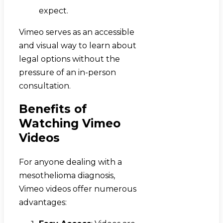
expect.
Vimeo serves as an accessible
and visual way to learn about
legal options without the
pressure of an in-person
consultation.
Benefits of
Watching Vimeo
Videos
For anyone dealing with a
mesothelioma diagnosis,
Vimeo videos offer numerous
advantages: