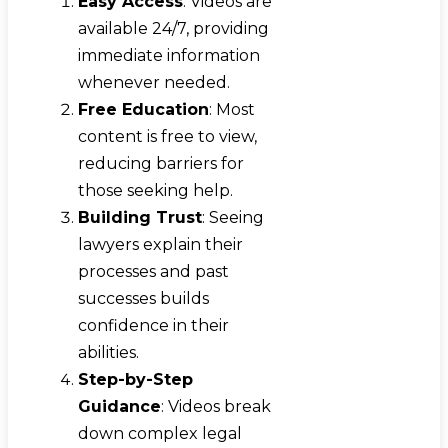
Easy Access
: Videos are
available 24/7, providing
immediate information
whenever needed.
Free Education
: Most
content is free to view,
reducing barriers for
those seeking help.
Building Trust
: Seeing
lawyers explain their
processes and past
successes builds
confidence in their
abilities.
Step-by-Step
Guidance
: Videos break
down complex legal