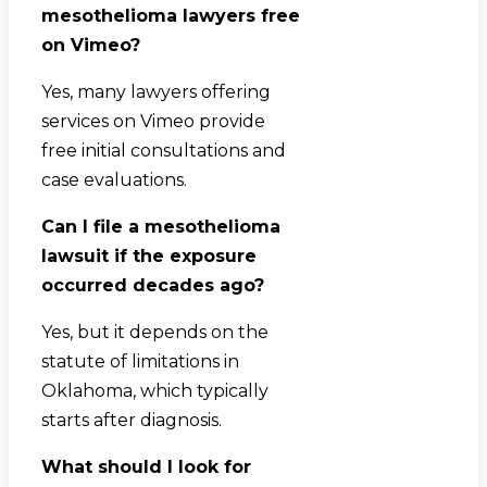
mesothelioma lawyers free
on Vimeo?
Yes, many lawyers offering
services on Vimeo provide
free initial consultations and
case evaluations.
Can I file a mesothelioma
lawsuit if the exposure
occurred decades ago?
Yes, but it depends on the
statute of limitations in
Oklahoma, which typically
starts after diagnosis.
What should I look for