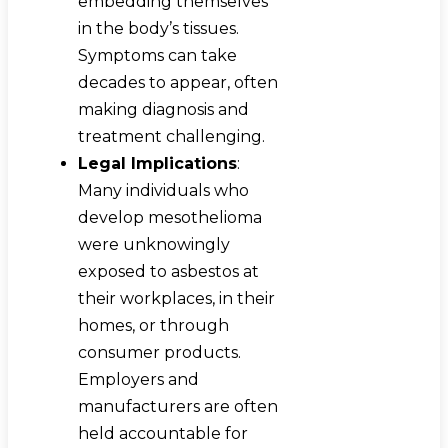
embedding themselves
in the body’s tissues.
Symptoms can take
decades to appear, often
making diagnosis and
treatment challenging.
Legal Implications
:
Many individuals who
develop mesothelioma
were unknowingly
exposed to asbestos at
their workplaces, in their
homes, or through
consumer products.
Employers and
manufacturers are often
held accountable for