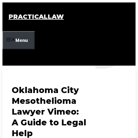
Skip
to
PRACTICALLAW
content
Menu
Oklahoma City
Mesothelioma
Lawyer Vimeo:
A Guide to Legal
Help