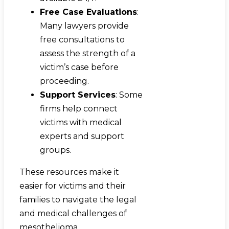
Free Case Evaluations
:
Many lawyers provide
free consultations to
assess the strength of a
victim’s case before
proceeding.
Support Services
: Some
firms help connect
victims with medical
experts and support
groups.
These resources make it
easier for victims and their
families to navigate the legal
and medical challenges of
mesothelioma.