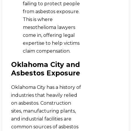
failing to protect people
from asbestos exposure.
This is where
mesothelioma lawyers
come in, offering legal
expertise to help victims
claim compensation.
Oklahoma City and
Asbestos Exposure
Oklahoma City has a history of
industries that heavily relied
on asbestos. Construction
sites, manufacturing plants,
and industrial facilities are
common sources of asbestos