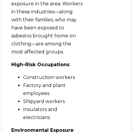
exposure in the area. Workers
in these industries—along
with their families, who may
have been exposed to
asbestos brought home on
clothing—are among the
most affected groups.
High-Risk Occupations
:
Construction workers
Factory and plant
employees
Shipyard workers
Insulators and
electricians
Environmental Exposure
: