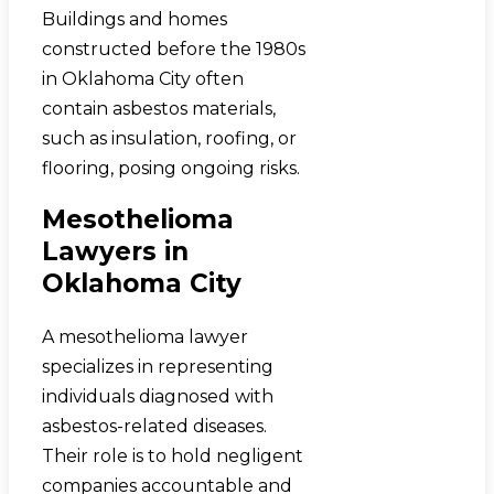
Buildings and homes
constructed before the 1980s
in Oklahoma City often
contain asbestos materials,
such as insulation, roofing, or
flooring, posing ongoing risks.
Mesothelioma
Lawyers in
Oklahoma City
A mesothelioma lawyer
specializes in representing
individuals diagnosed with
asbestos-related diseases.
Their role is to hold negligent
companies accountable and