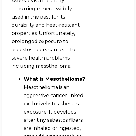
Asbestos is a naturally
occurring mineral widely
used in the past for its
durability and heat-resistant
properties. Unfortunately,
prolonged exposure to
asbestos fibers can lead to
severe health problems,
including mesothelioma.
What is Mesothelioma?
Mesothelioma is an
aggressive cancer linked
exclusively to asbestos
exposure. It develops
after tiny asbestos fibers
are inhaled or ingested,