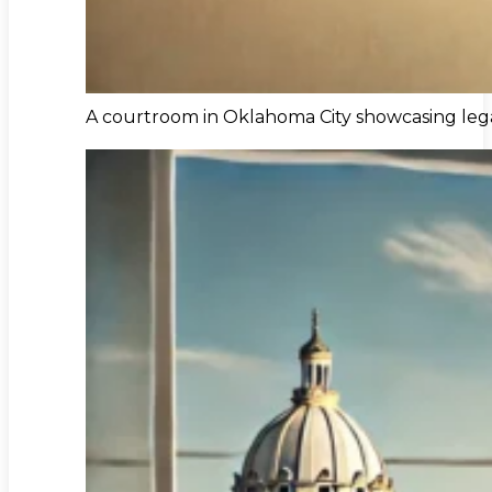
A courtroom in Oklahoma City showcasing lega