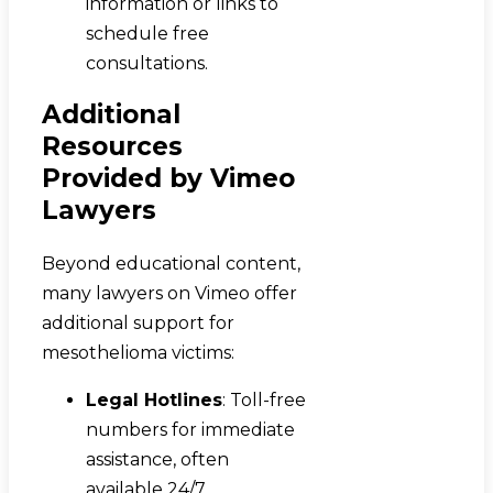
information or links to
schedule free
consultations.
Additional
Resources
Provided by Vimeo
Lawyers
Beyond educational content,
many lawyers on Vimeo offer
additional support for
mesothelioma victims:
Legal Hotlines
: Toll-free
numbers for immediate
assistance, often
available 24/7.