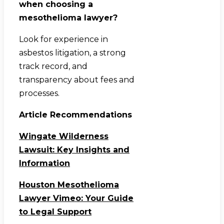
when choosing a
mesothelioma lawyer?
Look for experience in
asbestos litigation, a strong
track record, and
transparency about fees and
processes.
Article Recommendations
Wingate Wilderness
Lawsuit: Key Insights and
Information
Houston Mesothelioma
Lawyer Vimeo: Your Guide
to Legal Support