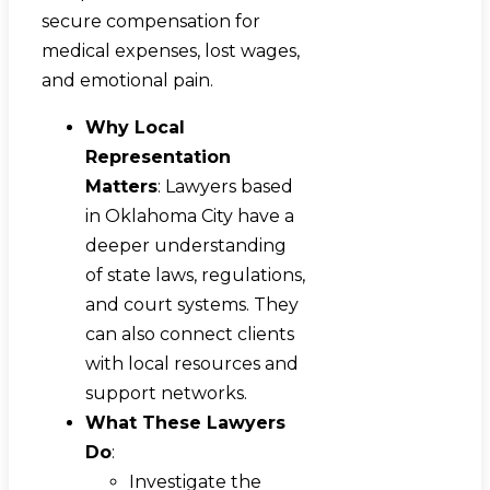
secure compensation for
medical expenses, lost wages,
and emotional pain.
Why Local
Representation
Matters
: Lawyers based
in Oklahoma City have a
deeper understanding
of state laws, regulations,
and court systems. They
can also connect clients
with local resources and
support networks.
What These Lawyers
Do
:
Investigate the