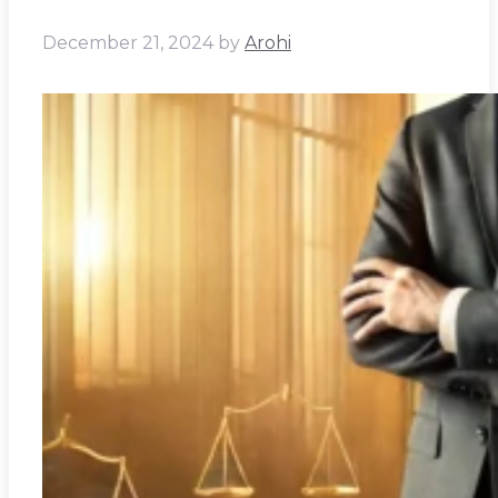
December 21, 2024
by
Arohi