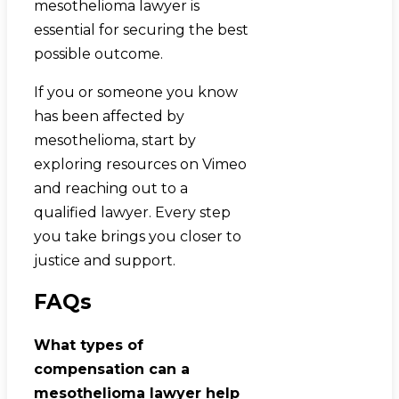
mesothelioma lawyer is
essential for securing the best
possible outcome.
If you or someone you know
has been affected by
mesothelioma, start by
exploring resources on Vimeo
and reaching out to a
qualified lawyer. Every step
you take brings you closer to
justice and support.
FAQs
What types of
compensation can a
mesothelioma lawyer help