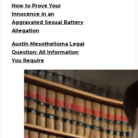
How to Prove Your
Innocence in an
Aggravated Sexual Battery
Allegation
Austin Mesothelioma Legal
Question: All Information
You Require