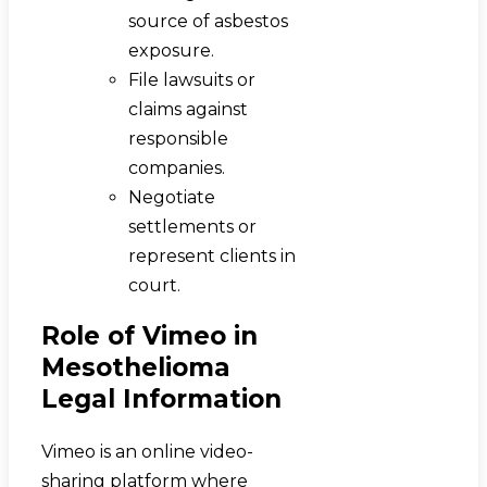
source of asbestos
exposure.
File lawsuits or
claims against
responsible
companies.
Negotiate
settlements or
represent clients in
court.
Role of Vimeo in
Mesothelioma
Legal Information
Vimeo is an online video-
sharing platform where