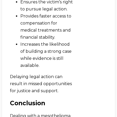
Ensures the victim’s right
to pursue legal action.
Provides faster access to
compensation for
medical treatments and
financial stability.
Increases the likelihood
of building a strong case
while evidence is still
available.
Delaying legal action can
result in missed opportunities
for justice and support.
Conclusion
Dealing with a mesothelioma