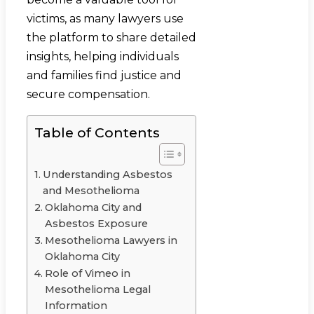
victims, as many lawyers use
the platform to share detailed
insights, helping individuals
and families find justice and
secure compensation.
Table of Contents
Understanding Asbestos
and Mesothelioma
Oklahoma City and
Asbestos Exposure
Mesothelioma Lawyers in
Oklahoma City
Role of Vimeo in
Mesothelioma Legal
Information