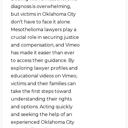
diagnosis is overwhelming,
but victims in Oklahoma City
don’t have to face it alone.
Mesothelioma lawyers play a
crucial role in securing justice
and compensation, and Vimeo
has made it easier than ever
to access their guidance. By
exploring lawyer profiles and
educational videos on Vimeo,
victims and their families can
take the first steps toward
understanding their rights
and options. Acting quickly
and seeking the help of an
experienced Oklahoma City