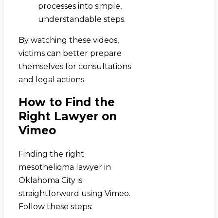
processes into simple,
understandable steps.
By watching these videos,
victims can better prepare
themselves for consultations
and legal actions.
How to Find the
Right Lawyer on
Vimeo
Finding the right
mesothelioma lawyer in
Oklahoma City is
straightforward using Vimeo.
Follow these steps: