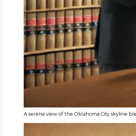
A serene view of the Oklahoma City skyline bl