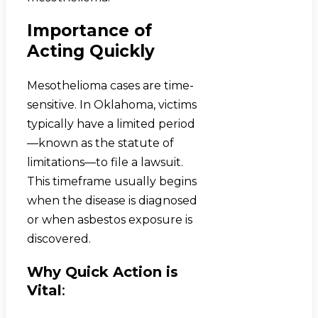
Importance of
Acting Quickly
Mesothelioma cases are time-
sensitive. In Oklahoma, victims
typically have a limited period
—known as the statute of
limitations—to file a lawsuit.
This timeframe usually begins
when the disease is diagnosed
or when asbestos exposure is
discovered.
Why Quick Action is
Vital
: