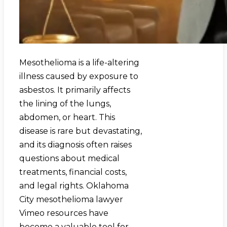
Mesothelioma is a life-altering
illness caused by exposure to
asbestos. It primarily affects
the lining of the lungs,
abdomen, or heart. This
disease is rare but devastating,
and its diagnosis often raises
questions about medical
treatments, financial costs,
and legal rights. Oklahoma
City mesothelioma lawyer
Vimeo resources have
become a valuable tool for