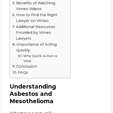
Benefits of Watching
Vimeo Videos
How to Find the Right
Lawyer on Vimeo
Additional Resources
Provided by Vimeo
Lawyers
Importance of Acting
Quickly
Why Quick Action is
Vital:
Conclusion
FAQs
Understanding
Asbestos and
Mesothelioma