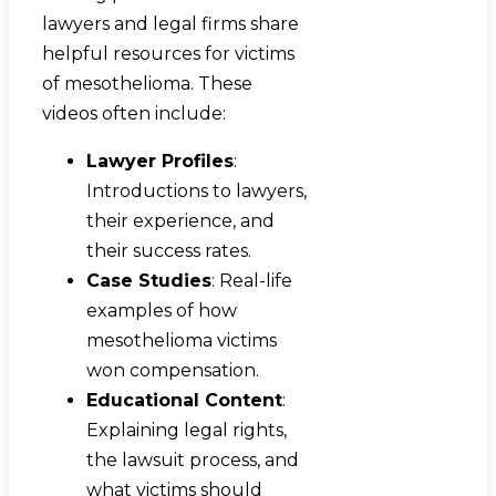
lawyers and legal firms share
helpful resources for victims
of mesothelioma. These
videos often include:
Lawyer Profiles
:
Introductions to lawyers,
their experience, and
their success rates.
Case Studies
: Real-life
examples of how
mesothelioma victims
won compensation.
Educational Content
:
Explaining legal rights,
the lawsuit process, and
what victims should