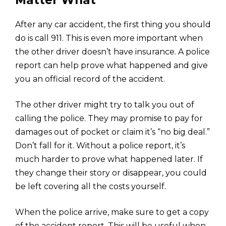
Matter What
After any car accident, the first thing you should
do is call 911. This is even more important when
the other driver doesn’t have insurance. A police
report can help prove what happened and give
you an official record of the accident.
The other driver might try to talk you out of
calling the police. They may promise to pay for
damages out of pocket or claim it’s “no big deal.”
Don’t fall for it. Without a police report, it’s
much harder to prove what happened later. If
they change their story or disappear, you could
be left covering all the costs yourself.
When the police arrive, make sure to get a copy
of the accident report. This will be useful when