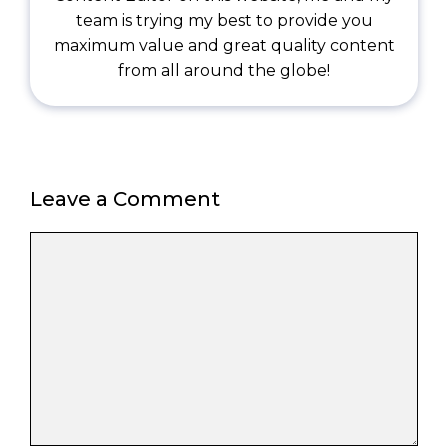
team is trying my best to provide you
maximum value and great quality content
from all around the globe!
Leave a Comment
Comment