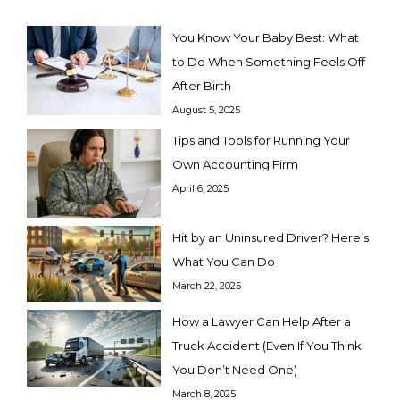
You Know Your Baby Best: What
to Do When Something Feels Off
After Birth
August 5, 2025
Tips and Tools for Running Your
Own Accounting Firm
April 6, 2025
Hit by an Uninsured Driver? Here’s
What You Can Do
March 22, 2025
How a Lawyer Can Help After a
Truck Accident (Even If You Think
You Don’t Need One)
March 8, 2025