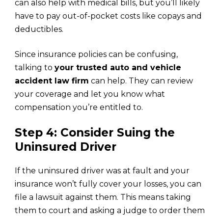
can also help with medical bills, but you’ll likely
have to pay out-of-pocket costs like copays and
deductibles.
Since insurance policies can be confusing,
talking to
your trusted auto and vehicle
accident law firm
can help. They can review
your coverage and let you know what
compensation you’re entitled to.
Step 4: Consider Suing the
Uninsured Driver
If the uninsured driver was at fault and your
insurance won’t fully cover your losses, you can
file a lawsuit against them. This means taking
them to court and asking a judge to order them