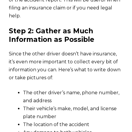
filing an insurance claim or if you need legal
help.
Step 2: Gather as Much
Information as Possible
Since the other driver doesn’t have insurance,
it’s even more important to collect every bit of
information you can. Here’s what to write down
or take pictures of:
The other driver’s name, phone number,
and address
Their vehicle’s make, model, and license
plate number
The location of the accident