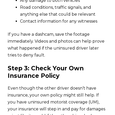
Any damage to both vehicles
Road conditions, traffic signals, and
anything else that could be relevant
Contact information for any witnesses
If you have a dashcam, save the footage
immediately. Videos and photos can help prove
what happened if the uninsured driver later
tries to deny fault.
Step 3: Check Your Own
Insurance Policy
Even though the other driver doesn’t have
insurance, your own policy might still help. If
you have uninsured motorist coverage (UM),
your insurance will step in and pay for damages