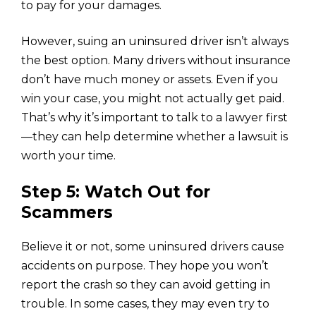
to pay for your damages.
However, suing an uninsured driver isn’t always
the best option. Many drivers without insurance
don’t have much money or assets. Even if you
win your case, you might not actually get paid.
That’s why it’s important to talk to a lawyer first
—they can help determine whether a lawsuit is
worth your time.
Step 5: Watch Out for
Scammers
Believe it or not, some uninsured drivers cause
accidents on purpose. They hope you won’t
report the crash so they can avoid getting in
trouble. In some cases, they may even try to