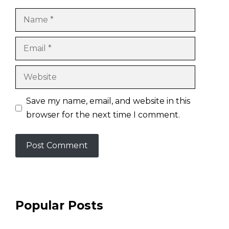
Name
Email
Website
Save my name, email, and website in this
browser for the next time I comment.
Popular Posts