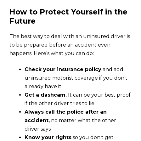
How to Protect Yourself in the
Future
The best way to deal with an uninsured driver is
to be prepared before an accident even
happens. Here’s what you can do:
Check your insurance policy
and add
uninsured motorist coverage if you don’t
already have it.
Get a dashcam.
It can be your best proof
if the other driver tries to lie.
Always call the police after an
accident,
no matter what the other
driver says.
Know your rights
so you don’t get