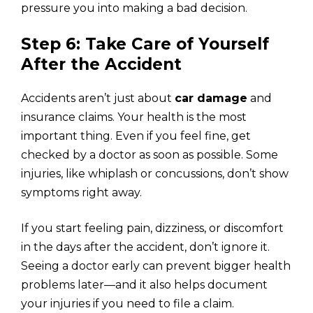
pressure you into making a bad decision.
Step 6: Take Care of Yourself
After the Accident
Accidents aren’t just about
car damage
and
insurance claims. Your health is the most
important thing. Even if you feel fine, get
checked by a doctor as soon as possible. Some
injuries, like whiplash or concussions, don’t show
symptoms right away.
If you start feeling pain, dizziness, or discomfort
in the days after the accident, don’t ignore it.
Seeing a doctor early can prevent bigger health
problems later—and it also helps document
your injuries if you need to file a claim.