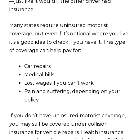
—just like it would if the other driver had
insurance.
Many states require uninsured motorist
coverage, but even if it’s optional where you live,
it’s a good idea to check if you have it. This type
of coverage can help pay for:
Car repairs
Medical bills
Lost wages if you can’t work
Pain and suffering, depending on your
policy
If you don’t have uninsured motorist coverage,
you may still be covered under collision
insurance for vehicle repairs. Health insurance