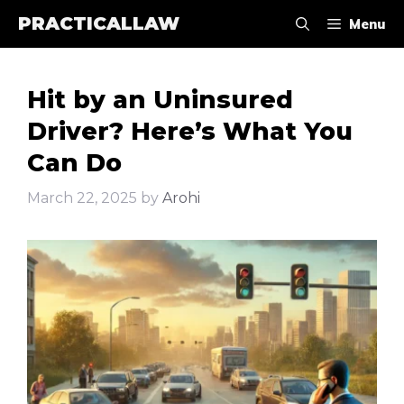
Skip
PRACTICALLAW
Menu
to
content
Hit by an Uninsured
Driver? Here’s What You
Can Do
March 22, 2025
by
Arohi