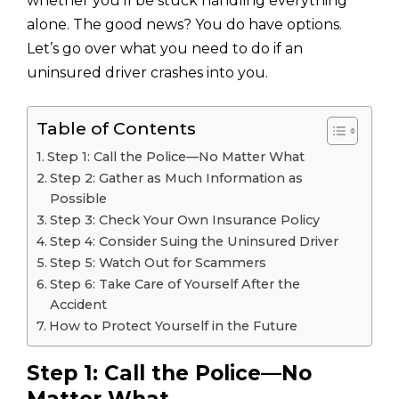
whether you’ll be stuck handling everything
alone. The good news? You do have options.
Let’s go over what you need to do if an
uninsured driver crashes into you.
Table of Contents
Step 1: Call the Police—No Matter What
Step 2: Gather as Much Information as
Possible
Step 3: Check Your Own Insurance Policy
Step 4: Consider Suing the Uninsured Driver
Step 5: Watch Out for Scammers
Step 6: Take Care of Yourself After the
Accident
How to Protect Yourself in the Future
Step 1: Call the Police—No