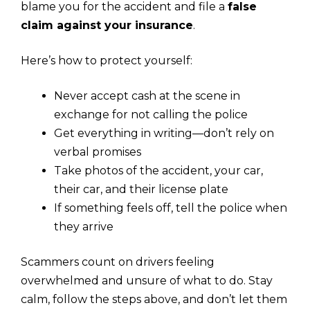
blame you for the accident and file a
false
claim against your insurance
.
Here’s how to protect yourself:
Never accept cash at the scene in
exchange for not calling the police
Get everything in writing—don’t rely on
verbal promises
Take photos of the accident, your car,
their car, and their license plate
If something feels off, tell the police when
they arrive
Scammers count on drivers feeling
overwhelmed and unsure of what to do. Stay
calm, follow the steps above, and don’t let them