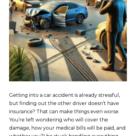
Getting into a car accident is already stressful,
but finding out the other driver doesn’t have
insurance? That can make things even worse.
You’re left wondering who will cover the
damage, how your medical bills will be paid, and