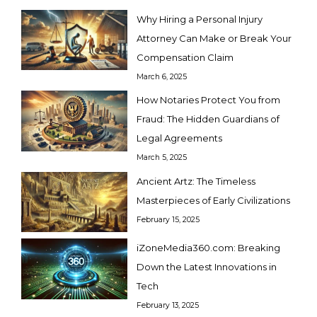
Why Hiring a Personal Injury
Attorney Can Make or Break Your
Compensation Claim
March 6, 2025
How Notaries Protect You from
Fraud: The Hidden Guardians of
Legal Agreements
March 5, 2025
Ancient Artz: The Timeless
Masterpieces of Early Civilizations
February 15, 2025
iZoneMedia360.com: Breaking
Down the Latest Innovations in
Tech
February 13, 2025