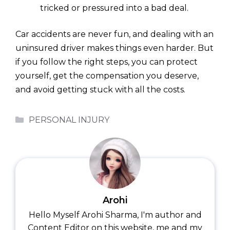
tricked or pressured into a bad deal.
Car accidents are never fun, and dealing with an
uninsured driver makes things even harder. But
if you follow the right steps, you can protect
yourself, get the compensation you deserve,
and avoid getting stuck with all the costs.
Categories
PERSONAL INJURY
Arohi
Hello Myself Arohi Sharma, I'm author and
Content Editor on this website, me and my