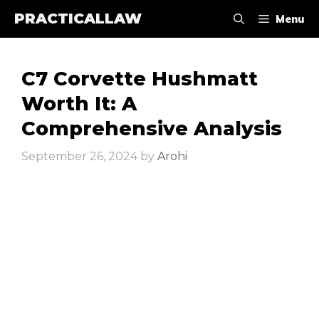
Skip
PRACTICALLAW
Menu
to
content
C7 Corvette Hushmatt
Worth It: A
Comprehensive Analysis
September 26, 2024
by
Arohi