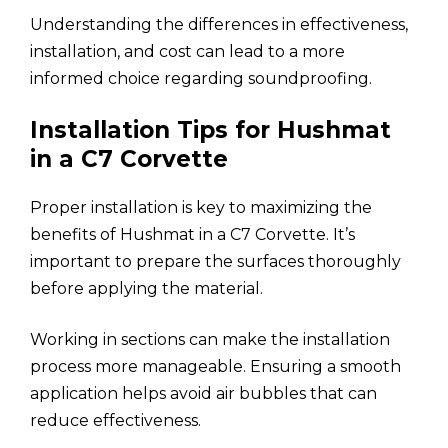
Understanding the differences in effectiveness,
installation, and cost can lead to a more
informed choice regarding soundproofing.
Installation Tips for Hushmat
in a C7 Corvette
Proper installation is key to maximizing the
benefits of Hushmat in a C7 Corvette. It’s
important to prepare the surfaces thoroughly
before applying the material.
Working in sections can make the installation
process more manageable. Ensuring a smooth
application helps avoid air bubbles that can
reduce effectiveness.