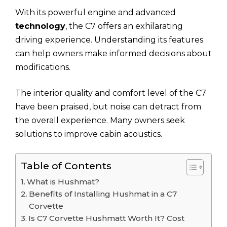
With its powerful engine and advanced
technology
, the C7 offers an exhilarating
driving experience. Understanding its features
can help owners make informed decisions about
modifications.
The interior quality and comfort level of the C7
have been praised, but noise can detract from
the overall experience. Many owners seek
solutions to improve cabin acoustics.
Table of Contents
What is Hushmat?
Benefits of Installing Hushmat in a C7
Corvette
Is C7 Corvette Hushmatt Worth It? Cost