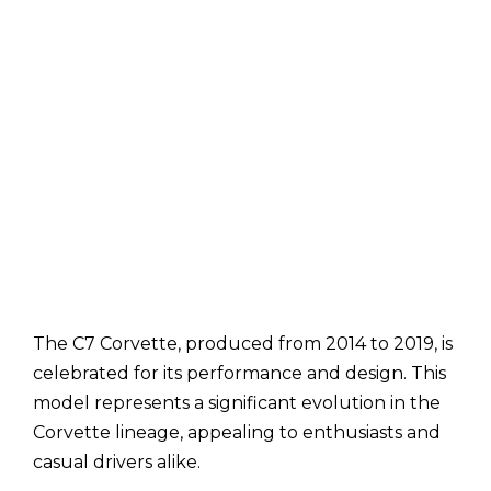
The C7 Corvette, produced from 2014 to 2019, is
celebrated for its performance and design. This
model represents a significant evolution in the
Corvette lineage, appealing to enthusiasts and
casual drivers alike.