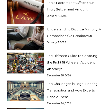
Top 4 Factors That Affect Your
Injury Settlement Amount
January 4, 2025
Understanding Divorce Alimony: A
Comprehensive Breakdown
January 3, 2025
The Ultimate Guide to Choosing
the Right 18 Wheeler Accident
Attorneys
December 28, 2024
Top Challenges in Legal Hearing
Transcription and How Experts
Handle Them
December 24, 2024