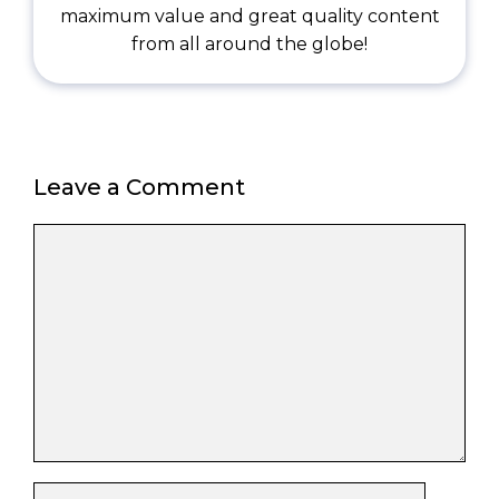
maximum value and great quality content
from all around the globe!
Leave a Comment
Comment
Name