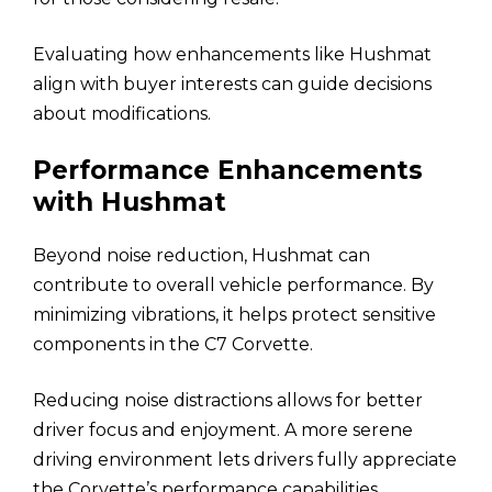
Evaluating how enhancements like Hushmat
align with buyer interests can guide decisions
about modifications.
Performance Enhancements
with Hushmat
Beyond noise reduction, Hushmat can
contribute to overall vehicle performance. By
minimizing vibrations, it helps protect sensitive
components in the C7 Corvette.
Reducing noise distractions allows for better
driver focus and enjoyment. A more serene
driving environment lets drivers fully appreciate
the Corvette’s performance capabilities.