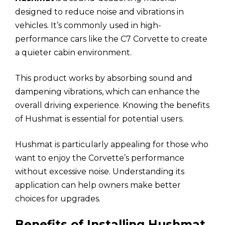
designed to reduce noise and vibrations in
vehicles. It’s commonly used in high-
performance cars like the C7 Corvette to create
a quieter cabin environment.
This product works by absorbing sound and
dampening vibrations, which can enhance the
overall driving experience. Knowing the benefits
of Hushmat is essential for potential users.
Hushmat is particularly appealing for those who
want to enjoy the Corvette’s performance
without excessive noise. Understanding its
application can help owners make better
choices for upgrades.
Benefits of Installing Hushmat