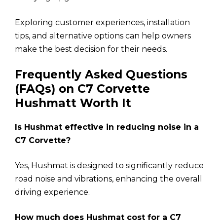
Exploring customer experiences, installation
tips, and alternative options can help owners
make the best decision for their needs.
Frequently Asked Questions
(FAQs) on C7 Corvette
Hushmatt Worth It
Is Hushmat effective in reducing noise in a
C7 Corvette?
Yes, Hushmat is designed to significantly reduce
road noise and vibrations, enhancing the overall
driving experience.
How much does Hushmat cost for a C7