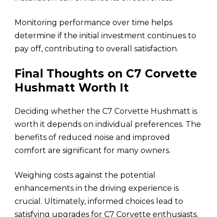
Monitoring performance over time helps
determine if the initial investment continues to
pay off, contributing to overall satisfaction.
Final Thoughts on C7 Corvette
Hushmatt Worth It
Deciding whether the C7 Corvette Hushmatt is
worth it depends on individual preferences. The
benefits of reduced noise and improved
comfort are significant for many owners.
Weighing costs against the potential
enhancements in the driving experience is
crucial. Ultimately, informed choices lead to
satisfying upgrades for C7 Corvette enthusiasts.