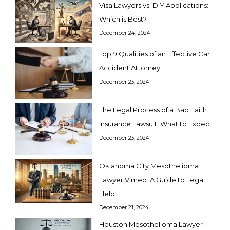
Visa Lawyers vs. DIY Applications:
Which is Best?
December 24, 2024
Top 9 Qualities of an Effective Car
Accident Attorney
December 23, 2024
The Legal Process of a Bad Faith
Insurance Lawsuit: What to Expect
December 23, 2024
Oklahoma City Mesothelioma
Lawyer Vimeo: A Guide to Legal
Help
December 21, 2024
Houston Mesothelioma Lawyer