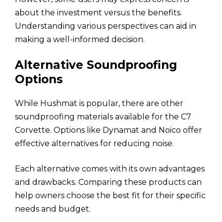
about the investment versus the benefits.
Understanding various perspectives can aid in
making a well-informed decision.
Alternative Soundproofing
Options
While Hushmat is popular, there are other
soundproofing materials available for the C7
Corvette. Options like Dynamat and Noico offer
effective alternatives for reducing noise.
Each alternative comes with its own advantages
and drawbacks. Comparing these products can
help owners choose the best fit for their specific
needs and budget.