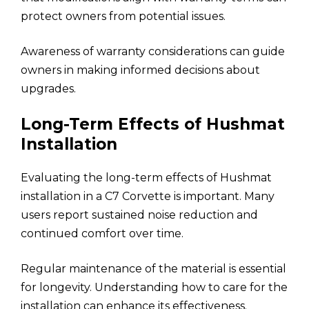
protect owners from potential issues.
Awareness of warranty considerations can guide
owners in making informed decisions about
upgrades.
Long-Term Effects of Hushmat
Installation
Evaluating the long-term effects of Hushmat
installation in a C7 Corvette is important. Many
users report sustained noise reduction and
continued comfort over time.
Regular maintenance of the material is essential
for longevity. Understanding how to care for the
installation can enhance its effectiveness.