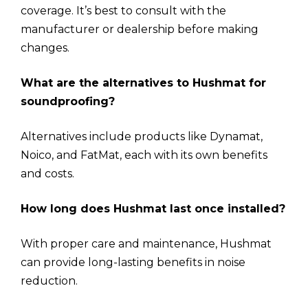
coverage. It’s best to consult with the
manufacturer or dealership before making
changes.
What are the alternatives to Hushmat for
soundproofing?
Alternatives include products like Dynamat,
Noico, and FatMat, each with its own benefits
and costs.
How long does Hushmat last once installed?
With proper care and maintenance, Hushmat
can provide long-lasting benefits in noise
reduction.