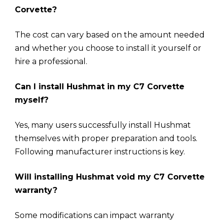
Corvette?
The cost can vary based on the amount needed
and whether you choose to install it yourself or
hire a professional.
Can I install Hushmat in my C7 Corvette
myself?
Yes, many users successfully install Hushmat
themselves with proper preparation and tools.
Following manufacturer instructions is key.
Will installing Hushmat void my C7 Corvette
warranty?
Some modifications can impact warranty