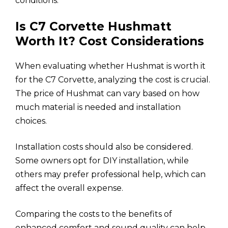
conditions.
Is C7 Corvette Hushmatt
Worth It? Cost Considerations
When evaluating whether Hushmat is worth it
for the C7 Corvette, analyzing the cost is crucial.
The price of Hushmat can vary based on how
much material is needed and installation
choices.
Installation costs should also be considered.
Some owners opt for DIY installation, while
others may prefer professional help, which can
affect the overall expense.
Comparing the costs to the benefits of
enhanced comfort and sound quality can help