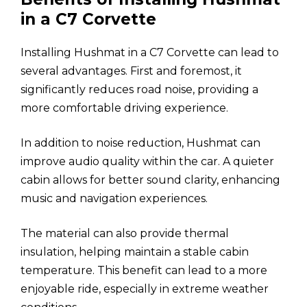
in a C7 Corvette
Installing Hushmat in a C7 Corvette can lead to
several advantages. First and foremost, it
significantly reduces road noise, providing a
more comfortable driving experience.
In addition to noise reduction, Hushmat can
improve audio quality within the car. A quieter
cabin allows for better sound clarity, enhancing
music and navigation experiences.
The material can also provide thermal
insulation, helping maintain a stable cabin
temperature. This benefit can lead to a more
enjoyable ride, especially in extreme weather