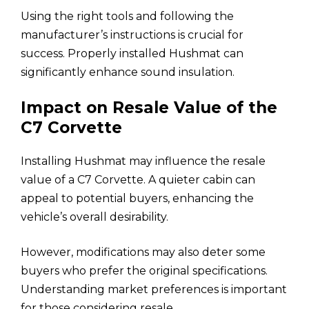
Using the right tools and following the
manufacturer’s instructions is crucial for
success. Properly installed Hushmat can
significantly enhance sound insulation.
Impact on Resale Value of the
C7 Corvette
Installing Hushmat may influence the resale
value of a C7 Corvette. A quieter cabin can
appeal to potential buyers, enhancing the
vehicle’s overall desirability.
However, modifications may also deter some
buyers who prefer the original specifications.
Understanding market preferences is important
for those considering resale.