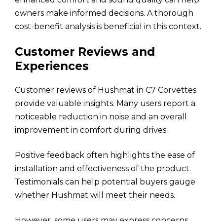
owners make informed decisions. A thorough
cost-benefit analysis is beneficial in this context.
Customer Reviews and
Experiences
Customer reviews of Hushmat in C7 Corvettes
provide valuable insights. Many users report a
noticeable reduction in noise and an overall
improvement in comfort during drives.
Positive feedback often highlights the ease of
installation and effectiveness of the product.
Testimonials can help potential buyers gauge
whether Hushmat will meet their needs.
However, some users may express concerns