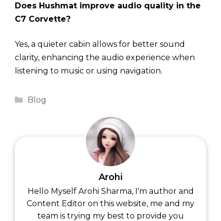
Does Hushmat improve audio quality in the
C7 Corvette?
Yes, a quieter cabin allows for better sound
clarity, enhancing the audio experience when
listening to music or using navigation.
Categories
Blog
Arohi
Hello Myself Arohi Sharma, I'm author and
Content Editor on this website, me and my
team is trying my best to provide you