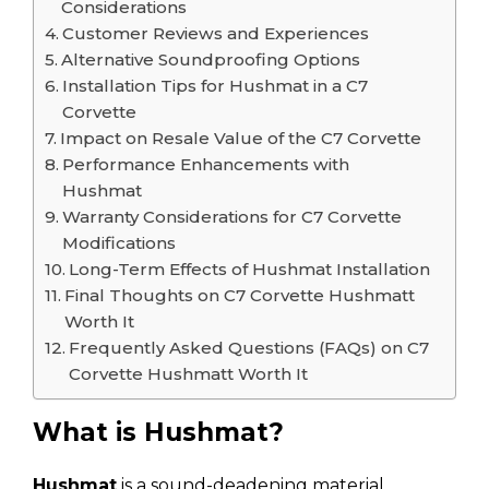
Considerations
Customer Reviews and Experiences
Alternative Soundproofing Options
Installation Tips for Hushmat in a C7
Corvette
Impact on Resale Value of the C7 Corvette
Performance Enhancements with
Hushmat
Warranty Considerations for C7 Corvette
Modifications
Long-Term Effects of Hushmat Installation
Final Thoughts on C7 Corvette Hushmatt
Worth It
Frequently Asked Questions (FAQs) on C7
Corvette Hushmatt Worth It
What is Hushmat?
Hushmat
is a sound-deadening material