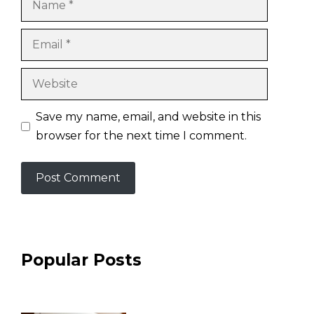
Email
Website
Save my name, email, and website in this
browser for the next time I comment.
Popular Posts