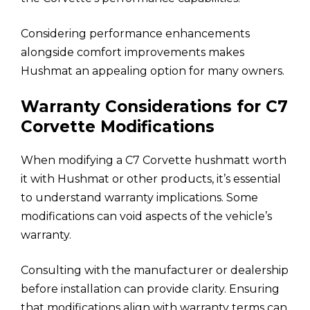
Considering performance enhancements
alongside comfort improvements makes
Hushmat an appealing option for many owners.
Warranty Considerations for C7
Corvette Modifications
When modifying a C7 Corvette hushmatt worth
it with Hushmat or other products, it’s essential
to understand warranty implications. Some
modifications can void aspects of the vehicle’s
warranty.
Consulting with the manufacturer or dealership
before installation can provide clarity. Ensuring
that modifications align with warranty terms can