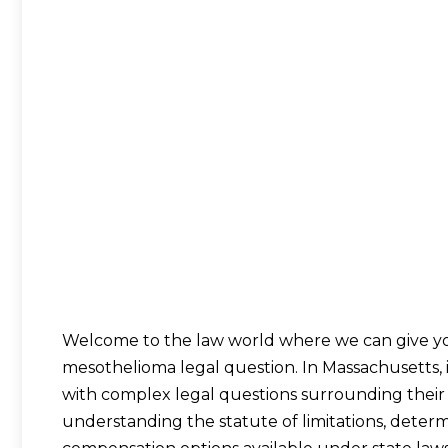
Welcome to the law world where we can give yo
mesothelioma legal question. In Massachusetts, 
with complex legal questions surrounding their d
understanding the statute of limitations, determi