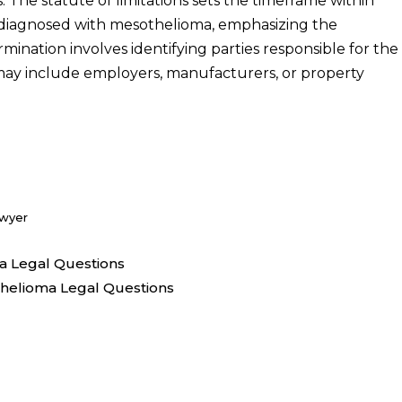
 The statute of limitations sets the timeframe within
ng diagnosed with mesothelioma, emphasizing the
rmination involves identifying parties responsible for the
 may include employers, manufacturers, or property
awyer
a Legal Questions
thelioma Legal Questions