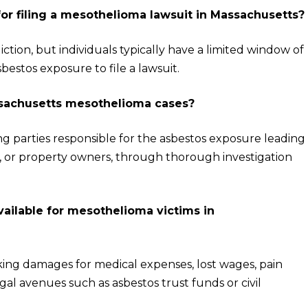
 for filing a mesothelioma lawsuit in Massachusetts?
diction, but individuals typically have a limited window of
bestos exposure to file a lawsuit.
assachusetts mesothelioma cases?
ing parties responsible for the asbestos exposure leading
s, or property owners, through thorough investigation
ailable for mesothelioma victims in
ng damages for medical expenses, lost wages, pain
al avenues such as asbestos trust funds or civil