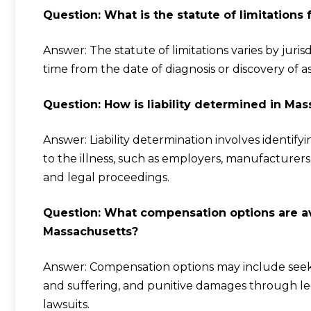
Question: What is the statute of limitations
Answer: The statute of limitations varies by juris
time from the date of diagnosis or discovery of as
Question: How is liability determined in M
Answer: Liability determination involves identify
to the illness, such as employers, manufacturer
and legal proceedings.
Question: What compensation options are av
Massachusetts?
Answer: Compensation options may include seeki
and suffering, and punitive damages through leg
lawsuits.