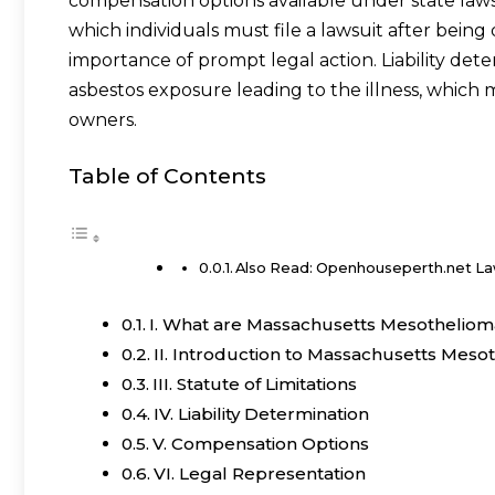
compensation options available under state laws.
which individuals must file a lawsuit after bei
importance of prompt legal action. Liability dete
asbestos exposure leading to the illness, which
owners.
Table of Contents
Also Read: Openhouseperth.net L
I. What are Massachusetts Mesotheliom
II. Introduction to Massachusetts Meso
III. Statute of Limitations
IV. Liability Determination
V. Compensation Options
VI. Legal Representation