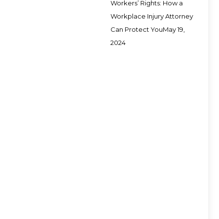
Workers’ Rights: How a
Workplace Injury Attorney
Can Protect You
May 19,
2024