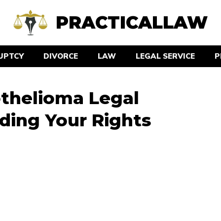
PRACTICALLAW
UPTCY
DIVORCE
LAW
LEGAL SERVICE
P
thelioma Legal
ding Your Rights