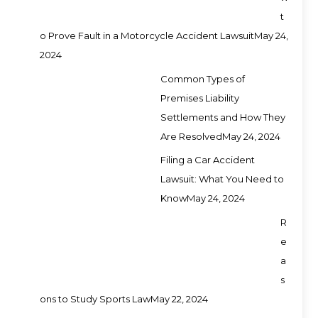
t
o Prove Fault in a Motorcycle Accident Lawsuit
May 24,
2024
Common Types of
Premises Liability
Settlements and How They
Are Resolved
May 24, 2024
Filing a Car Accident
Lawsuit: What You Need to
Know
May 24, 2024
R
e
a
s
ons to Study Sports Law
May 22, 2024