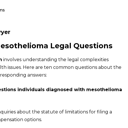
ons
yer
Mesothelioma Legal Questions
n
involves understanding the legal complexities
lth issues. Here are ten common questions about the
rresponding answers:
stions individuals diagnosed with mesothelioma
ries about the statute of limitations for filing a
ompensation options.