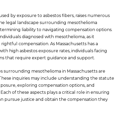
used by exposure to asbestos fibers, raises numerous
s. The legal landscape surrounding mesothelioma
ermining liability to navigating compensation options.
individuals diagnosed with mesothelioma, as it
 rightful compensation. As Massachusetts has a
 with high asbestos exposure rates, individuals facing
ns that require expert guidance and support.
ies surrounding mesothelioma in Massachusetts are
These inquiries may include understanding the statute
s exposure, exploring compensation options, and
Each of these aspects plays a critical role in ensuring
an pursue justice and obtain the compensation they