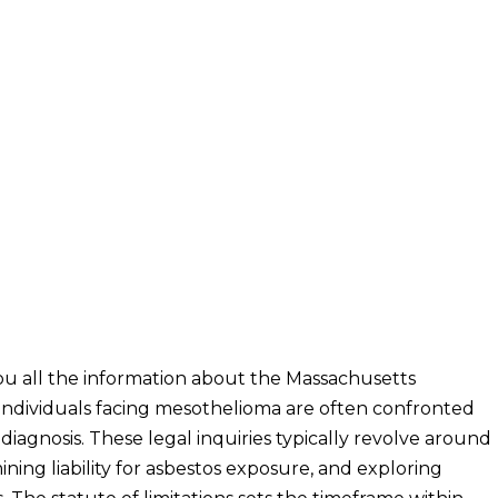
u all the information about the Massachusetts
individuals facing mesothelioma are often confronted
iagnosis. These legal inquiries typically revolve around
ning liability for asbestos exposure, and exploring