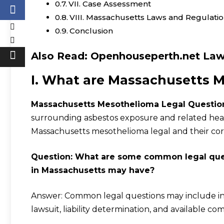
VII. Case Assessment
VIII. Massachusetts Laws and Regulati
Conclusion
Also Read:
Openhouseperth.net Law
I. What are Massachusetts 
Massachusetts Mesothelioma Legal Questio
surrounding asbestos exposure and related hea
Massachusetts mesothelioma legal and their co
Question: What are some common legal que
in Massachusetts may have?
Answer: Common legal questions may include inqui
lawsuit, liability determination, and available c