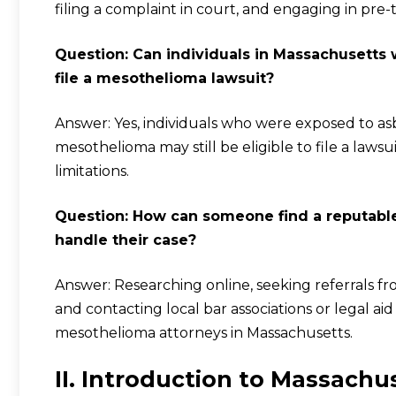
filing a complaint in court, and engaging in pre-t
Question: Can individuals in Massachusetts
file a mesothelioma lawsuit?
Answer: Yes, individuals who were exposed to a
mesothelioma may still be eligible to file a lawsuit
limitations.
Question: How can someone find a reputabl
handle their case?
Answer: Researching online, seeking referrals fr
and contacting local bar associations or legal 
mesothelioma attorneys in Massachusetts.
II. Introduction to Massach