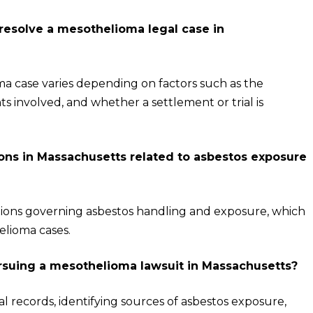
 resolve a mesothelioma legal case in
ma case varies depending on factors such as the
 involved, and whether a settlement or trial is
tions in Massachusetts related to asbestos exposure
tions governing asbestos handling and exposure, which
elioma cases.
ursuing a mesothelioma lawsuit in Massachusetts?
l records, identifying sources of asbestos exposure,