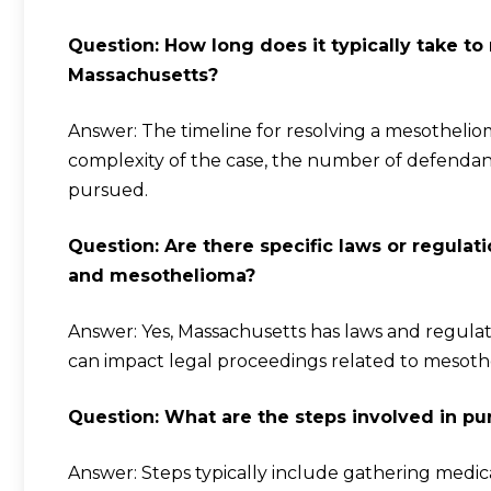
Question: How long does it typically take to
Massachusetts?
Answer: The timeline for resolving a mesothelio
complexity of the case, the number of defendants
pursued.
Question: Are there specific laws or regula
and mesothelioma?
Answer: Yes, Massachusetts has laws and regula
can impact legal proceedings related to mesoth
Question: What are the steps involved in p
Answer: Steps typically include gathering medica