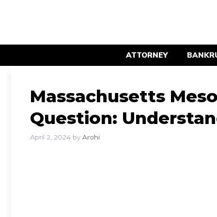
Skip
to
content
ATTORNEY
BANKR
Massachusetts Meso
Question: Understan
April 2, 2024
by
Arohi