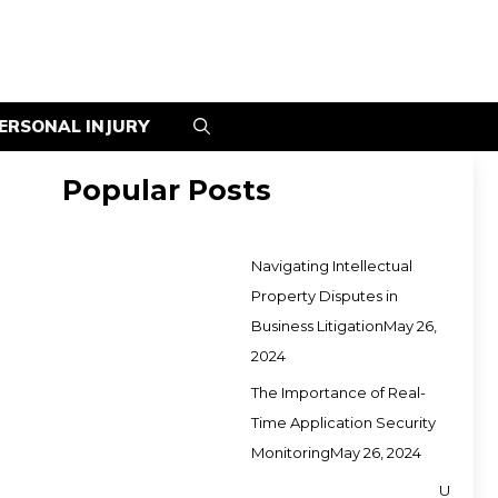
ERSONAL INJURY
Popular Posts
Navigating Intellectual
Property Disputes in
Business Litigation
May 26,
2024
The Importance of Real-
Time Application Security
Monitoring
May 26, 2024
U