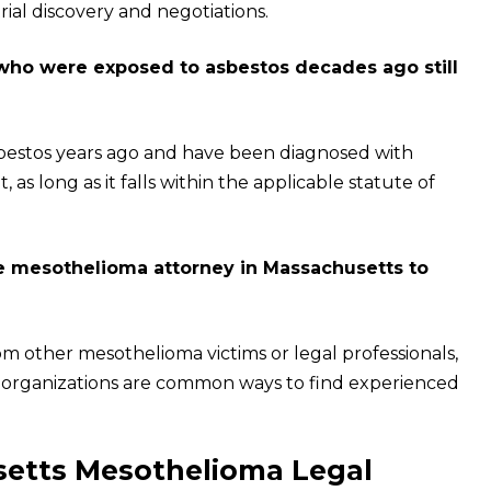
rial discovery and negotiations.
 who were exposed to asbestos decades ago still
sbestos years ago and have been diagnosed with
, as long as it falls within the applicable statute of
e mesothelioma attorney in Massachusetts to
om other mesothelioma victims or legal professionals,
aid organizations are common ways to find experienced
usetts Mesothelioma Legal