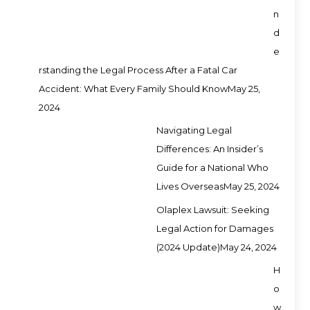
n
d
e
rstanding the Legal Process After a Fatal Car
Accident: What Every Family Should Know
May 25,
2024
Navigating Legal
Differences: An Insider’s
Guide for a National Who
Lives Overseas
May 25, 2024
Olaplex Lawsuit: Seeking
Legal Action for Damages
(2024 Update)
May 24, 2024
H
o
w