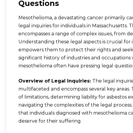
Questions
Mesothelioma, a devastating cancer primarily ca
legal inquiries for individuals in Massachusett
encompasses a range of complex issues, from det
Understanding these legal aspects is crucial for 
empowers them to protect their rights and seek
significant history of industries and occupations
mesothelioma often have pressing legal questio
Overview of Legal Inquiries:
The legal inquir
multifaceted and encompass several key areas. 
of limitations, determining liability for asbesto
navigating the complexities of the legal process. 
that individuals diagnosed with mesothelioma c
deserve for their suffering.