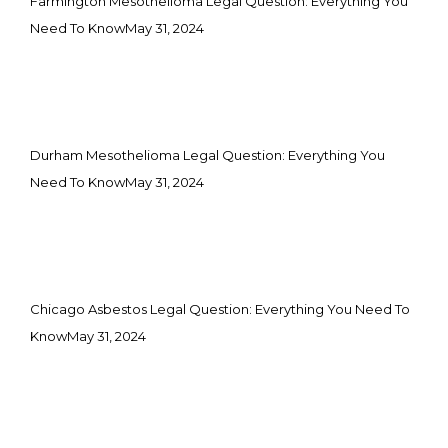
Farmington Mesothelioma Legal Question: Everything You
Need To Know
May 31, 2024
Durham Mesothelioma Legal Question: Everything You
Need To Know
May 31, 2024
Chicago Asbestos Legal Question: Everything You Need To
Know
May 31, 2024