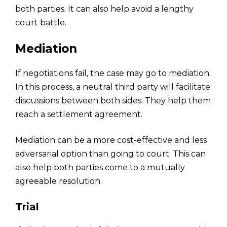
both parties. It can also help avoid a lengthy
court battle.
Mediation
If negotiations fail, the case may go to mediation.
In this process, a neutral third party will facilitate
discussions between both sides. They help them
reach a settlement agreement.
Mediation can be a more cost-effective and less
adversarial option than going to court. This can
also help both parties come to a mutually
agreeable resolution.
Trial