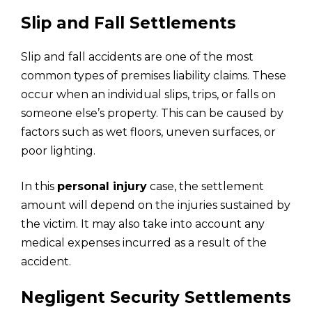
Slip and Fall Settlements
Slip and fall accidents are one of the most
common types of premises liability claims. These
occur when an individual slips, trips, or falls on
someone else’s property. This can be caused by
factors such as wet floors, uneven surfaces, or
poor lighting.
In this
personal injury
case, the settlement
amount will depend on the injuries sustained by
the victim. It may also take into account any
medical expenses incurred as a result of the
accident.
Negligent Security Settlements