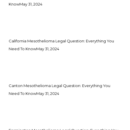
Know
May 31, 2024
California Mesothelioma Legal Question: Everything You
Need To Know
May 31, 2024
Canton Mesothelioma Legal Question: Everything You
Need To Know
May 31, 2024