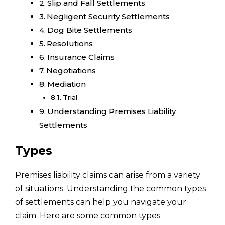
Slip and Fall Settlements
Negligent Security Settlements
Dog Bite Settlements
Resolutions
Insurance Claims
Negotiations
Mediation
Trial
Understanding Premises Liability
Settlements
Types
Premises liability claims can arise from a variety
of situations. Understanding the common types
of settlements can help you navigate your
claim. Here are some common types: