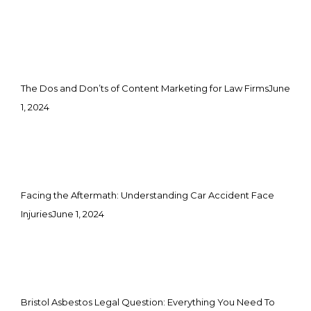
The Dos and Don’ts of Content Marketing for Law Firms
June
1, 2024
Facing the Aftermath: Understanding Car Accident Face
Injuries
June 1, 2024
Bristol Asbestos Legal Question: Everything You Need To