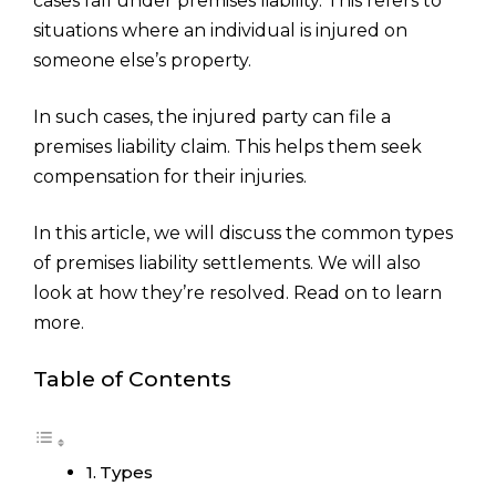
cases fall under premises liability. This refers to
situations where an individual is injured on
someone else’s property.
In such cases, the injured party can file a
premises liability claim. This helps them seek
compensation for their injuries.
In this article, we will discuss the common types
of premises liability settlements. We will also
look at how they’re resolved. Read on to learn
more.
Table of Contents
Types