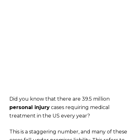
Did you know that there are 39.5 million
personal injury
cases requiring medical
treatment in the US every year?
This is a staggering number, and many of these