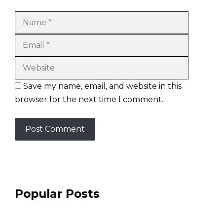
Name
Email
Website
Save my name, email, and website in this
browser for the next time I comment.
Popular Posts