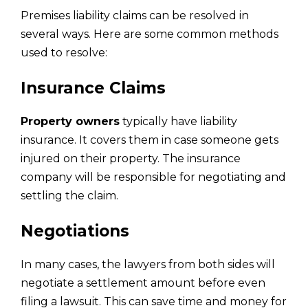
Premises liability claims can be resolved in
several ways. Here are some common methods
used to resolve:
Insurance Claims
Property owners
typically have liability
insurance. It covers them in case someone gets
injured on their property. The insurance
company will be responsible for negotiating and
settling the claim.
Negotiations
In many cases, the lawyers from both sides will
negotiate a settlement amount before even
filing a lawsuit. This can save time and money for