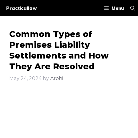
Skip
Practicallaw
Menu
to
content
Common Types of
Premises Liability
Settlements and How
They Are Resolved
May 24, 2024
by
Arohi