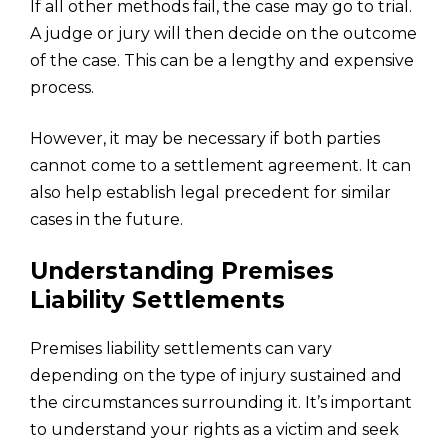
If all other methods fail, the case may go to trial.
A judge or jury will then decide on the outcome
of the case. This can be a lengthy and expensive
process.
However, it may be necessary if both parties
cannot come to a settlement agreement. It can
also help establish legal precedent for similar
cases in the future.
Understanding Premises
Liability Settlements
Premises liability settlements can vary
depending on the type of injury sustained and
the circumstances surrounding it. It’s important
to understand your rights as a victim and seek