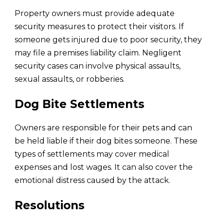
Property owners must provide adequate
security measures to protect their visitors. If
someone gets injured due to poor security, they
may file a premises liability claim. Negligent
security cases can involve physical assaults,
sexual assaults, or robberies.
Dog Bite Settlements
Owners are responsible for their pets and can
be held liable if their dog bites someone. These
types of settlements may cover medical
expenses and lost wages. It can also cover the
emotional distress caused by the attack.
Resolutions