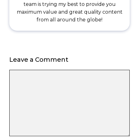
team is trying my best to provide you
maximum value and great quality content
from all around the globe!
Leave a Comment
Comment