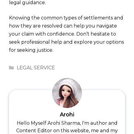
legal guidance.
Knowing the common types of settlements and
how they are resolved can help you navigate
your claim with confidence. Don’t hesitate to
seek professional help and explore your options
for seeking justice.
Categories
LEGAL SERVICE
Arohi
Hello Myself Arohi Sharma, I'm author and
Content Editor on this website, me and my