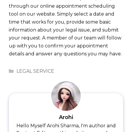
through our online appointment scheduling
tool on our website. Simply select a date and
time that works for you, provide some basic
information about your legal issue, and submit
your request. A member of our team will follow
up with you to confirm your appointment
details and answer any questions you may have.
Categories
LEGAL SERVICE
Arohi
Hello Myself Arohi Sharma, I'm author and