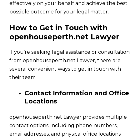
effectively on your behalf and achieve the best
possible outcome for your legal matter.
How to Get in Touch with
openhouseperth.net Lawyer
If you’re seeking legal assistance or consultation
from openhouseperth.net Lawyer, there are
several convenient ways to get in touch with
their team:
Contact Information and Office
Locations
openhouseperth.net Lawyer provides multiple
contact options, including phone numbers,
email addresses, and physical office locations.