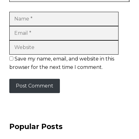
Name
Email
Website
Save my name, email, and website in this
browser for the next time I comment.
Popular Posts