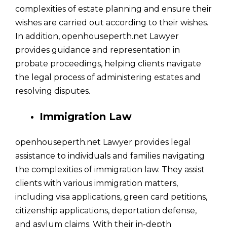
complexities of estate planning and ensure their
wishes are carried out according to their wishes.
In addition, openhouseperth.net Lawyer
provides guidance and representation in
probate proceedings, helping clients navigate
the legal process of administering estates and
resolving disputes.
Immigration Law
openhouseperth.net Lawyer provides legal
assistance to individuals and families navigating
the complexities of immigration law. They assist
clients with various immigration matters,
including visa applications, green card petitions,
citizenship applications, deportation defense,
and asylum claims. With their in-depth