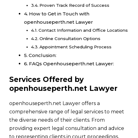
Proven Track Record of Success
How to Get in Touch with
openhouseperth.net Lawyer
Contact Information and Office Locations
Online Consultation Options
Appointment Scheduling Process
Conclusion:
FAQs Openhouseperth.net Lawyer:
Services Offered by
openhouseperth.net Lawyer
openhouseperth.net Lawyer offers a
comprehensive range of legal services to meet
the diverse needs of their clients. From
providing expert legal consultation and advice
to representing clients in court proceedings,