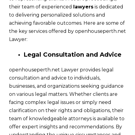
their team of experienced
lawyers
is dedicated
to delivering personalized solutions and
achieving favorable outcomes. Here are some of
the key services offered by openhouseperth.net
Lawyer:
Legal Consultation and Advice
openhouseperth.net Lawyer provides legal
consultation and advice to individuals,
businesses, and organizations seeking guidance
on various legal matters. Whether clients are
facing complex legal issues or simply need
clarification on their rights and obligations, their
team of knowledgeable attorneys is available to
offer expert insights and recommendations. By
understanding the unique circumstances and