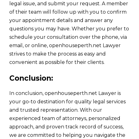
legal issue, and submit your request. A member
of their team will follow up with you to confirm
your appointment details and answer any
questions you may have. Whether you prefer to
schedule your consultation over the phone, via
email, or online, openhouseperth.net Lawyer
strives to make the process as easy and
convenient as possible for their clients.
Conclusion:
In conclusion, openhouseperth.net Lawyer is
your go-to destination for quality legal services
and trusted representation. With our
experienced team of attorneys, personalized
approach, and proven track record of success,
we are committed to helping you navigate the