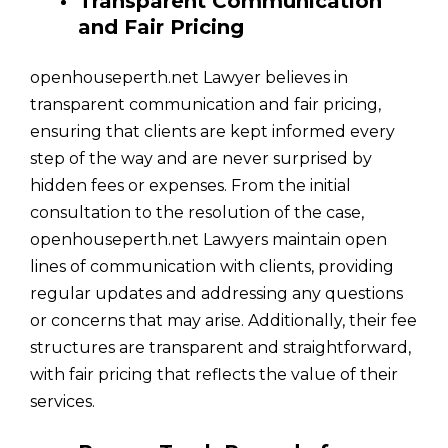
Transparent Communication
and Fair Pricing
openhouseperth.net Lawyer believes in
transparent communication and fair pricing,
ensuring that clients are kept informed every
step of the way and are never surprised by
hidden fees or expenses. From the initial
consultation to the resolution of the case,
openhouseperth.net Lawyers maintain open
lines of communication with clients, providing
regular updates and addressing any questions
or concerns that may arise. Additionally, their fee
structures are transparent and straightforward,
with fair pricing that reflects the value of their
services.