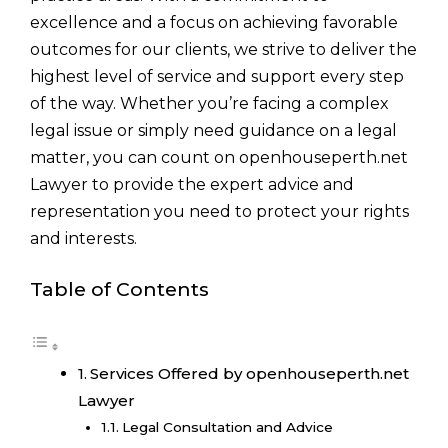
excellence and a focus on achieving favorable
outcomes for our clients, we strive to deliver the
highest level of service and support every step
of the way. Whether you’re facing a complex
legal issue or simply need guidance on a legal
matter, you can count on openhouseperth.net
Lawyer to provide the expert advice and
representation you need to protect your rights
and interests.
Table of Contents
Services Offered by openhouseperth.net
Lawyer
Legal Consultation and Advice