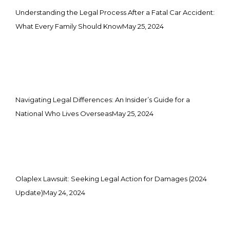
Understanding the Legal Process After a Fatal Car Accident:
What Every Family Should Know
May 25, 2024
Navigating Legal Differences: An Insider’s Guide for a
National Who Lives Overseas
May 25, 2024
Olaplex Lawsuit: Seeking Legal Action for Damages (2024
Update)
May 24, 2024