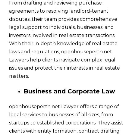
From drafting and reviewing purchase
agreements to resolving landlord-tenant
disputes, their team provides comprehensive
legal support to individuals, businesses, and
investors involved in real estate transactions.
With their in-depth knowledge of real estate
laws and regulations, openhouseperth.net
Lawyers help clients navigate complex legal
issues and protect their interests in real estate
matters.
Business and Corporate Law
openhouseperth.net Lawyer offers a range of
legal services to businesses of all sizes, from
startups to established corporations. They assist
clients with entity formation, contract drafting