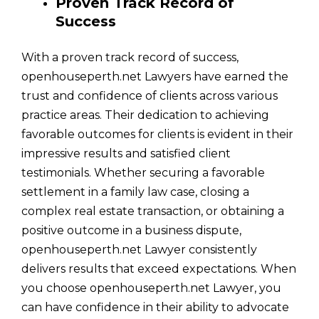
Proven Track Record of
Success
With a proven track record of success,
openhouseperth.net Lawyers have earned the
trust and confidence of clients across various
practice areas. Their dedication to achieving
favorable outcomes for clients is evident in their
impressive results and satisfied client
testimonials. Whether securing a favorable
settlement in a family law case, closing a
complex real estate transaction, or obtaining a
positive outcome in a business dispute,
openhouseperth.net Lawyer consistently
delivers results that exceed expectations. When
you choose openhouseperth.net Lawyer, you
can have confidence in their ability to advocate