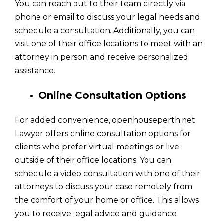
You can reach out to their team directly via
phone or email to discuss your legal needs and
schedule a consultation. Additionally, you can
visit one of their office locations to meet with an
attorney in person and receive personalized
assistance.
Online Consultation Options
For added convenience, openhouseperth.net
Lawyer offers online consultation options for
clients who prefer virtual meetings or live
outside of their office locations. You can
schedule a video consultation with one of their
attorneys to discuss your case remotely from
the comfort of your home or office. This allows
you to receive legal advice and guidance