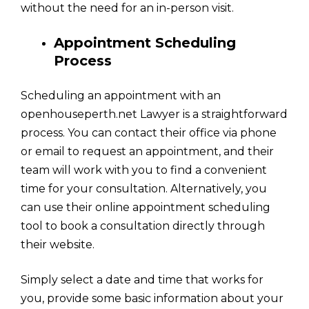
without the need for an in-person visit.
Appointment Scheduling
Process
Scheduling an appointment with an
openhouseperth.net Lawyer is a straightforward
process. You can contact their office via phone
or email to request an appointment, and their
team will work with you to find a convenient
time for your consultation. Alternatively, you
can use their online appointment scheduling
tool to book a consultation directly through
their website.
Simply select a date and time that works for
you, provide some basic information about your