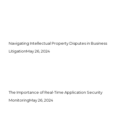
Navigating Intellectual Property Disputes in Business
Litigation
May 26, 2024
The Importance of Real-Time Application Security
Monitoring
May 26, 2024