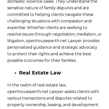
domestic violence cases. They understand the
sensitive nature of family disputes and are
committed to helping clients navigate these
challenging situations with compassion and
expertise. Whether clients are seeking to
resolve issues through negotiation, mediation, or
litigation, openhouseperth.net Lawyer provides
personalized guidance and strategic advocacy
to protect their rights and achieve the best
possible outcomes for their families.
Real Estate Law
In the realm of real estate law,
openhouseperth.net Lawyer assists clients with
various transactions and disputes related to
property ownership, leasing, and development.