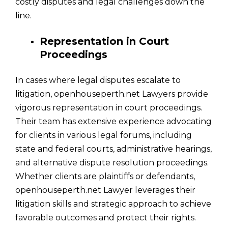
costly disputes and legal challenges down the
line.
Representation in Court
Proceedings
In cases where legal disputes escalate to
litigation, openhouseperth.net Lawyers provide
vigorous representation in court proceedings.
Their team has extensive experience advocating
for clients in various legal forums, including
state and federal courts, administrative hearings,
and alternative dispute resolution proceedings.
Whether clients are plaintiffs or defendants,
openhouseperth.net Lawyer leverages their
litigation skills and strategic approach to achieve
favorable outcomes and protect their rights.