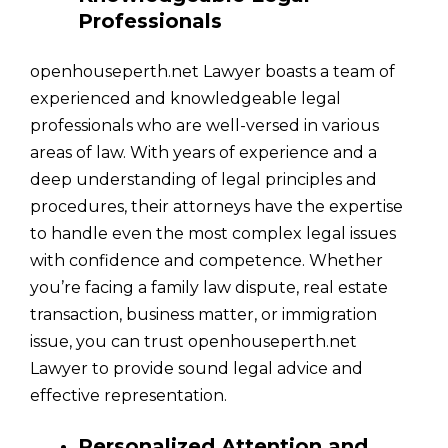
Professionals
openhouseperth.net Lawyer boasts a team of
experienced and knowledgeable legal
professionals who are well-versed in various
areas of law. With years of experience and a
deep understanding of legal principles and
procedures, their attorneys have the expertise
to handle even the most complex legal issues
with confidence and competence. Whether
you’re facing a family law dispute, real estate
transaction, business matter, or immigration
issue, you can trust openhouseperth.net
Lawyer to provide sound legal advice and
effective representation.
Personalized Attention and