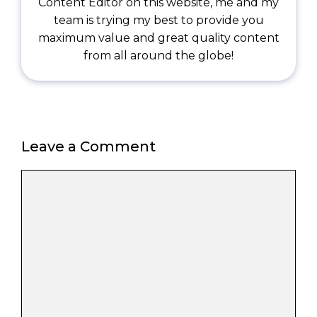
Content Editor on this website, me and my
team is trying my best to provide you
maximum value and great quality content
from all around the globe!
Leave a Comment
Comment