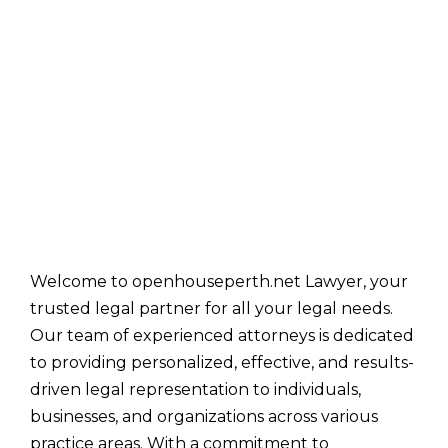
Welcome to openhouseperth.net Lawyer, your
trusted legal partner for all your legal needs.
Our team of experienced attorneys is dedicated
to providing personalized, effective, and results-
driven legal representation to individuals,
businesses, and organizations across various
practice areas. With a commitment to