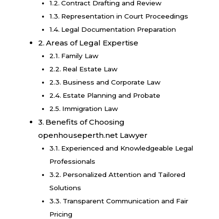
Contract Drafting and Review
Representation in Court Proceedings
Legal Documentation Preparation
Areas of Legal Expertise
Family Law
Real Estate Law
Business and Corporate Law
Estate Planning and Probate
Immigration Law
Benefits of Choosing
openhouseperth.net Lawyer
Experienced and Knowledgeable Legal
Professionals
Personalized Attention and Tailored
Solutions
Transparent Communication and Fair
Pricing