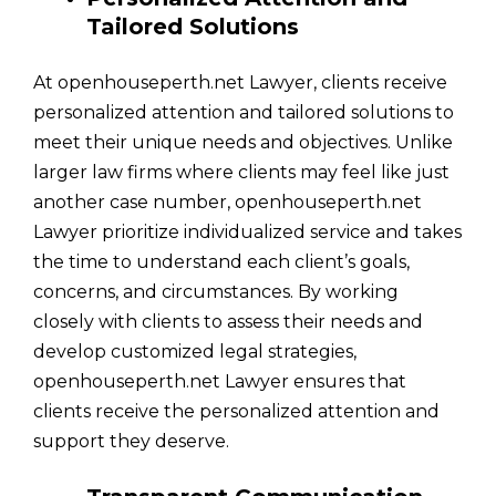
Tailored Solutions
At openhouseperth.net Lawyer, clients receive
personalized attention and tailored solutions to
meet their unique needs and objectives. Unlike
larger law firms where clients may feel like just
another case number, openhouseperth.net
Lawyer prioritize individualized service and takes
the time to understand each client’s goals,
concerns, and circumstances. By working
closely with clients to assess their needs and
develop customized legal strategies,
openhouseperth.net Lawyer ensures that
clients receive the personalized attention and
support they deserve.