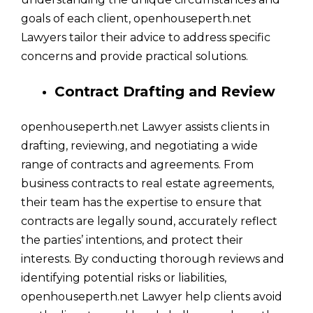
goals of each client, openhouseperth.net
Lawyers tailor their advice to address specific
concerns and provide practical solutions.
Contract Drafting and Review
openhouseperth.net Lawyer assists clients in
drafting, reviewing, and negotiating a wide
range of contracts and agreements. From
business contracts to real estate agreements,
their team has the expertise to ensure that
contracts are legally sound, accurately reflect
the parties’ intentions, and protect their
interests. By conducting thorough reviews and
identifying potential risks or liabilities,
openhouseperth.net Lawyer help clients avoid