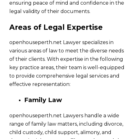
ensuring peace of mind and confidence in the
legal validity of their documents.
Areas of Legal Expertise
openhouseperth.net Lawyer specializes in
various areas of law to meet the diverse needs
of their clients. With expertise in the following
key practice areas, their team is well-equipped
to provide comprehensive legal services and
effective representation:
Family Law
openhouseperth.net Lawyers handle a wide
range of family law matters, including divorce,
child custody, child support, alimony, and