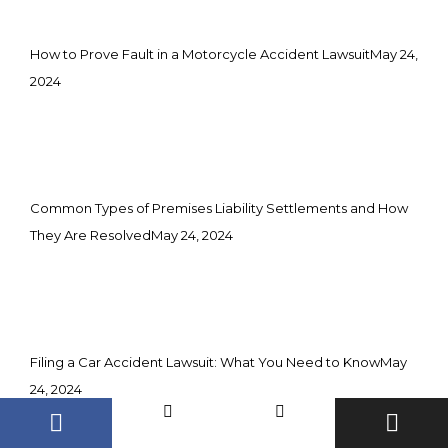
How to Prove Fault in a Motorcycle Accident Lawsuit
May 24,
2024
Common Types of Premises Liability Settlements and How
They Are Resolved
May 24, 2024
Filing a Car Accident Lawsuit: What You Need to Know
May
24, 2024