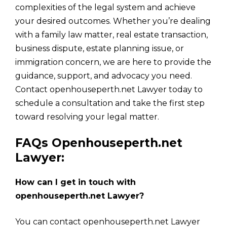
complexities of the legal system and achieve
your desired outcomes. Whether you’re dealing
with a family law matter, real estate transaction,
business dispute, estate planning issue, or
immigration concern, we are here to provide the
guidance, support, and advocacy you need.
Contact openhouseperth.net Lawyer today to
schedule a consultation and take the first step
toward resolving your legal matter.
FAQs Openhouseperth.net
Lawyer:
How can I get in touch with
openhouseperth.net Lawyer?
You can contact openhouseperth.net Lawyer