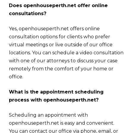
Does openhouseperth.net offer online
consultations?
Yes, openhouseperth.net offers online
consultation options for clients who prefer
virtual meetings or live outside of our office
locations. You can schedule a video consultation
with one of our attorneys to discuss your case
remotely from the comfort of your home or
office.
What is the appointment scheduling
process with openhouseperth.net?
Scheduling an appointment with
openhouseperth.net is easy and convenient.
You can contact our office via phone, email, or