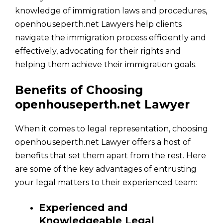
knowledge of immigration laws and procedures,
openhouseperth.net Lawyers help clients
navigate the immigration process efficiently and
effectively, advocating for their rights and
helping them achieve their immigration goals.
Benefits of Choosing
openhouseperth.net Lawyer
When it comes to legal representation, choosing
openhouseperth.net Lawyer offers a host of
benefits that set them apart from the rest. Here
are some of the key advantages of entrusting
your legal matters to their experienced team:
Experienced and
Knowledgeable Legal