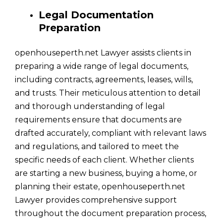
Legal Documentation
Preparation
openhouseperth.net Lawyer assists clients in
preparing a wide range of legal documents,
including contracts, agreements, leases, wills,
and trusts. Their meticulous attention to detail
and thorough understanding of legal
requirements ensure that documents are
drafted accurately, compliant with relevant laws
and regulations, and tailored to meet the
specific needs of each client. Whether clients
are starting a new business, buying a home, or
planning their estate, openhouseperth.net
Lawyer provides comprehensive support
throughout the document preparation process,