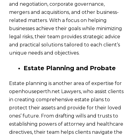
and negotiation, corporate governance,
mergers and acquisitions, and other business-
related matters. With a focus on helping
businesses achieve their goals while minimizing
legal risks, their team provides strategic advice
and practical solutions tailored to each client’s
unique needs and objectives.
Estate Planning and Probate
Estate planning is another area of expertise for
openhouseperth.net Lawyers, who assist clients
in creating comprehensive estate plans to
protect their assets and provide for their loved
ones’ future. From drafting wills and trusts to
establishing powers of attorney and healthcare
directives, their team helps clients navigate the