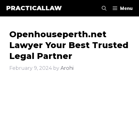
Skip
PRACTICALLAW
Menu
to
content
Openhouseperth.net
Lawyer Your Best Trusted
Legal Partner
February 9, 2024
by
Arohi