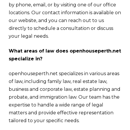
by phone, email, or by visiting one of our office
locations. Our contact information is available on
our website, and you can reach out to us
directly to schedule a consultation or discuss
your legal needs.
What areas of law does openhouseperth.net
specialize in?
openhouseperth.net specializes in various areas
of law, including family law, real estate law,
business and corporate law, estate planning and
probate, and immigration law. Our team has the
expertise to handle a wide range of legal
matters and provide effective representation
tailored to your specific needs.