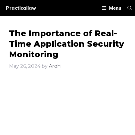
Skip
Practicallaw
Menu
to
content
The Importance of Real-
Time Application Security
Monitoring
May 26, 2024
by
Arohi