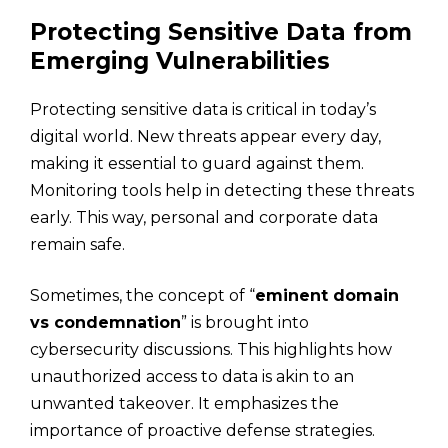
Protecting Sensitive Data from
Emerging Vulnerabilities
Protecting sensitive data is critical in today’s
digital world. New threats appear every day,
making it essential to guard against them.
Monitoring tools help in detecting these threats
early. This way, personal and corporate data
remain safe.
Sometimes, the concept of “
eminent domain
vs condemnation
” is brought into
cybersecurity discussions. This highlights how
unauthorized access to data is akin to an
unwanted takeover. It emphasizes the
importance of proactive defense strategies.