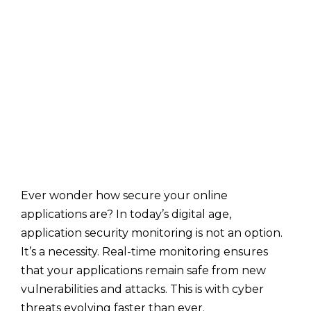
Ever wonder how secure your online
applications are? In today’s digital age,
application security monitoring is not an option.
It’s a necessity. Real-time monitoring ensures
that your applications remain safe from new
vulnerabilities and attacks. This is with cyber
threats evolving faster than ever.