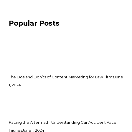
Popular Posts
The Dos and Don’ts of Content Marketing for Law Firms
June
1, 2024
Facing the Aftermath: Understanding Car Accident Face
Injuries
June 1, 2024