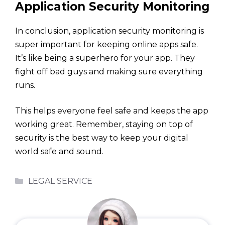
Application Security Monitoring
In conclusion, application security monitoring is
super important for keeping online apps safe.
It’s like being a superhero for your app. They
fight off bad guys and making sure everything
runs.
This helps everyone feel safe and keeps the app
working great. Remember, staying on top of
security is the best way to keep your digital
world safe and sound.
Categories
LEGAL SERVICE