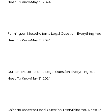
Need To Know
May 31, 2024
Farmington Mesothelioma Legal Question: Everything You
Need To Know
May 31, 2024
Durham Mesothelioma Legal Question: Everything You
Need To Know
May 31, 2024
Chicago Asbestos Legal Question: Everything You Need To