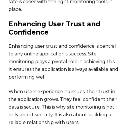
safe is easier with the right monitoring tools in
place.
Enhancing User Trust and
Confidence
Enhancing user trust and confidence is central
to any online application’s success. Site
monitoring plays a pivotal role in achieving this.
It ensures the application is always available and
performing well.
When users experience no issues, their trust in
the application grows. They feel confident their
data is secure. This is why site monitoring is not
only about security. It is also about building a
reliable relationship with users.