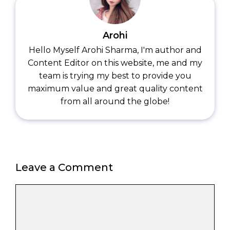
Arohi
Hello Myself Arohi Sharma, I'm author and
Content Editor on this website, me and my
team is trying my best to provide you
maximum value and great quality content
from all around the globe!
Leave a Comment
Comment