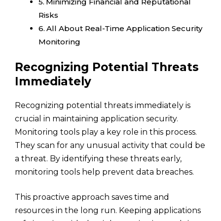
Minimizing Financial and Reputational
Risks
All About Real-Time Application Security
Monitoring
Recognizing Potential Threats
Immediately
Recognizing potential threats immediately is
crucial in maintaining application security.
Monitoring tools play a key role in this process.
They scan for any unusual activity that could be
a threat. By identifying these threats early,
monitoring tools help prevent data breaches.
This proactive approach saves time and
resources in the long run. Keeping applications