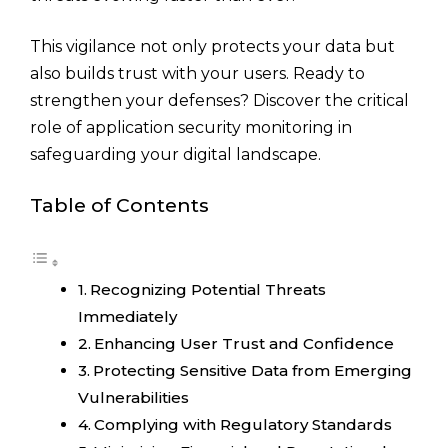
This vigilance not only protects your data but
also builds trust with your users. Ready to
strengthen your defenses? Discover the critical
role of application security monitoring in
safeguarding your digital landscape.
Table of Contents
Recognizing Potential Threats
Immediately
Enhancing User Trust and Confidence
Protecting Sensitive Data from Emerging
Vulnerabilities
Complying with Regulatory Standards