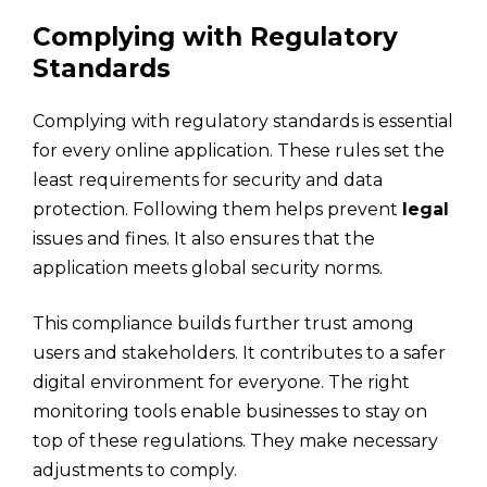
Complying with Regulatory
Standards
Complying with regulatory standards is essential
for every online application. These rules set the
least requirements for security and data
protection. Following them helps prevent
legal
issues and fines. It also ensures that the
application meets global security norms.
This compliance builds further trust among
users and stakeholders. It contributes to a safer
digital environment for everyone. The right
monitoring tools enable businesses to stay on
top of these regulations. They make necessary
adjustments to comply.