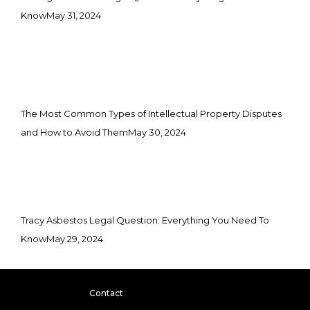
Know
May 31, 2024
The Most Common Types of Intellectual Property Disputes
and How to Avoid Them
May 30, 2024
Tracy Asbestos Legal Question: Everything You Need To
Know
May 29, 2024
Contact