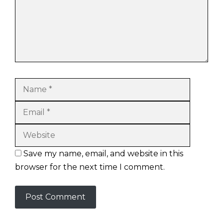
Name
Email
Website
Save my name, email, and website in this
browser for the next time I comment.