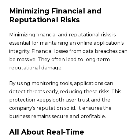
Minimizing Financial and
Reputational Risks
Minimizing financial and reputational risks is
essential for maintaining an online application’s
integrity. Financial losses from data breaches can
be massive. They often lead to long-term
reputational damage.
By using monitoring tools, applications can
detect threats early, reducing these risks. This
protection keeps both user trust and the
company’s reputation solid. It ensures the
business remains secure and profitable.
All About Real-Time