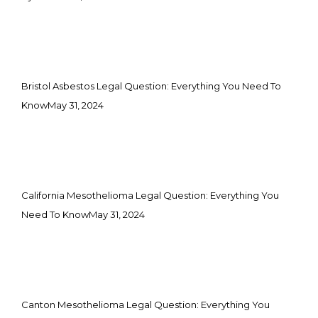
Bristol Asbestos Legal Question: Everything You Need To
Know
May 31, 2024
California Mesothelioma Legal Question: Everything You
Need To Know
May 31, 2024
Canton Mesothelioma Legal Question: Everything You