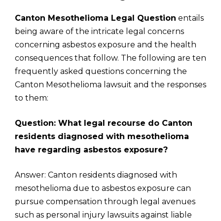
Canton Mesothelioma Legal Question
entails
being aware of the intricate legal concerns
concerning asbestos exposure and the health
consequences that follow. The following are ten
frequently asked questions concerning the
Canton Mesothelioma lawsuit and the responses
to them:
Question: What legal recourse do Canton
residents diagnosed with mesothelioma
have regarding asbestos exposure?
Answer: Canton residents diagnosed with
mesothelioma due to asbestos exposure can
pursue compensation through legal avenues
such as personal injury lawsuits against liable