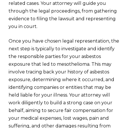
related cases. Your attorney will guide you
through the legal proceedings, from gathering
evidence to filing the lawsuit and representing
you in court.
Once you have chosen legal representation, the
next step is typically to investigate and identify
the responsible parties for your asbestos
exposure that led to mesothelioma. This may
involve tracing back your history of asbestos
exposure, determining where it occurred, and
identifying companies or entities that may be
held liable for your illness. Your attorney will
work diligently to build a strong case on your
behalf, aiming to secure fair compensation for
your medical expenses, lost wages, pain and
suffering, and other damages resulting from