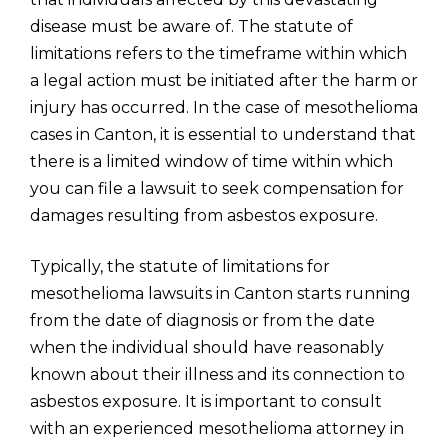
disease must be aware of. The statute of
limitations refers to the timeframe within which
a legal action must be initiated after the harm or
injury has occurred. In the case of mesothelioma
cases in Canton, it is essential to understand that
there is a limited window of time within which
you can file a lawsuit to seek compensation for
damages resulting from asbestos exposure.
Typically, the statute of limitations for
mesothelioma lawsuits in Canton starts running
from the date of diagnosis or from the date
when the individual should have reasonably
known about their illness and its connection to
asbestos exposure. It is important to consult
with an experienced mesothelioma attorney in