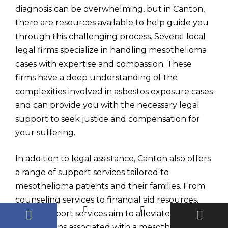
diagnosis can be overwhelming, but in Canton,
there are resources available to help guide you
through this challenging process. Several local
legal firms specialize in handling mesothelioma
cases with expertise and compassion. These
firms have a deep understanding of the
complexities involved in asbestos exposure cases
and can provide you with the necessary legal
support to seek justice and compensation for
your suffering.
In addition to legal assistance, Canton also offers
a range of support services tailored to
mesothelioma patients and their families. From
counseling services to financial aid resources,
these support services aim to alleviate some of
the burdens associated with a mesothelioma