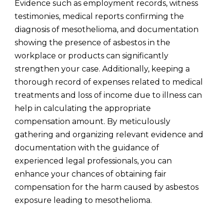
Evidence such as employment records, witness
testimonies, medical reports confirming the
diagnosis of mesothelioma, and documentation
showing the presence of asbestos in the
workplace or products can significantly
strengthen your case. Additionally, keeping a
thorough record of expenses related to medical
treatments and loss of income due to illness can
help in calculating the appropriate
compensation amount. By meticulously
gathering and organizing relevant evidence and
documentation with the guidance of
experienced legal professionals, you can
enhance your chances of obtaining fair
compensation for the harm caused by asbestos
exposure leading to mesothelioma.