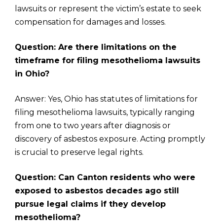
lawsuits or represent the victim’s estate to seek
compensation for damages and losses.
Question: Are there limitations on the
timeframe for filing mesothelioma lawsuits
in Ohio?
Answer: Yes, Ohio has statutes of limitations for
filing mesothelioma lawsuits, typically ranging
from one to two years after diagnosis or
discovery of asbestos exposure. Acting promptly
is crucial to preserve legal rights.
Question: Can Canton residents who were
exposed to asbestos decades ago still
pursue legal claims if they develop
mesothelioma?