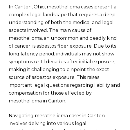
In Canton, Ohio, mesothelioma cases present a
complex legal landscape that requires a deep
understanding of both the medical and legal
aspects involved. The main cause of
mesothelioma, an uncommon and deadly kind
of cancer, is asbestos fiber exposure. Due to its
long latency period, individuals may not show
symptoms until decades after initial exposure,
making it challenging to pinpoint the exact
source of asbestos exposure. This raises
important legal questions regarding liability and
compensation for those affected by
mesothelioma in Canton.
Navigating mesothelioma cases in Canton
involves delving into various legal