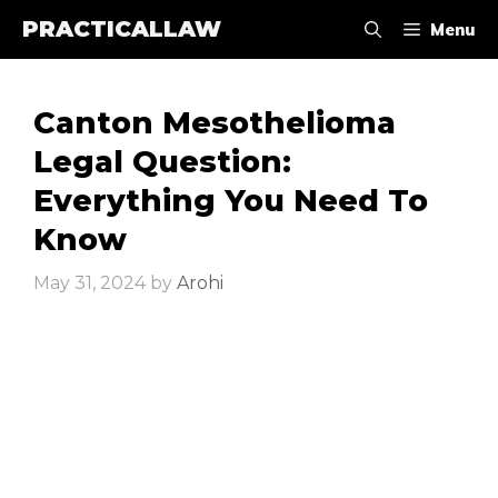
Skip
PRACTICALLAW
Menu
to
content
Canton Mesothelioma
Legal Question:
Everything You Need To
Know
May 31, 2024
by
Arohi