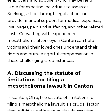
employers, and suppliers who may be held
liable for exposing individuals to asbestos.
Seeking justice through legal action can
provide financial support for medical expenses,
lost wages, pain and suffering, and other related
costs. Consulting with experienced
mesothelioma attorneys in Canton can help
victims and their loved ones understand their
rights and pursue rightful compensation in
these challenging circumstances.
A. Discussing the statute of
limitations for filing a
mesothelioma lawsuit in Canton
In Canton, Ohio, the statute of limitations for
filing a mesothelioma lawsuit is a crucial factor
that individuals affected by this devastating