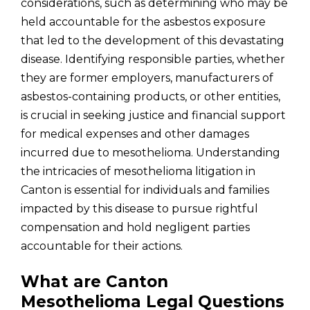
considerations, such as determining who may be
held accountable for the asbestos exposure
that led to the development of this devastating
disease. Identifying responsible parties, whether
they are former employers, manufacturers of
asbestos-containing products, or other entities,
is crucial in seeking justice and financial support
for medical expenses and other damages
incurred due to mesothelioma. Understanding
the intricacies of mesothelioma litigation in
Canton is essential for individuals and families
impacted by this disease to pursue rightful
compensation and hold negligent parties
accountable for their actions.
What are Canton
Mesothelioma Legal Questions