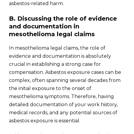
asbestos-related harm.
B. Discussing the role of evidence
and documentation in
mesothelioma legal claims
In mesothelioma legal claims, the role of
evidence and documentation is absolutely
crucial in establishing a strong case for
compensation. Asbestos exposure cases can be
complex, often spanning several decades from
the initial exposure to the onset of
mesothelioma symptoms. Therefore, having
detailed documentation of your work history,
medical records, and any potential sources of
asbestos exposure is essential.