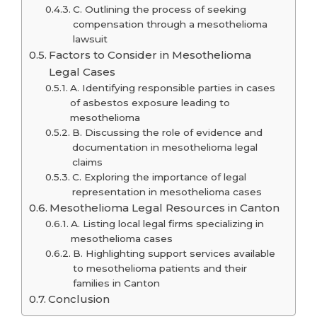
C. Outlining the process of seeking
compensation through a mesothelioma
lawsuit
Factors to Consider in Mesothelioma
Legal Cases
A. Identifying responsible parties in cases
of asbestos exposure leading to
mesothelioma
B. Discussing the role of evidence and
documentation in mesothelioma legal
claims
C. Exploring the importance of legal
representation in mesothelioma cases
Mesothelioma Legal Resources in Canton
A. Listing local legal firms specializing in
mesothelioma cases
B. Highlighting support services available
to mesothelioma patients and their
families in Canton
Conclusion