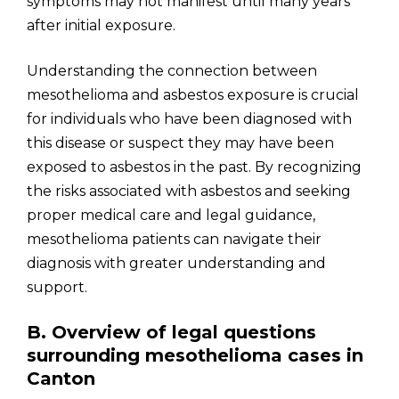
symptoms may not manifest until many years
after initial exposure.
Understanding the connection between
mesothelioma and asbestos exposure is crucial
for individuals who have been diagnosed with
this disease or suspect they may have been
exposed to asbestos in the past. By recognizing
the risks associated with asbestos and seeking
proper medical care and legal guidance,
mesothelioma patients can navigate their
diagnosis with greater understanding and
support.
B. Overview of legal questions
surrounding mesothelioma cases in
Canton