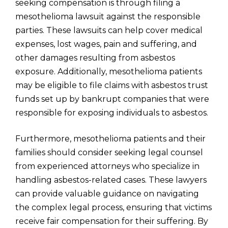
seeking compensation is through filing a
mesothelioma lawsuit against the responsible
parties. These lawsuits can help cover medical
expenses, lost wages, pain and suffering, and
other damages resulting from asbestos
exposure. Additionally, mesothelioma patients
may be eligible to file claims with asbestos trust
funds set up by bankrupt companies that were
responsible for exposing individuals to asbestos.
Furthermore, mesothelioma patients and their
families should consider seeking legal counsel
from experienced attorneys who specialize in
handling asbestos-related cases. These lawyers
can provide valuable guidance on navigating
the complex legal process, ensuring that victims
receive fair compensation for their suffering. By