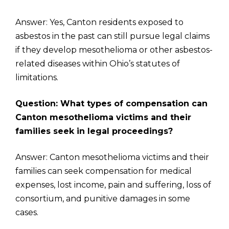
Answer: Yes, Canton residents exposed to
asbestos in the past can still pursue legal claims
if they develop mesothelioma or other asbestos-
related diseases within Ohio’s statutes of
limitations.
Question: What types of compensation can
Canton mesothelioma victims and their
families seek in legal proceedings?
Answer: Canton mesothelioma victims and their
families can seek compensation for medical
expenses, lost income, pain and suffering, loss of
consortium, and punitive damages in some
cases.