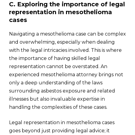
C. Exploring the importance of legal
representation in mesothelioma
cases
Navigating a mesothelioma case can be complex
and overwhelming, especially when dealing
with the legal intricacies involved. This is where
the importance of having skilled legal
representation cannot be overstated. An
experienced mesothelioma attorney brings not
only a deep understanding of the laws
surrounding asbestos exposure and related
illnesses but also invaluable expertise in
handling the complexities of these cases.
Legal representation in mesothelioma cases
goes beyond just providing legal advice; it