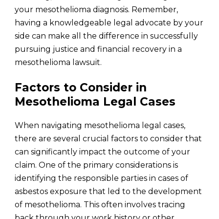
your mesothelioma diagnosis. Remember,
having a knowledgeable legal advocate by your
side can make all the difference in successfully
pursuing justice and financial recovery in a
mesothelioma lawsuit.
Factors to Consider in
Mesothelioma Legal Cases
When navigating mesothelioma legal cases,
there are several crucial factors to consider that
can significantly impact the outcome of your
claim. One of the primary considerations is
identifying the responsible parties in cases of
asbestos exposure that led to the development
of mesothelioma. This often involves tracing
back through your work history or other