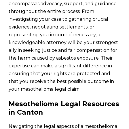
encompasses advocacy, support, and guidance
throughout the entire process. From
investigating your case to gathering crucial
evidence, negotiating settlements, or
representing you in court if necessary, a
knowledgeable attorney will be your strongest
ally in seeking justice and fair compensation for
the harm caused by asbestos exposure. Their
expertise can make a significant difference in
ensuring that your rights are protected and
that you receive the best possible outcome in
your mesothelioma legal claim.
Mesothelioma Legal Resources
in Canton
Navigating the legal aspects of a mesothelioma