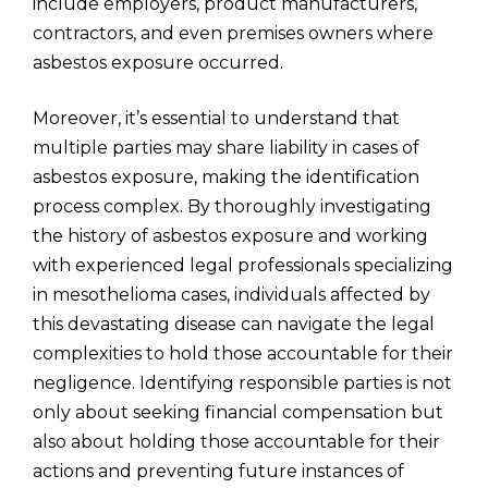
include employers, product manufacturers,
contractors, and even premises owners where
asbestos exposure occurred.
Moreover, it’s essential to understand that
multiple parties may share liability in cases of
asbestos exposure, making the identification
process complex. By thoroughly investigating
the history of asbestos exposure and working
with experienced legal professionals specializing
in mesothelioma cases, individuals affected by
this devastating disease can navigate the legal
complexities to hold those accountable for their
negligence. Identifying responsible parties is not
only about seeking financial compensation but
also about holding those accountable for their
actions and preventing future instances of