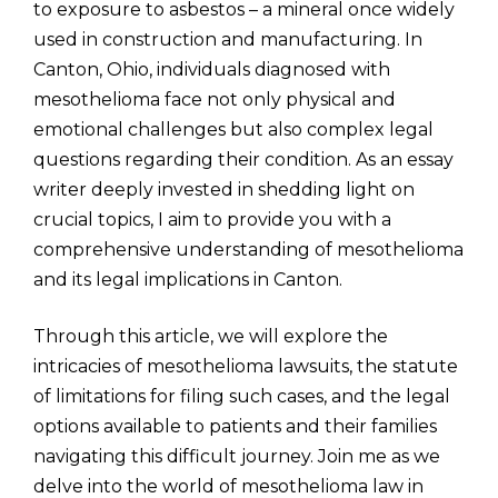
to exposure to asbestos – a mineral once widely
used in construction and manufacturing. In
Canton, Ohio, individuals diagnosed with
mesothelioma face not only physical and
emotional challenges but also complex legal
questions regarding their condition. As an essay
writer deeply invested in shedding light on
crucial topics, I aim to provide you with a
comprehensive understanding of mesothelioma
and its legal implications in Canton.
Through this article, we will explore the
intricacies of mesothelioma lawsuits, the statute
of limitations for filing such cases, and the legal
options available to patients and their families
navigating this difficult journey. Join me as we
delve into the world of mesothelioma law in