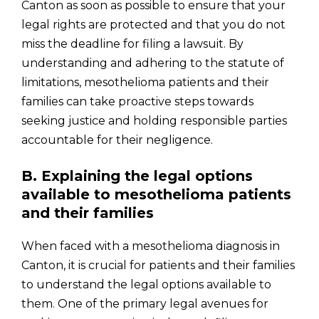
Canton as soon as possible to ensure that your
legal rights are protected and that you do not
miss the deadline for filing a lawsuit. By
understanding and adhering to the statute of
limitations, mesothelioma patients and their
families can take proactive steps towards
seeking justice and holding responsible parties
accountable for their negligence.
B. Explaining the legal options
available to mesothelioma patients
and their families
When faced with a mesothelioma diagnosis in
Canton, it is crucial for patients and their families
to understand the legal options available to
them. One of the primary legal avenues for