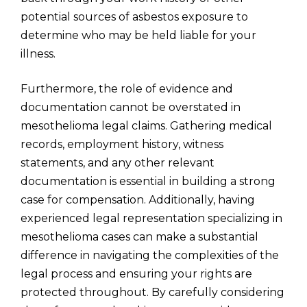
potential sources of asbestos exposure to
determine who may be held liable for your
illness.
Furthermore, the role of evidence and
documentation cannot be overstated in
mesothelioma legal claims. Gathering medical
records, employment history, witness
statements, and any other relevant
documentation is essential in building a strong
case for compensation. Additionally, having
experienced legal representation specializing in
mesothelioma cases can make a substantial
difference in navigating the complexities of the
legal process and ensuring your rights are
protected throughout. By carefully considering