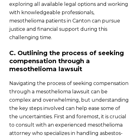
exploring all available legal options and working
with knowledgeable professionals,
mesothelioma patients in Canton can pursue
justice and financial support during this
challenging time.
C. Outlining the process of seeking
compensation through a
mesothelioma lawsuit
Navigating the process of seeking compensation
through a mesothelioma lawsuit can be
complex and overwhelming, but understanding
the key steps involved can help ease some of
the uncertainties. First and foremost, it is crucial
to consult with an experienced mesothelioma
attorney who specializes in handling asbestos-