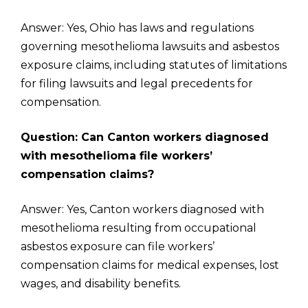
Answer: Yes, Ohio has laws and regulations
governing mesothelioma lawsuits and asbestos
exposure claims, including statutes of limitations
for filing lawsuits and legal precedents for
compensation.
Question: Can Canton workers diagnosed
with mesothelioma file workers’
compensation claims?
Answer: Yes, Canton workers diagnosed with
mesothelioma resulting from occupational
asbestos exposure can file workers’
compensation claims for medical expenses, lost
wages, and disability benefits.