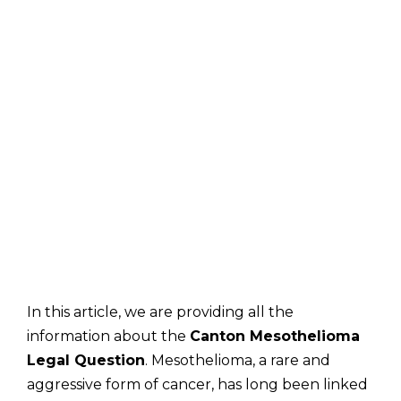
In this article, we are providing all the
information about the
Canton Mesothelioma
Legal Question
. Mesothelioma, a rare and
aggressive form of cancer, has long been linked