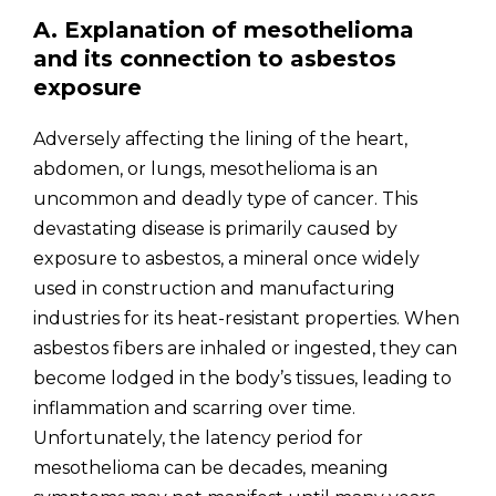
A. Explanation of mesothelioma
and its connection to asbestos
exposure
Adversely affecting the lining of the heart,
abdomen, or lungs, mesothelioma is an
uncommon and deadly type of cancer. This
devastating disease is primarily caused by
exposure to asbestos, a mineral once widely
used in construction and manufacturing
industries for its heat-resistant properties. When
asbestos fibers are inhaled or ingested, they can
become lodged in the body’s tissues, leading to
inflammation and scarring over time.
Unfortunately, the latency period for
mesothelioma can be decades, meaning