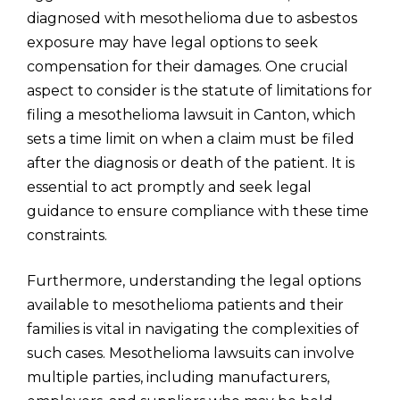
diagnosed with mesothelioma due to asbestos
exposure may have legal options to seek
compensation for their damages. One crucial
aspect to consider is the statute of limitations for
filing a mesothelioma lawsuit in Canton, which
sets a time limit on when a claim must be filed
after the diagnosis or death of the patient. It is
essential to act promptly and seek legal
guidance to ensure compliance with these time
constraints.
Furthermore, understanding the legal options
available to mesothelioma patients and their
families is vital in navigating the complexities of
such cases. Mesothelioma lawsuits can involve
multiple parties, including manufacturers,