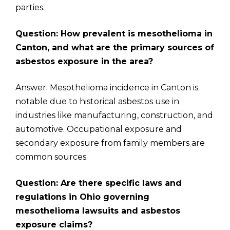
parties.
Question: How prevalent is mesothelioma in
Canton, and what are the primary sources of
asbestos exposure in the area?
Answer: Mesothelioma incidence in Canton is
notable due to historical asbestos use in
industries like manufacturing, construction, and
automotive. Occupational exposure and
secondary exposure from family members are
common sources.
Question: Are there specific laws and
regulations in Ohio governing
mesothelioma lawsuits and asbestos
exposure claims?