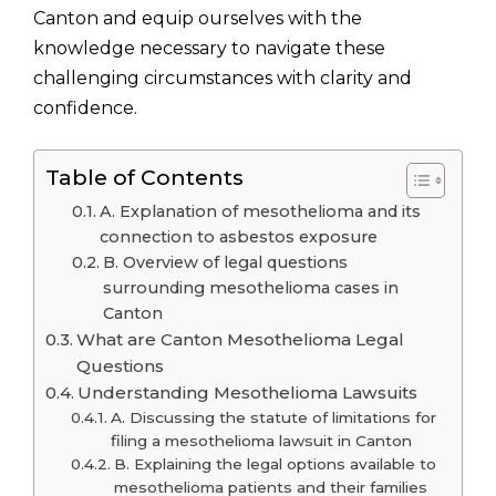
Canton and equip ourselves with the
knowledge necessary to navigate these
challenging circumstances with clarity and
confidence.
Table of Contents
A. Explanation of mesothelioma and its
connection to asbestos exposure
B. Overview of legal questions
surrounding mesothelioma cases in
Canton
What are Canton Mesothelioma Legal
Questions
Understanding Mesothelioma Lawsuits
A. Discussing the statute of limitations for
filing a mesothelioma lawsuit in Canton
B. Explaining the legal options available to
mesothelioma patients and their families