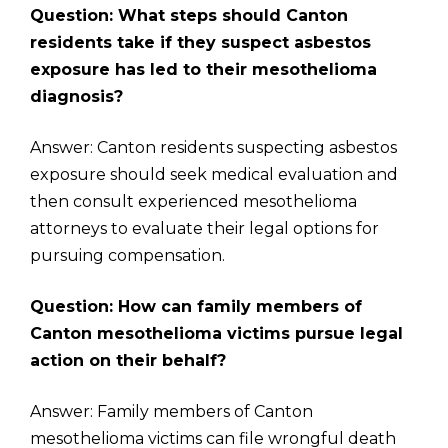
Question: What steps should Canton
residents take if they suspect asbestos
exposure has led to their mesothelioma
diagnosis?
Answer: Canton residents suspecting asbestos
exposure should seek medical evaluation and
then consult experienced mesothelioma
attorneys to evaluate their legal options for
pursuing compensation.
Question: How can family members of
Canton mesothelioma victims pursue legal
action on their behalf?
Answer: Family members of Canton
mesothelioma victims can file wrongful death