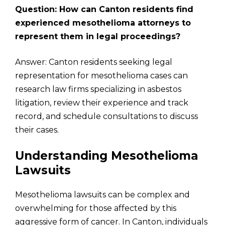
Question: How can Canton residents find
experienced mesothelioma attorneys to
represent them in legal proceedings?
Answer: Canton residents seeking legal
representation for mesothelioma cases can
research law firms specializing in asbestos
litigation, review their experience and track
record, and schedule consultations to discuss
their cases.
Understanding Mesothelioma
Lawsuits
Mesothelioma lawsuits can be complex and
overwhelming for those affected by this
aggressive form of cancer. In Canton, individuals