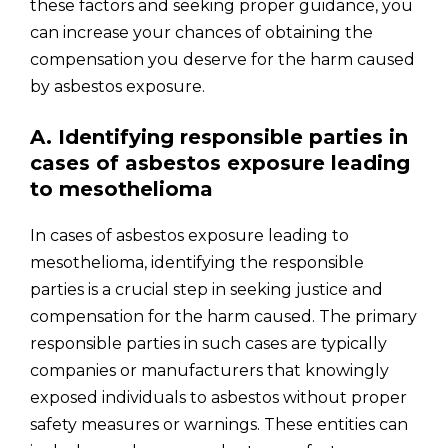
these factors and seeking proper guidance, you
can increase your chances of obtaining the
compensation you deserve for the harm caused
by asbestos exposure.
A. Identifying responsible parties in
cases of asbestos exposure leading
to mesothelioma
In cases of asbestos exposure leading to
mesothelioma, identifying the responsible
parties is a crucial step in seeking justice and
compensation for the harm caused. The primary
responsible parties in such cases are typically
companies or manufacturers that knowingly
exposed individuals to asbestos without proper
safety measures or warnings. These entities can