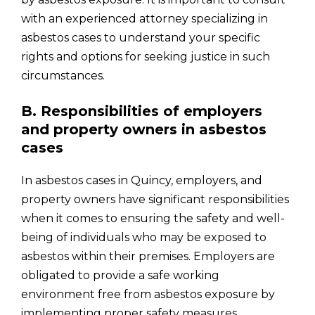
with an experienced attorney specializing in
asbestos cases to understand your specific
rights and options for seeking justice in such
circumstances.
B. Responsibilities of employers
and property owners in asbestos
cases
In asbestos cases in Quincy, employers, and
property owners have significant responsibilities
when it comes to ensuring the safety and well-
being of individuals who may be exposed to
asbestos within their premises. Employers are
obligated to provide a safe working
environment free from asbestos exposure by
implementing proper safety measures,