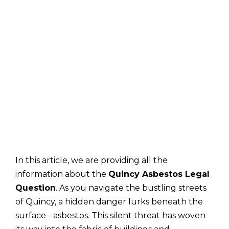
In this article, we are providing all the
information about the
Quincy Asbestos Legal
Question
. As you navigate the bustling streets
of Quincy, a hidden danger lurks beneath the
surface - asbestos. This silent threat has woven