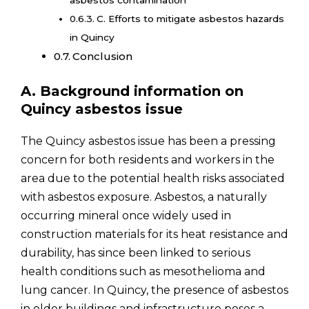
C. Efforts to mitigate asbestos hazards
in Quincy
Conclusion
A. Background information on
Quincy asbestos issue
The Quincy asbestos issue has been a pressing
concern for both residents and workers in the
area due to the potential health risks associated
with asbestos exposure. Asbestos, a naturally
occurring mineral once widely used in
construction materials for its heat resistance and
durability, has since been linked to serious
health conditions such as mesothelioma and
lung cancer. In Quincy, the presence of asbestos
in older buildings and infrastructure poses a