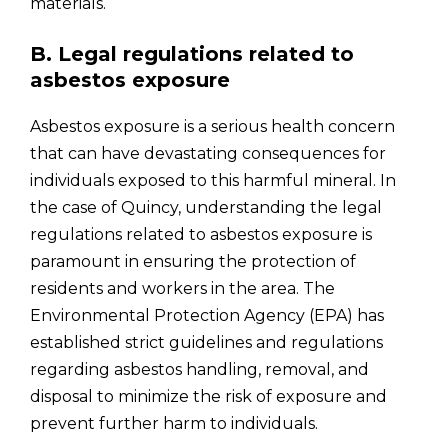
materials.
B. Legal regulations related to
asbestos exposure
Asbestos exposure is a serious health concern
that can have devastating consequences for
individuals exposed to this harmful mineral. In
the case of Quincy, understanding the legal
regulations related to asbestos exposure is
paramount in ensuring the protection of
residents and workers in the area. The
Environmental Protection Agency (EPA) has
established strict guidelines and regulations
regarding asbestos handling, removal, and
disposal to minimize the risk of exposure and
prevent further harm to individuals.