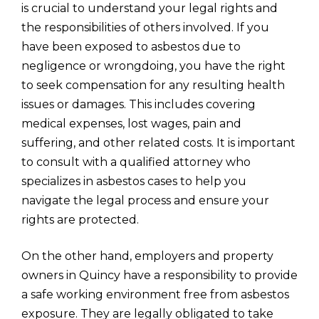
is crucial to understand your legal rights and
the responsibilities of others involved. If you
have been exposed to asbestos due to
negligence or wrongdoing, you have the right
to seek compensation for any resulting health
issues or damages. This includes covering
medical expenses, lost wages, pain and
suffering, and other related costs. It is important
to consult with a qualified attorney who
specializes in asbestos cases to help you
navigate the legal process and ensure your
rights are protected.
On the other hand, employers and property
owners in Quincy have a responsibility to provide
a safe working environment free from asbestos
exposure. They are legally obligated to take