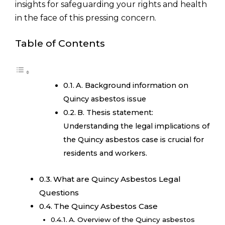
insights for safeguarding your rights and health
in the face of this pressing concern.
Table of Contents
A. Background information on
Quincy asbestos issue
B. Thesis statement:
Understanding the legal implications of
the Quincy asbestos case is crucial for
residents and workers.
What are Quincy Asbestos Legal
Questions
The Quincy Asbestos Case
A. Overview of the Quincy asbestos