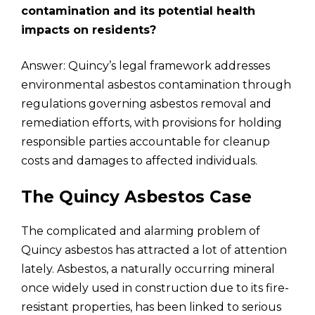
contamination and its potential health
impacts on residents?
Answer: Quincy’s legal framework addresses
environmental asbestos contamination through
regulations governing asbestos removal and
remediation efforts, with provisions for holding
responsible parties accountable for cleanup
costs and damages to affected individuals.
The Quincy Asbestos Case
The complicated and alarming problem of
Quincy asbestos has attracted a lot of attention
lately. Asbestos, a naturally occurring mineral
once widely used in construction due to its fire-
resistant properties, has been linked to serious