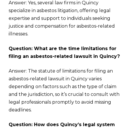
Answer: Yes, several law firms in Quincy
specialize in asbestos litigation, offering legal
expertise and support to individuals seeking
justice and compensation for asbestos-related
illnesses.
Question: What are the time limitations for
filing an asbestos-related lawsuit in Quincy?
Answer: The statute of limitations for filing an
asbestos-related lawsuit in Quincy varies
depending on factors such as the type of claim
and the jurisdiction, so it’s crucial to consult with
legal professionals promptly to avoid missing
deadlines.
Question: How does Quincy’s legal system