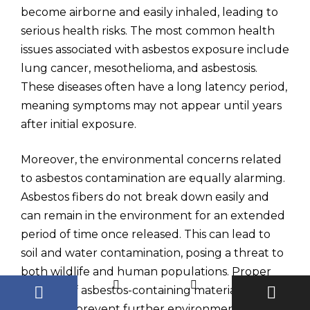
become airborne and easily inhaled, leading to
serious health risks. The most common health
issues associated with asbestos exposure include
lung cancer, mesothelioma, and asbestosis.
These diseases often have a long latency period,
meaning symptoms may not appear until years
after initial exposure.
Moreover, the environmental concerns related
to asbestos contamination are equally alarming.
Asbestos fibers do not break down easily and
can remain in the environment for an extended
period of time once released. This can lead to
soil and water contamination, posing a threat to
both wildlife and human populations. Proper
disposal of asbestos-containing materials is
crucial to prevent further environmental