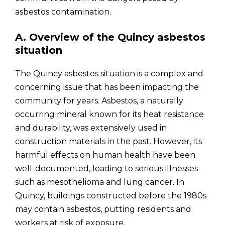
asbestos contamination.
A. Overview of the Quincy asbestos
situation
The Quincy asbestos situation is a complex and
concerning issue that has been impacting the
community for years. Asbestos, a naturally
occurring mineral known for its heat resistance
and durability, was extensively used in
construction materials in the past. However, its
harmful effects on human health have been
well-documented, leading to serious illnesses
such as mesothelioma and lung cancer. In
Quincy, buildings constructed before the 1980s
may contain asbestos, putting residents and
workers at risk of exposure.