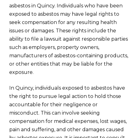
asbestos in Quincy. Individuals who have been
exposed to asbestos may have legal rights to
seek compensation for any resulting health
issues or damages. These rights include the
ability to file a lawsuit against responsible parties
such as employers, property owners,
manufacturers of asbestos-containing products,
or other entities that may be liable for the
exposure.
In Quincy, individuals exposed to asbestos have
the right to pursue legal action to hold those
accountable for their negligence or
misconduct. This can involve seeking
compensation for medical expenses, lost wages,
pain and suffering, and other damages caused
by asbestos exposure. It is important to consult