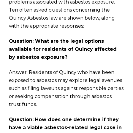
problems associated with asbestos exposure.
Ten often asked questions concerning the
Quincy Asbestos law are shown below, along
with the appropriate responses:
Question: What are the legal options
available for residents of Quincy affected
by asbestos exposure?
Answer: Residents of Quincy who have been
exposed to asbestos may explore legal avenues
such as filing lawsuits against responsible parties
or seeking compensation through asbestos
trust funds.
Question: How does one determine if they
have a viable asbestos-related legal case in