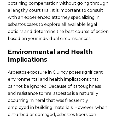
obtaining compensation without going through
a lengthy court trial. It is important to consult
with an experienced attorney specializing in
asbestos cases to explore all available legal
options and determine the best course of action
based on your individual circumstances.
Environmental and Health
Implications
Asbestos exposure in Quincy poses significant
environmental and health implications that
cannot be ignored. Because of its toughness
and resistance to fire, asbestos is a naturally
occurring mineral that was frequently
employed in building materials. However, when
disturbed or damaged, asbestos fibers can