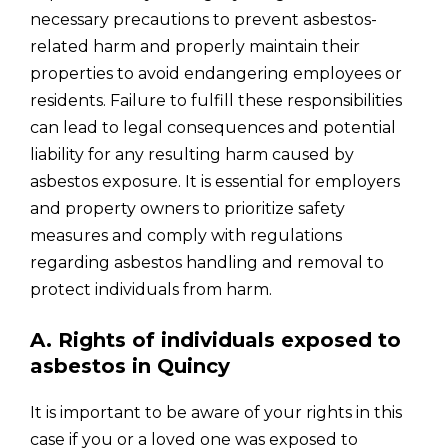
necessary precautions to prevent asbestos-
related harm and properly maintain their
properties to avoid endangering employees or
residents. Failure to fulfill these responsibilities
can lead to legal consequences and potential
liability for any resulting harm caused by
asbestos exposure. It is essential for employers
and property owners to prioritize safety
measures and comply with regulations
regarding asbestos handling and removal to
protect individuals from harm.
A. Rights of individuals exposed to
asbestos in Quincy
It is important to be aware of your rights in this
case if you or a loved one was exposed to