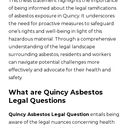
This thesis statement highlights the importance
of being informed about the legal ramifications
of asbestos exposure in Quincy. It underscores
the need for proactive measures to safeguard
one’s rights and well-being in light of this
hazardous material. Through a comprehensive
understanding of the legal landscape
surrounding asbestos, residents and workers
can navigate potential challenges more
effectively and advocate for their health and
safety.
What are Quincy Asbestos
Legal Questions
Quincy Asbestos Legal Question
entails being
aware of the legal nuances concerning health