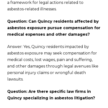
a framework for legal actions related to
asbestos-related illnesses.
Question: Can Quincy residents affected by
asbestos exposure pursue compensation for
medical expenses and other damages?
Answer: Yes, Quincy residents impacted by
asbestos exposure may seek compensation for
medical costs, lost wages, pain and suffering,
and other damages through legal avenues like
personal injury claims or wrongful death
lawsuits.
Question: Are there specific law firms in
Quincy specializing in asbestos litigation?