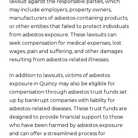
lawsuit against the responsible parties, which
may include employers, property owners,
manufacturers of asbestos-containing products,
or other entities that failed to protect individuals
from asbestos exposure. These lawsuits can
seek compensation for medical expenses, lost
wages, pain and suffering, and other damages
resulting from asbestos-related illnesses.
In addition to lawsuits, victims of asbestos
exposure in Quincy may also be eligible for
compensation through asbestos trust funds set
up by bankrupt companies with liability for
asbestos-related diseases. These trust funds are
designed to provide financial support to those
who have been harmed by asbestos exposure
and can offer a streamlined process for