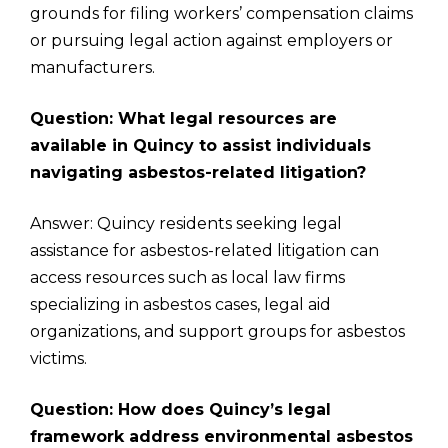
grounds for filing workers’ compensation claims
or pursuing legal action against employers or
manufacturers.
Question: What legal resources are
available in Quincy to assist individuals
navigating asbestos-related litigation?
Answer: Quincy residents seeking legal
assistance for asbestos-related litigation can
access resources such as local law firms
specializing in asbestos cases, legal aid
organizations, and support groups for asbestos
victims.
Question: How does Quincy’s legal
framework address environmental asbestos