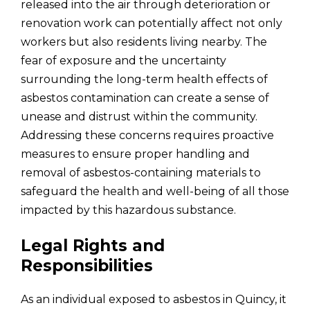
released into the air through deterioration or
renovation work can potentially affect not only
workers but also residents living nearby. The
fear of exposure and the uncertainty
surrounding the long-term health effects of
asbestos contamination can create a sense of
unease and distrust within the community.
Addressing these concerns requires proactive
measures to ensure proper handling and
removal of asbestos-containing materials to
safeguard the health and well-being of all those
impacted by this hazardous substance.
Legal Rights and
Responsibilities
As an individual exposed to asbestos in Quincy, it