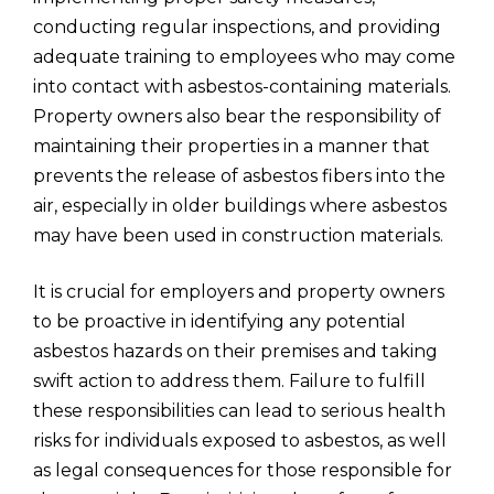
conducting regular inspections, and providing
adequate training to employees who may come
into contact with asbestos-containing materials.
Property owners also bear the responsibility of
maintaining their properties in a manner that
prevents the release of asbestos fibers into the
air, especially in older buildings where asbestos
may have been used in construction materials.
It is crucial for employers and property owners
to be proactive in identifying any potential
asbestos hazards on their premises and taking
swift action to address them. Failure to fulfill
these responsibilities can lead to serious health
risks for individuals exposed to asbestos, as well
as legal consequences for those responsible for