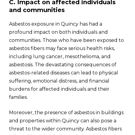
C. Impact on affected individuals
and communities
Asbestos exposure in Quincy has had a
profound impact on both individuals and
communities. Those who have been exposed to
asbestos fibers may face serious health risks,
including lung cancer, mesothelioma, and
asbestosis. The devastating consequences of
asbestos-related diseases can lead to physical
suffering, emotional distress, and financial
burdens for affected individuals and their
families.
Moreover, the presence of asbestos in buildings
and properties within Quincy can also pose a
threat to the wider community. Asbestos fibers