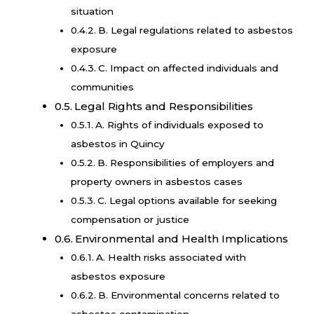
situation
B. Legal regulations related to asbestos
exposure
C. Impact on affected individuals and
communities
Legal Rights and Responsibilities
A. Rights of individuals exposed to
asbestos in Quincy
B. Responsibilities of employers and
property owners in asbestos cases
C. Legal options available for seeking
compensation or justice
Environmental and Health Implications
A. Health risks associated with
asbestos exposure
B. Environmental concerns related to
asbestos contamination