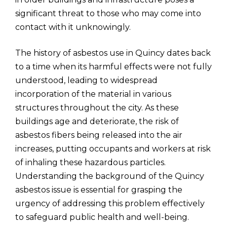
significant threat to those who may come into
contact with it unknowingly.
The history of asbestos use in Quincy dates back
to a time when its harmful effects were not fully
understood, leading to widespread
incorporation of the material in various
structures throughout the city. As these
buildings age and deteriorate, the risk of
asbestos fibers being released into the air
increases, putting occupants and workers at risk
of inhaling these hazardous particles.
Understanding the background of the Quincy
asbestos issue is essential for grasping the
urgency of addressing this problem effectively
to safeguard public health and well-being.