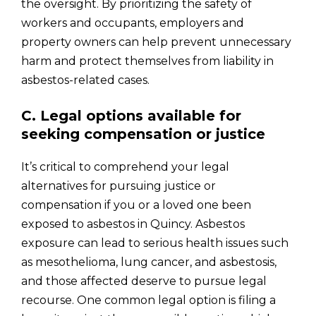
the oversight. By prioritizing the safety of
workers and occupants, employers and
property owners can help prevent unnecessary
harm and protect themselves from liability in
asbestos-related cases.
C. Legal options available for
seeking compensation or justice
It’s critical to comprehend your legal
alternatives for pursuing justice or
compensation if you or a loved one been
exposed to asbestos in Quincy. Asbestos
exposure can lead to serious health issues such
as mesothelioma, lung cancer, and asbestosis,
and those affected deserve to pursue legal
recourse. One common legal option is filing a