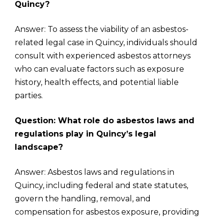
Quincy?
Answer: To assess the viability of an asbestos-
related legal case in Quincy, individuals should
consult with experienced asbestos attorneys
who can evaluate factors such as exposure
history, health effects, and potential liable
parties.
Question: What role do asbestos laws and
regulations play in Quincy’s legal
landscape?
Answer: Asbestos laws and regulations in
Quincy, including federal and state statutes,
govern the handling, removal, and
compensation for asbestos exposure, providing