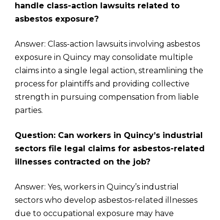
handle class-action lawsuits related to
asbestos exposure?
Answer: Class-action lawsuits involving asbestos
exposure in Quincy may consolidate multiple
claims into a single legal action, streamlining the
process for plaintiffs and providing collective
strength in pursuing compensation from liable
parties.
Question: Can workers in Quincy’s industrial
sectors file legal claims for asbestos-related
illnesses contracted on the job?
Answer: Yes, workers in Quincy’s industrial
sectors who develop asbestos-related illnesses
due to occupational exposure may have