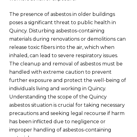
The presence of asbestos in older buildings
poses a significant threat to public health in
Quincy. Disturbing asbestos-containing
materials during renovations or demolitions can
release toxic fibers into the air, which when
inhaled, can lead to severe respiratory issues.
The cleanup and removal of asbestos must be
handled with extreme caution to prevent
further exposure and protect the well-being of
individuals living and working in Quincy.
Understanding the scope of the Quincy
asbestos situation is crucial for taking necessary
precautions and seeking legal recourse if harm
has been inflicted due to negligence or
improper handling of asbestos-containing