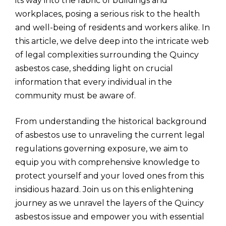
its way into the fabric of buildings and
workplaces, posing a serious risk to the health
and well-being of residents and workers alike. In
this article, we delve deep into the intricate web
of legal complexities surrounding the Quincy
asbestos case, shedding light on crucial
information that every individual in the
community must be aware of.
From understanding the historical background
of asbestos use to unraveling the current legal
regulations governing exposure, we aim to
equip you with comprehensive knowledge to
protect yourself and your loved ones from this
insidious hazard. Join us on this enlightening
journey as we unravel the layers of the Quincy
asbestos issue and empower you with essential