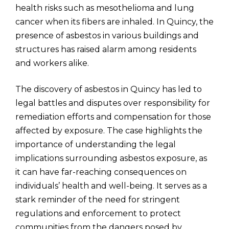
health risks such as mesothelioma and lung
cancer when its fibers are inhaled. In Quincy, the
presence of asbestos in various buildings and
structures has raised alarm among residents
and workers alike.
The discovery of asbestos in Quincy has led to
legal battles and disputes over responsibility for
remediation efforts and compensation for those
affected by exposure. The case highlights the
importance of understanding the legal
implications surrounding asbestos exposure, as
it can have far-reaching consequences on
individuals’ health and well-being. It serves as a
stark reminder of the need for stringent
regulations and enforcement to protect
communities from the dangers posed by