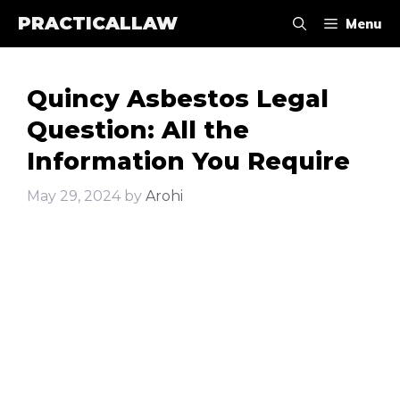
Skip
PRACTICALLAW
Menu
to
content
Quincy Asbestos Legal
Question: All the
Information You Require
May 29, 2024
by
Arohi