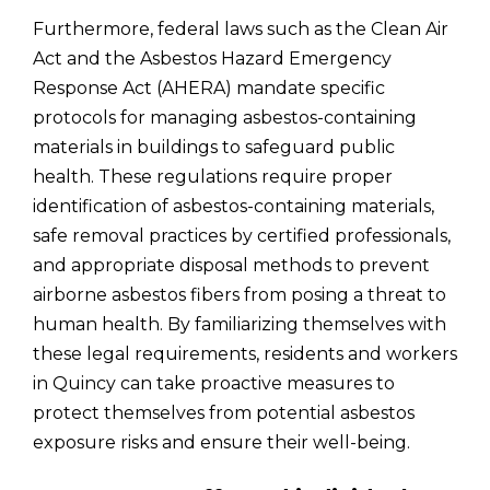
Furthermore, federal laws such as the Clean Air
Act and the Asbestos Hazard Emergency
Response Act (AHERA) mandate specific
protocols for managing asbestos-containing
materials in buildings to safeguard public
health. These regulations require proper
identification of asbestos-containing materials,
safe removal practices by certified professionals,
and appropriate disposal methods to prevent
airborne asbestos fibers from posing a threat to
human health. By familiarizing themselves with
these legal requirements, residents and workers
in Quincy can take proactive measures to
protect themselves from potential asbestos
exposure risks and ensure their well-being.