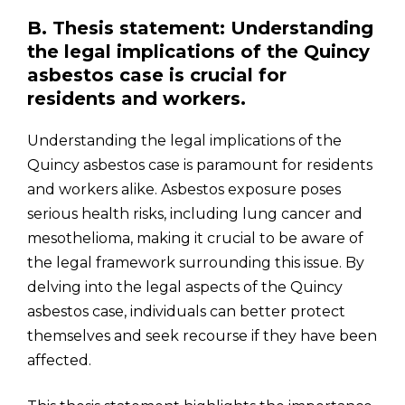
B. Thesis statement: Understanding
the legal implications of the Quincy
asbestos case is crucial for
residents and workers.
Understanding the legal implications of the
Quincy asbestos case is paramount for residents
and workers alike. Asbestos exposure poses
serious health risks, including lung cancer and
mesothelioma, making it crucial to be aware of
the legal framework surrounding this issue. By
delving into the legal aspects of the Quincy
asbestos case, individuals can better protect
themselves and seek recourse if they have been
affected.