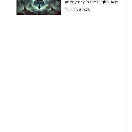
Anonymity in the Digital Age
February 8, 2025