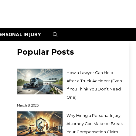
ERSONAL INJURY
Popular Posts
How a Lawyer Can Help
After a Truck Accident (Even
If You Think You Don’t Need
One)
March 8, 2025
Why Hiring a Personal Injury
Attorney Can Make or Break
Your Compensation Claim