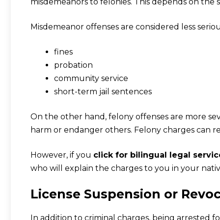
misdemeanors to felonies. This depends on the se
Misdemeanor offenses are considered less serious
fines
probation
community service
short-term jail sentences
On the other hand, felony offenses are more seve
harm or endanger others. Felony charges can res
However, if you
click for bilingual legal servi
who will explain the charges to you in your nati
License Suspension or Revo
In addition to criminal charges, being arrested fo