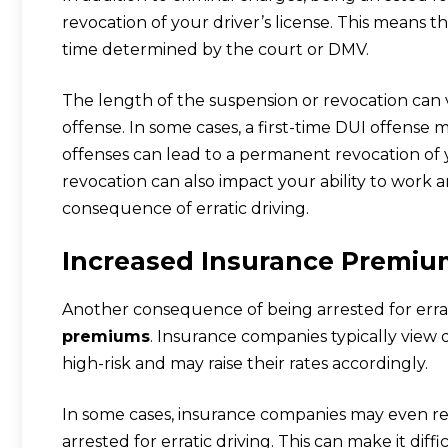
revocation of your driver’s license. This means th
time determined by the court or DMV.
The length of the suspension or revocation can 
offense. In some cases, a first-time DUI offense
offenses can lead to a permanent revocation of y
revocation can also impact your ability to work and
consequence of erratic driving.
Increased Insurance Premiu
Another consequence of being arrested for errati
premiums
. Insurance companies typically view d
high-risk and may raise their rates accordingly.
In some cases, insurance companies may even re
arrested for erratic driving. This can make it dif