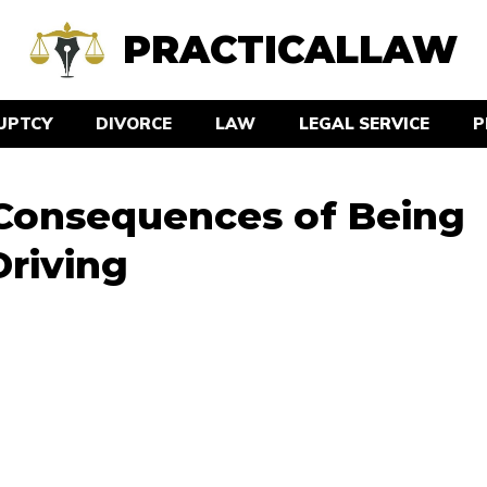
PRACTICALLAW
UPTCY
DIVORCE
LAW
LEGAL SERVICE
P
 Consequences of Being
Driving