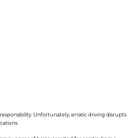
onsibility. Unfortunately, erratic driving disrupts
cations.