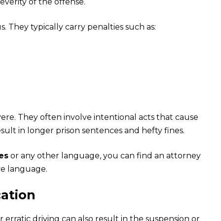
verity of the offense.
. They typically carry penalties such as:
re. They often involve intentional acts that cause
ult in longer prison sentences and hefty fines.
ces
or any other language, you can find an attorney
ve language.
cation
r erratic driving can also result in the suspension or