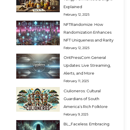
Explained
February 12, 2025
NFTRandomize: How
Randomization Enhances
NFT Uniqueness and Rarity
February 12, 2025
OntPressCom General
Updates: Live Streaming,
Alerts, and More
February 11, 2025
Ciulioneros: Cultural
Guardians of South
America’s Rich Folklore
February 9, 2025
BL_Faceless: Embracing