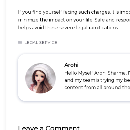
If you find yourself facing such charges, it is i
minimize the impact on your life. Safe and respo
helps avoid these severe legal ramifications.
Categories
LEGAL SERVICE
Arohi
Hello Myself Arohi Sharma, 
and my team is trying my be
content from all around the
Leave a Comment