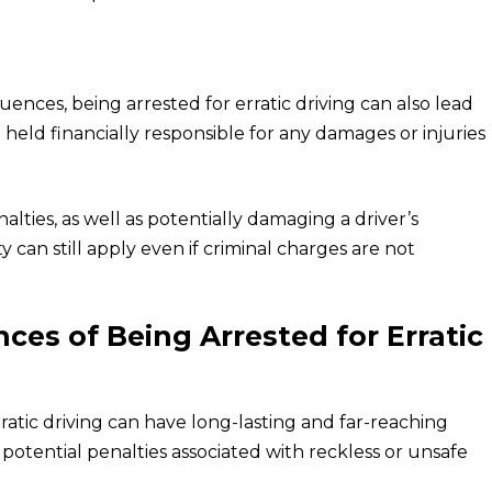
uences, being arrested for erratic driving can also lead
be held financially responsible for any damages or injuries
enalties, as well as potentially damaging a driver’s
ity can still apply even if criminal charges are not
es of Being Arrested for Erratic
atic driving can have long-lasting and far-reaching
he potential penalties associated with reckless or unsafe