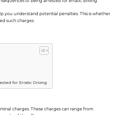
sequences of being arrested for erratic driving.
elp you understand potential penalties. This is whether
ced such charges.
ted for Erratic Driving
 criminal charges. These charges can range from