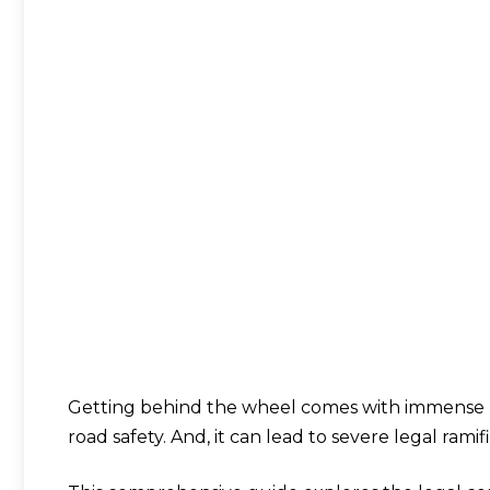
Getting behind the wheel comes with immense resp
road safety. And, it can lead to severe legal ramifi