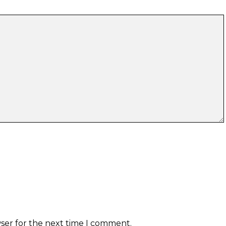
wser for the next time I comment.