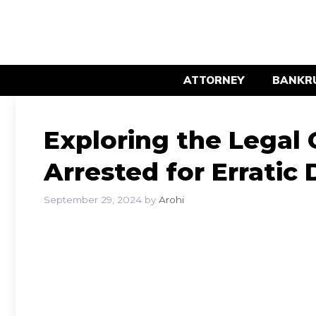
Skip
to
content
ATTORNEY
BANKR
Exploring the Legal
Arrested for Erratic 
September 29, 2024
by
Arohi