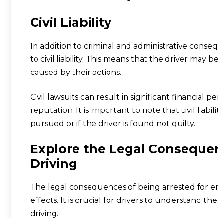
Civil Liability
In addition to criminal and administrative conseq
to civil liability. This means that the driver may 
caused by their actions.
Civil lawsuits can result in significant financial p
reputation. It is important to note that civil liabil
pursued or if the driver is found not guilty.
Explore the Legal Consequenc
Driving
The legal consequences of being arrested for err
effects. It is crucial for drivers to understand t
driving.