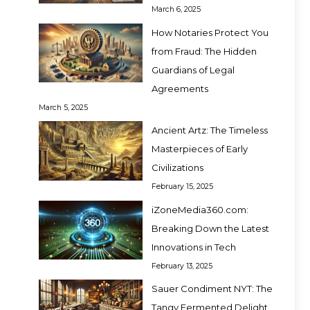
March 6, 2025
How Notaries Protect You
from Fraud: The Hidden
Guardians of Legal
Agreements
March 5, 2025
Ancient Artz: The Timeless
Masterpieces of Early
Civilizations
February 15, 2025
iZoneMedia360.com:
Breaking Down the Latest
Innovations in Tech
February 13, 2025
Sauer Condiment NYT: The
Tangy Fermented Delight