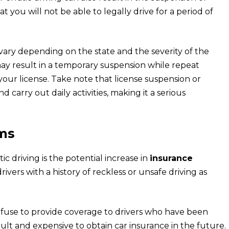
at you will not be able to legally drive for a period of
vary depending on the state and the severity of the
 may result in a temporary suspension while repeat
our license. Take note that license suspension or
 carry out daily activities, making it a serious
ms
c driving is the potential increase in
insurance
rivers with a history of reckless or unsafe driving as
fuse to provide coverage to drivers who have been
ficult and expensive to obtain car insurance in the future.