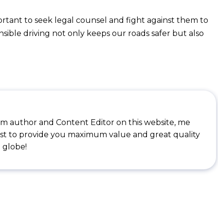
mportant to seek legal counsel and fight against them to
nsible driving not only keeps our roads safer but also
I'm author and Content Editor on this website, me
st to provide you maximum value and great quality
 globe!