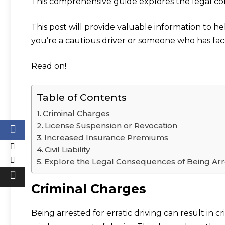
This comprehensive guide explores the legal con
This post will provide valuable information to h
you’re a cautious driver or someone who has fa
Read on!
Table of Contents
Criminal Charges
License Suspension or Revocation
Increased Insurance Premiums
Civil Liability
Explore the Legal Consequences of Being Arres
Criminal Charges
Being arrested for erratic driving can result in