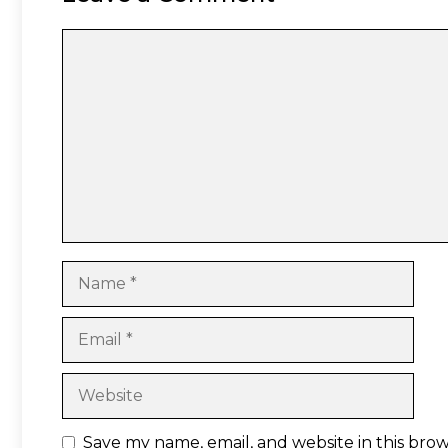
Comment
Name
Email
Website
Save my name, email, and website in this bro