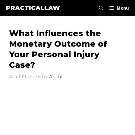
Skip
PRACTICALLAW
Menu
to
content
What Influences the
Monetary Outcome of
Your Personal Injury
Case?
April 19, 2024
by
Arohi