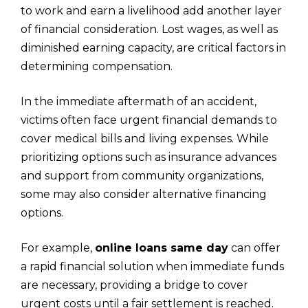
to work and earn a livelihood add another layer
of financial consideration. Lost wages, as well as
diminished earning capacity, are critical factors in
determining compensation.
In the immediate aftermath of an accident,
victims often face urgent financial demands to
cover medical bills and living expenses. While
prioritizing options such as insurance advances
and support from community organizations,
some may also consider alternative financing
options.
For example,
online loans same day
can offer
a rapid financial solution when immediate funds
are necessary, providing a bridge to cover
urgent costs until a fair settlement is reached.