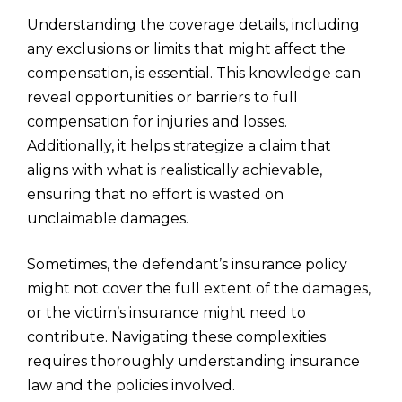
Understanding the coverage details, including
any exclusions or limits that might affect the
compensation, is essential. This knowledge can
reveal opportunities or barriers to full
compensation for injuries and losses.
Additionally, it helps strategize a claim that
aligns with what is realistically achievable,
ensuring that no effort is wasted on
unclaimable damages.
Sometimes, the defendant’s insurance policy
might not cover the full extent of the damages,
or the victim’s insurance might need to
contribute. Navigating these complexities
requires thoroughly understanding insurance
law and the policies involved.