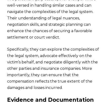
well-versed in handling similar cases and can
navigate the complexities of the legal system.
Their understanding of legal nuances,
negotiation skills, and strategic planning can
enhance the chances of securing a favorable
settlement or court verdict.
Specifically, they can explore the complexities of
the legal system, advocate effectively on the
victim’s behalf, and negotiate diligently with the
other parties and insurance companies. More
importantly, they can ensure that the
compensation reflects the true extent of the
damages and losses incurred.
Evidence and Documentation