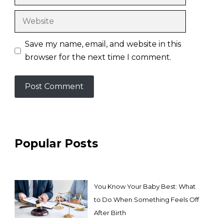
Website
Save my name, email, and website in this
browser for the next time I comment.
Popular Posts
You Know Your Baby Best: What
to Do When Something Feels Off
After Birth