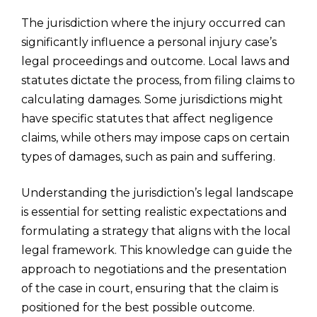
The jurisdiction where the injury occurred can
significantly influence a personal injury case’s
legal proceedings and outcome. Local laws and
statutes dictate the process, from filing claims to
calculating damages. Some jurisdictions might
have specific statutes that affect negligence
claims, while others may impose caps on certain
types of damages, such as pain and suffering.
Understanding the jurisdiction’s legal landscape
is essential for setting realistic expectations and
formulating a strategy that aligns with the local
legal framework. This knowledge can guide the
approach to negotiations and the presentation
of the case in court, ensuring that the claim is
positioned for the best possible outcome.