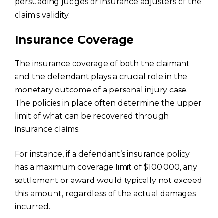
persuading judges or insurance adjusters of the
claim’s validity.
Insurance Coverage
The insurance coverage of both the claimant
and the defendant plays a crucial role in the
monetary outcome of a personal injury case.
The policies in place often determine the upper
limit of what can be recovered through
insurance claims.
For instance, if a defendant’s insurance policy
has a maximum coverage limit of $100,000, any
settlement or award would typically not exceed
this amount, regardless of the actual damages
incurred.