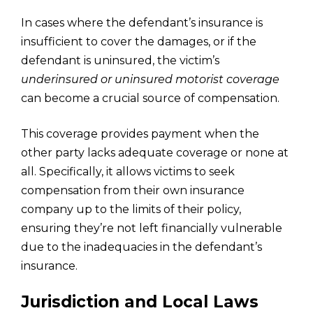
In cases where the defendant’s insurance is
insufficient to cover the damages, or if the
defendant is uninsured, the victim’s
underinsured or uninsured motorist coverage
can become a crucial source of compensation.
This coverage provides payment when the
other party lacks adequate coverage or none at
all. Specifically, it allows victims to seek
compensation from their own insurance
company up to the limits of their policy,
ensuring they’re not left financially vulnerable
due to the inadequacies in the defendant’s
insurance.
Jurisdiction and Local Laws