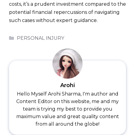
costs, it’s a prudent investment compared to the
potential financial repercussions of navigating
such cases without expert guidance.
Categories
PERSONAL INJURY
Arohi
Hello Myself Arohi Sharma, I'm author and
Content Editor on this website, me and my
team is trying my best to provide you
maximum value and great quality content
from all around the globe!