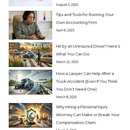
August 5, 2025
Tips and Tools for Running Your
Own Accounting Firm
April 6, 2025
Hit by an Uninsured Driver? Here’s
What You Can Do
March 22, 2025
How a Lawyer Can Help After a
Truck Accident (Even If You Think
You Don’t Need One)
March 8, 2025
Why Hiring a Personal Injury
Attorney Can Make or Break Your
Compensation Claim