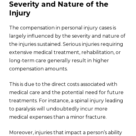
Severity and Nature of the
Injury
The compensation in personal injury cases is
largely influenced by the severity and nature of
the injuries sustained. Serious injuries requiring
extensive medical treatment, rehabilitation, or
long-term care generally result in higher
compensation amounts.
This is due to the direct costs associated with
medical care and the potential need for future
treatments. For instance, a spinal injury leading
to paralysis will undoubtedly incur more
medical expenses than a minor fracture.
Moreover, injuries that impact a person’s ability