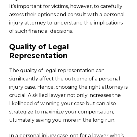
It’s important for victims, however, to carefully
assess their options and consult with a personal
injury attorney to understand the implications
of such financial decisions.
Quality of Legal
Representation
The quality of legal representation can
significantly affect the outcome of a personal
injury case. Hence, choosing the right attorney is
crucial. A skilled lawyer not only increases the
likelihood of winning your case but can also
strategize to maximize your compensation,
ultimately saving you more in the long run.
In a personal injury case, opt for a lawyer who’s