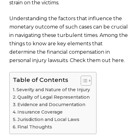
strain on the victims.
Understanding the factors that influence the
monetary outcome of such cases can be crucial
in navigating these turbulent times. Among the
things to know are key elements that
determine the financial compensation in
personal injury lawsuits. Check them out here.
Table of Contents
Severity and Nature of the Injury
Quality of Legal Representation
Evidence and Documentation
Insurance Coverage
Jurisdiction and Local Laws
Final Thoughts