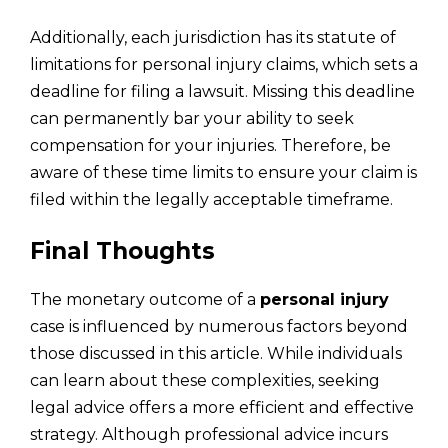
Additionally, each jurisdiction has its statute of
limitations for personal injury claims, which sets a
deadline for filing a lawsuit. Missing this deadline
can permanently bar your ability to seek
compensation for your injuries. Therefore, be
aware of these time limits to ensure your claim is
filed within the legally acceptable timeframe.
Final Thoughts
The monetary outcome of a
personal injury
case is influenced by numerous factors beyond
those discussed in this article. While individuals
can learn about these complexities, seeking
legal advice offers a more efficient and effective
strategy. Although professional advice incurs