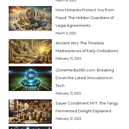
March 6, 2025
How Notaries Protect You from
Fraud: The Hidden Guardians of
Legal Agreements
March 5, 2025
Ancient Artz: The Timeless
Masterpieces of Early Civilizations
February 15, 2025
iZoneMedia360.com: Breaking
Down the Latest Innovations in
Tech
February 13, 2025
Sauer Condiment NYT: The Tangy
Fermented Delight Explained
February 12, 2025