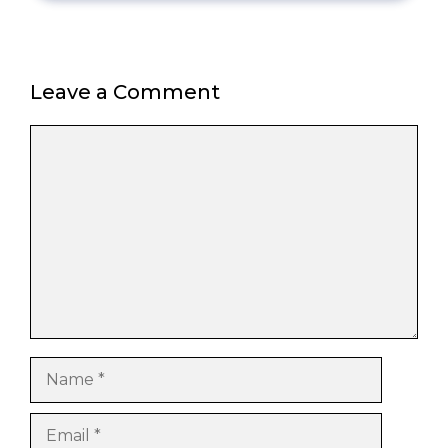
Leave a Comment
Comment
Name
Email