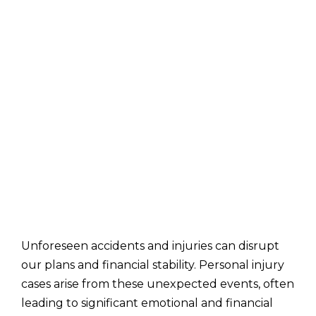
Unforeseen accidents and injuries can disrupt
our plans and financial stability. Personal injury
cases arise from these unexpected events, often
leading to significant emotional and financial