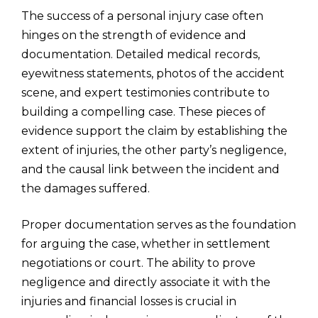
The success of a personal injury case often
hinges on the strength of evidence and
documentation. Detailed medical records,
eyewitness statements, photos of the accident
scene, and expert testimonies contribute to
building a compelling case. These pieces of
evidence support the claim by establishing the
extent of injuries, the other party’s negligence,
and the causal link between the incident and
the damages suffered.
Proper documentation serves as the foundation
for arguing the case, whether in settlement
negotiations or court. The ability to prove
negligence and directly associate it with the
injuries and financial losses is crucial in