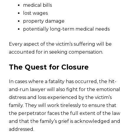
medical bills
lost wages
property damage
potentially long-term medical needs
Every aspect of the victim’s suffering will be
accounted for in seeking compensation.
The Quest for Closure
In cases where a fatality has occurred, the hit-
and-run lawyer will also fight for the emotional
distress and loss experienced by the victim’s
family. They will work tirelessly to ensure that
the perpetrator faces the full extent of the law
and that the family’s grief is acknowledged and
addressed.