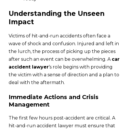
Understanding the Unseen
Impact
Victims of hit-and-run accidents often face a
wave of shock and confusion. Injured and left in
the lurch, the process of picking up the pieces
after such an event can be overwhelming. A
car
accident lawyer
‘s role begins with providing
the victim with a sense of direction and a plan to
deal with the aftermath.
Immediate Actions and Crisis
Management
The first few hours post-accident are critical. A
hit-and-run accident lawyer must ensure that