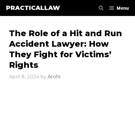
Skip
PRACTICALLAW
Menu
to
content
The Role of a Hit and Run
Accident Lawyer: How
They Fight for Victims’
Rights
April 8, 2024
by
Arohi