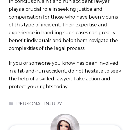
In conclusion, a hit and run accident lawyer
plays a crucial role in seeking justice and
compensation for those who have been victims
of this type of incident. Their expertise and
experience in handling such cases can greatly
benefit individuals and help them navigate the
complexities of the legal process.
If you or someone you know has been involved
in a hit-and-run accident, do not hesitate to seek
the help of a skilled lawyer. Take action and
protect your rights today.
Categories
PERSONAL INJURY