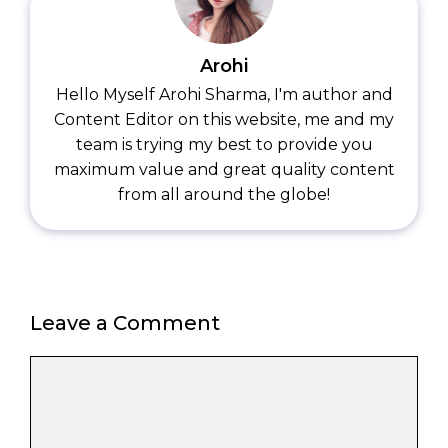
Arohi
Hello Myself Arohi Sharma, I'm author and
Content Editor on this website, me and my
team is trying my best to provide you
maximum value and great quality content
from all around the globe!
Leave a Comment
Comment