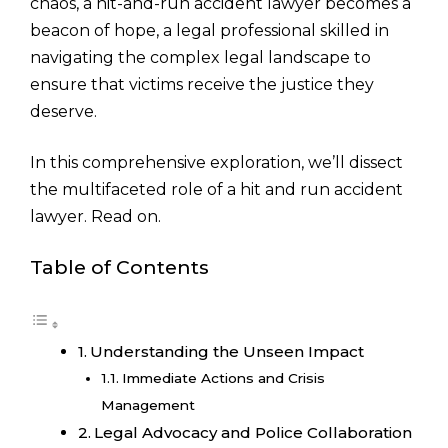
chaos, a hit-and-run accident lawyer becomes a
beacon of hope, a legal professional skilled in
navigating the complex legal landscape to
ensure that victims receive the justice they
deserve.
In this comprehensive exploration, we’ll dissect
the multifaceted role of a hit and run accident
lawyer. Read on.
Table of Contents
Understanding the Unseen Impact
Immediate Actions and Crisis
Management
Legal Advocacy and Police Collaboration