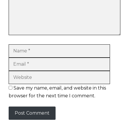
Name
Email
Website
Save my name, email, and website in this
browser for the next time I comment.