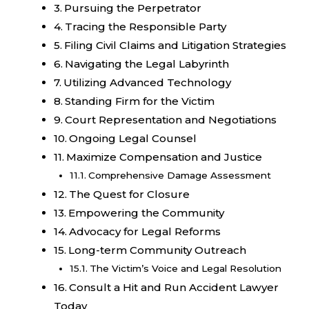
Pursuing the Perpetrator
Tracing the Responsible Party
Filing Civil Claims and Litigation Strategies
Navigating the Legal Labyrinth
Utilizing Advanced Technology
Standing Firm for the Victim
Court Representation and Negotiations
Ongoing Legal Counsel
Maximize Compensation and Justice
Comprehensive Damage Assessment
The Quest for Closure
Empowering the Community
Advocacy for Legal Reforms
Long-term Community Outreach
The Victim’s Voice and Legal Resolution
Consult a Hit and Run Accident Lawyer
Today