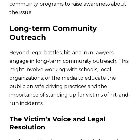
community programs to raise awareness about
the issue.
Long-term Community
Outreach
Beyond legal battles, hit-and-run lawyers
engage in long-term community outreach. This
might involve working with schools, local
organizations, or the media to educate the
public on safe driving practices and the
importance of standing up for victims of hit-and-
run incidents.
The Victim’s Voice and Legal
Resolution