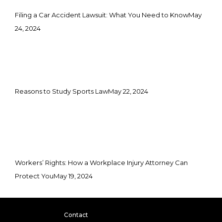
Filing a Car Accident Lawsuit: What You Need to Know
May
24, 2024
Reasons to Study Sports Law
May 22, 2024
Workers’ Rights: How a Workplace Injury Attorney Can
Protect You
May 19, 2024
Contact