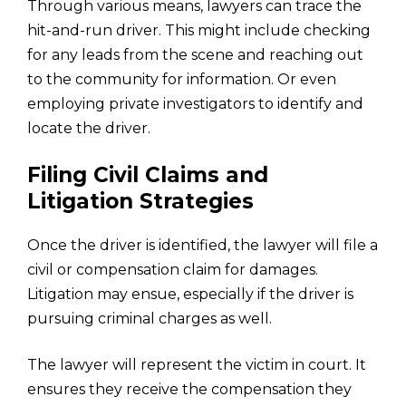
Through various means, lawyers can trace the
hit-and-run driver. This might include checking
for any leads from the scene and reaching out
to the community for information. Or even
employing private investigators to identify and
locate the driver.
Filing Civil Claims and
Litigation Strategies
Once the driver is identified, the lawyer will file a
civil or compensation claim for damages.
Litigation may ensue, especially if the driver is
pursuing criminal charges as well.
The lawyer will represent the victim in court. It
ensures they receive the compensation they