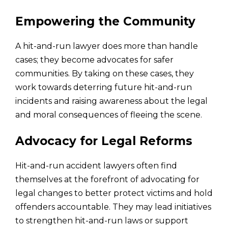
Empowering the Community
A hit-and-run lawyer does more than handle
cases; they become advocates for safer
communities. By taking on these cases, they
work towards deterring future hit-and-run
incidents and raising awareness about the legal
and moral consequences of fleeing the scene.
Advocacy for Legal Reforms
Hit-and-run accident lawyers often find
themselves at the forefront of advocating for
legal changes to better protect victims and hold
offenders accountable. They may lead initiatives
to strengthen hit-and-run laws or support