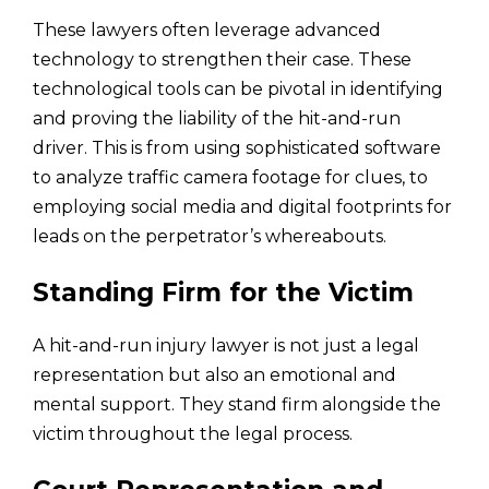
These lawyers often leverage advanced
technology to strengthen their case. These
technological tools can be pivotal in identifying
and proving the liability of the hit-and-run
driver. This is from using sophisticated software
to analyze traffic camera footage for clues, to
employing social media and digital footprints for
leads on the perpetrator’s whereabouts.
Standing Firm for the Victim
A hit-and-run injury lawyer is not just a legal
representation but also an emotional and
mental support. They stand firm alongside the
victim throughout the legal process.