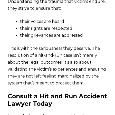
Understanding the trauma that victims endure,
they strive to ensure that:
their voices are heard
their rights are respected
their grievances are addressed
This is with the seriousness they deserve. The
resolution of a hit-and-run case isn’t merely
about the legal outcomes. It’s also about
validating the victim’s experiences and ensuring
they are not left feeling marginalized by the
system that’s meant to protect them.
Consult a Hit and Run Accident
Lawyer Today