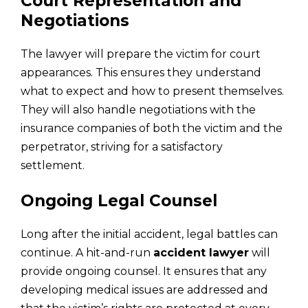
Court Representation and
Negotiations
The lawyer will prepare the victim for court
appearances. This ensures they understand
what to expect and how to present themselves.
They will also handle negotiations with the
insurance companies of both the victim and the
perpetrator, striving for a satisfactory
settlement.
Ongoing Legal Counsel
Long after the initial accident, legal battles can
continue. A hit-and-run
accident lawyer
will
provide ongoing counsel. It ensures that any
developing medical issues are addressed and