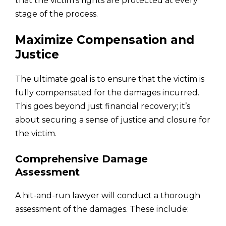
that the victim’s rights are protected at every
stage of the process.
Maximize Compensation and
Justice
The ultimate goal is to ensure that the victim is
fully compensated for the damages incurred.
This goes beyond just financial recovery; it’s
about securing a sense of justice and closure for
the victim.
Comprehensive Damage
Assessment
A hit-and-run lawyer will conduct a thorough
assessment of the damages. These include: