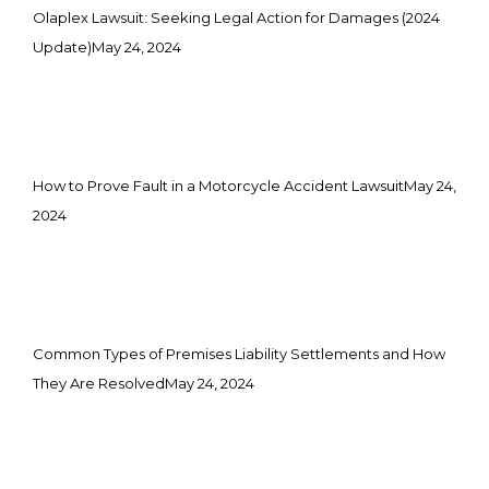
Olaplex Lawsuit: Seeking Legal Action for Damages (2024
Update)
May 24, 2024
How to Prove Fault in a Motorcycle Accident Lawsuit
May 24,
2024
Common Types of Premises Liability Settlements and How
They Are Resolved
May 24, 2024