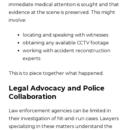
immediate medical attention is sought and that
evidence at the scene is preserved. This might
involve:
locating and speaking with witnesses
obtaining any available CCTV footage
working with accident reconstruction
experts
This is to piece together what happened.
Legal Advocacy and Police
Collaboration
Law enforcement agencies can be limited in
their investigation of hit-and-run cases. Lawyers
specializing in these matters understand the