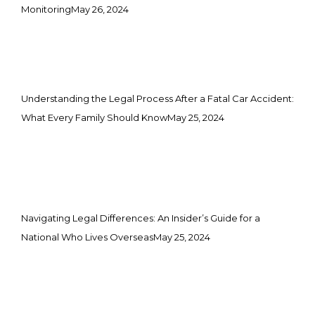
Monitoring
May 26, 2024
Understanding the Legal Process After a Fatal Car Accident:
What Every Family Should Know
May 25, 2024
Navigating Legal Differences: An Insider’s Guide for a
National Who Lives Overseas
May 25, 2024