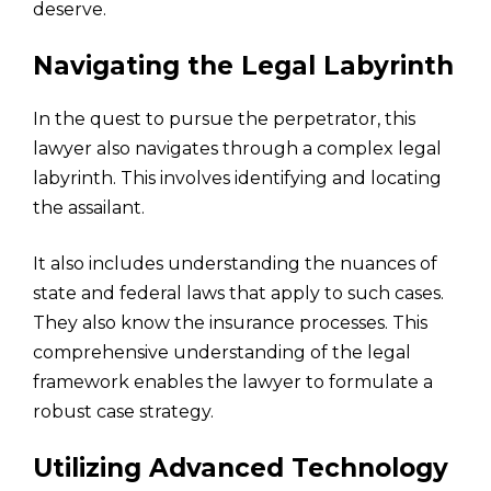
deserve.
Navigating the Legal Labyrinth
In the quest to pursue the perpetrator, this
lawyer also navigates through a complex legal
labyrinth. This involves identifying and locating
the assailant.
It also includes understanding the nuances of
state and federal laws that apply to such cases.
They also know the insurance processes. This
comprehensive understanding of the legal
framework enables the lawyer to formulate a
robust case strategy.
Utilizing Advanced Technology