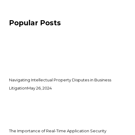
Popular Posts
Navigating Intellectual Property Disputes in Business
Litigation
May 26, 2024
The Importance of Real-Time Application Security