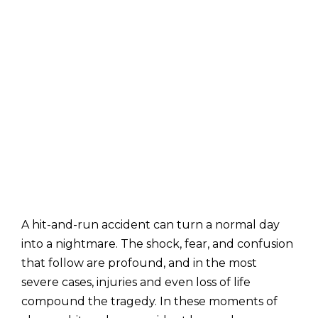
A hit-and-run accident can turn a normal day
into a nightmare. The shock, fear, and confusion
that follow are profound, and in the most
severe cases, injuries and even loss of life
compound the tragedy. In these moments of