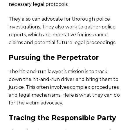
necessary legal protocols.
They also can advocate for thorough police
investigations. They also work to gather police
reports, which are imperative for insurance
claims and potential future legal proceedings.
Pursuing the Perpetrator
The hit-and-run lawyer’s mission is to track
down the hit-and-run driver and bring them to
justice. This often involves complex procedures
and legal mechanisms. Here is what they can do
for the victim advocacy.
Tracing the Responsible Party