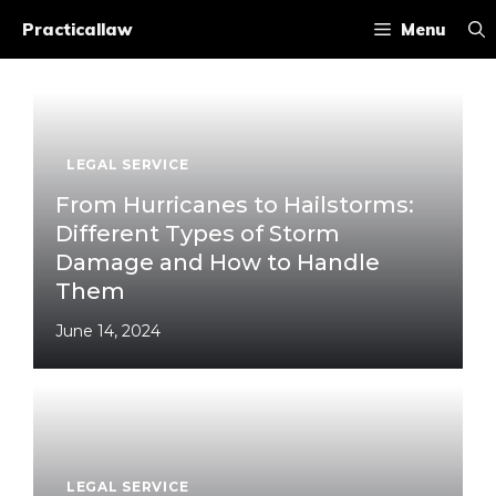
Skip
Practicallaw
Menu
to
content
LEGAL SERVICE
From Hurricanes to Hailstorms:
Different Types of Storm
Damage and How to Handle
Them
June 14, 2024
LEGAL SERVICE