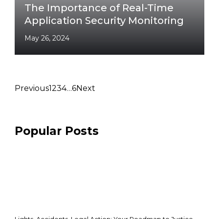
The Importance of Real-Time
Application Security Monitoring
May 26, 2024
Previous
1
2
3
4
…
6
Next
Popular Posts