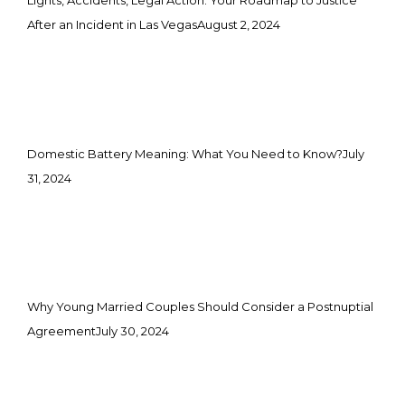
Lights, Accidents, Legal Action: Your Roadmap to Justice
After an Incident in Las Vegas
August 2, 2024
Domestic Battery Meaning: What You Need to Know?
July
31, 2024
Why Young Married Couples Should Consider a Postnuptial
Agreement
July 30, 2024