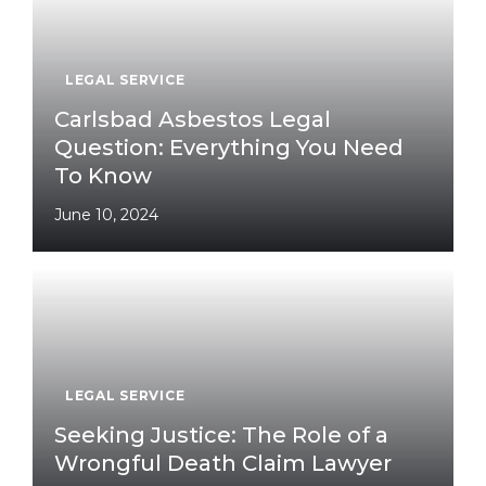
LEGAL SERVICE
Carlsbad Asbestos Legal
Question: Everything You Need
To Know
June 10, 2024
LEGAL SERVICE
Seeking Justice: The Role of a
Wrongful Death Claim Lawyer