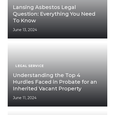
Lansing Asbestos Legal
Question: Everything You Need
To Know
June 13, 2024
LEGAL SERVICE
Understanding the Top 4
Hurdles Faced in Probate for an
Inherited Vacant Property
June 11, 2024