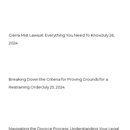
Cierra Mist Lawsuit: Everything You Need To Know
July 26,
2024
Breaking Down the Criteria for Proving Grounds for a
Restraining Order
July 25, 2024
Navigating the Divorce Process: Understanding Your Legal