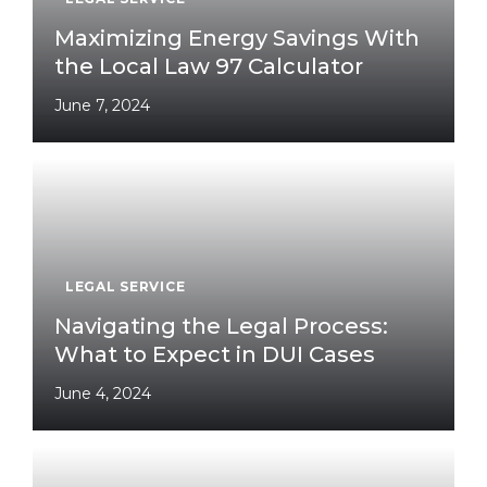
Maximizing Energy Savings With
the Local Law 97 Calculator
June 7, 2024
LEGAL SERVICE
Navigating the Legal Process:
What to Expect in DUI Cases
June 4, 2024