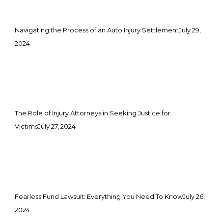
Navigating the Process of an Auto Injury Settlement
July 29,
2024
The Role of Injury Attorneys in Seeking Justice for
Victims
July 27, 2024
Fearless Fund Lawsuit: Everything You Need To Know
July 26,
2024