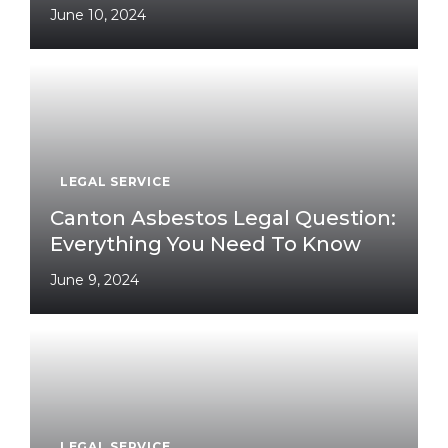
June 10, 2024
LEGAL SERVICE
Canton Asbestos Legal Question:
Everything You Need To Know
June 9, 2024
LEGAL SERVICE