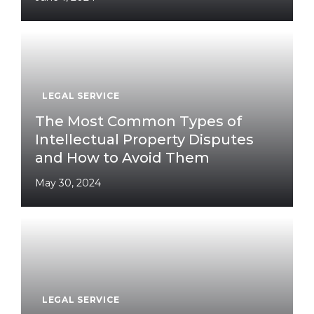
LEGAL SERVICE
The Most Common Types of
Intellectual Property Disputes
and How to Avoid Them
May 30, 2024
LEGAL SERVICE