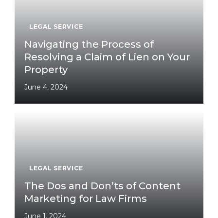
LEGAL SERVICE
Navigating the Process of
Resolving a Claim of Lien on Your
Property
June 4, 2024
LEGAL SERVICE
The Dos and Don’ts of Content
Marketing for Law Firms
June 1, 2024