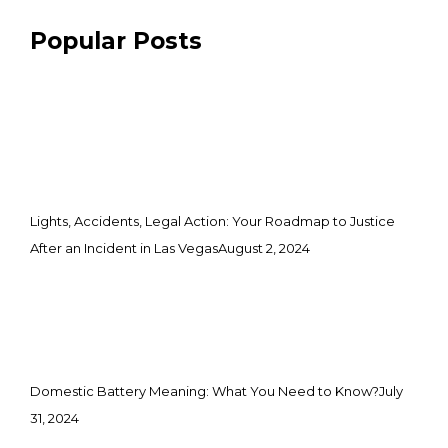
Popular Posts
Lights, Accidents, Legal Action: Your Roadmap to Justice
After an Incident in Las Vegas
August 2, 2024
Domestic Battery Meaning: What You Need to Know?
July
31, 2024