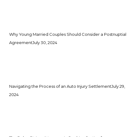
Why Young Married Couples Should Consider a Postnuptial
Agreement
July 30, 2024
Navigating the Process of an Auto Injury Settlement
July 29,
2024