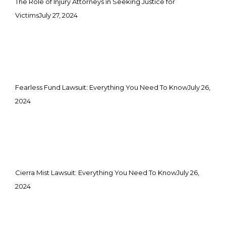
The Role of Injury Attorneys in Seeking Justice for
Victims
July 27, 2024
Fearless Fund Lawsuit: Everything You Need To Know
July 26,
2024
Cierra Mist Lawsuit: Everything You Need To Know
July 26,
2024