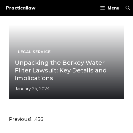
Skip
Practicallaw
Menu
to
content
LEGAL SERVICE
Unpacking the Berkey Water
Filter Lawsuit: Key Details and
Implications
January 24, 2024
Previous
1
…
4
5
6