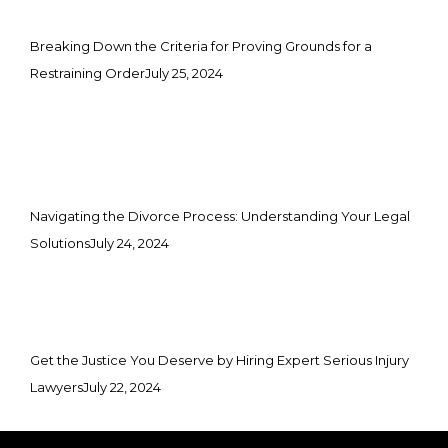
Breaking Down the Criteria for Proving Grounds for a
Restraining Order
July 25, 2024
Navigating the Divorce Process: Understanding Your Legal
Solutions
July 24, 2024
Get the Justice You Deserve by Hiring Expert Serious Injury
Lawyers
July 22, 2024