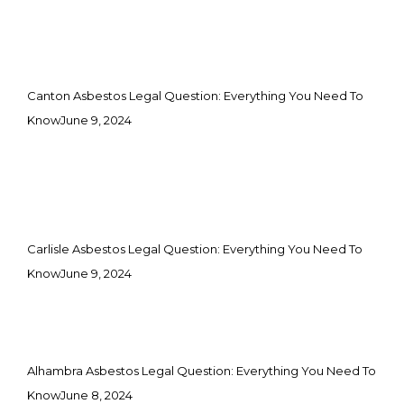
Canton Asbestos Legal Question: Everything You Need To
Know
June 9, 2024
Carlisle Asbestos Legal Question: Everything You Need To
Know
June 9, 2024
Alhambra Asbestos Legal Question: Everything You Need To
Know
June 8, 2024