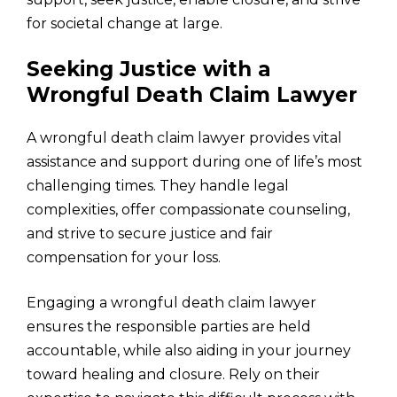
for societal change at large.
Seeking Justice with a
Wrongful Death Claim Lawyer
A wrongful death claim lawyer provides vital
assistance and support during one of life’s most
challenging times. They handle legal
complexities, offer compassionate counseling,
and strive to secure justice and fair
compensation for your loss.
Engaging a wrongful death claim lawyer
ensures the responsible parties are held
accountable, while also aiding in your journey
toward healing and closure. Rely on their