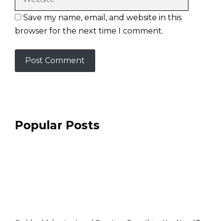
Save my name, email, and website in this
browser for the next time I comment.
Popular Posts