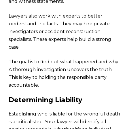
and witness statements.
Lawyers also work with experts to better
understand the facts. They may hire private
investigators or accident reconstruction
specialists. These experts help build a strong
case.
The goal is to find out what happened and why.
A thorough investigation uncovers the truth.
This is key to holding the responsible party
accountable.
Determining Liability
Establishing who is liable for the wrongful death
is a critical step. Your lawyer will identify all