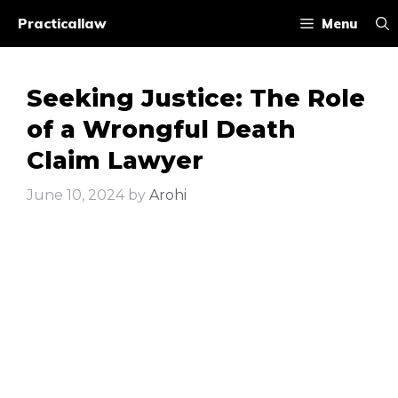
Skip
Practicallaw
Menu
to
content
Seeking Justice: The Role
of a Wrongful Death
Claim Lawyer
June 10, 2024
by
Arohi