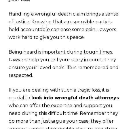
Handling a wrongful death claim brings a sense
of justice. Knowing that a responsible party is
held accountable can ease some pain. Lawyers
work hard to give you this peace.
Being heard is important during tough times.
Lawyers help you tell your story in court. They
ensure your loved one’s life is remembered and
respected.
If you are dealing with such a tragic loss, it is
crucial to
look into wrongful death attorneys
who can offer the expertise and support you
need during this difficult time. Remember they
do more than just argue your case; they offer
support, seek justice, enable closure, and strive