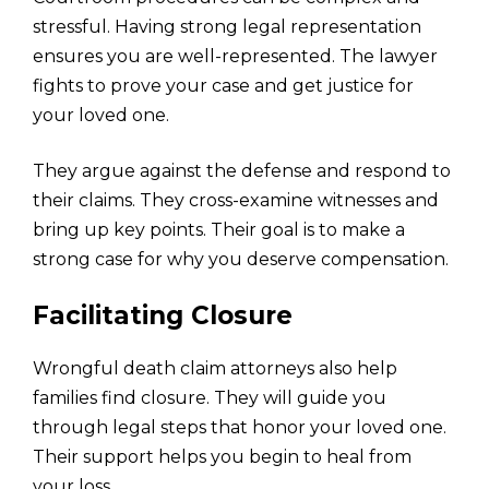
stressful. Having strong legal representation
ensures you are well-represented. The lawyer
fights to prove your case and get justice for
your loved one.
They argue against the defense and respond to
their claims. They cross-examine witnesses and
bring up key points. Their goal is to make a
strong case for why you deserve compensation.
Facilitating Closure
Wrongful death claim attorneys also help
families find closure. They will guide you
through legal steps that honor your loved one.
Their support helps you begin to heal from
your loss.