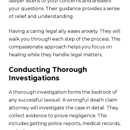
lawyer listens to your concerns and answers
your questions. Their guidance provides a sense
of relief and understanding.
Having a caring legal ally eases anxiety. They will
walk you through each step of the process. This
compassionate approach helps you focus on
healing while they handle legal matters.
Conducting Thorough
Investigations
A thorough investigation forms the bedrock of
any successful lawsuit. A wrongful death claim
attorney will investigate the case in detail. They
collect evidence to prove negligence. This
includes getting police reports, medical records,