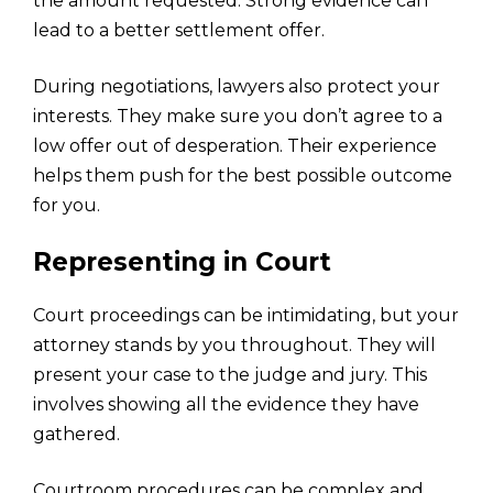
the amount requested. Strong evidence can
lead to a better settlement offer.
During negotiations, lawyers also protect your
interests. They make sure you don’t agree to a
low offer out of desperation. Their experience
helps them push for the best possible outcome
for you.
Representing in Court
Court proceedings can be intimidating, but your
attorney stands by you throughout. They will
present your case to the judge and jury. This
involves showing all the evidence they have
gathered.
Courtroom procedures can be complex and