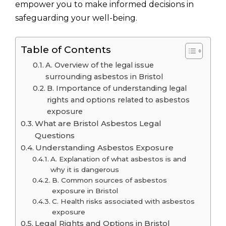
empower you to make informed decisions in
safeguarding your well-being.
Table of Contents
A. Overview of the legal issue
surrounding asbestos in Bristol
B. Importance of understanding legal
rights and options related to asbestos
exposure
What are Bristol Asbestos Legal
Questions
Understanding Asbestos Exposure
A. Explanation of what asbestos is and
why it is dangerous
B. Common sources of asbestos
exposure in Bristol
C. Health risks associated with asbestos
exposure
Legal Rights and Options in Bristol