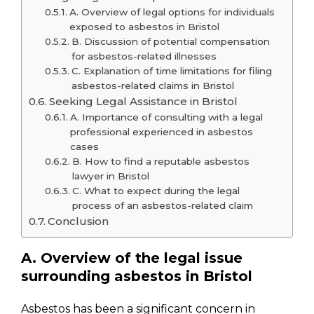
A. Overview of legal options for individuals
exposed to asbestos in Bristol
B. Discussion of potential compensation
for asbestos-related illnesses
C. Explanation of time limitations for filing
asbestos-related claims in Bristol
Seeking Legal Assistance in Bristol
A. Importance of consulting with a legal
professional experienced in asbestos
cases
B. How to find a reputable asbestos
lawyer in Bristol
C. What to expect during the legal
process of an asbestos-related claim
Conclusion
A. Overview of the legal issue
surrounding asbestos in Bristol
Asbestos has been a significant concern in