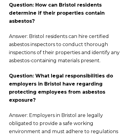
Question: How can Bristol residents
determine if their properties contain
asbestos?
Answer: Bristol residents can hire certified
asbestos inspectors to conduct thorough
inspections of their properties and identify any
asbestos-containing materials present.
Question: What legal responsibilities do
employers in Bristol have regarding
protecting employees from asbestos
exposure?
Answer: Employers in Bristol are legally
obligated to provide a safe working
environment and must adhere to regulations