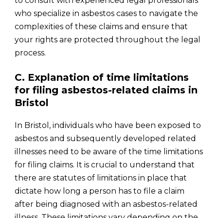
to consult with experienced legal professionals
who specialize in asbestos cases to navigate the
complexities of these claims and ensure that
your rights are protected throughout the legal
process.
C. Explanation of time limitations
for filing asbestos-related claims in
Bristol
In Bristol, individuals who have been exposed to
asbestos and subsequently developed related
illnesses need to be aware of the time limitations
for filing claims. It is crucial to understand that
there are statutes of limitations in place that
dictate how long a person has to file a claim
after being diagnosed with an asbestos-related
illness. These limitations vary depending on the