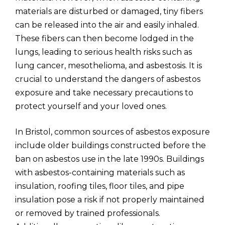
materials are disturbed or damaged, tiny fibers
can be released into the air and easily inhaled.
These fibers can then become lodged in the
lungs, leading to serious health risks such as
lung cancer, mesothelioma, and asbestosis. It is
crucial to understand the dangers of asbestos
exposure and take necessary precautions to
protect yourself and your loved ones.
In Bristol, common sources of asbestos exposure
include older buildings constructed before the
ban on asbestos use in the late 1990s. Buildings
with asbestos-containing materials such as
insulation, roofing tiles, floor tiles, and pipe
insulation pose a risk if not properly maintained
or removed by trained professionals.