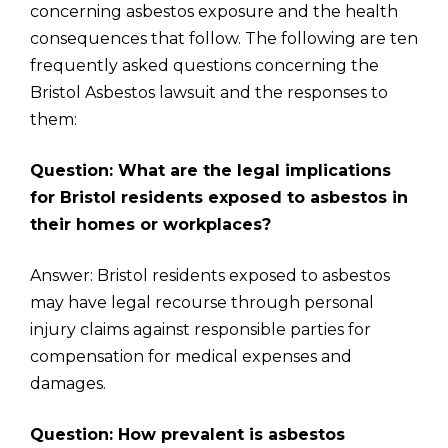
concerning asbestos exposure and the health
consequences that follow. The following are ten
frequently asked questions concerning the
Bristol Asbestos lawsuit and the responses to
them:
Question: What are the legal implications
for Bristol residents exposed to asbestos in
their homes or workplaces?
Answer: Bristol residents exposed to asbestos
may have legal recourse through personal
injury claims against responsible parties for
compensation for medical expenses and
damages.
Question: How prevalent is asbestos