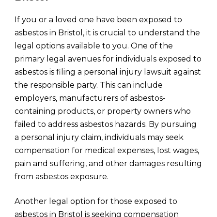
If you or a loved one have been exposed to
asbestos in Bristol, it is crucial to understand the
legal options available to you. One of the
primary legal avenues for individuals exposed to
asbestos is filing a personal injury lawsuit against
the responsible party. This can include
employers, manufacturers of asbestos-
containing products, or property owners who
failed to address asbestos hazards. By pursuing
a personal injury claim, individuals may seek
compensation for medical expenses, lost wages,
pain and suffering, and other damages resulting
from asbestos exposure.
Another legal option for those exposed to
asbestos in Bristol is seeking compensation