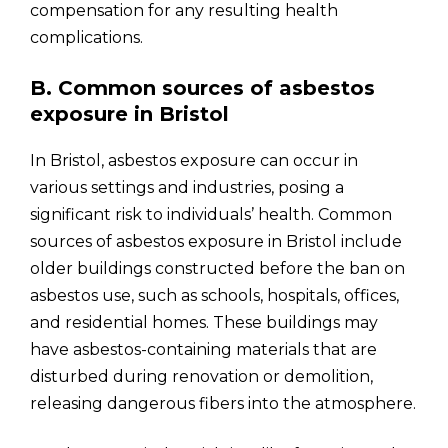
compensation for any resulting health
complications.
B. Common sources of asbestos
exposure in Bristol
In Bristol, asbestos exposure can occur in
various settings and industries, posing a
significant risk to individuals’ health. Common
sources of asbestos exposure in Bristol include
older buildings constructed before the ban on
asbestos use, such as schools, hospitals, offices,
and residential homes. These buildings may
have asbestos-containing materials that are
disturbed during renovation or demolition,
releasing dangerous fibers into the atmosphere.