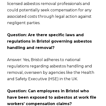
licensed asbestos removal professionals and
could potentially seek compensation for any
associated costs through legal action against
negligent parties.
Question: Are there specific laws and
regulations in Bristol governing asbestos
handling and removal?
Answer: Yes, Bristol adheres to national
regulations regarding asbestos handling and
removal, overseen by agencies like the Health
and Safety Executive (HSE) in the UK.
Question: Can employees in Bristol who
have been exposed to asbestos at work file
workers’ compensation claims?