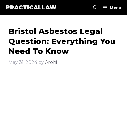
Skip
PRACTICALLAW
Menu
to
content
Bristol Asbestos Legal
Question: Everything You
Need To Know
May 31, 2024
by
Arohi