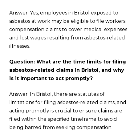
Answer: Yes, employees in Bristol exposed to
asbestos at work may be eligible to file workers’
compensation claims to cover medical expenses
and lost wages resulting from asbestos-related
illnesses.
Question: What are the time limits for filing
asbestos-related claims in Bristol, and why
is it important to act promptly?
Answer: In Bristol, there are statutes of
limitations for filing asbestos-related claims, and
acting promptly is crucial to ensure claims are
filed within the specified timeframe to avoid
being barred from seeking compensation.