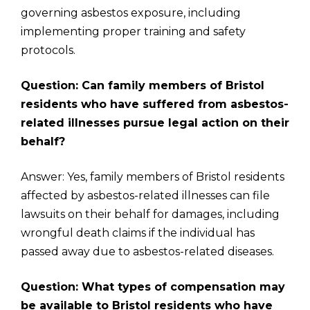
governing asbestos exposure, including
implementing proper training and safety
protocols.
Question: Can family members of Bristol
residents who have suffered from asbestos-
related illnesses pursue legal action on their
behalf?
Answer: Yes, family members of Bristol residents
affected by asbestos-related illnesses can file
lawsuits on their behalf for damages, including
wrongful death claims if the individual has
passed away due to asbestos-related diseases.
Question: What types of compensation may
be available to Bristol residents who have