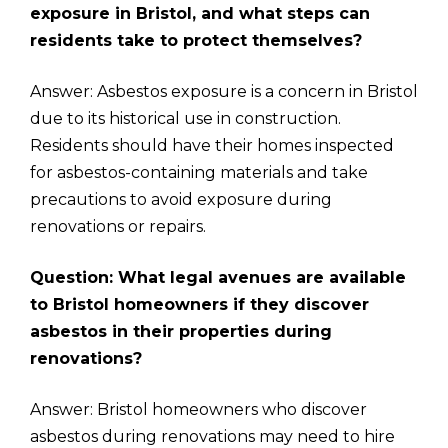
exposure in Bristol, and what steps can
residents take to protect themselves?
Answer: Asbestos exposure is a concern in Bristol
due to its historical use in construction.
Residents should have their homes inspected
for asbestos-containing materials and take
precautions to avoid exposure during
renovations or repairs.
Question: What legal avenues are available
to Bristol homeowners if they discover
asbestos in their properties during
renovations?
Answer: Bristol homeowners who discover
asbestos during renovations may need to hire