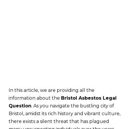
In this article, we are providing all the
information about the
Bristol Asbestos Legal
Question
. As you navigate the bustling city of
Bristol, amidst its rich history and vibrant culture,
there exists a silent threat that has plagued