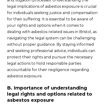
and litigation processes. Understanding the
legal implications of asbestos exposure is crucial
for individuals seeking justice and compensation
for their suffering. It is essential to be aware of
your rights and options when it comes to
dealing with asbestos-related issues in Bristol, as
navigating the legal system can be challenging
without proper guidance. By staying informed
and seeking professional advice, individuals can
protect their rights and pursue the necessary
legal actions to hold responsible parties
accountable for their negligence regarding
asbestos exposure.
B. Importance of understanding
legal rights and options related to
asbestos exposure