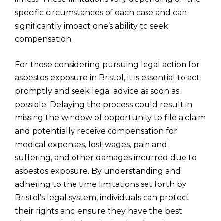
specific circumstances of each case and can
significantly impact one’s ability to seek
compensation.
For those considering pursuing legal action for
asbestos exposure in Bristol, it is essential to act
promptly and seek legal advice as soon as
possible. Delaying the process could result in
missing the window of opportunity to file a claim
and potentially receive compensation for
medical expenses, lost wages, pain and
suffering, and other damages incurred due to
asbestos exposure. By understanding and
adhering to the time limitations set forth by
Bristol’s legal system, individuals can protect
their rights and ensure they have the best