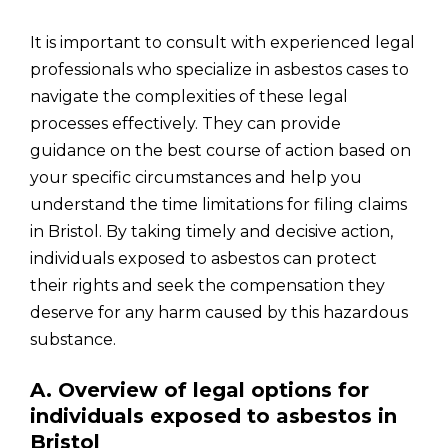
It is important to consult with experienced legal
professionals who specialize in asbestos cases to
navigate the complexities of these legal
processes effectively. They can provide
guidance on the best course of action based on
your specific circumstances and help you
understand the time limitations for filing claims
in Bristol. By taking timely and decisive action,
individuals exposed to asbestos can protect
their rights and seek the compensation they
deserve for any harm caused by this hazardous
substance.
A. Overview of legal options for
individuals exposed to asbestos in
Bristol