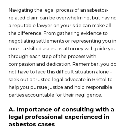
Navigating the legal process of an asbestos-
related claim can be overwhelming, but having
a reputable lawyer on your side can make all
the difference. From gathering evidence to
negotiating settlements or representing you in
court, a skilled asbestos attorney will guide you
through each step of the process with
compassion and dedication. Remember, you do
not have to face this difficult situation alone –
seek out a trusted legal advocate in Bristol to
help you pursue justice and hold responsible
parties accountable for their negligence.
A. Importance of consulting with a
legal professional experienced in
asbestos cases