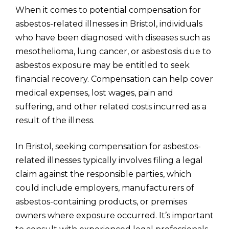
When it comes to potential compensation for
asbestos-related illnesses in Bristol, individuals
who have been diagnosed with diseases such as
mesothelioma, lung cancer, or asbestosis due to
asbestos exposure may be entitled to seek
financial recovery. Compensation can help cover
medical expenses, lost wages, pain and
suffering, and other related costs incurred as a
result of the illness.
In Bristol, seeking compensation for asbestos-
related illnesses typically involves filing a legal
claim against the responsible parties, which
could include employers, manufacturers of
asbestos-containing products, or premises
owners where exposure occurred. It’s important