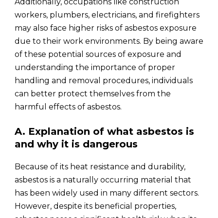
Additionally, occupations like construction
workers, plumbers, electricians, and firefighters
may also face higher risks of asbestos exposure
due to their work environments. By being aware
of these potential sources of exposure and
understanding the importance of proper
handling and removal procedures, individuals
can better protect themselves from the
harmful effects of asbestos.
A. Explanation of what asbestos is
and why it is dangerous
Because of its heat resistance and durability,
asbestos is a naturally occurring material that
has been widely used in many different sectors.
However, despite its beneficial properties,