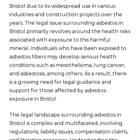
Bristol due to its widespread use in various
industries and construction projects over the
years. The legal issue surrounding asbestos in
Bristol primarily revolves around the health risks
associated with exposure to this harmful
mineral. Individuals who have been exposed to
asbestos fibers may develop serious health
conditions such as mesothelioma, lung cancer,
and asbestosis, among others. As a result, there
is a growing need for legal guidance and
support for those affected by asbestos
exposure in Bristol.
The legal landscape surrounding asbestos in
Bristol is complex and multifaceted, involving
regulations, liability issues, compensation claims,