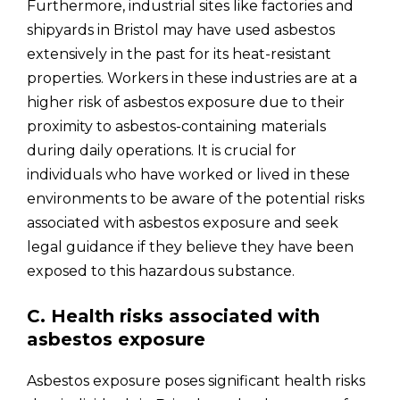
Furthermore, industrial sites like factories and
shipyards in Bristol may have used asbestos
extensively in the past for its heat-resistant
properties. Workers in these industries are at a
higher risk of asbestos exposure due to their
proximity to asbestos-containing materials
during daily operations. It is crucial for
individuals who have worked or lived in these
environments to be aware of the potential risks
associated with asbestos exposure and seek
legal guidance if they believe they have been
exposed to this hazardous substance.
C. Health risks associated with
asbestos exposure
Asbestos exposure poses significant health risks