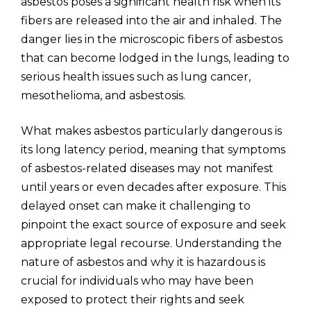
asbestos poses a significant health risk when its
fibers are released into the air and inhaled. The
danger lies in the microscopic fibers of asbestos
that can become lodged in the lungs, leading to
serious health issues such as lung cancer,
mesothelioma, and asbestosis.
What makes asbestos particularly dangerous is
its long latency period, meaning that symptoms
of asbestos-related diseases may not manifest
until years or even decades after exposure. This
delayed onset can make it challenging to
pinpoint the exact source of exposure and seek
appropriate legal recourse. Understanding the
nature of asbestos and why it is hazardous is
crucial for individuals who may have been
exposed to protect their rights and seek