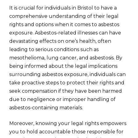
It is crucial for individuals in Bristol to have a
comprehensive understanding of their legal
rights and options when it comes to asbestos
exposure. Asbestos-related illnesses can have
devastating effects on one’s health, often
leading to serious conditions such as
mesothelioma, lung cancer, and asbestosis. By
being informed about the legal implications
surrounding asbestos exposure, individuals can
take proactive steps to protect their rights and
seek compensation if they have been harmed
due to negligence or improper handling of
asbestos-containing materials.
Moreover, knowing your legal rights empowers
you to hold accountable those responsible for