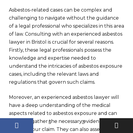
Asbestos-related cases can be complex and
challenging to navigate without the guidance
of a legal professional who specializes in this area
of law. Consulting with an experienced asbestos
lawyer in Bristol is crucial for several reasons.
Firstly, these legal professionals possess the
knowledge and expertise needed to
understand the intricacies of asbestos exposure
cases, including the relevant laws and
regulations that govern such claims.
Moreover, an experienced asbestos lawyer will
have a deep understanding of the medical
aspects related to asbestos exposure and can
help you gather the necessary evidence to
support your claim. They can also assess your