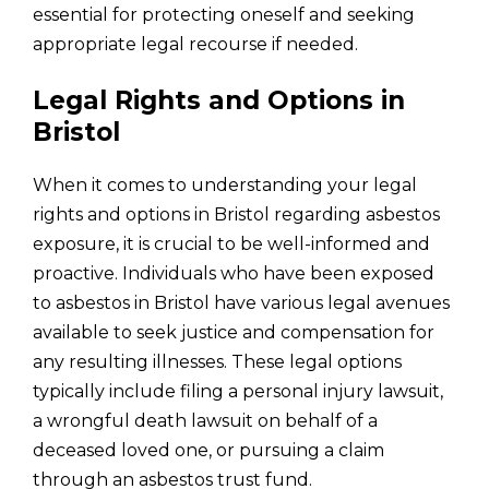
essential for protecting oneself and seeking
appropriate legal recourse if needed.
Legal Rights and Options in
Bristol
When it comes to understanding your legal
rights and options in Bristol regarding asbestos
exposure, it is crucial to be well-informed and
proactive. Individuals who have been exposed
to asbestos in Bristol have various legal avenues
available to seek justice and compensation for
any resulting illnesses. These legal options
typically include filing a personal injury lawsuit,
a wrongful death lawsuit on behalf of a
deceased loved one, or pursuing a claim
through an asbestos trust fund.