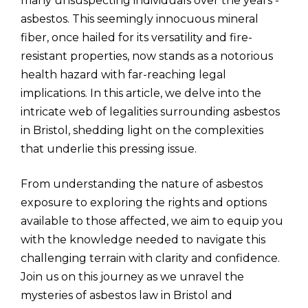
many unsuspecting individuals over the years -
asbestos. This seemingly innocuous mineral
fiber, once hailed for its versatility and fire-
resistant properties, now stands as a notorious
health hazard with far-reaching legal
implications. In this article, we delve into the
intricate web of legalities surrounding asbestos
in Bristol, shedding light on the complexities
that underlie this pressing issue.
From understanding the nature of asbestos
exposure to exploring the rights and options
available to those affected, we aim to equip you
with the knowledge needed to navigate this
challenging terrain with clarity and confidence.
Join us on this journey as we unravel the
mysteries of asbestos law in Bristol and