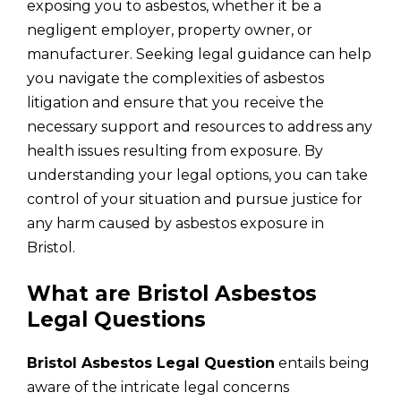
exposing you to asbestos, whether it be a
negligent employer, property owner, or
manufacturer. Seeking legal guidance can help
you navigate the complexities of asbestos
litigation and ensure that you receive the
necessary support and resources to address any
health issues resulting from exposure. By
understanding your legal options, you can take
control of your situation and pursue justice for
any harm caused by asbestos exposure in
Bristol.
What are Bristol Asbestos
Legal Questions
Bristol Asbestos Legal Question
entails being
aware of the intricate legal concerns