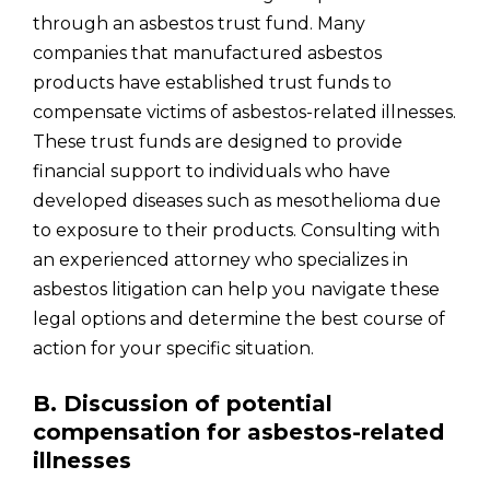
through an asbestos trust fund. Many
companies that manufactured asbestos
products have established trust funds to
compensate victims of asbestos-related illnesses.
These trust funds are designed to provide
financial support to individuals who have
developed diseases such as mesothelioma due
to exposure to their products. Consulting with
an experienced attorney who specializes in
asbestos litigation can help you navigate these
legal options and determine the best course of
action for your specific situation.
B. Discussion of potential
compensation for asbestos-related
illnesses