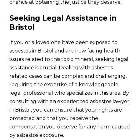
chance at obtaining the justice they deserve.
Seeking Legal Assistance in
Bristol
If you or a loved one have been exposed to
asbestos in Bristol and are now facing health
issues related to this toxic mineral, seeking legal
assistance is crucial. Dealing with asbestos-
related cases can be complex and challenging,
requiring the expertise of a knowledgeable
legal professional who specializes in this area. By
consulting with an experienced asbestos lawyer
in Bristol, you can ensure that your rights are
protected and that you receive the
compensation you deserve for any harm caused
by asbestos exposure.