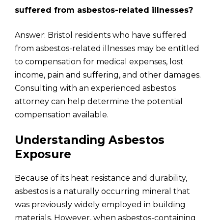
suffered from asbestos-related illnesses?
Answer: Bristol residents who have suffered
from asbestos-related illnesses may be entitled
to compensation for medical expenses, lost
income, pain and suffering, and other damages.
Consulting with an experienced asbestos
attorney can help determine the potential
compensation available.
Understanding Asbestos
Exposure
Because of its heat resistance and durability,
asbestos is a naturally occurring mineral that
was previously widely employed in building
materials. However, when asbestos-containing