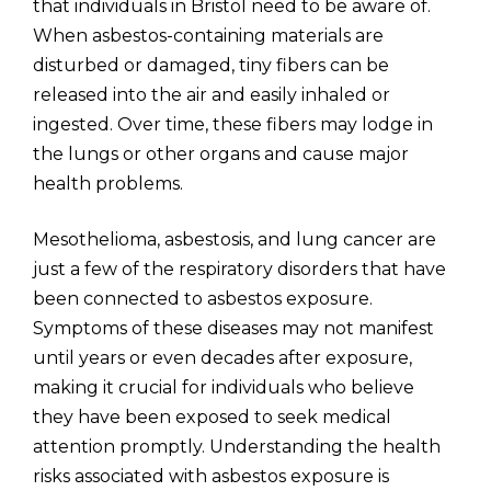
that individuals in Bristol need to be aware of.
When asbestos-containing materials are
disturbed or damaged, tiny fibers can be
released into the air and easily inhaled or
ingested. Over time, these fibers may lodge in
the lungs or other organs and cause major
health problems.
Mesothelioma, asbestosis, and lung cancer are
just a few of the respiratory disorders that have
been connected to asbestos exposure.
Symptoms of these diseases may not manifest
until years or even decades after exposure,
making it crucial for individuals who believe
they have been exposed to seek medical
attention promptly. Understanding the health
risks associated with asbestos exposure is