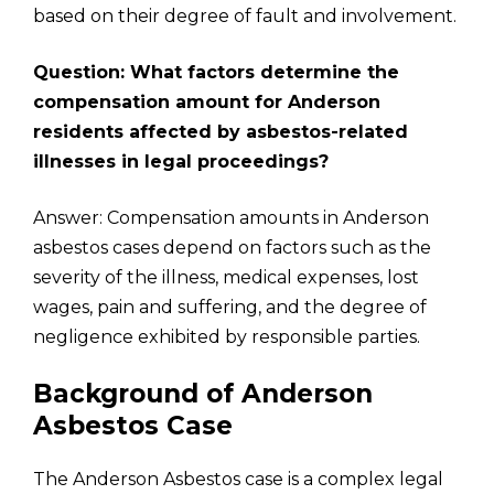
based on their degree of fault and involvement.
Question: What factors determine the
compensation amount for Anderson
residents affected by asbestos-related
illnesses in legal proceedings?
Answer: Compensation amounts in Anderson
asbestos cases depend on factors such as the
severity of the illness, medical expenses, lost
wages, pain and suffering, and the degree of
negligence exhibited by responsible parties.
Background of Anderson
Asbestos Case
The Anderson Asbestos case is a complex legal