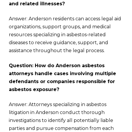
and related illnesses?
Answer: Anderson residents can access legal aid
organizations, support groups, and medical
resources specializing in asbestos-related
diseases to receive guidance, support, and
assistance throughout the legal process.
Question: How do Anderson asbestos
attorneys handle cases involving multiple
defendants or companies responsible for
asbestos exposure?
Answer: Attorneys specializing in asbestos
litigation in Anderson conduct thorough
investigations to identify all potentially liable
parties and pursue compensation from each