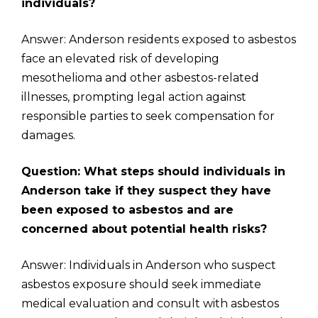
individuals?
Answer: Anderson residents exposed to asbestos
face an elevated risk of developing
mesothelioma and other asbestos-related
illnesses, prompting legal action against
responsible parties to seek compensation for
damages.
Question: What steps should individuals in
Anderson take if they suspect they have
been exposed to asbestos and are
concerned about potential health risks?
Answer: Individuals in Anderson who suspect
asbestos exposure should seek immediate
medical evaluation and consult with asbestos