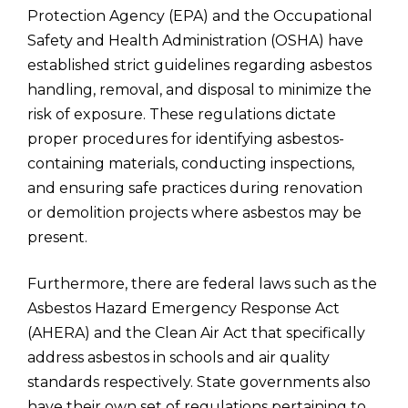
Protection Agency (EPA) and the Occupational
Safety and Health Administration (OSHA) have
established strict guidelines regarding asbestos
handling, removal, and disposal to minimize the
risk of exposure. These regulations dictate
proper procedures for identifying asbestos-
containing materials, conducting inspections,
and ensuring safe practices during renovation
or demolition projects where asbestos may be
present.
Furthermore, there are federal laws such as the
Asbestos Hazard Emergency Response Act
(AHERA) and the Clean Air Act that specifically
address asbestos in schools and air quality
standards respectively. State governments also
have their own set of regulations pertaining to