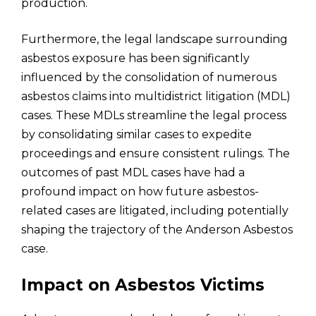
production.
Furthermore, the legal landscape surrounding
asbestos exposure has been significantly
influenced by the consolidation of numerous
asbestos claims into multidistrict litigation (MDL)
cases. These MDLs streamline the legal process
by consolidating similar cases to expedite
proceedings and ensure consistent rulings. The
outcomes of past MDL cases have had a
profound impact on how future asbestos-
related cases are litigated, including potentially
shaping the trajectory of the Anderson Asbestos
case.
Impact on Asbestos Victims