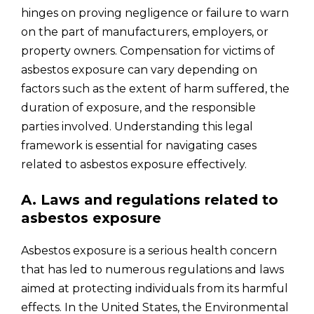
hinges on proving negligence or failure to warn
on the part of manufacturers, employers, or
property owners. Compensation for victims of
asbestos exposure can vary depending on
factors such as the extent of harm suffered, the
duration of exposure, and the responsible
parties involved. Understanding this legal
framework is essential for navigating cases
related to asbestos exposure effectively.
A. Laws and regulations related to
asbestos exposure
Asbestos exposure is a serious health concern
that has led to numerous regulations and laws
aimed at protecting individuals from its harmful
effects. In the United States, the Environmental