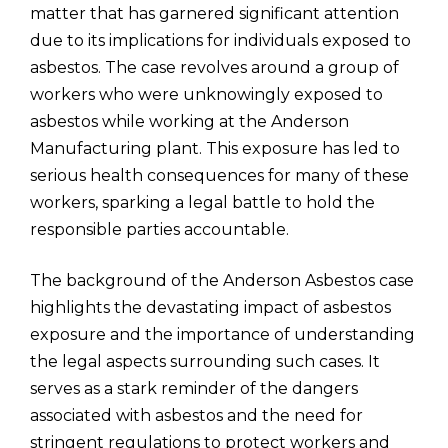
matter that has garnered significant attention
due to its implications for individuals exposed to
asbestos. The case revolves around a group of
workers who were unknowingly exposed to
asbestos while working at the Anderson
Manufacturing plant. This exposure has led to
serious health consequences for many of these
workers, sparking a legal battle to hold the
responsible parties accountable.
The background of the Anderson Asbestos case
highlights the devastating impact of asbestos
exposure and the importance of understanding
the legal aspects surrounding such cases. It
serves as a stark reminder of the dangers
associated with asbestos and the need for
stringent regulations to protect workers and