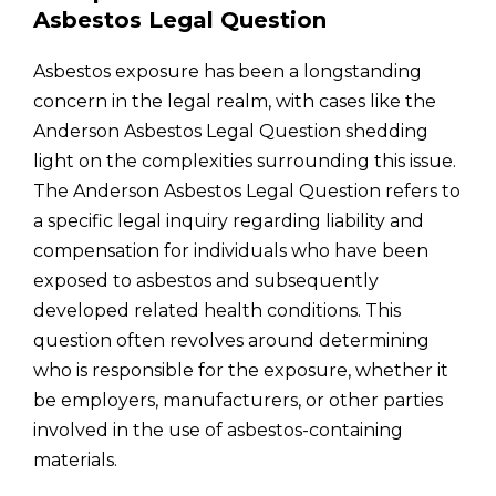
Asbestos Legal Question
Asbestos exposure has been a longstanding
concern in the legal realm, with cases like the
Anderson Asbestos Legal Question shedding
light on the complexities surrounding this issue.
The Anderson Asbestos Legal Question refers to
a specific legal inquiry regarding liability and
compensation for individuals who have been
exposed to asbestos and subsequently
developed related health conditions. This
question often revolves around determining
who is responsible for the exposure, whether it
be employers, manufacturers, or other parties
involved in the use of asbestos-containing
materials.