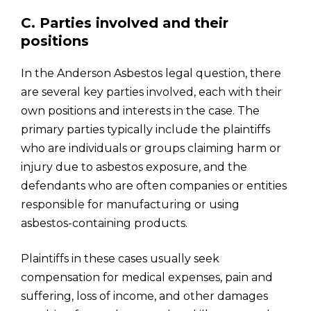
C. Parties involved and their
positions
In the Anderson Asbestos legal question, there
are several key parties involved, each with their
own positions and interests in the case. The
primary parties typically include the plaintiffs
who are individuals or groups claiming harm or
injury due to asbestos exposure, and the
defendants who are often companies or entities
responsible for manufacturing or using
asbestos-containing products.
Plaintiffs in these cases usually seek
compensation for medical expenses, pain and
suffering, loss of income, and other damages