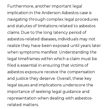
Furthermore, another important legal
implication in the Anderson Asbestos case is
navigating through complex legal procedures
and statutes of limitations related to asbestos
claims. Due to the long latency period of
asbestos-related diseases, individuals may not
realize they have been exposed until years later
when symptoms manifest. Understanding the
legal timeframes within which a claim must be
filed is essential in ensuring that victims of
asbestos exposure receive the compensation
and justice they deserve. Overall, these key
legal issues and implications underscore the
importance of seeking legal guidance and
representation when dealing with asbestos-
related matters.