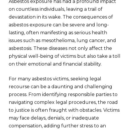
Asbestos exposure has had a profound impact
on countless individuals, leaving a trail of
devastation in its wake. The consequences of
asbestos exposure can be severe and long-
lasting, often manifesting as serious health
issues such as mesothelioma, lung cancer, and
asbestosis. These diseases not only affect the
physical well-being of victims but also take a toll
on their emotional and financial stability.
For many asbestos victims, seeking legal
recourse can be a daunting and challenging
process. From identifying responsible parties to
navigating complex legal procedures, the road
to justice is often fraught with obstacles. Victims
may face delays, denials, or inadequate
compensation, adding further stress to an