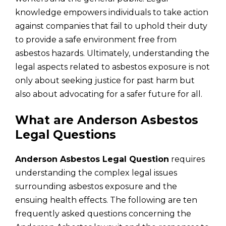
knowledge empowers individuals to take action
against companies that fail to uphold their duty
to provide a safe environment free from
asbestos hazards. Ultimately, understanding the
legal aspects related to asbestos exposure is not
only about seeking justice for past harm but
also about advocating for a safer future for all.
What are Anderson Asbestos
Legal Questions
Anderson Asbestos Legal Question
requires
understanding the complex legal issues
surrounding asbestos exposure and the
ensuing health effects. The following are ten
frequently asked questions concerning the