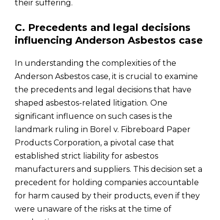
their suffering.
C. Precedents and legal decisions
influencing Anderson Asbestos case
In understanding the complexities of the
Anderson Asbestos case, it is crucial to examine
the precedents and legal decisions that have
shaped asbestos-related litigation. One
significant influence on such cases is the
landmark ruling in Borel v. Fibreboard Paper
Products Corporation, a pivotal case that
established strict liability for asbestos
manufacturers and suppliers. This decision set a
precedent for holding companies accountable
for harm caused by their products, even if they
were unaware of the risks at the time of