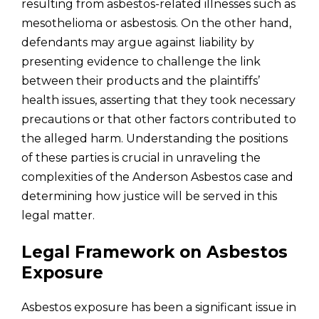
resulting from asbestos-related illnesses such as
mesothelioma or asbestosis. On the other hand,
defendants may argue against liability by
presenting evidence to challenge the link
between their products and the plaintiffs’
health issues, asserting that they took necessary
precautions or that other factors contributed to
the alleged harm. Understanding the positions
of these parties is crucial in unraveling the
complexities of the Anderson Asbestos case and
determining how justice will be served in this
legal matter.
Legal Framework on Asbestos
Exposure
Asbestos exposure has been a significant issue in