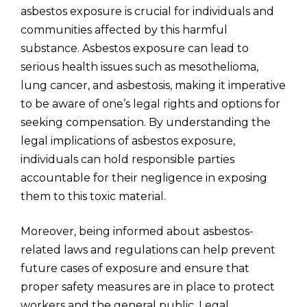
asbestos exposure is crucial for individuals and
communities affected by this harmful
substance. Asbestos exposure can lead to
serious health issues such as mesothelioma,
lung cancer, and asbestosis, making it imperative
to be aware of one’s legal rights and options for
seeking compensation. By understanding the
legal implications of asbestos exposure,
individuals can hold responsible parties
accountable for their negligence in exposing
them to this toxic material.
Moreover, being informed about asbestos-
related laws and regulations can help prevent
future cases of exposure and ensure that
proper safety measures are in place to protect
workers and the general public. Legal