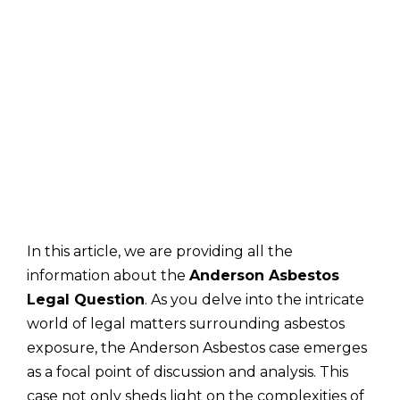
In this article, we are providing all the
information about the
Anderson Asbestos
Legal Question
. As you delve into the intricate
world of legal matters surrounding asbestos
exposure, the Anderson Asbestos case emerges
as a focal point of discussion and analysis. This
case not only sheds light on the complexities of