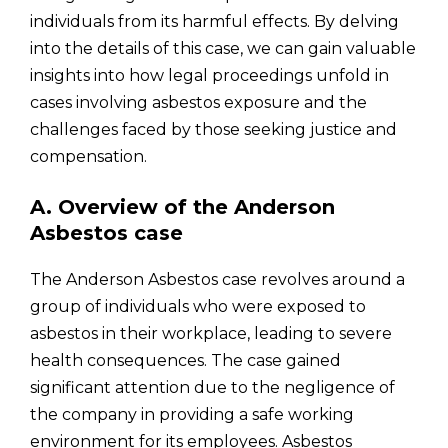
individuals from its harmful effects. By delving
into the details of this case, we can gain valuable
insights into how legal proceedings unfold in
cases involving asbestos exposure and the
challenges faced by those seeking justice and
compensation.
A. Overview of the Anderson
Asbestos case
The Anderson Asbestos case revolves around a
group of individuals who were exposed to
asbestos in their workplace, leading to severe
health consequences. The case gained
significant attention due to the negligence of
the company in providing a safe working
environment for its employees. Asbestos