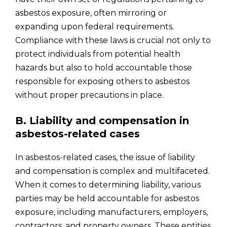
asbestos exposure, often mirroring or
expanding upon federal requirements.
Compliance with these laws is crucial not only to
protect individuals from potential health
hazards but also to hold accountable those
responsible for exposing others to asbestos
without proper precautions in place.
B. Liability and compensation in
asbestos-related cases
In asbestos-related cases, the issue of liability
and compensation is complex and multifaceted.
When it comes to determining liability, various
parties may be held accountable for asbestos
exposure, including manufacturers, employers,
contractors, and property owners. These entities