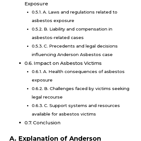
Exposure
A. Laws and regulations related to
asbestos exposure
B. Liability and compensation in
asbestos-related cases
C. Precedents and legal decisions
influencing Anderson Asbestos case
Impact on Asbestos Victims
A. Health consequences of asbestos
exposure
B. Challenges faced by victims seeking
legal recourse
C. Support systems and resources
available for asbestos victims
Conclusion
A. Explanation of Anderson