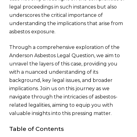
legal proceedings in such instances but also
underscores the critical importance of
understanding the implications that arise from
asbestos exposure.
Through a comprehensive exploration of the
Anderson Asbestos Legal Question, we aim to
unravel the layers of this case, providing you
with a nuanced understanding of its
background, key legal issues, and broader
implications. Join us on this journey as we
navigate through the intricacies of asbestos-
related legalities, aiming to equip you with
valuable insights into this pressing matter.
Table of Contents