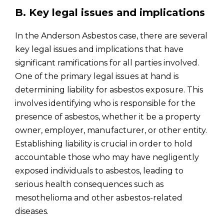
B. Key legal issues and implications
In the Anderson Asbestos case, there are several
key legal issues and implications that have
significant ramifications for all parties involved.
One of the primary legal issues at hand is
determining liability for asbestos exposure. This
involves identifying who is responsible for the
presence of asbestos, whether it be a property
owner, employer, manufacturer, or other entity.
Establishing liability is crucial in order to hold
accountable those who may have negligently
exposed individuals to asbestos, leading to
serious health consequences such as
mesothelioma and other asbestos-related
diseases.