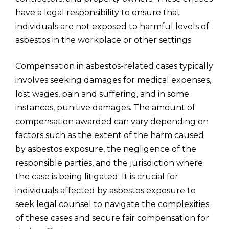
have a legal responsibility to ensure that
individuals are not exposed to harmful levels of
asbestos in the workplace or other settings.
Compensation in asbestos-related cases typically
involves seeking damages for medical expenses,
lost wages, pain and suffering, and in some
instances, punitive damages. The amount of
compensation awarded can vary depending on
factors such as the extent of the harm caused
by asbestos exposure, the negligence of the
responsible parties, and the jurisdiction where
the case is being litigated. It is crucial for
individuals affected by asbestos exposure to
seek legal counsel to navigate the complexities
of these cases and secure fair compensation for