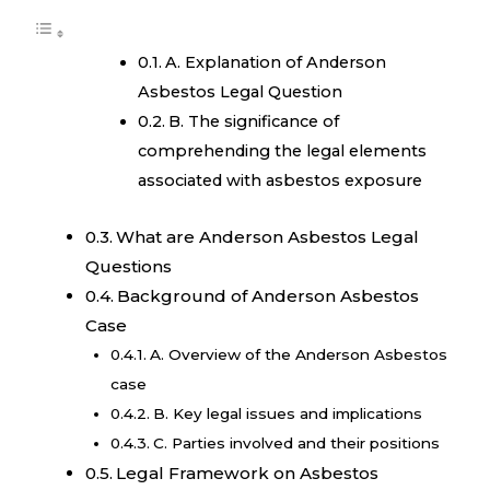
A. Explanation of Anderson
Asbestos Legal Question
B. The significance of
comprehending the legal elements
associated with asbestos exposure
What are Anderson Asbestos Legal
Questions
Background of Anderson Asbestos
Case
A. Overview of the Anderson Asbestos
case
B. Key legal issues and implications
C. Parties involved and their positions
Legal Framework on Asbestos