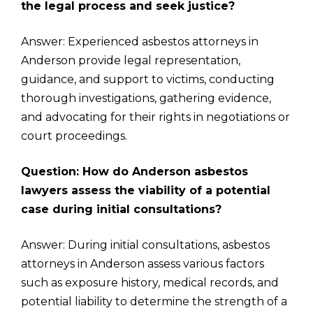
the legal process and seek justice?
Answer: Experienced asbestos attorneys in
Anderson provide legal representation,
guidance, and support to victims, conducting
thorough investigations, gathering evidence,
and advocating for their rights in negotiations or
court proceedings.
Question: How do Anderson asbestos
lawyers assess the viability of a potential
case during initial consultations?
Answer: During initial consultations, asbestos
attorneys in Anderson assess various factors
such as exposure history, medical records, and
potential liability to determine the strength of a