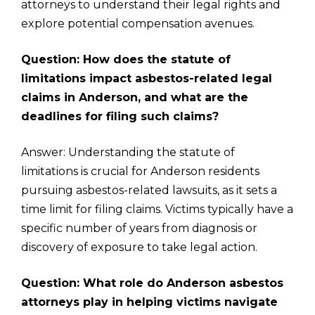
attorneys to understand their legal rights and
explore potential compensation avenues.
Question: How does the statute of
limitations impact asbestos-related legal
claims in Anderson, and what are the
deadlines for filing such claims?
Answer: Understanding the statute of
limitations is crucial for Anderson residents
pursuing asbestos-related lawsuits, as it sets a
time limit for filing claims. Victims typically have a
specific number of years from diagnosis or
discovery of exposure to take legal action.
Question: What role do Anderson asbestos
attorneys play in helping victims navigate