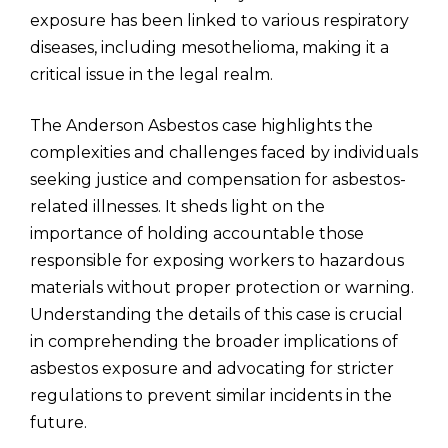
exposure has been linked to various respiratory
diseases, including mesothelioma, making it a
critical issue in the legal realm.
The Anderson Asbestos case highlights the
complexities and challenges faced by individuals
seeking justice and compensation for asbestos-
related illnesses. It sheds light on the
importance of holding accountable those
responsible for exposing workers to hazardous
materials without proper protection or warning.
Understanding the details of this case is crucial
in comprehending the broader implications of
asbestos exposure and advocating for stricter
regulations to prevent similar incidents in the
future.