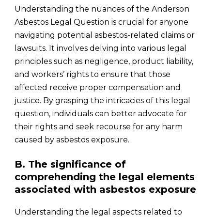
Understanding the nuances of the Anderson
Asbestos Legal Question is crucial for anyone
navigating potential asbestos-related claims or
lawsuits. It involves delving into various legal
principles such as negligence, product liability,
and workers’ rights to ensure that those
affected receive proper compensation and
justice. By grasping the intricacies of this legal
question, individuals can better advocate for
their rights and seek recourse for any harm
caused by asbestos exposure.
B. The significance of
comprehending the legal elements
associated with asbestos exposure
Understanding the legal aspects related to