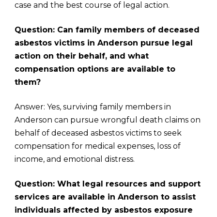
case and the best course of legal action.
Question: Can family members of deceased
asbestos victims in Anderson pursue legal
action on their behalf, and what
compensation options are available to
them?
Answer: Yes, surviving family members in
Anderson can pursue wrongful death claims on
behalf of deceased asbestos victims to seek
compensation for medical expenses, loss of
income, and emotional distress.
Question: What legal resources and support
services are available in Anderson to assist
individuals affected by asbestos exposure