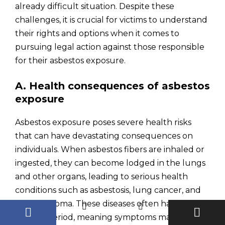
already difficult situation. Despite these
challenges, it is crucial for victims to understand
their rights and options when it comes to
pursuing legal action against those responsible
for their asbestos exposure.
A. Health consequences of asbestos
exposure
Asbestos exposure poses severe health risks
that can have devastating consequences on
individuals. When asbestos fibers are inhaled or
ingested, they can become lodged in the lungs
and other organs, leading to serious health
conditions such as asbestosis, lung cancer, and
mesothelioma. These diseases often have a long
latency period, meaning symptoms may not