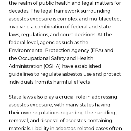
the realm of public health and legal matters for
decades. The legal framework surrounding
asbestos exposure is complex and multifaceted,
involving a combination of federal and state
laws, regulations, and court decisions. At the
federal level, agencies such as the
Environmental Protection Agency (EPA) and
the Occupational Safety and Health
Administration (OSHA) have established
guidelines to regulate asbestos use and protect
individuals from its harmful effects.
State laws also play a crucial role in addressing
asbestos exposure, with many states having
their own regulations regarding the handling,
removal, and disposal of asbestos-containing
materials. Liability in asbestos-related cases often