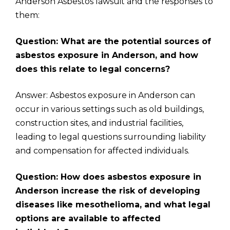
Anderson Asbestos lawsuit and the responses to
them:
Question: What are the potential sources of
asbestos exposure in Anderson, and how
does this relate to legal concerns?
Answer: Asbestos exposure in Anderson can
occur in various settings such as old buildings,
construction sites, and industrial facilities,
leading to legal questions surrounding liability
and compensation for affected individuals.
Question: How does asbestos exposure in
Anderson increase the risk of developing
diseases like mesothelioma, and what legal
options are available to affected