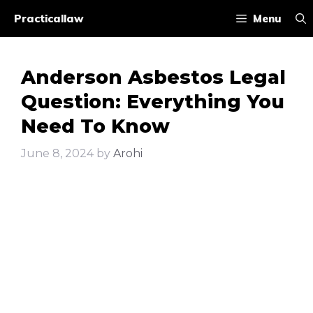
Skip
Practicallaw
Menu
to
content
Anderson Asbestos Legal
Question: Everything You
Need To Know
June 8, 2024
by
Arohi