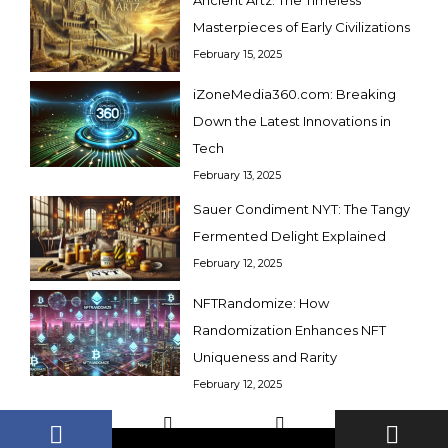
Masterpieces of Early Civilizations
February 15, 2025
iZoneMedia360.com: Breaking
Down the Latest Innovations in
Tech
February 13, 2025
Sauer Condiment NYT: The Tangy
Fermented Delight Explained
February 12, 2025
NFTRandomize: How
Randomization Enhances NFT
Uniqueness and Rarity
February 12, 2025