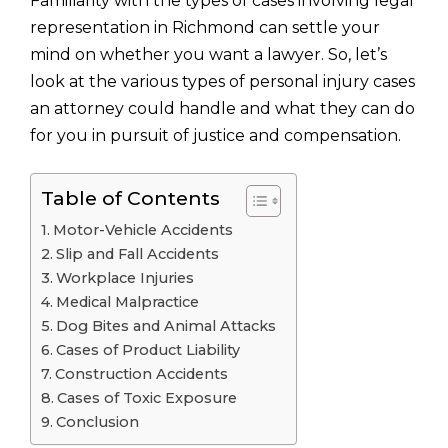
Familiarity with the types of cases involving legal
representation in Richmond can settle your
mind on whether you want a lawyer. So, let’s
look at the various types of personal injury cases
an attorney could handle and what they can do
for you in pursuit of justice and compensation.
Table of Contents
Motor-Vehicle Accidents
Slip and Fall Accidents
Workplace Injuries
Medical Malpractice
Dog Bites and Animal Attacks
Cases of Product Liability
Construction Accidents
Cases of Toxic Exposure
Conclusion