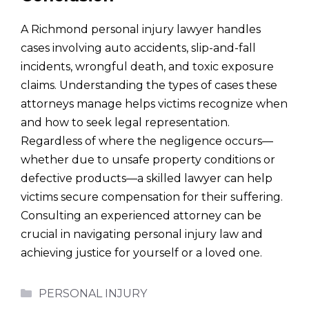
A Richmond personal injury lawyer handles
cases involving auto accidents, slip-and-fall
incidents, wrongful death, and toxic exposure
claims. Understanding the types of cases these
attorneys manage helps victims recognize when
and how to seek legal representation.
Regardless of where the negligence occurs—
whether due to unsafe property conditions or
defective products—a skilled lawyer can help
victims secure compensation for their suffering.
Consulting an experienced attorney can be
crucial in navigating personal injury law and
achieving justice for yourself or a loved one.
Categories
PERSONAL INJURY