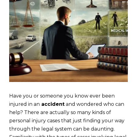
Have you or someone you know ever been
injured in an
accident
and wondered who can
help? There are actually so many kinds of
personal injury cases that just finding your way
through the legal system can be daunting.