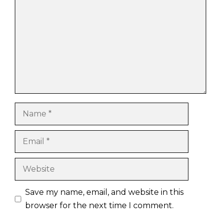
Name
Email
Website
Save my name, email, and website in this
browser for the next time I comment.