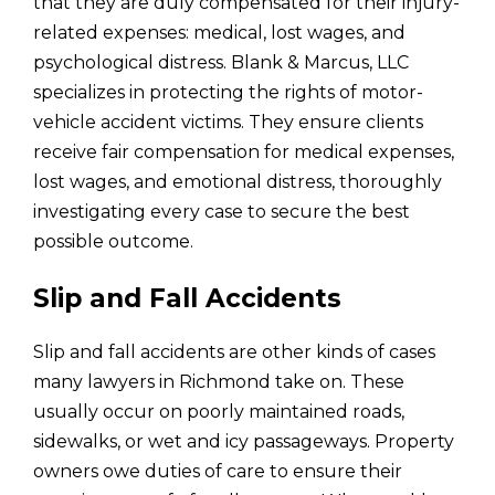
that they are duly compensated for their injury-
related expenses: medical, lost wages, and
psychological distress. Blank & Marcus, LLC
specializes in protecting the rights of motor-
vehicle accident victims. They ensure clients
receive fair compensation for medical expenses,
lost wages, and emotional distress, thoroughly
investigating every case to secure the best
possible outcome.
Slip and Fall Accidents
Slip and fall accidents are other kinds of cases
many lawyers in Richmond take on. These
usually occur on poorly maintained roads,
sidewalks, or wet and icy passageways. Property
owners owe duties of care to ensure their