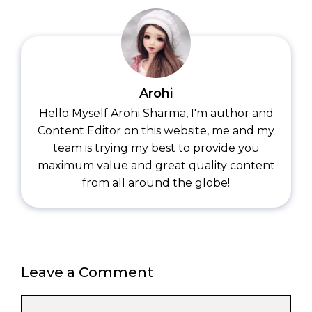
Arohi
Hello Myself Arohi Sharma, I'm author and
Content Editor on this website, me and my
team is trying my best to provide you
maximum value and great quality content
from all around the globe!
Leave a Comment
Comment