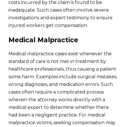
costs incurred by the claim is found to be
inadequate. Such cases often involve severe
investigations and expert testimony to ensure
injured workers get compensation.
Medical Malpractice
Medical malpractice cases exist whenever the
standard of care is not met in treatment by
healthcare professionals, thus causing a patient
some harm. Examples include surgical mistakes,
wrong diagnoses, and medication errors. Such
cases often require a complicated process
wherein the attorney works directly with a
medical expert to determine whether there
had been a negligent practice. For medical
malpractice victims, seeking compensation may