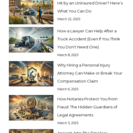
Hit by an Uninsured Driver? Here’s
What You Can Do
March 22, 2025
How a Lawyer Can Help After a
Truck Accident (Even If You Think
You Don’t Need One)
March 8, 2025
Why Hiring a Personal Injury
Attorney Can Make or Break Your
Compensation Claim
March 6, 2025
How Notaries Protect You from
Fraud: The Hidden Guardians of
Legal Agreements
March 5, 2025
Ancient Artz: The Timeless