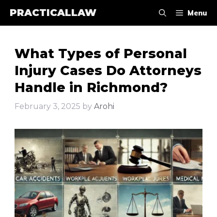
Skip
PRACTICALLAW
Menu
to
content
What Types of Personal
Injury Cases Do Attorneys
Handle in Richmond?
February 3, 2025
by
Arohi