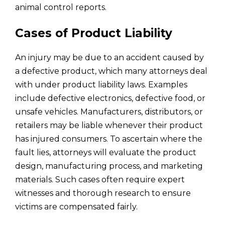
animal control reports.
Cases of Product Liability
An injury may be due to an accident caused by
a defective product, which many attorneys deal
with under product liability laws. Examples
include defective electronics, defective food, or
unsafe vehicles. Manufacturers, distributors, or
retailers may be liable whenever their product
has injured consumers. To ascertain where the
fault lies, attorneys will evaluate the product
design, manufacturing process, and marketing
materials. Such cases often require expert
witnesses and thorough research to ensure
victims are compensated fairly.