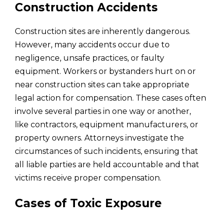
Construction Accidents
Construction sites are inherently dangerous.
However, many accidents occur due to
negligence, unsafe practices, or faulty
equipment. Workers or bystanders hurt on or
near construction sites can take appropriate
legal action for compensation. These cases often
involve several parties in one way or another,
like contractors, equipment manufacturers, or
property owners. Attorneys investigate the
circumstances of such incidents, ensuring that
all liable parties are held accountable and that
victims receive proper compensation.
Cases of Toxic Exposure