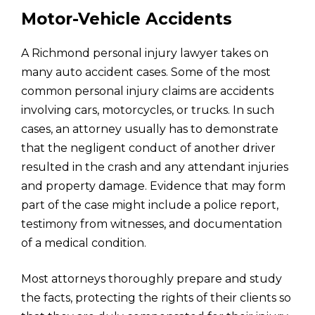
Motor-Vehicle Accidents
A Richmond personal injury lawyer takes on
many auto accident cases. Some of the most
common personal injury claims are accidents
involving cars, motorcycles, or trucks. In such
cases, an attorney usually has to demonstrate
that the negligent conduct of another driver
resulted in the crash and any attendant injuries
and property damage. Evidence that may form
part of the case might include a police report,
testimony from witnesses, and documentation
of a medical condition.
Most attorneys thoroughly prepare and study
the facts, protecting the rights of their clients so