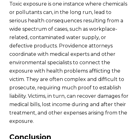
Toxic exposure is one instance where chemicals
or pollutants can, in the long run, lead to
serious health consequences resulting from a
wide spectrum of cases, such as workplace-
related, contaminated water supply, or
defective products. Providence attorneys
coordinate with medical experts and other
environmental specialists to connect the
exposure with health problems afflicting the
victim. They are often complex and difficult to
prosecute, requiring much proof to establish
liability. Victims, in turn, can recover damages for
medical bills, lost income during and after their
treatment, and other expenses arising from the
exposure.
Conclusion