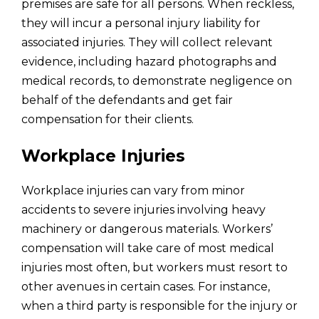
premises are safe for all persons. When reckless,
they will incur a personal injury liability for
associated injuries. They will collect relevant
evidence, including hazard photographs and
medical records, to demonstrate negligence on
behalf of the defendants and get fair
compensation for their clients.
Workplace Injuries
Workplace injuries can vary from minor
accidents to severe injuries involving heavy
machinery or dangerous materials. Workers’
compensation will take care of most medical
injuries most often, but workers must resort to
other avenues in certain cases. For instance,
when a third party is responsible for the injury or