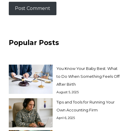
Popular Posts
You Know Your Baby Best: What
to Do When Something Feels Off
After Birth
August 5, 2025
Tips and Tools for Running Your
Own Accounting Firm
April 6, 2025