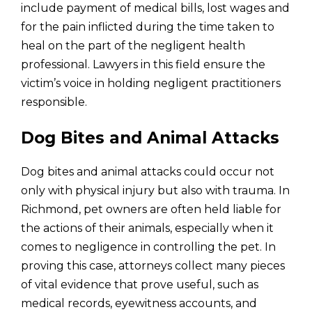
include payment of medical bills, lost wages and
for the pain inflicted during the time taken to
heal on the part of the negligent health
professional. Lawyers in this field ensure the
victim’s voice in holding negligent practitioners
responsible.
Dog Bites and Animal Attacks
Dog bites and animal attacks could occur not
only with physical injury but also with trauma. In
Richmond, pet owners are often held liable for
the actions of their animals, especially when it
comes to negligence in controlling the pet. In
proving this case, attorneys collect many pieces
of vital evidence that prove useful, such as
medical records, eyewitness accounts, and