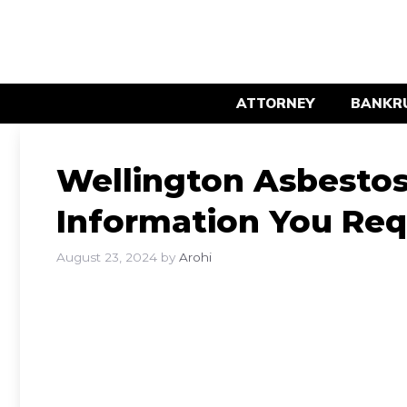
Skip
to
content
ATTORNEY
BANKR
Wellington Asbestos 
Information You Req
August 23, 2024
by
Arohi