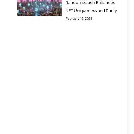
Randomization Enhances
NFT Uniqueness and Rarity
February 12, 2025