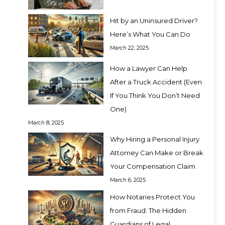
Hit by an Uninsured Driver?
Here’s What You Can Do
March 22, 2025
How a Lawyer Can Help
After a Truck Accident (Even
If You Think You Don’t Need
One)
March 8, 2025
Why Hiring a Personal Injury
Attorney Can Make or Break
Your Compensation Claim
March 6, 2025
How Notaries Protect You
from Fraud: The Hidden
Guardians of Legal