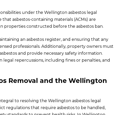
onsibilities under the Wellington asbestos legal
e that asbestos-containing materials (ACMs) are
in properties constructed before the asbestos ban.
intaining an asbestos register, and ensuring that any
ensed professionals. Additionally, property owners must
asbestos and provide necessary safety information.
 in legal repercussions, including fines or penalties, and
tos Removal and the Wellington
tegral to resolving the Wellington asbestos legal
ct regulations that require asbestos to be handled,
ty standards to prevent health risks. In Wellington,