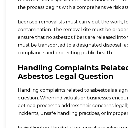
the process begins with a comprehensive risk as
Licensed removalists must carry out the work, f
contamination. The removal site must be proper
ensure that no asbestos fibers are released into
must be transported to a designated disposal faci
compliance and protecting public health.
Handling Complaints Related
Asbestos Legal Question
Handling complaints related to asbestos is a sign
question. When individuals or businesses encount
defined process to address their concerns legall
incidents, unsafe handling practices, or improp
In Wellington, the first step typically involves r