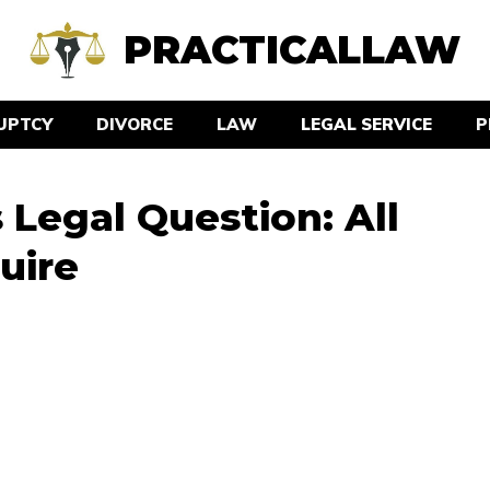
PRACTICALLAW
UPTCY
DIVORCE
LAW
LEGAL SERVICE
P
Legal Question: All
uire