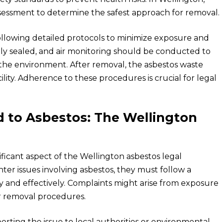
sessment to determine the safest approach for removal.
ollowing detailed protocols to minimize exposure and
ly sealed, and air monitoring should be conducted to
 the environment. After removal, the asbestos waste
lity. Adherence to these procedures is crucial for legal
 to Asbestos: The Wellington
ificant aspect of the Wellington asbestos legal
er issues involving asbestos, they must follow a
y and effectively. Complaints might arise from exposure
er removal procedures.
eporting the issue to local authorities or environmental