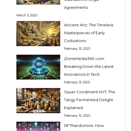
Agreements
March 5, 2025
Ancient Artz: The Timeless
Masterpieces of Early
Civilizations
February 15, 2025
iZoneMedia360.com:
Breaking Down the Latest
Innovations in Tech
February 13, 2025
Sauer Condiment NYT: The
Tangy Fermented Delight
Explained
February 12, 2025
NFTRandomize: How