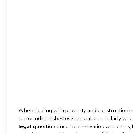
When dealing with property and construction is
surrounding asbestos is crucial, particularly whe
legal question
encompasses various concerns, 