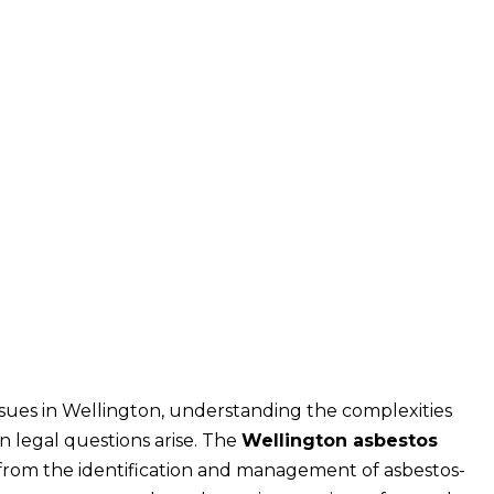
sues in Wellington, understanding the complexities
n legal questions arise. The
Wellington asbestos
from the identification and management of asbestos-