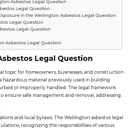
ngton Asbestos Legal Question
sbestos Legal Question
xposure in the Wellington Asbestos Legal Question
estos Legal Question
bestos Legal Question
on Asbestos Legal Question
Asbestos Legal Question
ical topic for homeowners, businesses, and construction
 a hazardous material previously used in building
disturbed or improperly handled. The legal framework
d to ensure safe management and removal, addressing
.
ations and local bylaws. The Wellington asbestos legal
tions, recognizing the responsibilities of various