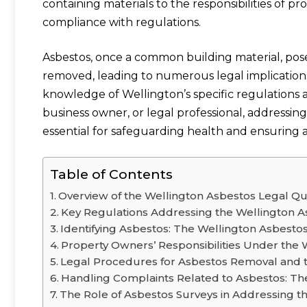
containing materials to the responsibilities of 
compliance with regulations.
Asbestos, once a common building material, pose
removed, leading to numerous legal implications.
knowledge of Wellington’s specific regulation
business owner, or legal professional, addressing
essential for safeguarding health and ensuring 
Table of Contents
Overview of the Wellington Asbestos Legal Qu
Key Regulations Addressing the Wellington A
Identifying Asbestos: The Wellington Asbesto
Property Owners’ Responsibilities Under the 
Legal Procedures for Asbestos Removal and 
Handling Complaints Related to Asbestos: Th
The Role of Asbestos Surveys in Addressing t