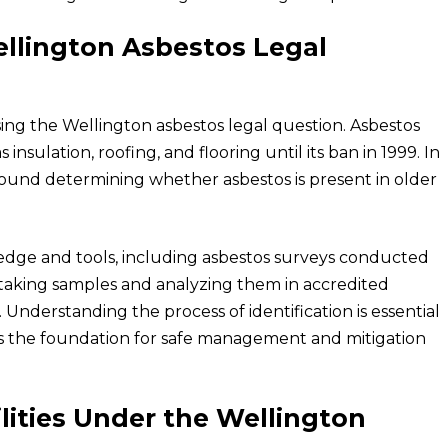
ellington Asbestos Legal
ssing the Wellington asbestos legal question. Asbestos
insulation, roofing, and flooring until its ban in 1999. In
round determining whether asbestos is present in older
ledge and tools, including asbestos surveys conducted
e taking samples and analyzing them in accredited
 Understanding the process of identification is essential
ets the foundation for safe management and mitigation
lities Under the Wellington