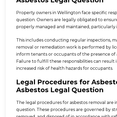
Property owners in Wellington face specific resp
question. Owners are legally obligated to ensur
properly managed and maintained, particularly 
This includes conducting regular inspections, ma
removal or remediation work is performed by lic
inform tenants or occupants of the presence of 
Failure to fulfill these responsibilities can result
increased risk of health hazards for occupants.
Legal Procedures for Asbes
Asbestos Legal Question
The legal procedures for asbestos removal are in
question. These procedures are governed by stri
removed, and disposed of in accordance with safe