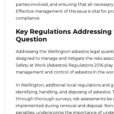
parties involved, and ensuring that all necessar
Effective management of this issue is vital for p
compliance.
Key Regulations Addressing 
Question
Addressing the Wellington asbestos legal questi
designed to manage and mitigate the risks assoc
Safety at Work (Asbestos) Regulations 2016 play 
management and control of asbestos in the wor
In Wellington, additional local regulations and g
identifying, handling, and disposing of asbestos.
through thorough surveys, risk assessments be
implemented during removal and disposal. Non-c
penalties, underscoring the importance of unde