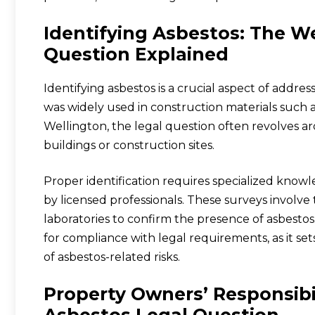
Identifying Asbestos: The W
Question Explained
Identifying asbestos is a crucial aspect of addre
was widely used in construction materials such as 
Wellington, the legal question often revolves a
buildings or construction sites.
Proper identification requires specialized know
by licensed professionals. These surveys involv
laboratories to confirm the presence of asbestos.
for compliance with legal requirements, as it s
of asbestos-related risks.
Property Owners’ Responsibi
Asbestos Legal Question