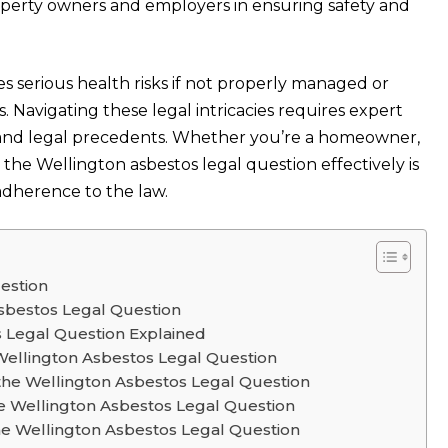
property owners and employers in ensuring safety and
s serious health risks if not properly managed or
 Navigating these legal intricacies requires expert
s and legal precedents. Whether you’re a homeowner,
 the Wellington asbestos legal question effectively is
adherence to the law.
estion
sbestos Legal Question
s Legal Question Explained
Wellington Asbestos Legal Question
the Wellington Asbestos Legal Question
e Wellington Asbestos Legal Question
he Wellington Asbestos Legal Question