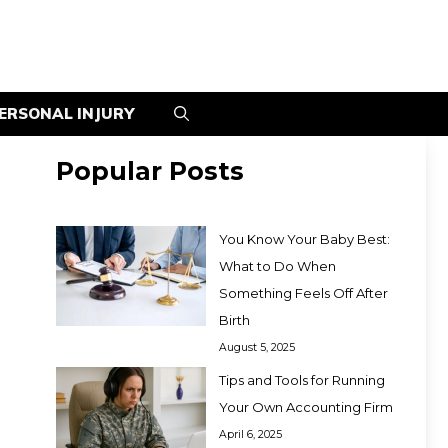
ERSONAL INJURY
Popular Posts
You Know Your Baby Best:
What to Do When
Something Feels Off After
Birth
August 5, 2025
Tips and Tools for Running
Your Own Accounting Firm
April 6, 2025