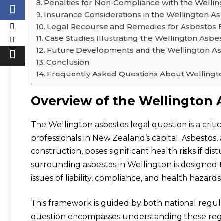
Penalties for Non-Compliance with the Welli
Insurance Considerations in the Wellington A
Legal Recourse and Remedies for Asbestos E
Case Studies Illustrating the Wellington Asb
Future Developments and the Wellington As
Conclusion
Frequently Asked Questions About Wellingt
Overview of the Wellington 
The Wellington asbestos legal question is a crit
professionals in New Zealand’s capital. Asbestos,
construction, poses significant health risks if 
surrounding asbestos in Wellington is designe
issues of liability, compliance, and health hazards
This framework is guided by both national regul
question encompasses understanding these regula