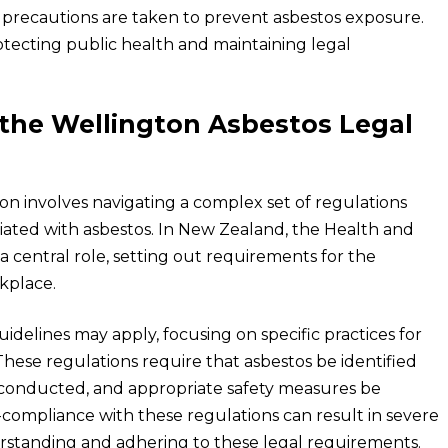
y precautions are taken to prevent asbestos exposure.
rotecting public health and maintaining legal
the Wellington Asbestos Legal
on involves navigating a complex set of regulations
iated with asbestos. In New Zealand, the Health and
a central role, setting out requirements for the
kplace.
uidelines may apply, focusing on specific practices for
 These regulations require that asbestos be identified
 conducted, and appropriate safety measures be
ompliance with these regulations can result in severe
rstanding and adhering to these legal requirements.