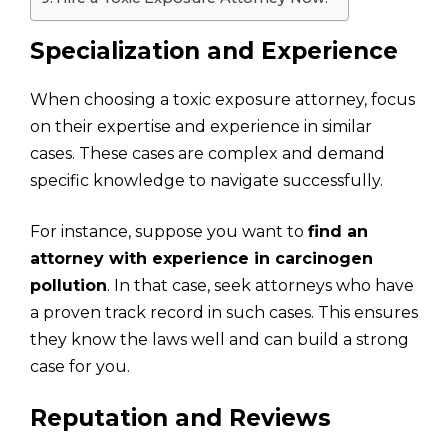
Specialization and Experience
When choosing a toxic exposure attorney, focus
on their expertise and experience in similar
cases. These cases are complex and demand
specific knowledge to navigate successfully.
For instance, suppose you want to
find an
attorney with experience in carcinogen
pollution
. In that case, seek attorneys who have
a proven track record in such cases. This ensures
they know the laws well and can build a strong
case for you.
Reputation and Reviews