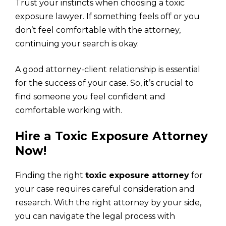
Trust your instincts when choosing a toxic
exposure lawyer. If something feels off or you
don’t feel comfortable with the attorney,
continuing your search is okay.
A good attorney-client relationship is essential
for the success of your case. So, it’s crucial to
find someone you feel confident and
comfortable working with.
Hire a Toxic Exposure Attorney
Now!
Finding the right
toxic exposure attorney
for
your case requires careful consideration and
research. With the right attorney by your side,
you can navigate the legal process with