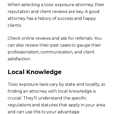
When selecting a toxic exposure attorney, their
reputation and client reviews are key. A good
attorney has a history of success and happy
clients.
Check online reviews and ask for referrals. You
can also review their past cases to gauge their
professionalism, communication, and client
satisfaction.
Local Knowledge
Toxic exposure laws vary by state and locality, so
finding an attorney with local knowledge is
crucial. They’ll understand the specific
regulations and statutes that apply in your area
and can use this to your advantage.