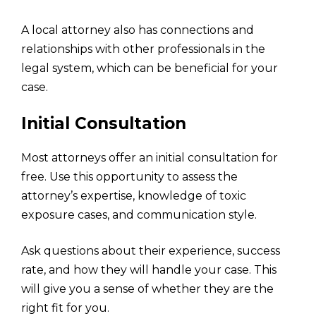
A local attorney also has connections and
relationships with other professionals in the
legal system, which can be beneficial for your
case.
Initial Consultation
Most attorneys offer an initial consultation for
free. Use this opportunity to assess the
attorney’s expertise, knowledge of toxic
exposure cases, and communication style.
Ask questions about their experience, success
rate, and how they will handle your case. This
will give you a sense of whether they are the
right fit for you.