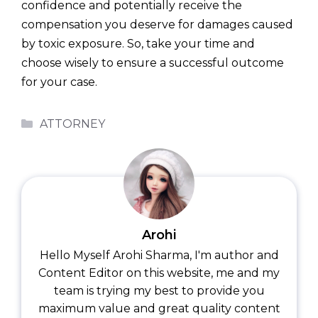
confidence and potentially receive the
compensation you deserve for damages caused
by toxic exposure. So, take your time and
choose wisely to ensure a successful outcome
for your case.
Categories
ATTORNEY
Arohi
Hello Myself Arohi Sharma, I'm author and
Content Editor on this website, me and my
team is trying my best to provide you
maximum value and great quality content