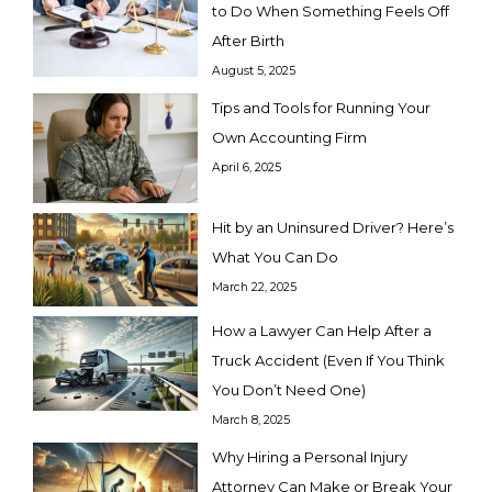
to Do When Something Feels Off
After Birth
August 5, 2025
Tips and Tools for Running Your
Own Accounting Firm
April 6, 2025
Hit by an Uninsured Driver? Here’s
What You Can Do
March 22, 2025
How a Lawyer Can Help After a
Truck Accident (Even If You Think
You Don’t Need One)
March 8, 2025
Why Hiring a Personal Injury
Attorney Can Make or Break Your