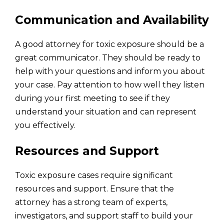
Communication and Availability
A good attorney for toxic exposure should be a
great communicator. They should be ready to
help with your questions and inform you about
your case. Pay attention to how well they listen
during your first meeting to see if they
understand your situation and can represent
you effectively.
Resources and Support
Toxic exposure cases require significant
resources and support. Ensure that the
attorney has a strong team of experts,
investigators, and support staff to build your