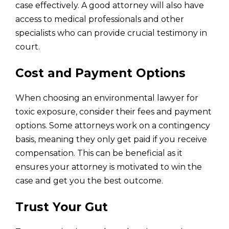
case effectively. A good attorney will also have
access to medical professionals and other
specialists who can provide crucial testimony in
court.
Cost and Payment Options
When choosing an environmental lawyer for
toxic exposure, consider their fees and payment
options. Some attorneys work on a contingency
basis, meaning they only get paid if you receive
compensation. This can be beneficial as it
ensures your attorney is motivated to win the
case and get you the best outcome.
Trust Your Gut