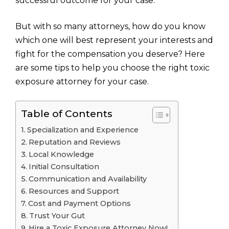
successful outcome for your case.
But with so many attorneys, how do you know
which one will best represent your interests and
fight for the compensation you deserve? Here
are some tips to help you choose the right toxic
exposure attorney for your case.
Table of Contents
Specialization and Experience
Reputation and Reviews
Local Knowledge
Initial Consultation
Communication and Availability
Resources and Support
Cost and Payment Options
Trust Your Gut
Hire a Toxic Exposure Attorney Now!