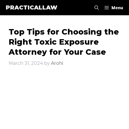
Skip
PRACTICALLAW
Menu
to
content
Top Tips for Choosing the
Right Toxic Exposure
Attorney for Your Case
March 31, 2024
by
Arohi