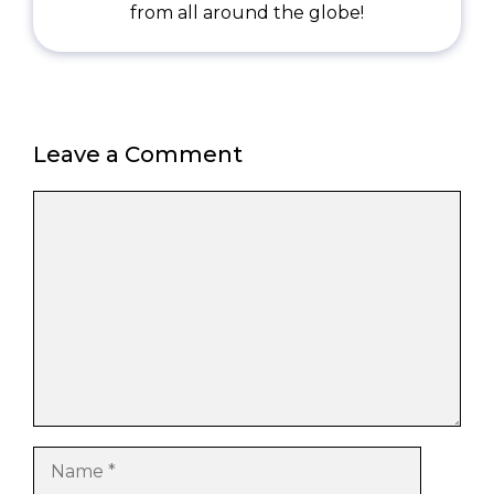
from all around the globe!
Leave a Comment
Comment
Name