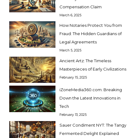
Compensation Claim
March 6, 2025
How Notaries Protect You from
Fraud: The Hidden Guardians of
Legal Agreements
March 5, 2025
Ancient Artz: The Timeless
Masterpieces of Early Civilizations
February 15, 2025
iZoneMedia360.com: Breaking
Down the Latest Innovations in
Tech
February 13, 2025
Sauer Condiment NYT: The Tangy
Fermented Delight Explained