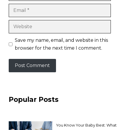
Email
Website
Save my name, email, and website in this
browser for the next time I comment.
Popular Posts
You Know Your Baby Best: What