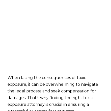
When facing the consequences of toxic
exposure, it can be overwhelming to navigate
the legal process and seek compensation for
damages. That’s why finding the right toxic
exposure attorney is crucial in ensuring a