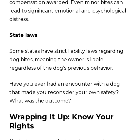
compensation awarded. Even minor bites can
lead to significant emotional and psychological
distress.
State laws
Some states have strict liability laws regarding
dog bites, meaning the owner is liable
regardless of the dog’s previous behavior.
Have you ever had an encounter with a dog
that made you reconsider your own safety?
What was the outcome?
Wrapping It Up: Know Your
Rights