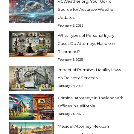
VCWeather.org: Your Go-To
Source for Accurate Weather
Updates
February 6, 2025
What Types of Personal Injury
Cases Do Attorneys Handle in
Richmond?
February 3, 2025
Impact of Premises Liability Laws
on Delivery Services
January 28, 2025
Criminal Attorneys in Thailand with
Offices in California
January 24, 2025
Mexicali Attorney Mexican