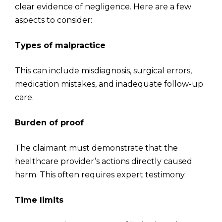
clear evidence of negligence. Here are a few
aspects to consider:
Types of malpractice
This can include misdiagnosis, surgical errors,
medication mistakes, and inadequate follow-up
care.
Burden of proof
The claimant must demonstrate that the
healthcare provider’s actions directly caused
harm. This often requires expert testimony.
Time limits