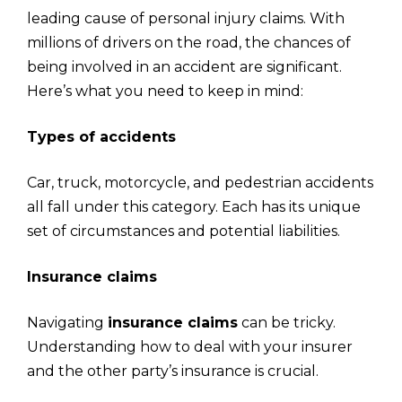
leading cause of personal injury claims. With
millions of drivers on the road, the chances of
being involved in an accident are significant.
Here’s what you need to keep in mind:
Types of accidents
Car, truck, motorcycle, and pedestrian accidents
all fall under this category. Each has its unique
set of circumstances and potential liabilities.
Insurance claims
Navigating
insurance claims
can be tricky.
Understanding how to deal with your insurer
and the other party’s insurance is crucial.