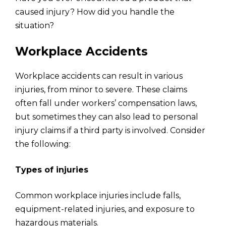
caused injury? How did you handle the
situation?
Workplace Accidents
Workplace accidents can result in various
injuries, from minor to severe. These claims
often fall under workers’ compensation laws,
but sometimes they can also lead to personal
injury claims if a third party is involved. Consider
the following:
Types of injuries
Common workplace injuries include falls,
equipment-related injuries, and exposure to
hazardous materials.