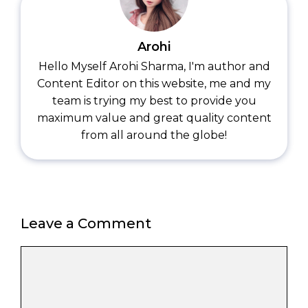
Arohi
Hello Myself Arohi Sharma, I'm author and
Content Editor on this website, me and my
team is trying my best to provide you
maximum value and great quality content
from all around the globe!
Leave a Comment
Comment