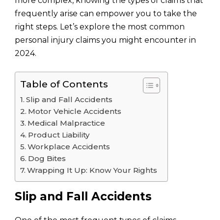
more complex, knowing the types of claims that
frequently arise can empower you to take the
right steps. Let’s explore the most common
personal injury claims you might encounter in
2024.
Table of Contents
Slip and Fall Accidents
Motor Vehicle Accidents
Medical Malpractice
Product Liability
Workplace Accidents
Dog Bites
Wrapping It Up: Know Your Rights
Slip and Fall Accidents