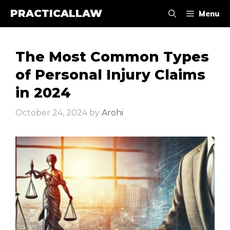
Skip
PRACTICALLAW
Menu
to
content
The Most Common Types
of Personal Injury Claims
in 2024
October 24, 2024
by
Arohi