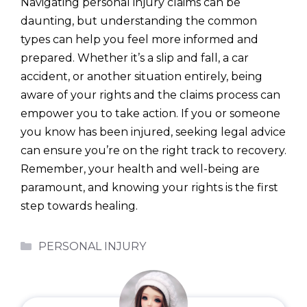
Navigating personal injury claims can be
daunting, but understanding the common
types can help you feel more informed and
prepared. Whether it’s a slip and fall, a car
accident, or another situation entirely, being
aware of your rights and the claims process can
empower you to take action. If you or someone
you know has been injured, seeking legal advice
can ensure you’re on the right track to recovery.
Remember, your health and well-being are
paramount, and knowing your rights is the first
step towards healing.
Categories
PERSONAL INJURY