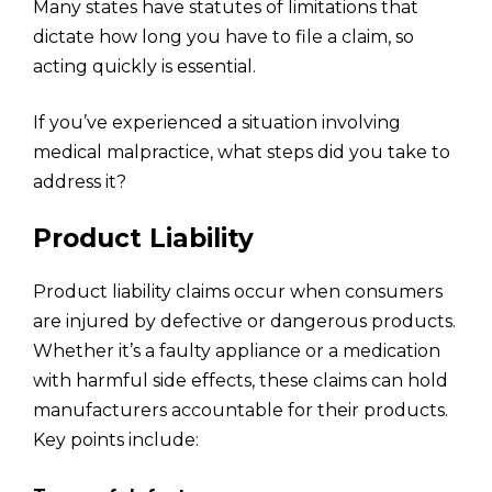
Many states have statutes of limitations that
dictate how long you have to file a claim, so
acting quickly is essential.
If you’ve experienced a situation involving
medical malpractice, what steps did you take to
address it?
Product Liability
Product liability claims occur when consumers
are injured by defective or dangerous products.
Whether it’s a faulty appliance or a medication
with harmful side effects, these claims can hold
manufacturers accountable for their products.
Key points include: