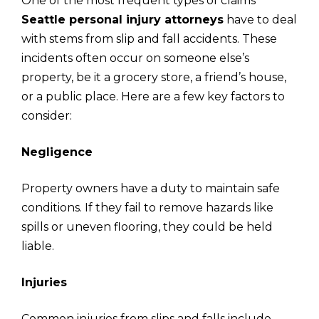
One of the most frequent types of claims
Seattle personal injury attorneys
have to deal
with stems from slip and fall accidents. These
incidents often occur on someone else’s
property, be it a grocery store, a friend’s house,
or a public place. Here are a few key factors to
consider:
Negligence
Property owners have a duty to maintain safe
conditions. If they fail to remove hazards like
spills or uneven flooring, they could be held
liable.
Injuries
Common injuries from slips and falls include