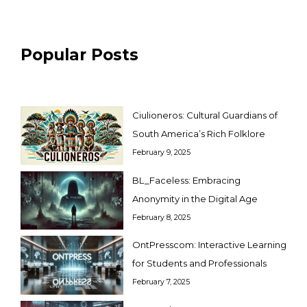
Popular Posts
Ciulioneros: Cultural Guardians of
South America’s Rich Folklore
February 9, 2025
BL_Faceless: Embracing
Anonymity in the Digital Age
February 8, 2025
OntPresscom: Interactive Learning
for Students and Professionals
February 7, 2025