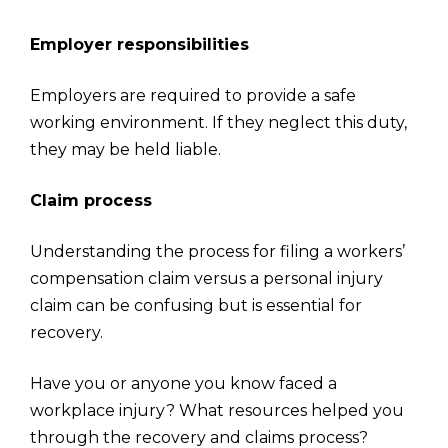
Employer responsibilities
Employers are required to provide a safe
working environment. If they neglect this duty,
they may be held liable.
Claim process
Understanding the process for filing a workers’
compensation claim versus a personal injury
claim can be confusing but is essential for
recovery.
Have you or anyone you know faced a
workplace injury? What resources helped you
through the recovery and claims process?