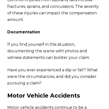
fractures, sprains, and concussions. The severity
of these injuries can impact the compensation
amount.
Documentation
If you find yourself in this situation,
documenting the scene with photos and
witness statements can bolster your claim.
Have you ever experienced a slip or fall? What
were the circumstances, and did you consider
pursuing a claim?
Motor Vehicle Accidents
Motor vehicle accidents continue to be a