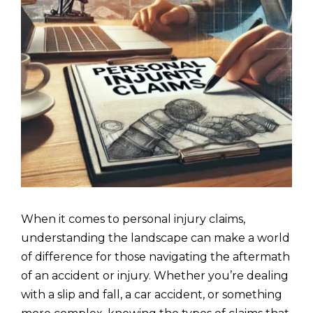
When it comes to personal injury claims,
understanding the landscape can make a world
of difference for those navigating the aftermath
of an accident or injury. Whether you’re dealing
with a slip and fall, a car accident, or something