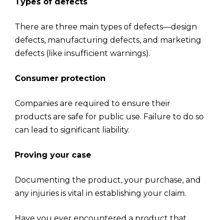
Types of defects
There are three main types of defects—design
defects, manufacturing defects, and marketing
defects (like insufficient warnings).
Consumer protection
Companies are required to ensure their
products are safe for public use. Failure to do so
can lead to significant liability.
Proving your case
Documenting the product, your purchase, and
any injuries is vital in establishing your claim.
Have you ever encountered a product that