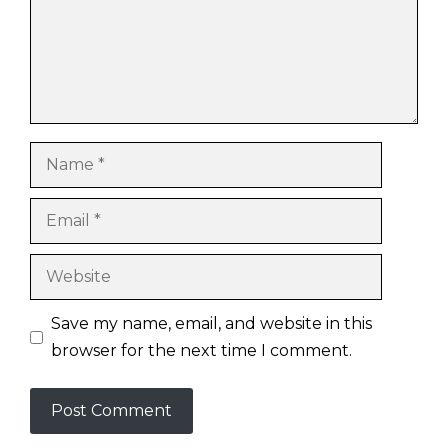
Name
Email
Website
Save my name, email, and website in this
browser for the next time I comment.