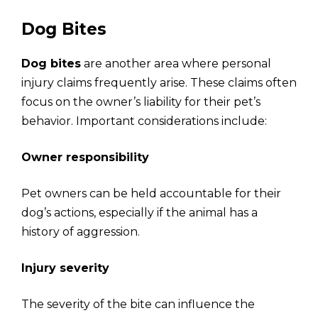
Dog Bites
Dog bites
are another area where personal
injury claims frequently arise. These claims often
focus on the owner’s liability for their pet’s
behavior. Important considerations include:
Owner responsibility
Pet owners can be held accountable for their
dog’s actions, especially if the animal has a
history of aggression.
Injury severity
The severity of the bite can influence the