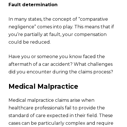
Fault determination
In many states, the concept of “comparative
negligence” comes into play. This means that if
you’re partially at fault, your compensation
could be reduced.
Have you or someone you know faced the
aftermath of a car accident? What challenges
did you encounter during the claims process?
Medical Malpractice
Medical malpractice claims arise when
healthcare professionals fail to provide the
standard of care expected in their field. These
cases can be particularly complex and require