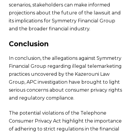
scenarios, stakeholders can make informed
projections about the future of the lawsuit and
its implications for Symmetry Financial Group
and the broader financial industry.
Conclusion
In conclusion, the allegations against Symmetry
Financial Group regarding illegal telemarketing
practices uncovered by the Kazerouni Law
Group, APC investigation have brought to light
serious concerns about consumer privacy rights
and regulatory compliance.
The potential violations of the Telephone
Consumer Privacy Act highlight the importance
of adhering to strict regulations in the financial