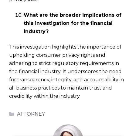
What are the broader implications of
this investigation for the financial
industry?
This investigation highlights the importance of
upholding consumer privacy rights and
adhering to strict regulatory requirements in
the financial industry. It underscores the need
for transparency, integrity, and accountability in
all business practices to maintain trust and
credibility within the industry.
Categories
ATTORNEY