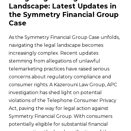
Landscape: Latest Updates in
the Symmetry Financial Group
Case
As the Symmetry Financial Group Case unfolds,
navigating the legal landscape becomes
increasingly complex. Recent updates
stemming from allegations of unlawful
telemarketing practices have raised serious
concerns about regulatory compliance and
consumer rights. A Kazerouni Law Group, APC
investigation has shed light on potential
violations of the Telephone Consumer Privacy
Act, paving the way for legal action against
Symmetry Financial Group. With consumers
potentially eligible for substantial financial