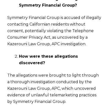
Symmetry Financial Group?
Symmetry Financial Group is accused of illegally
contacting Californian residents without
consent, potentially violating the Telephone
Consumer Privacy Act, as uncovered by a
Kazerouni Law Group, APC investigation.
How were these allegations
discovered?
The allegations were brought to light through
a thorough investigation conducted by the
Kazerouni Law Group, APC, which uncovered
evidence of unlawful telemarketing practices
by Symmetry Financial Group.