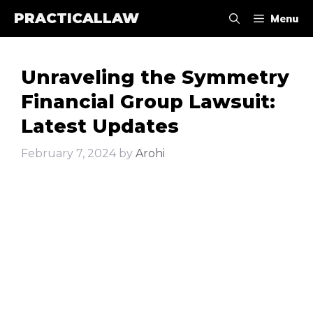
Skip
PRACTICALLAW
Menu
to
content
Unraveling the Symmetry
Financial Group Lawsuit:
Latest Updates
February 7, 2024
by
Arohi