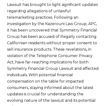
Lawsuit has brought to light significant updates
regarding allegations of unlawful
telemarketing practices. Following an
investigation by the Kazerouni Law Group, APC,
it has been uncovered that Symmetry Financial
Group has been accused of illegally contacting
Californian residents without proper consent to
sell insurance products. These revelations, in
violation of the Telephone Consumer Privacy
Act, have far-reaching implications for both
Symmetry Financial Group Lawsuit and affected
individuals. With potential financial
compensation on the table for impacted
consumers, staying informed about the latest
updates is crucial for understanding the
evolving nature of the lawsuit and its potential