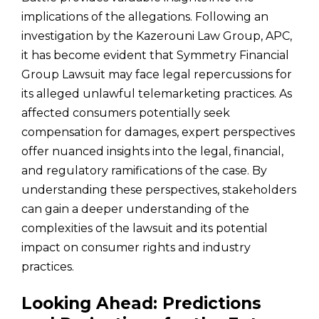
implications of the allegations. Following an
investigation by the Kazerouni Law Group, APC,
it has become evident that Symmetry Financial
Group Lawsuit may face legal repercussions for
its alleged unlawful telemarketing practices. As
affected consumers potentially seek
compensation for damages, expert perspectives
offer nuanced insights into the legal, financial,
and regulatory ramifications of the case. By
understanding these perspectives, stakeholders
can gain a deeper understanding of the
complexities of the lawsuit and its potential
impact on consumer rights and industry
practices.
Looking Ahead: Predictions