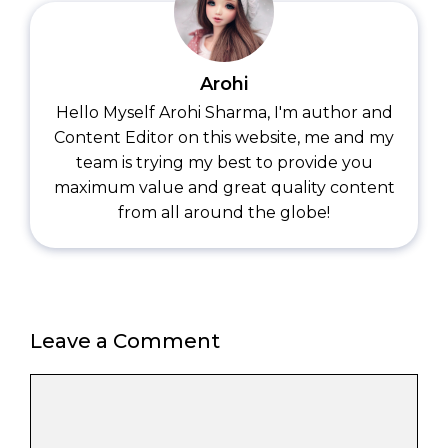
Arohi
Hello Myself Arohi Sharma, I'm author and
Content Editor on this website, me and my
team is trying my best to provide you
maximum value and great quality content
from all around the globe!
Leave a Comment
Comment