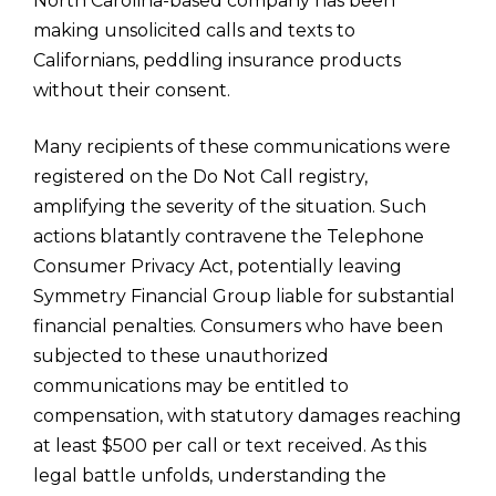
North Carolina-based company has been
making unsolicited calls and texts to
Californians, peddling insurance products
without their consent.
Many recipients of these communications were
registered on the Do Not Call registry,
amplifying the severity of the situation. Such
actions blatantly contravene the Telephone
Consumer Privacy Act, potentially leaving
Symmetry Financial Group liable for substantial
financial penalties. Consumers who have been
subjected to these unauthorized
communications may be entitled to
compensation, with statutory damages reaching
at least $500 per call or text received. As this
legal battle unfolds, understanding the