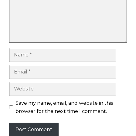
Name
Email
Website
Save my name, email, and website in this
browser for the next time I comment.