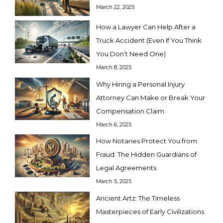
March 22, 2025
How a Lawyer Can Help After a
Truck Accident (Even If You Think
You Don’t Need One)
March 8, 2025
Why Hiring a Personal Injury
Attorney Can Make or Break Your
Compensation Claim
March 6, 2025
How Notaries Protect You from
Fraud: The Hidden Guardians of
Legal Agreements
March 5, 2025
Ancient Artz: The Timeless
Masterpieces of Early Civilizations