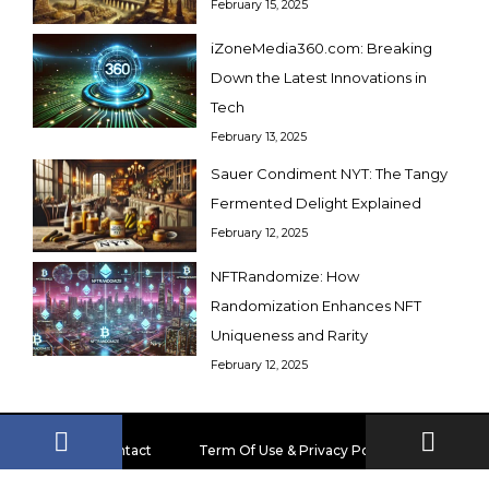
February 15, 2025
iZoneMedia360.com: Breaking
Down the Latest Innovations in
Tech
February 13, 2025
Sauer Condiment NYT: The Tangy
Fermented Delight Explained
February 12, 2025
NFTRandomize: How
Randomization Enhances NFT
Uniqueness and Rarity
February 12, 2025
Contact
Term Of Use & Privacy Policy
Disclaimer
About