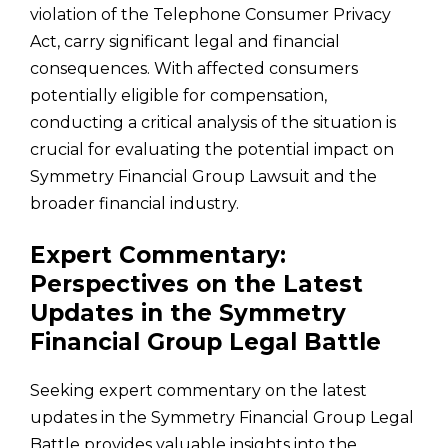
violation of the Telephone Consumer Privacy
Act, carry significant legal and financial
consequences. With affected consumers
potentially eligible for compensation,
conducting a critical analysis of the situation is
crucial for evaluating the potential impact on
Symmetry Financial Group Lawsuit and the
broader financial industry.
Expert Commentary:
Perspectives on the Latest
Updates in the Symmetry
Financial Group Legal Battle
Seeking expert commentary on the latest
updates in the Symmetry Financial Group Legal
Battle provides valuable insights into the