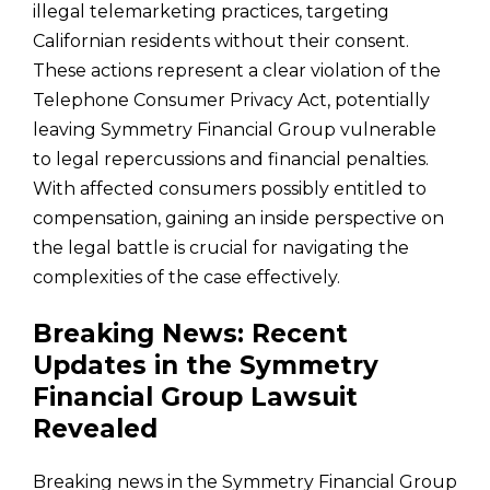
illegal telemarketing practices, targeting
Californian residents without their consent.
These actions represent a clear violation of the
Telephone Consumer Privacy Act, potentially
leaving Symmetry Financial Group vulnerable
to legal repercussions and financial penalties.
With affected consumers possibly entitled to
compensation, gaining an inside perspective on
the legal battle is crucial for navigating the
complexities of the case effectively.
Breaking News: Recent
Updates in the Symmetry
Financial Group Lawsuit
Revealed
Breaking news in the Symmetry Financial Group