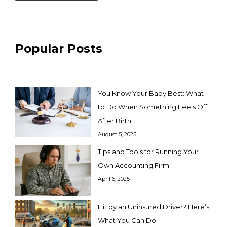
Popular Posts
You Know Your Baby Best: What
to Do When Something Feels Off
After Birth
August 5, 2025
Tips and Tools for Running Your
Own Accounting Firm
April 6, 2025
Hit by an Uninsured Driver? Here’s
What You Can Do