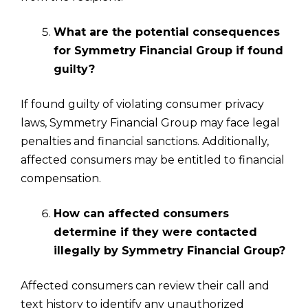
What are the potential consequences
for Symmetry Financial Group if found
guilty?
If found guilty of violating consumer privacy
laws, Symmetry Financial Group may face legal
penalties and financial sanctions. Additionally,
affected consumers may be entitled to financial
compensation.
How can affected consumers
determine if they were contacted
illegally by Symmetry Financial Group?
Affected consumers can review their call and
text history to identify any unauthorized