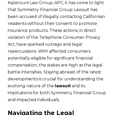
Kazerouni Law Group, APC, it has come to light
that Symmetry Financial Group Lawsuit has
been accused of illegally contacting Californian
residents without their consent to promote
insurance products. These actions, in direct
violation of the Telephone Consumer Privacy
Act, have sparked outrage and legal
repercussions. With affected consumers
potentially eligible for significant financial
compensation, the stakes are high as the legal
battle intensifies. Staying abreast of the latest
developments is crucial for understanding the
evolving nature of the
lawsuit
and its
implications for both Symmetry Financial Group
and impacted individuals.
Navigating the Legal