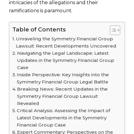
intricacies of the allegations and their
ramifications is paramount.
Table of Contents
Unraveling the Symmetry Financial Group
Lawsuit: Recent Developments Uncovered
Navigating the Legal Landscape: Latest
Updates in the Symmetry Financial Group
Case
Inside Perspective: Key Insights into the
Symmetry Financial Group Legal Battle
Breaking News: Recent Updates in the
Symmetry Financial Group Lawsuit
Revealed
Critical Analysis: Assessing the Impact of
Latest Developments in the Symmetry
Financial Group Case
Expert Commentary: Perspectives on the