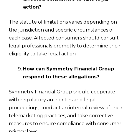
action?
The statute of limitations varies depending on
the jurisdiction and specific circumstances of
each case. Affected consumers should consult
legal professionals promptly to determine their
eligibility to take legal action.
How can Symmetry Financial Group
respond to these allegations?
Symmetry Financial Group should cooperate
with regulatory authorities and legal
proceedings, conduct an internal review of their
telemarketing practices, and take corrective
measures to ensure compliance with consumer
privacy laws.