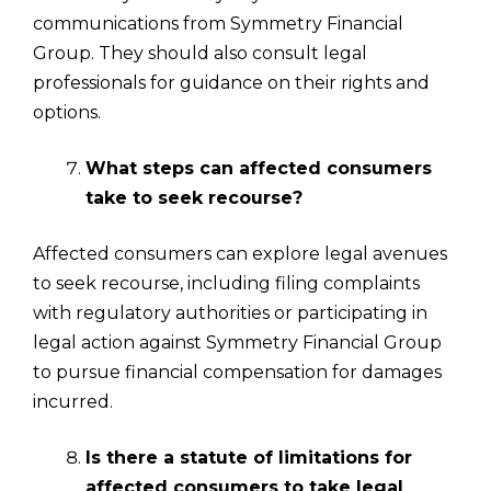
communications from Symmetry Financial
Group. They should also consult legal
professionals for guidance on their rights and
options.
What steps can affected consumers
take to seek recourse?
Affected consumers can explore legal avenues
to seek recourse, including filing complaints
with regulatory authorities or participating in
legal action against Symmetry Financial Group
to pursue financial compensation for damages
incurred.
Is there a statute of limitations for
affected consumers to take legal