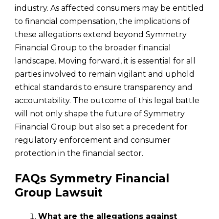
industry. As affected consumers may be entitled
to financial compensation, the implications of
these allegations extend beyond Symmetry
Financial Group to the broader financial
landscape. Moving forward, it is essential for all
parties involved to remain vigilant and uphold
ethical standards to ensure transparency and
accountability. The outcome of this legal battle
will not only shape the future of Symmetry
Financial Group but also set a precedent for
regulatory enforcement and consumer
protection in the financial sector.
FAQs Symmetry Financial
Group Lawsuit
What are the allegations against