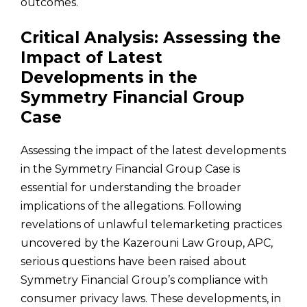
outcomes.
Critical Analysis: Assessing the
Impact of Latest
Developments in the
Symmetry Financial Group
Case
Assessing the impact of the latest developments
in the Symmetry Financial Group Case is
essential for understanding the broader
implications of the allegations. Following
revelations of unlawful telemarketing practices
uncovered by the Kazerouni Law Group, APC,
serious questions have been raised about
Symmetry Financial Group’s compliance with
consumer privacy laws. These developments, in