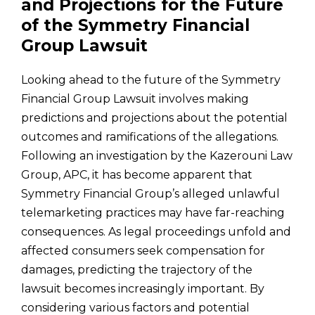
and Projections for the Future
of the Symmetry Financial
Group Lawsuit
Looking ahead to the future of the Symmetry
Financial Group Lawsuit involves making
predictions and projections about the potential
outcomes and ramifications of the allegations.
Following an investigation by the Kazerouni Law
Group, APC, it has become apparent that
Symmetry Financial Group’s alleged unlawful
telemarketing practices may have far-reaching
consequences. As legal proceedings unfold and
affected consumers seek compensation for
damages, predicting the trajectory of the
lawsuit becomes increasingly important. By
considering various factors and potential