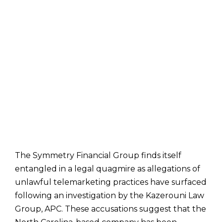
The Symmetry Financial Group finds itself
entangled in a legal quagmire as allegations of
unlawful telemarketing practices have surfaced
following an investigation by the Kazerouni Law
Group, APC. These accusations suggest that the