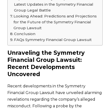
Latest Updates in the Symmetry Financial
Group Legal Battle
Looking Ahead: Predictions and Projections
for the Future of the Symmetry Financial
Group Lawsuit
Conclusion
FAQs Symmetry Financial Group Lawsuit
Unraveling the Symmetry
Financial Group Lawsuit:
Recent Developments
Uncovered
Recent developments in the Symmetry
Financial Group Lawsuit have unveiled alarming
revelations regarding the company’s alleged
misconduct. Following a probe by the