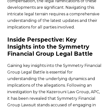
compensation, the legal ramifications of these
developments are significant. Navigating this
intricate legal terrain requires a comprehensive
understanding of the latest updates and their
implications for all parties involved.
Inside Perspective: Key
Insights into the Symmetry
Financial Group Legal Battle
Gaining key insights into the Symmetry Financial
Group Legal Battle is essential for
understanding the underlying dynamics and
implications of the allegations. Following an
investigation by the Kazerouni Law Group, APC,
it has been revealed that Symmetry Financial
Group Lawsuit stands accused of engaging in