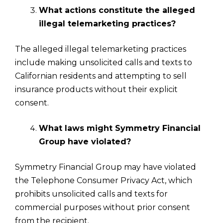
What actions constitute the alleged
illegal telemarketing practices?
The alleged illegal telemarketing practices
include making unsolicited calls and texts to
Californian residents and attempting to sell
insurance products without their explicit
consent.
What laws might Symmetry Financial
Group have violated?
Symmetry Financial Group may have violated
the Telephone Consumer Privacy Act, which
prohibits unsolicited calls and texts for
commercial purposes without prior consent
from the recipient.