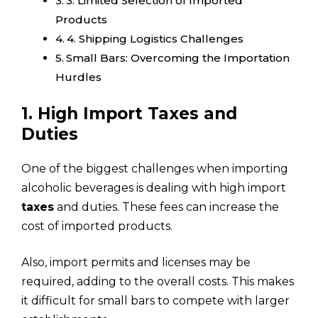
3. Limited Selection of Imported
Products
4. Shipping Logistics Challenges
Small Bars: Overcoming the Importation
Hurdles
1. High Import Taxes and
Duties
One of the biggest challenges when importing
alcoholic beverages is dealing with high import
taxes
and duties. These fees can increase the
cost of imported products.
Also, import permits and licenses may be
required, adding to the overall costs. This makes
it difficult for small bars to compete with larger