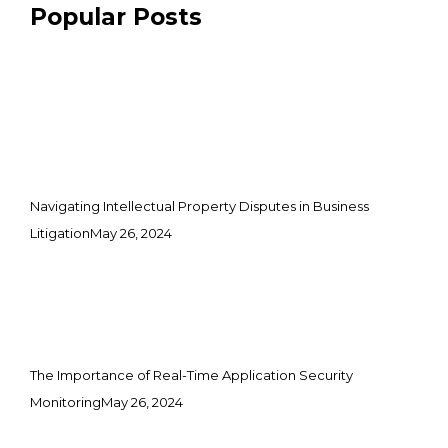
Popular Posts
Navigating Intellectual Property Disputes in Business
Litigation
May 26, 2024
The Importance of Real-Time Application Security
Monitoring
May 26, 2024