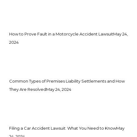
How to Prove Fault in a Motorcycle Accident Lawsuit
May 24,
2024
Common Types of Premises Liability Settlements and How
They Are Resolved
May 24, 2024
Filing a Car Accident Lawsuit: What You Need to Know
May
24, 2024