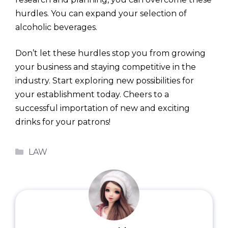
hurdles. You can expand your selection of
alcoholic beverages.
Don’t let these hurdles stop you from growing
your business and staying competitive in the
industry. Start exploring new possibilities for
your establishment today. Cheers to a
successful importation of new and exciting
drinks for your patrons!
Categories
LAW