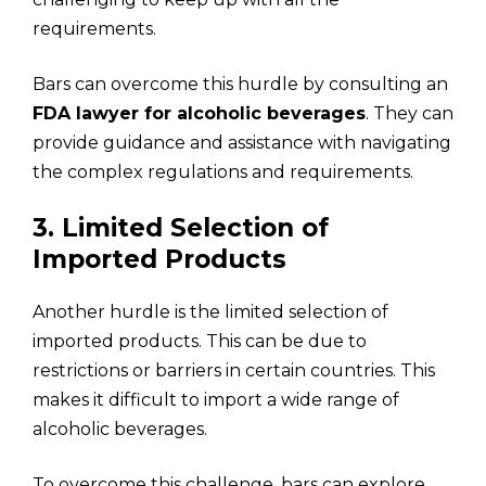
requirements.
Bars can overcome this hurdle by consulting an
FDA lawyer for alcoholic beverages
. They can
provide guidance and assistance with navigating
the complex regulations and requirements.
3. Limited Selection of
Imported Products
Another hurdle is the limited selection of
imported products. This can be due to
restrictions or barriers in certain countries. This
makes it difficult to import a wide range of
alcoholic beverages.
To overcome this challenge, bars can explore