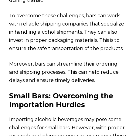
during transit.
To overcome these challenges, bars can work
with reliable shipping companies that specialize
in handling alcohol shipments. They can also
invest in proper packaging materials. This is to
ensure the safe transportation of the products.
Moreover, bars can streamline their ordering
and shipping processes. This can help reduce
delays and ensure timely deliveries.
Small Bars: Overcoming the
Importation Hurdles
Importing alcoholic beverages may pose some
challenges for small bars. However, with proper
research and planning, you can overcome these