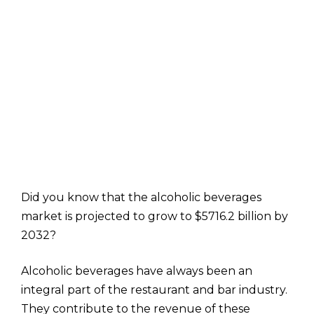
Did you know that the alcoholic beverages
market is projected to grow to $5716.2 billion by
2032?
Alcoholic beverages have always been an
integral part of the restaurant and bar industry.
They contribute to the revenue of these