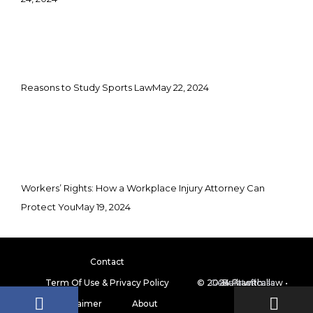
Reasons to Study Sports Law
May 22, 2024
Workers’ Rights: How a Workplace Injury Attorney Can
Protect You
May 19, 2024
Contact
Term Of Use & Privacy Policy
© 2024 Practicallaw
GeneratePress
• Built with
Disclaimer
About