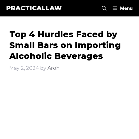
Skip
PRACTICALLAW
Menu
to
content
Top 4 Hurdles Faced by
Small Bars on Importing
Alcoholic Beverages
May 2, 2024
by
Arohi