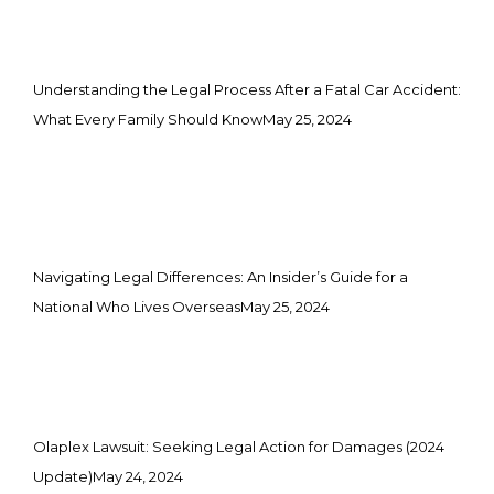
Understanding the Legal Process After a Fatal Car Accident:
What Every Family Should Know
May 25, 2024
Navigating Legal Differences: An Insider’s Guide for a
National Who Lives Overseas
May 25, 2024
Olaplex Lawsuit: Seeking Legal Action for Damages (2024
Update)
May 24, 2024