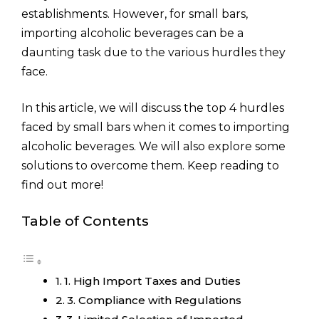
establishments. However, for small bars,
importing alcoholic beverages can be a
daunting task due to the various hurdles they
face.
In this article, we will discuss the top 4 hurdles
faced by small bars when it comes to importing
alcoholic beverages. We will also explore some
solutions to overcome them. Keep reading to
find out more!
Table of Contents
1. High Import Taxes and Duties
3. Compliance with Regulations