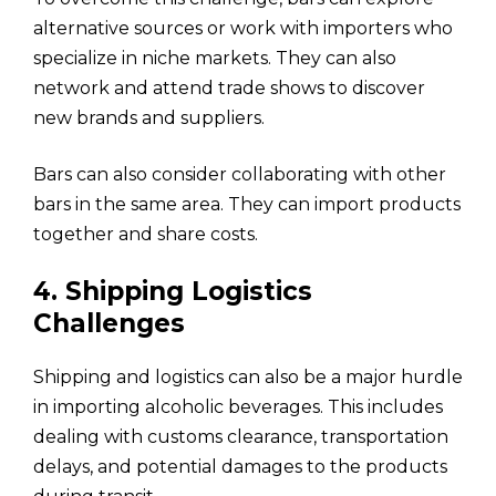
alternative sources or work with importers who
specialize in niche markets. They can also
network and attend trade shows to discover
new brands and suppliers.
Bars can also consider collaborating with other
bars in the same area. They can import products
together and share costs.
4. Shipping Logistics
Challenges
Shipping and logistics can also be a major hurdle
in importing alcoholic beverages. This includes
dealing with customs clearance, transportation
delays, and potential damages to the products