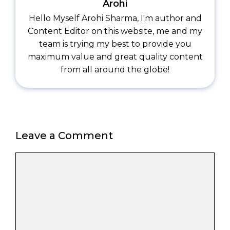
Arohi
Hello Myself Arohi Sharma, I'm author and
Content Editor on this website, me and my
team is trying my best to provide you
maximum value and great quality content
from all around the globe!
Leave a Comment
Comment