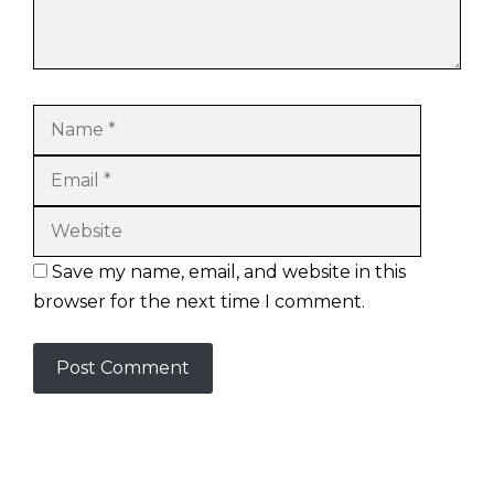
Name
Email
Website
Save my name, email, and website in this
browser for the next time I comment.