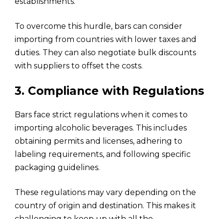
establishments.
To overcome this hurdle, bars can consider
importing from countries with lower taxes and
duties. They can also negotiate bulk discounts
with suppliers to offset the costs.
3. Compliance with Regulations
Bars face strict regulations when it comes to
importing alcoholic beverages. This includes
obtaining permits and licenses, adhering to
labeling requirements, and following specific
packaging guidelines.
These regulations may vary depending on the
country of origin and destination. This makes it
challenging to keep up with all the