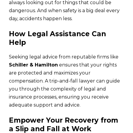
always looking out for things that could be
dangerous. And when safety is a big deal every
day, accidents happen less.
How Legal Assistance Can
Help
Seeking legal advice from reputable firms like
Schiller & Hamilton
ensures that your rights
are protected and maximizes your
compensation. A trip-and-fall lawyer can guide
you through the complexity of legal and
insurance processes, ensuring you receive
adequate support and advice.
Empower Your Recovery from
a Slip and Fall at Work