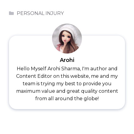
Categories
PERSONAL INJURY
Arohi
Hello Myself Arohi Sharma, I'm author and
Content Editor on this website, me and my
team is trying my best to provide you
maximum value and great quality content
from all around the globe!