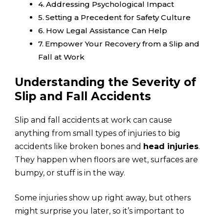
Addressing Psychological Impact
Setting a Precedent for Safety Culture
How Legal Assistance Can Help
Empower Your Recovery from a Slip and
Fall at Work
Understanding the Severity of
Slip and Fall Accidents
Slip and fall accidents at work can cause
anything from small types of injuries to big
accidents like broken bones and
head injuries
.
They happen when floors are wet, surfaces are
bumpy, or stuff is in the way.
Some injuries show up right away, but others
might surprise you later, so it’s important to