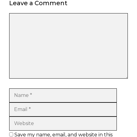
Leave a Comment
Comment
Name
Email
Website
Save my name, email, and website in this