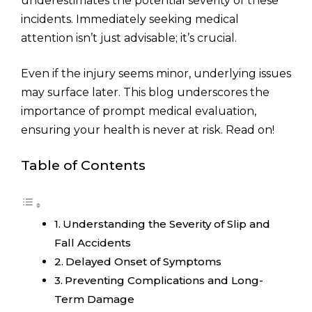
underestimates the potential severity of these
incidents. Immediately seeking medical
attention isn’t just advisable; it’s crucial.
Even if the injury seems minor, underlying issues
may surface later. This blog underscores the
importance of prompt medical evaluation,
ensuring your health is never at risk. Read on!
Table of Contents
Understanding the Severity of Slip and
Fall Accidents
Delayed Onset of Symptoms
Preventing Complications and Long-
Term Damage