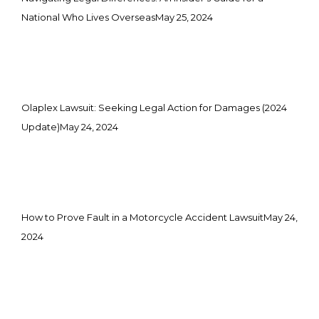
National Who Lives Overseas
May 25, 2024
Olaplex Lawsuit: Seeking Legal Action for Damages (2024
Update)
May 24, 2024
How to Prove Fault in a Motorcycle Accident Lawsuit
May 24,
2024