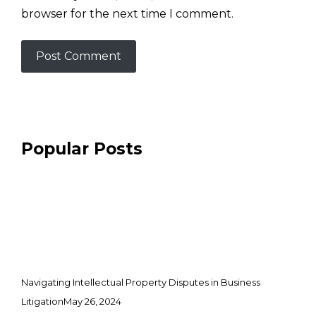
browser for the next time I comment.
Popular Posts
Navigating Intellectual Property Disputes in Business
Litigation
May 26, 2024