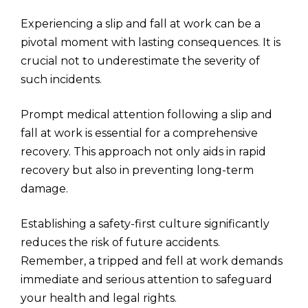
Experiencing a slip and fall at work can be a
pivotal moment with lasting consequences. It is
crucial not to underestimate the severity of
such incidents.
Prompt medical attention following a slip and
fall at work is essential for a comprehensive
recovery. This approach not only aids in rapid
recovery but also in preventing long-term
damage.
Establishing a safety-first culture significantly
reduces the risk of future accidents.
Remember, a tripped and fell at work demands
immediate and serious attention to safeguard
your health and legal rights.