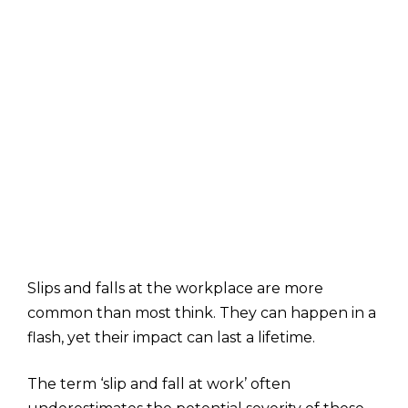
Slips and falls at the workplace are more
common than most think. They can happen in a
flash, yet their impact can last a lifetime.
The term ‘slip and fall at work’ often