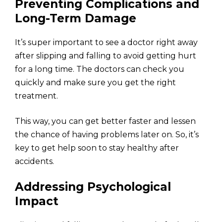
Preventing Complications and
Long-Term Damage
It’s super important to see a doctor right away
after slipping and falling to avoid getting hurt
for a long time. The doctors can check you
quickly and make sure you get the right
treatment.
This way, you can get better faster and lessen
the chance of having problems later on. So, it’s
key to get help soon to stay healthy after
accidents.
Addressing Psychological
Impact