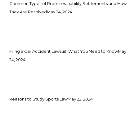
Common Types of Premises Liability Settlements and How
They Are Resolved
May 24, 2024
Filing a Car Accident Lawsuit: What You Need to Know
May
24, 2024
Reasons to Study Sports Law
May 22, 2024