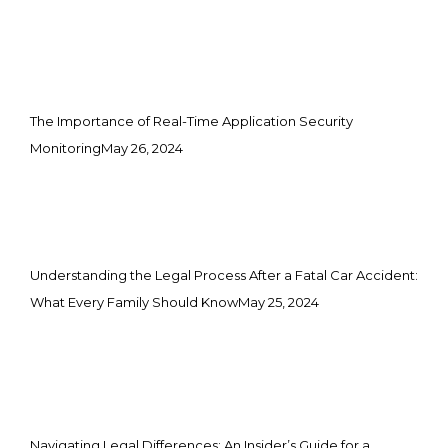
The Importance of Real-Time Application Security
Monitoring
May 26, 2024
Understanding the Legal Process After a Fatal Car Accident:
What Every Family Should Know
May 25, 2024
Navigating Legal Differences: An Insider’s Guide for a