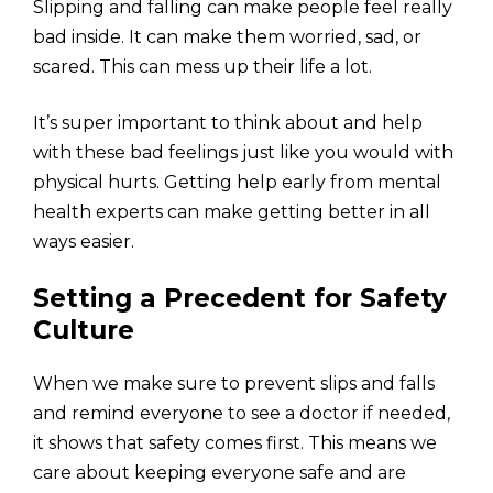
Slipping and falling can make people feel really
bad inside. It can make them worried, sad, or
scared. This can mess up their life a lot.
It’s super important to think about and help
with these bad feelings just like you would with
physical hurts. Getting help early from mental
health experts can make getting better in all
ways easier.
Setting a Precedent for Safety
Culture
When we make sure to prevent slips and falls
and remind everyone to see a doctor if needed,
it shows that safety comes first. This means we
care about keeping everyone safe and are