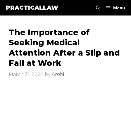
Skip
PRACTICALLAW
Menu
to
content
The Importance of
Seeking Medical
Attention After a Slip and
Fall at Work
March 31, 2024
by
Arohi