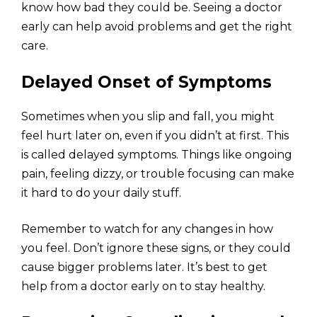
know how bad they could be. Seeing a doctor
early can help avoid problems and get the right
care.
Delayed Onset of Symptoms
Sometimes when you slip and fall, you might
feel hurt later on, even if you didn’t at first. This
is called delayed symptoms. Things like ongoing
pain, feeling dizzy, or trouble focusing can make
it hard to do your daily stuff.
Remember to watch for any changes in how
you feel. Don’t ignore these signs, or they could
cause bigger problems later. It’s best to get
help from a doctor early on to stay healthy.