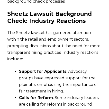
background check processes.
Sheetz Lawsuit Background
Check: Industry Reactions
The Sheetz lawsuit has garnered attention
within the retail and employment sectors,
prompting discussions about the need for more
transparent hiring practices. Industry reactions
include:
Support for Applicants
: Advocacy
groups have expressed support for the
plaintiffs, emphasizing the importance of
fair treatment in hiring.
Calls for Reform
: Some industry leaders
are calling for reforms in background