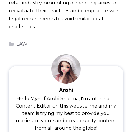
retail industry, prompting other companies to
reevaluate their practices and compliance with
legal requirements to avoid similar legal
challenges.
Categories
LAW
Arohi
Hello Myself Arohi Sharma, I'm author and
Content Editor on this website, me and my
team is trying my best to provide you
maximum value and great quality content
from all around the globe!