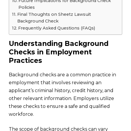
Future Implications for Background Check
Policies
Final Thoughts on Sheetz Lawsuit
Background Check
Frequently Asked Questions (FAQs)
Understanding Background
Checks in Employment
Practices
Background checks are a common practice in
employment that involves reviewing an
applicant’s criminal history, credit history, and
other relevant information. Employers utilize
these checks to ensure a safe and qualified
workforce.
The scope of background checks can vary