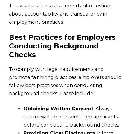
These allegations raise important questions
about accountability and transparency in
employment practices.
Best Practices for Employers
Conducting Background
Checks
To comply with legal requirements and
promote fair hiring practices, employers should
follow best practices when conducting
background checks. These include:
Obtaining Written Consent
: Always
secure written consent from applicants
before conducting background checks.
Providing Clear Disclosures
: Inform