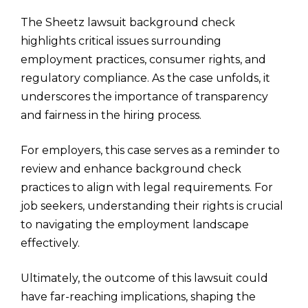
The Sheetz lawsuit background check
highlights critical issues surrounding
employment practices, consumer rights, and
regulatory compliance. As the case unfolds, it
underscores the importance of transparency
and fairness in the hiring process.
For employers, this case serves as a reminder to
review and enhance background check
practices to align with legal requirements. For
job seekers, understanding their rights is crucial
to navigating the employment landscape
effectively.
Ultimately, the outcome of this lawsuit could
have far-reaching implications, shaping the