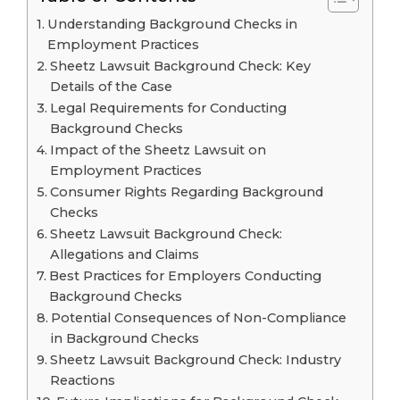
Understanding Background Checks in
Employment Practices
Sheetz Lawsuit Background Check: Key
Details of the Case
Legal Requirements for Conducting
Background Checks
Impact of the Sheetz Lawsuit on
Employment Practices
Consumer Rights Regarding Background
Checks
Sheetz Lawsuit Background Check:
Allegations and Claims
Best Practices for Employers Conducting
Background Checks
Potential Consequences of Non-Compliance
in Background Checks
Sheetz Lawsuit Background Check: Industry
Reactions