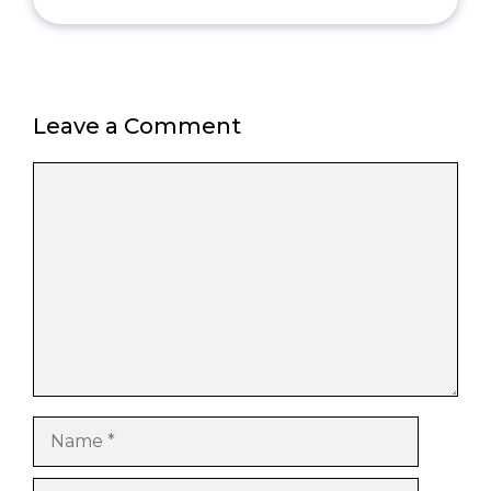
Leave a Comment
Comment
Name