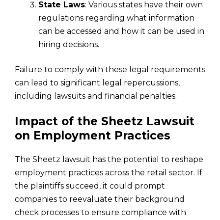
State Laws
: Various states have their own
regulations regarding what information
can be accessed and how it can be used in
hiring decisions.
Failure to comply with these legal requirements
can lead to significant legal repercussions,
including lawsuits and financial penalties.
Impact of the Sheetz Lawsuit
on Employment Practices
The Sheetz lawsuit has the potential to reshape
employment practices across the retail sector. If
the plaintiffs succeed, it could prompt
companies to reevaluate their background
check processes to ensure compliance with