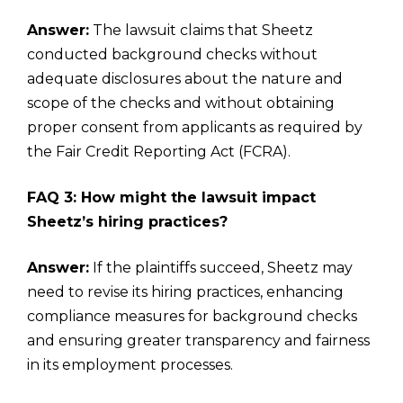
Answer:
The lawsuit claims that Sheetz
conducted background checks without
adequate disclosures about the nature and
scope of the checks and without obtaining
proper consent from applicants as required by
the Fair Credit Reporting Act (FCRA).
FAQ 3: How might the lawsuit impact
Sheetz’s hiring practices?
Answer:
If the plaintiffs succeed, Sheetz may
need to revise its hiring practices, enhancing
compliance measures for background checks
and ensuring greater transparency and fairness
in its employment processes.