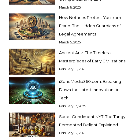
March 6, 2025
How Notaries Protect You from
Fraud: The Hidden Guardians of
Legal Agreements
March 5, 2025
Ancient Artz: The Timeless
Masterpieces of Early Civilizations
February 15, 2025
iZoneMedia360.com: Breaking
Down the Latest Innovations in
Tech
February 13, 2025
Sauer Condiment NYT: The Tangy
Fermented Delight Explained
February 12, 2025