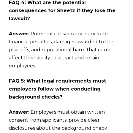
FAQ 4: What are the potential
consequences for Sheetz if they lose the
lawsuit?
Answer:
Potential consequences include
financial penalties, damages awarded to the
plaintiffs, and reputational harm that could
affect their ability to attract and retain
employees.
FAQ 5: What legal requirements must
employers follow when conducting
background checks?
Answer:
Employers must obtain written
consent from applicants, provide clear
disclosures about the background check