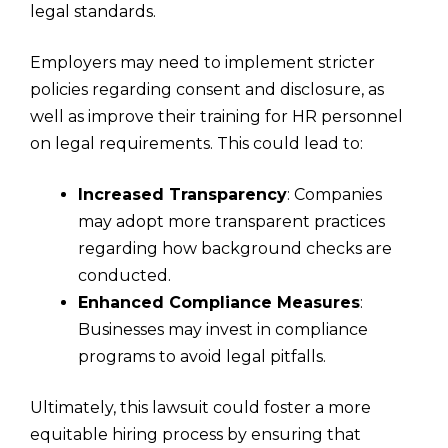
legal standards.
Employers may need to implement stricter
policies regarding consent and disclosure, as
well as improve their training for HR personnel
on legal requirements. This could lead to:
Increased Transparency
: Companies
may adopt more transparent practices
regarding how background checks are
conducted.
Enhanced Compliance Measures
:
Businesses may invest in compliance
programs to avoid legal pitfalls.
Ultimately, this lawsuit could foster a more
equitable hiring process by ensuring that