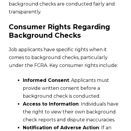
background checks are conducted fairly and
transparently.
Consumer Rights Regarding
Background Checks
Job applicants have specific rights when it
comes to background checks, particularly
under the FCRA. Key consumer rights include:
Informed Consent
: Applicants must
provide written consent before a
background check is conducted.
Access to Information
: Individuals have
the right to view their own background
check reports and dispute inaccuracies.
Notification of Adverse Action
: If an