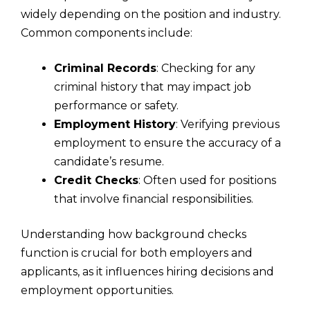
widely depending on the position and industry.
Common components include:
Criminal Records
: Checking for any
criminal history that may impact job
performance or safety.
Employment History
: Verifying previous
employment to ensure the accuracy of a
candidate’s resume.
Credit Checks
: Often used for positions
that involve financial responsibilities.
Understanding how background checks
function is crucial for both employers and
applicants, as it influences hiring decisions and
employment opportunities.