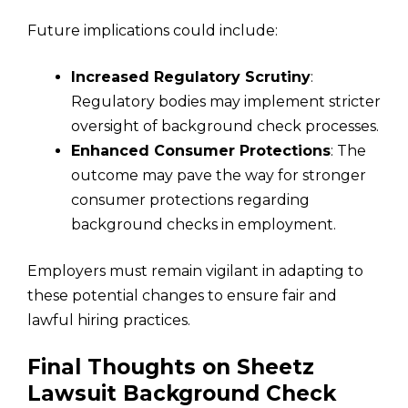
Future implications could include:
Increased Regulatory Scrutiny
:
Regulatory bodies may implement stricter
oversight of background check processes.
Enhanced Consumer Protections
: The
outcome may pave the way for stronger
consumer protections regarding
background checks in employment.
Employers must remain vigilant in adapting to
these potential changes to ensure fair and
lawful hiring practices.
Final Thoughts on Sheetz
Lawsuit Background Check