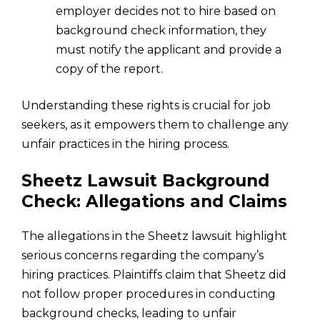
employer decides not to hire based on
background check information, they
must notify the applicant and provide a
copy of the report.
Understanding these rights is crucial for job
seekers, as it empowers them to challenge any
unfair practices in the hiring process.
Sheetz Lawsuit Background
Check: Allegations and Claims
The allegations in the Sheetz lawsuit highlight
serious concerns regarding the company’s
hiring practices. Plaintiffs claim that Sheetz did
not follow proper procedures in conducting
background checks, leading to unfair