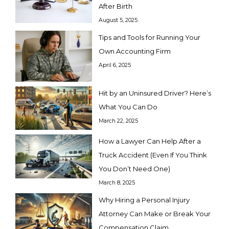
After Birth
August 5, 2025
Tips and Tools for Running Your
Own Accounting Firm
April 6, 2025
Hit by an Uninsured Driver? Here’s
What You Can Do
March 22, 2025
How a Lawyer Can Help After a
Truck Accident (Even If You Think
You Don’t Need One)
March 8, 2025
Why Hiring a Personal Injury
Attorney Can Make or Break Your
Compensation Claim