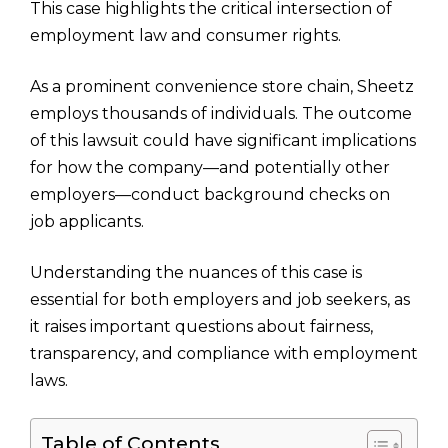
This case highlights the critical intersection of
employment law and consumer rights.
As a prominent convenience store chain, Sheetz
employs thousands of individuals. The outcome
of this lawsuit could have significant implications
for how the company—and potentially other
employers—conduct background checks on
job applicants.
Understanding the nuances of this case is
essential for both employers and job seekers, as
it raises important questions about fairness,
transparency, and compliance with employment
laws.
Table of Contents