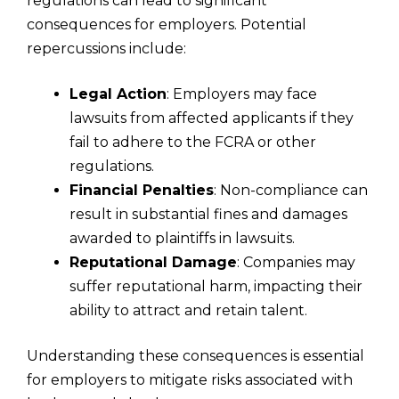
regulations can lead to significant
consequences for employers. Potential
repercussions include:
Legal Action
: Employers may face
lawsuits from affected applicants if they
fail to adhere to the FCRA or other
regulations.
Financial Penalties
: Non-compliance can
result in substantial fines and damages
awarded to plaintiffs in lawsuits.
Reputational Damage
: Companies may
suffer reputational harm, impacting their
ability to attract and retain talent.
Understanding these consequences is essential
for employers to mitigate risks associated with