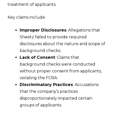
treatment of applicants.
Key claims include:
Improper Disclosures
: Allegations that
Sheetz failed to provide required
disclosures about the nature and scope of
background checks.
Lack of Consent
: Claims that
background checks were conducted
without proper consent from applicants,
violating the FCRA.
Discriminatory Practices
: Accusations
that the company’s practices
disproportionately impacted certain
groups of applicants.