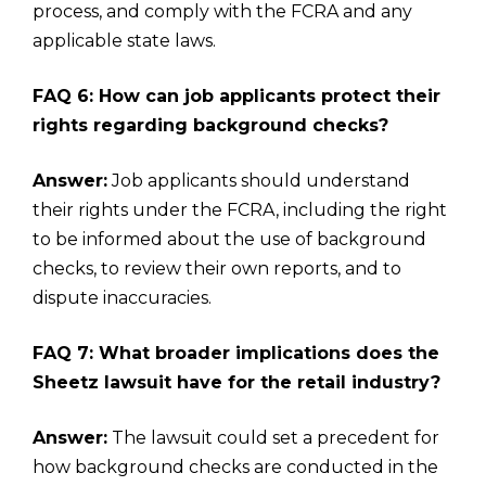
process, and comply with the FCRA and any
applicable state laws.
FAQ 6: How can job applicants protect their
rights regarding background checks?
Answer:
Job applicants should understand
their rights under the FCRA, including the right
to be informed about the use of background
checks, to review their own reports, and to
dispute inaccuracies.
FAQ 7: What broader implications does the
Sheetz lawsuit have for the retail industry?
Answer:
The lawsuit could set a precedent for
how background checks are conducted in the