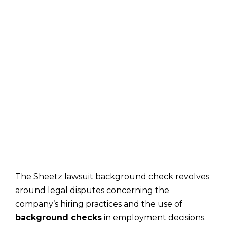
The Sheetz lawsuit background check revolves
around legal disputes concerning the
company’s hiring practices and the use of
background checks
in employment decisions.