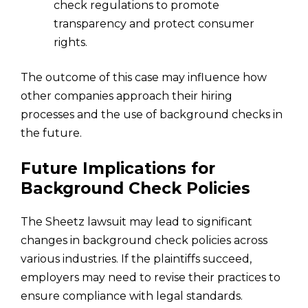
check regulations to promote
transparency and protect consumer
rights.
The outcome of this case may influence how
other companies approach their hiring
processes and the use of background checks in
the future.
Future Implications for
Background Check Policies
The Sheetz lawsuit may lead to significant
changes in background check policies across
various industries. If the plaintiffs succeed,
employers may need to revise their practices to
ensure compliance with legal standards.