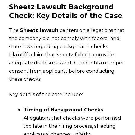
Sheetz Lawsuit Background
Check: Key Details of the Case
The
Sheetz lawsuit
centers on allegations that
the company did not comply with federal and
state laws regarding background checks.
Plaintiffs claim that Sheetz failed to provide
adequate disclosures and did not obtain proper
consent from applicants before conducting
these checks.
Key details of the case include:
Timing of Background Checks
:
Allegations that checks were performed
too late in the hiring process, affecting
applicants’ chances unfairly.