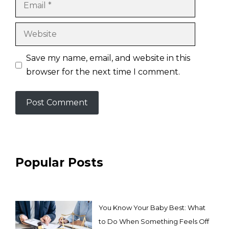
Email
Website
Save my name, email, and website in this
browser for the next time I comment.
Popular Posts
You Know Your Baby Best: What
to Do When Something Feels Off