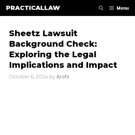
Skip
PRACTICALLAW
Menu
to
content
Sheetz Lawsuit
Background Check:
Exploring the Legal
Implications and Impact
October 6, 2024
by
Arohi