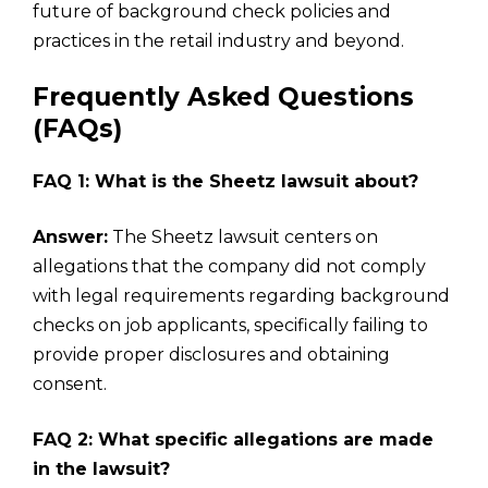
future of background check policies and
practices in the retail industry and beyond.
Frequently Asked Questions
(FAQs)
FAQ 1: What is the Sheetz lawsuit about?
Answer:
The Sheetz lawsuit centers on
allegations that the company did not comply
with legal requirements regarding background
checks on job applicants, specifically failing to
provide proper disclosures and obtaining
consent.
FAQ 2: What specific allegations are made
in the lawsuit?