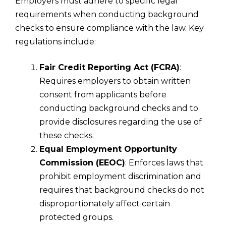
Employers must adhere to specific legal
requirements when conducting background
checks to ensure compliance with the law. Key
regulations include:
Fair Credit Reporting Act (FCRA)
:
Requires employers to obtain written
consent from applicants before
conducting background checks and to
provide disclosures regarding the use of
these checks.
Equal Employment Opportunity
Commission (EEOC)
: Enforces laws that
prohibit employment discrimination and
requires that background checks do not
disproportionately affect certain
protected groups.