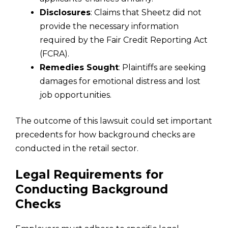
Disclosures
: Claims that Sheetz did not
provide the necessary information
required by the Fair Credit Reporting Act
(FCRA).
Remedies Sought
: Plaintiffs are seeking
damages for emotional distress and lost
job opportunities.
The outcome of this lawsuit could set important
precedents for how background checks are
conducted in the retail sector.
Legal Requirements for
Conducting Background
Checks