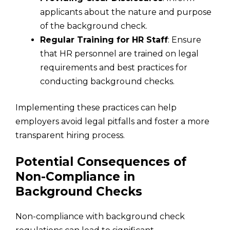
applicants about the nature and purpose
of the background check.
Regular Training for HR Staff
: Ensure
that HR personnel are trained on legal
requirements and best practices for
conducting background checks.
Implementing these practices can help
employers avoid legal pitfalls and foster a more
transparent hiring process.
Potential Consequences of
Non-Compliance in
Background Checks
Non-compliance with background check