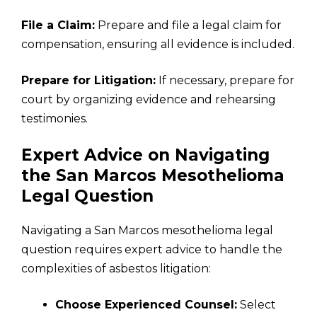
File a Claim:
Prepare and file a legal claim for
compensation, ensuring all evidence is included.
Prepare for Litigation:
If necessary, prepare for
court by organizing evidence and rehearsing
testimonies.
Expert Advice on Navigating
the San Marcos Mesothelioma
Legal Question
Navigating a San Marcos mesothelioma legal
question requires expert advice to handle the
complexities of asbestos litigation:
Choose Experienced Counsel:
Select