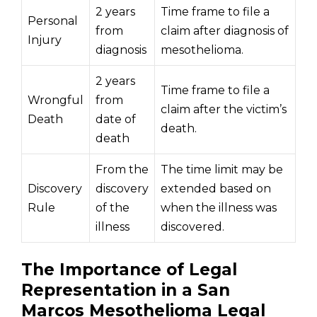
2 years
Time frame to file a
Personal
from
claim after diagnosis of
Injury
diagnosis
mesothelioma.
2 years
Time frame to file a
Wrongful
from
claim after the victim’s
Death
date of
death.
death
From the
The time limit may be
Discovery
discovery
extended based on
Rule
of the
when the illness was
illness
discovered.
The Importance of Legal
Representation in a San
Marcos Mesothelioma Legal