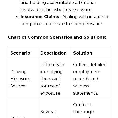
and holding accountable all entities
involved in the asbestos exposure.
Insurance Claims:
Dealing with insurance
companies to ensure fair compensation.
Chart of Common Scenarios and Solutions:
Scenario
Description
Solution
Difficulty in
Collect detailed
Proving
identifying
employment
Exposure
the exact
records and
Sources
source of
witness
exposure.
statements.
Conduct
Several
thorough