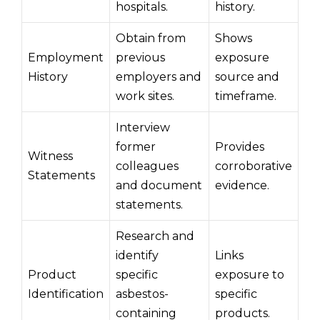
hospitals.
history.
Obtain from
Shows
Employment
previous
exposure
History
employers and
source and
work sites.
timeframe.
Interview
former
Provides
Witness
colleagues
corroborative
Statements
and document
evidence.
statements.
Research and
identify
Links
Product
specific
exposure to
Identification
asbestos-
specific
containing
products.