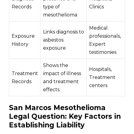
Records
type of
Clinics
mesothelioma
Medical
Links diagnosis to
Exposure
professionals,
asbestos
History
Expert
exposure
testimonies
Shows the
Hospitals,
Treatment
impact of illness
Treatment
Records
and treatment
centers
effects
San Marcos Mesothelioma
Legal Question: Key Factors in
Establishing Liability