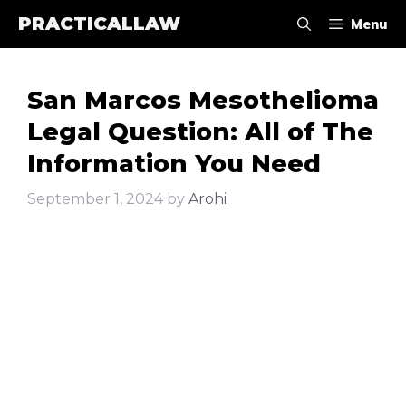
Skip
PRACTICALLAW
Menu
to
content
San Marcos Mesothelioma
Legal Question: All of The
Information You Need
September 1, 2024
by
Arohi