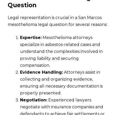
Question
Legal representation is crucial in a San Marcos
mesothelioma legal question for several reasons:
Expertise:
Mesothelioma attorneys
specialize in asbestos-related cases and
understand the complexities involved in
proving liability and securing
compensation.
Evidence Handling:
Attorneys assist in
collecting and organizing evidence,
ensuring all necessary documentation is
properly presented.
Negotiation:
Experienced lawyers
negotiate with insurance companies and
defendants to achieve fair settlements or