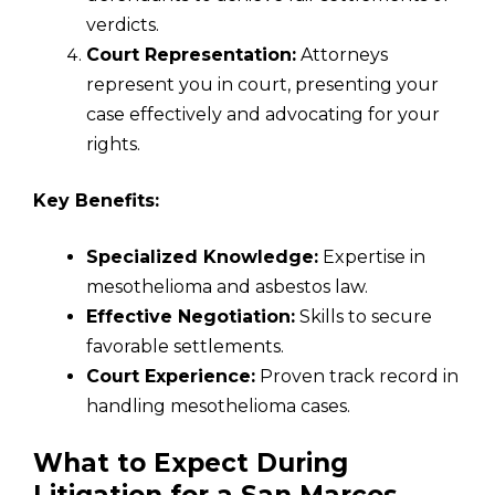
verdicts.
Court Representation:
Attorneys
represent you in court, presenting your
case effectively and advocating for your
rights.
Key Benefits:
Specialized Knowledge:
Expertise in
mesothelioma and asbestos law.
Effective Negotiation:
Skills to secure
favorable settlements.
Court Experience:
Proven track record in
handling mesothelioma cases.
What to Expect During