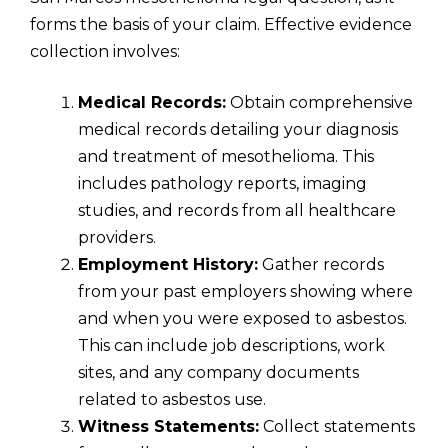
forms the basis of your claim. Effective evidence
collection involves:
Medical Records:
Obtain comprehensive
medical records detailing your diagnosis
and treatment of mesothelioma. This
includes pathology reports, imaging
studies, and records from all healthcare
providers.
Employment History:
Gather records
from your past employers showing where
and when you were exposed to asbestos.
This can include job descriptions, work
sites, and any company documents
related to asbestos use.
Witness Statements:
Collect statements