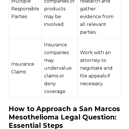
Multiple
companies or
research and
Responsible
products
gather
Parties
may be
evidence from
involved.
all relevant
parties.
Insurance
companies
Work with an
may
attorney to
Insurance
undervalue
negotiate and
Claims
claims or
file appeals if
deny
necessary.
coverage.
How to Approach a San Marcos
Mesothelioma Legal Question:
Essential Steps