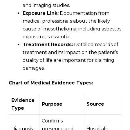
and imaging studies.
Exposure Link:
Documentation from
medical professionals about the likely
cause of mesothelioma, including asbestos
exposure, is essential.
Treatment Records:
Detailed records of
treatment and its impact on the patient’s
quality of life are important for claiming
damages.
Chart of Medical Evidence Types:
Evidence
Purpose
Source
Type
Confirms
Diagnosis
presence and
Hospitals,