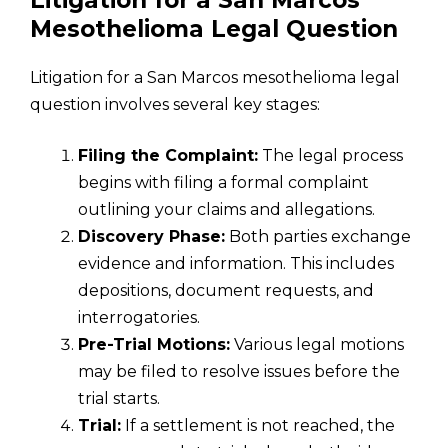
Litigation for a San Marcos
Mesothelioma Legal Question
Litigation for a San Marcos mesothelioma legal
question involves several key stages:
Filing the Complaint:
The legal process
begins with filing a formal complaint
outlining your claims and allegations.
Discovery Phase:
Both parties exchange
evidence and information. This includes
depositions, document requests, and
interrogatories.
Pre-Trial Motions:
Various legal motions
may be filed to resolve issues before the
trial starts.
Trial:
If a settlement is not reached, the