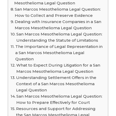
Mesothelioma Legal Question
San Marcos Mesothelioma Legal Question:
How to Collect and Preserve Evidence
Dealing with Insurance Companies in a San
Marcos Mesothelioma Legal Question
San Marcos Mesothelioma Legal Question:
Understanding the Statute of Limitations
The Importance of Legal Representation in
a San Marcos Mesothelioma Legal
Question
What to Expect During Litigation for a San
Marcos Mesothelioma Legal Question
Understanding Settlement Offers in the
Context of a San Marcos Mesothelioma
Legal Question
San Marcos Mesothelioma Legal Question:
How to Prepare Effectively for Court
Resources and Support for Addressing
the San Marcos Mesothelioma Legal