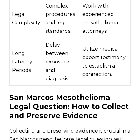
Complex
Work with
Legal
procedures
experienced
Complexity
and legal
mesothelioma
standards.
attorneys.
Delay
Utilize medical
Long
between
expert testimony
Latency
exposure
to establish a
Periods
and
connection.
diagnosis.
San Marcos Mesothelioma
Legal Question: How to Collect
and Preserve Evidence
Collecting and preserving evidence is crucial in a
San Marcos mesothelioma legal question, as it