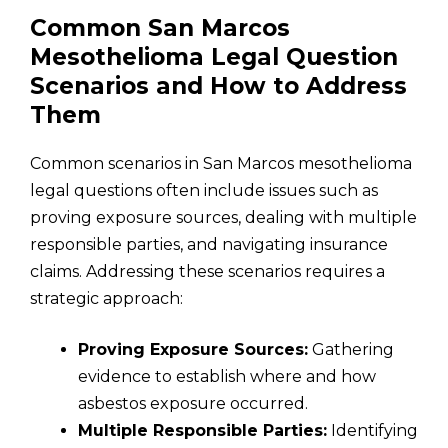
Common San Marcos
Mesothelioma Legal Question
Scenarios and How to Address
Them
Common scenarios in San Marcos mesothelioma
legal questions often include issues such as
proving exposure sources, dealing with multiple
responsible parties, and navigating insurance
claims. Addressing these scenarios requires a
strategic approach:
Proving Exposure Sources:
Gathering
evidence to establish where and how
asbestos exposure occurred.
Multiple Responsible Parties:
Identifying