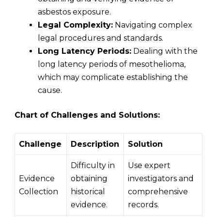
asbestos exposure.
Legal Complexity:
Navigating complex
legal procedures and standards.
Long Latency Periods:
Dealing with the
long latency periods of mesothelioma,
which may complicate establishing the
cause.
Chart of Challenges and Solutions:
Challenge
Description
Solution
Difficulty in
Use expert
Evidence
obtaining
investigators and
Collection
historical
comprehensive
evidence.
records.