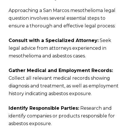
Approaching a San Marcos mesothelioma legal
question involves several essential steps to
ensure a thorough and effective legal process:
Consult with a Specialized Attorney:
Seek
legal advice from attorneys experienced in
mesothelioma and asbestos cases.
Gather Medical and Employment Records:
Collect all relevant medical records showing
diagnosis and treatment, as well as employment
history indicating asbestos exposure.
Identify Responsible Parties:
Research and
identify companies or products responsible for
asbestos exposure.