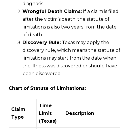
diagnosis.
Wrongful Death Claims:
If a claim is filed
after the victim’s death, the statute of
limitations is also two years from the date
of death.
Discovery Rule:
Texas may apply the
discovery rule, which means the statute of
limitations may start from the date when
the illness was discovered or should have
been discovered.
Chart of Statute of Limitations:
Time
Claim
Limit
Description
Type
(Texas)