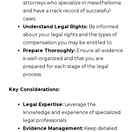
attorneys who specialize in mesothelioma
and have a track record of successful
cases.
Understand Legal Rights:
Be informed
about your legal rights and the types of
compensation you may be entitled to.
Prepare Thoroughly:
Ensure all evidence
is well-organized and that you are
prepared for each stage of the legal
process.
Key Considerations:
Legal Expertise:
Leverage the
knowledge and experience of specialized
legal professionals.
Evidence Management:
Keep detailed