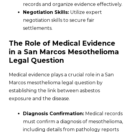
records and organize evidence effectively.
Negotiation Skills:
Utilize expert
negotiation skills to secure fair
settlements.
The Role of Medical Evidence
in a San Marcos Mesothelioma
Legal Question
Medical evidence plays a crucial role in a San
Marcos mesothelioma legal question by
establishing the link between asbestos
exposure and the disease.
Diagnosis Confirmation:
Medical records
must confirm a diagnosis of mesothelioma,
including details from pathology reports