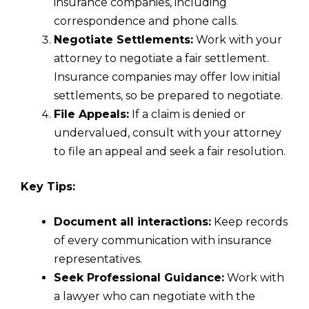
insurance companies, including
correspondence and phone calls.
Negotiate Settlements:
Work with your
attorney to negotiate a fair settlement.
Insurance companies may offer low initial
settlements, so be prepared to negotiate.
File Appeals:
If a claim is denied or
undervalued, consult with your attorney
to file an appeal and seek a fair resolution.
Key Tips:
Document all interactions:
Keep records
of every communication with insurance
representatives.
Seek Professional Guidance:
Work with
a lawyer who can negotiate with the