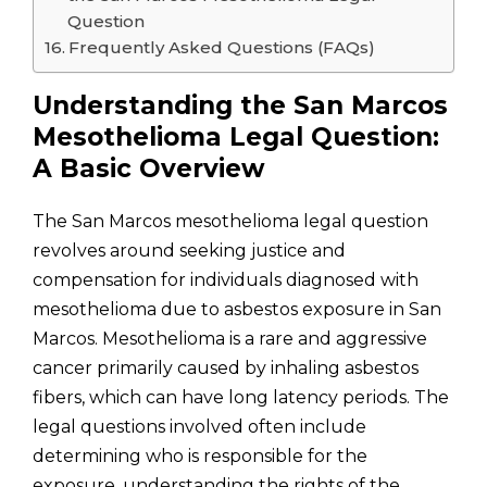
Question
Frequently Asked Questions (FAQs)
Understanding the San Marcos
Mesothelioma Legal Question:
A Basic Overview
The San Marcos mesothelioma legal question
revolves around seeking justice and
compensation for individuals diagnosed with
mesothelioma due to asbestos exposure in San
Marcos. Mesothelioma is a rare and aggressive
cancer primarily caused by inhaling asbestos
fibers, which can have long latency periods. The
legal questions involved often include
determining who is responsible for the
exposure, understanding the rights of the