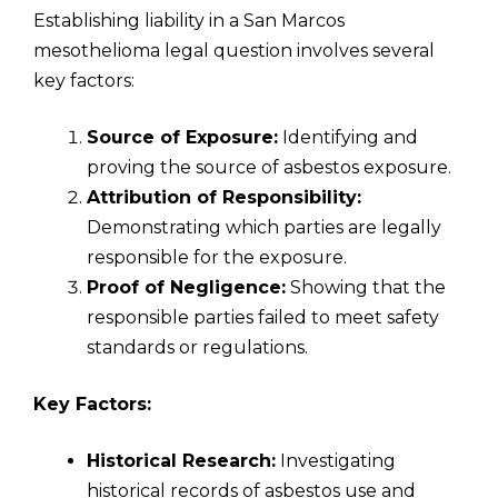
Establishing liability in a San Marcos
mesothelioma legal question involves several
key factors:
Source of Exposure:
Identifying and
proving the source of asbestos exposure.
Attribution of Responsibility:
Demonstrating which parties are legally
responsible for the exposure.
Proof of Negligence:
Showing that the
responsible parties failed to meet safety
standards or regulations.
Key Factors:
Historical Research:
Investigating
historical records of asbestos use and