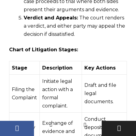
case proceeds to trial where both sides
present their arguments and evidence.
Verdict and Appeals:
The court renders
a verdict, and either party may appeal the
decision if dissatisfied.
Chart of Litigation Stages:
Stage
Description
Key Actions
Initiate legal
Draft and file
Filing the
action with a
legal
Complaint
formal
documents.
complaint.
Conduct
Exchange of
Discovery
depositions and
evidence and
Phase
document