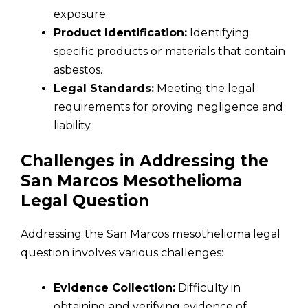
exposure.
Product Identification:
Identifying
specific products or materials that contain
asbestos.
Legal Standards:
Meeting the legal
requirements for proving negligence and
liability.
Challenges in Addressing the
San Marcos Mesothelioma
Legal Question
Addressing the San Marcos mesothelioma legal
question involves various challenges:
Evidence Collection:
Difficulty in
obtaining and verifying evidence of