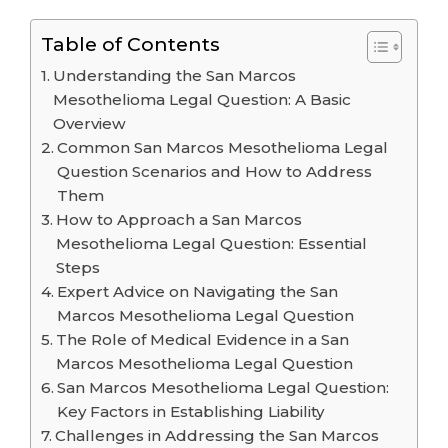
Table of Contents
Understanding the San Marcos
Mesothelioma Legal Question: A Basic
Overview
Common San Marcos Mesothelioma Legal
Question Scenarios and How to Address
Them
How to Approach a San Marcos
Mesothelioma Legal Question: Essential
Steps
Expert Advice on Navigating the San
Marcos Mesothelioma Legal Question
The Role of Medical Evidence in a San
Marcos Mesothelioma Legal Question
San Marcos Mesothelioma Legal Question:
Key Factors in Establishing Liability
Challenges in Addressing the San Marcos