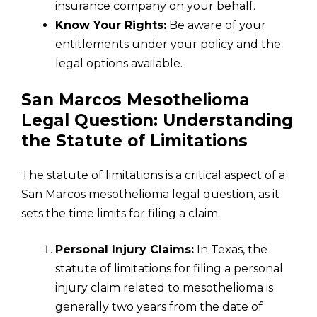
insurance company on your behalf.
Know Your Rights:
Be aware of your
entitlements under your policy and the
legal options available.
San Marcos Mesothelioma
Legal Question: Understanding
the Statute of Limitations
The statute of limitations is a critical aspect of a
San Marcos mesothelioma legal question, as it
sets the time limits for filing a claim:
Personal Injury Claims:
In Texas, the
statute of limitations for filing a personal
injury claim related to mesothelioma is
generally two years from the date of