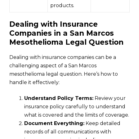
products.
Dealing with Insurance
Companies in a San Marcos
Mesothelioma Legal Question
Dealing with insurance companies can be a
challenging aspect of a San Marcos
mesothelioma legal question. Here’s how to
handle it effectively:
Understand Policy Terms:
Review your
insurance policy carefully to understand
what is covered and the limits of coverage.
Document Everything:
Keep detailed
records of all communications with