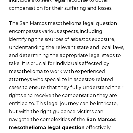
individuals to seek legal recourse to obtain
compensation for their suffering and losses.
The San Marcos mesothelioma legal question
encompasses various aspects, including
identifying the sources of asbestos exposure,
understanding the relevant state and local laws,
and determining the appropriate legal steps to
take. It is crucial for individuals affected by
mesothelioma to work with experienced
attorneys who specialize in asbestos-related
cases to ensure that they fully understand their
rights and receive the compensation they are
entitled to. This legal journey can be intricate,
but with the right guidance, victims can
navigate the complexities of the
San Marcos
mesothelioma legal question
effectively.