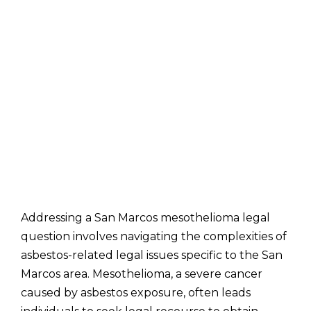
Addressing a San Marcos mesothelioma legal
question involves navigating the complexities of
asbestos-related legal issues specific to the San
Marcos area. Mesothelioma, a severe cancer
caused by asbestos exposure, often leads