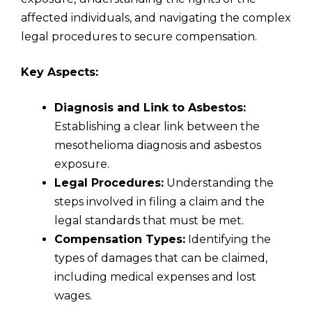
affected individuals, and navigating the complex
legal procedures to secure compensation.
Key Aspects:
Diagnosis and Link to Asbestos:
Establishing a clear link between the
mesothelioma diagnosis and asbestos
exposure.
Legal Procedures:
Understanding the
steps involved in filing a claim and the
legal standards that must be met.
Compensation Types:
Identifying the
types of damages that can be claimed,
including medical expenses and lost
wages.