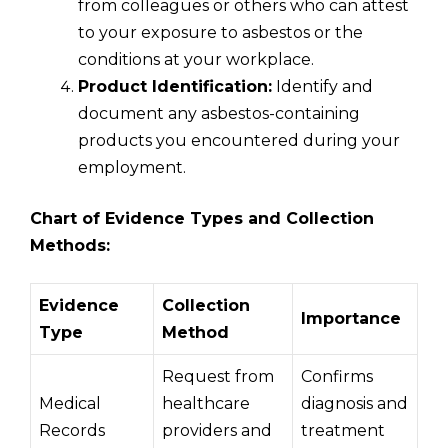
from colleagues or others who can attest
to your exposure to asbestos or the
conditions at your workplace.
Product Identification:
Identify and
document any asbestos-containing
products you encountered during your
employment.
Chart of Evidence Types and Collection
Methods:
Evidence
Collection
Importance
Type
Method
Request from
Confirms
Medical
healthcare
diagnosis and
Records
providers and
treatment