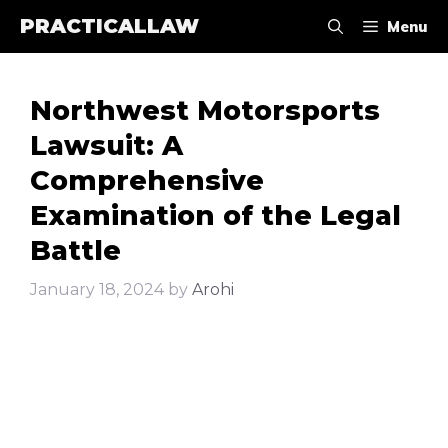
Skip
PRACTICALLAW
Menu
to
content
Northwest Motorsports
Lawsuit: A
Comprehensive
Examination of the Legal
Battle
January 18, 2024
by
Arohi