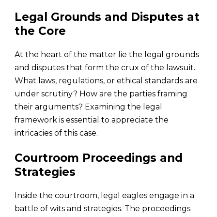
Legal Grounds and Disputes at
the Core
At the heart of the matter lie the legal grounds
and disputes that form the crux of the lawsuit.
What laws, regulations, or ethical standards are
under scrutiny? How are the parties framing
their arguments? Examining the legal
framework is essential to appreciate the
intricacies of this case.
Courtroom Proceedings and
Strategies
Inside the courtroom, legal eagles engage in a
battle of wits and strategies. The proceedings