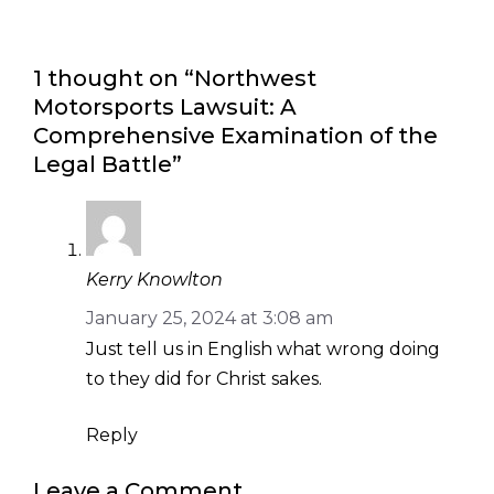
1 thought on “Northwest
Motorsports Lawsuit: A
Comprehensive Examination of the
Legal Battle”
Kerry Knowlton
January 25, 2024 at 3:08 am
Just tell us in English what wrong doing
to they did for Christ sakes.
Reply
Leave a Comment