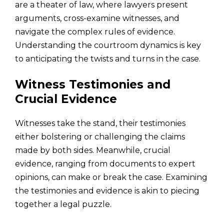
are a theater of law, where lawyers present
arguments, cross-examine witnesses, and
navigate the complex rules of evidence.
Understanding the courtroom dynamics is key
to anticipating the twists and turns in the case.
Witness Testimonies and
Crucial Evidence
Witnesses take the stand, their testimonies
either bolstering or challenging the claims
made by both sides. Meanwhile, crucial
evidence, ranging from documents to expert
opinions, can make or break the case. Examining
the testimonies and evidence is akin to piecing
together a legal puzzle.