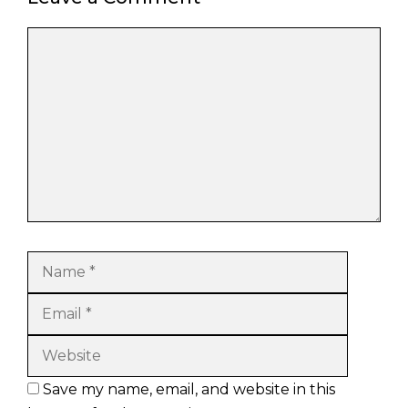
Comment
Name
Email
Website
Save my name, email, and website in this