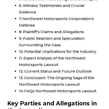
Witness Testimonies and Crucial
Evidence
Northwest Motorsports Corporation’s
Defense
Plaintiff’s Claims and Allegations
Public Reaction and Speculation
Surrounding the Case
Potential Implications for the Industry
Expert Analysis of the Northwest
Motorsports Lawsuit
Current Status and Future Outlook
Conclusion: The Ongoing Saga of the
Northwest Motorsports Lawsuit
FAQs Northwest Motorsports Lawsuit
Key Parties and Allegations in