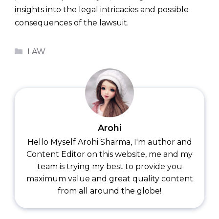
insights into the legal intricacies and possible
consequences of the lawsuit.
Categories
LAW
Arohi
Hello Myself Arohi Sharma, I'm author and
Content Editor on this website, me and my
team is trying my best to provide you
maximum value and great quality content
from all around the globe!