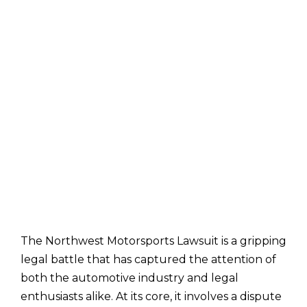
The Northwest Motorsports Lawsuit is a gripping
legal battle that has captured the attention of
both the automotive industry and legal
enthusiasts alike. At its core, it involves a dispute