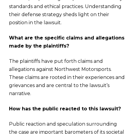
standards and ethical practices. Understanding
their defense strategy sheds light on their
position in the lawsuit.
What are the specific claims and allegations
made by the plaintiffs?
The plaintiffs have put forth claims and
allegations against Northwest Motorsports.
These claims are rooted in their experiences and
grievances and are central to the lawsuit’s
narrative.
How has the public reacted to this lawsuit?
Public reaction and speculation surrounding
the case are important barometers of its societal