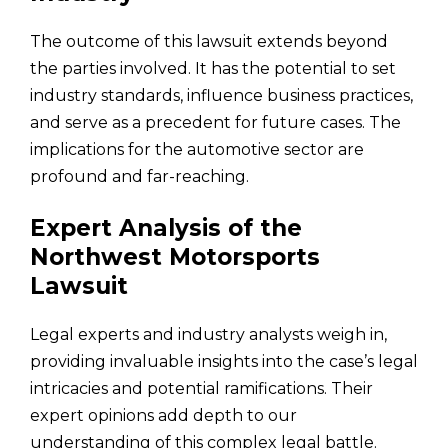
The outcome of this lawsuit extends beyond
the parties involved. It has the potential to set
industry standards, influence business practices,
and serve as a precedent for future cases. The
implications for the automotive sector are
profound and far-reaching.
Expert Analysis of the
Northwest Motorsports
Lawsuit
Legal experts and industry analysts weigh in,
providing invaluable insights into the case’s legal
intricacies and potential ramifications. Their
expert opinions add depth to our
understanding of this complex legal battle.