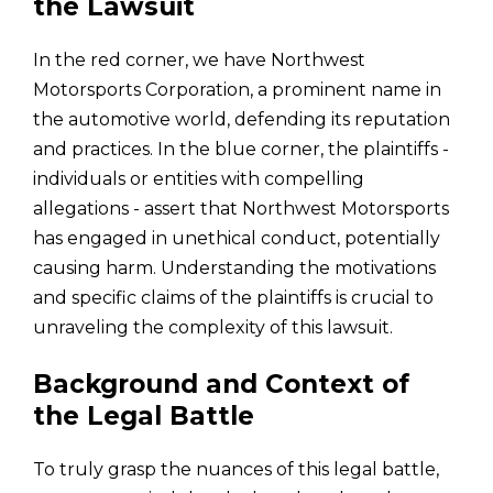
the Lawsuit
In the red corner, we have Northwest
Motorsports Corporation, a prominent name in
the automotive world, defending its reputation
and practices. In the blue corner, the plaintiffs -
individuals or entities with compelling
allegations - assert that Northwest Motorsports
has engaged in unethical conduct, potentially
causing harm. Understanding the motivations
and specific claims of the plaintiffs is crucial to
unraveling the complexity of this lawsuit.
Background and Context of
the Legal Battle
To truly grasp the nuances of this legal battle,