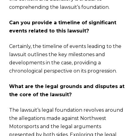
comprehending the lawsuit’s foundation.
Can you provide a timeline of significant
events related to this lawsuit?
Certainly, the timeline of events leading to the
lawsuit outlines the key milestones and
developments in the case, providing a
chronological perspective on its progression.
What are the legal grounds and disputes at
the core of the lawsuit?
The lawsuit’s legal foundation revolves around
the allegations made against Northwest
Motorsports and the legal arguments
presented by both sides. Exploring the legal