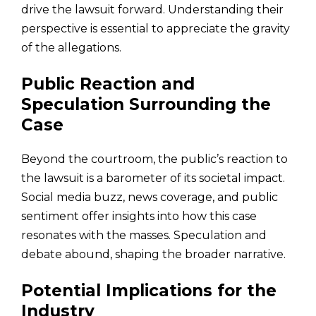
drive the lawsuit forward. Understanding their
perspective is essential to appreciate the gravity
of the allegations.
Public Reaction and
Speculation Surrounding the
Case
Beyond the courtroom, the public’s reaction to
the lawsuit is a barometer of its societal impact.
Social media buzz, news coverage, and public
sentiment offer insights into how this case
resonates with the masses. Speculation and
debate abound, shaping the broader narrative.
Potential Implications for the
Industry