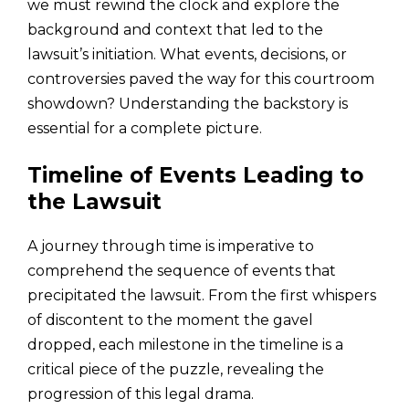
we must rewind the clock and explore the
background and context that led to the
lawsuit’s initiation. What events, decisions, or
controversies paved the way for this courtroom
showdown? Understanding the backstory is
essential for a complete picture.
Timeline of Events Leading to
the Lawsuit
A journey through time is imperative to
comprehend the sequence of events that
precipitated the lawsuit. From the first whispers
of discontent to the moment the gavel
dropped, each milestone in the timeline is a
critical piece of the puzzle, revealing the
progression of this legal drama.