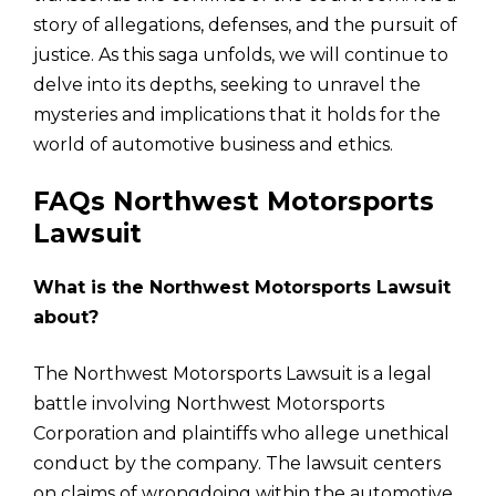
story of allegations, defenses, and the pursuit of
justice. As this saga unfolds, we will continue to
delve into its depths, seeking to unravel the
mysteries and implications that it holds for the
world of automotive business and ethics.
FAQs Northwest Motorsports
Lawsuit
What is the Northwest Motorsports Lawsuit
about?
The Northwest Motorsports Lawsuit is a legal
battle involving Northwest Motorsports
Corporation and plaintiffs who allege unethical
conduct by the company. The lawsuit centers
on claims of wrongdoing within the automotive