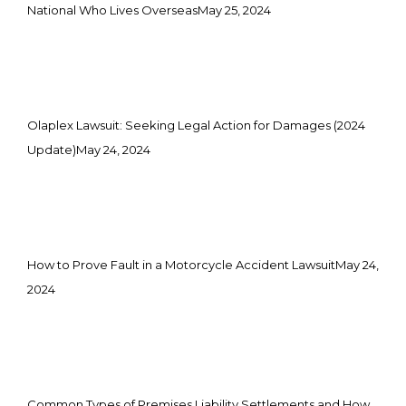
National Who Lives Overseas
May 25, 2024
Olaplex Lawsuit: Seeking Legal Action for Damages (2024
Update)
May 24, 2024
How to Prove Fault in a Motorcycle Accident Lawsuit
May 24,
2024
Common Types of Premises Liability Settlements and How