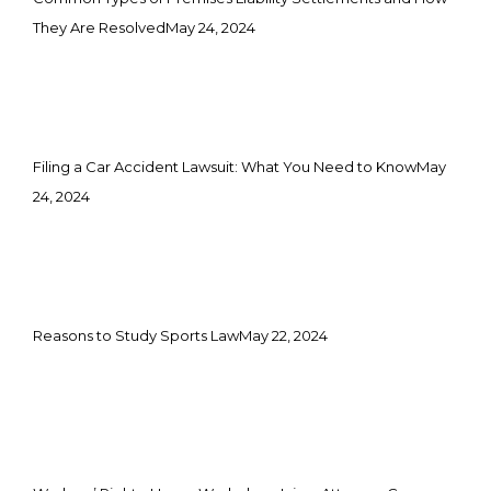
They Are Resolved
May 24, 2024
Filing a Car Accident Lawsuit: What You Need to Know
May
24, 2024
Reasons to Study Sports Law
May 22, 2024