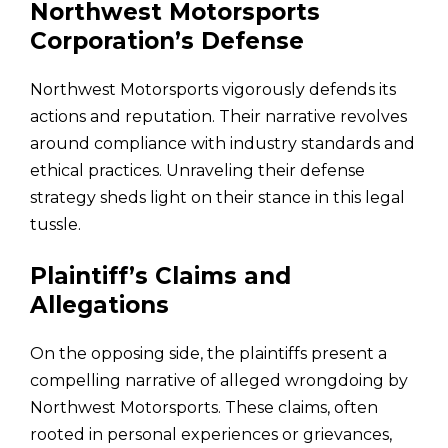
Northwest Motorsports
Corporation’s Defense
Northwest Motorsports vigorously defends its
actions and reputation. Their narrative revolves
around compliance with industry standards and
ethical practices. Unraveling their defense
strategy sheds light on their stance in this legal
tussle.
Plaintiff’s Claims and
Allegations
On the opposing side, the plaintiffs present a
compelling narrative of alleged wrongdoing by
Northwest Motorsports. These claims, often
rooted in personal experiences or grievances,