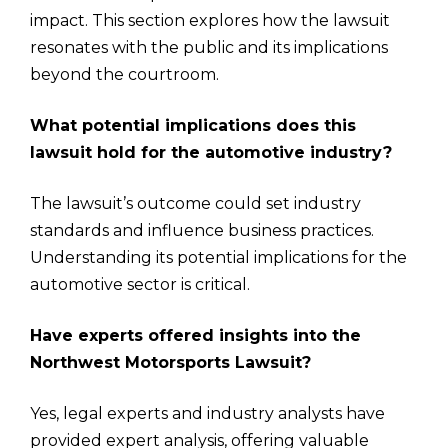
impact. This section explores how the lawsuit
resonates with the public and its implications
beyond the courtroom.
What potential implications does this
lawsuit hold for the automotive industry?
The lawsuit’s outcome could set industry
standards and influence business practices.
Understanding its potential implications for the
automotive sector is critical.
Have experts offered insights into the
Northwest Motorsports Lawsuit?
Yes, legal experts and industry analysts have
provided expert analysis, offering valuable