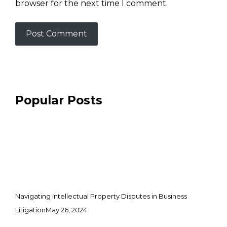
browser for the next time I comment.
Popular Posts
Navigating Intellectual Property Disputes in Business
Litigation
May 26, 2024