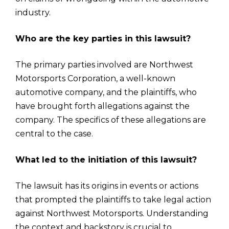
industry.
Who are the key parties in this lawsuit?
The primary parties involved are Northwest
Motorsports Corporation, a well-known
automotive company, and the plaintiffs, who
have brought forth allegations against the
company. The specifics of these allegations are
central to the case.
What led to the initiation of this lawsuit?
The lawsuit has its origins in events or actions
that prompted the plaintiffs to take legal action
against Northwest Motorsports. Understanding
the context and backstory is crucial to