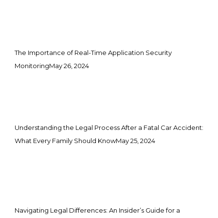
The Importance of Real-Time Application Security
Monitoring
May 26, 2024
Understanding the Legal Process After a Fatal Car Accident:
What Every Family Should Know
May 25, 2024
Navigating Legal Differences: An Insider’s Guide for a