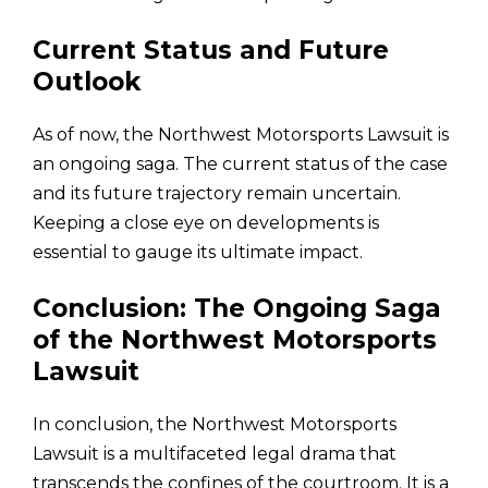
Current Status and Future
Outlook
As of now, the Northwest Motorsports Lawsuit is
an ongoing saga. The current status of the case
and its future trajectory remain uncertain.
Keeping a close eye on developments is
essential to gauge its ultimate impact.
Conclusion: The Ongoing Saga
of the Northwest Motorsports
Lawsuit
In conclusion, the Northwest Motorsports
Lawsuit is a multifaceted legal drama that
transcends the confines of the courtroom. It is a