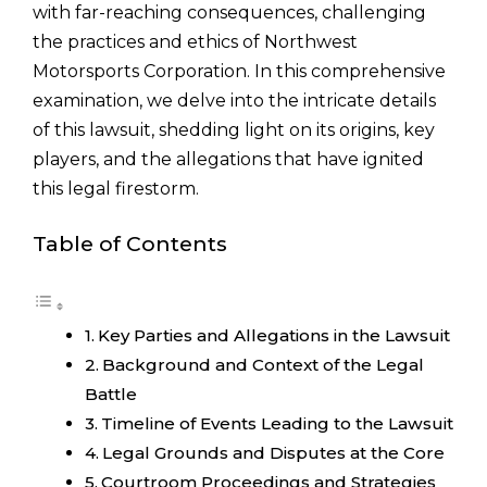
with far-reaching consequences, challenging
the practices and ethics of Northwest
Motorsports Corporation. In this comprehensive
examination, we delve into the intricate details
of this lawsuit, shedding light on its origins, key
players, and the allegations that have ignited
this legal firestorm.
Table of Contents
Key Parties and Allegations in the Lawsuit
Background and Context of the Legal
Battle
Timeline of Events Leading to the Lawsuit
Legal Grounds and Disputes at the Core
Courtroom Proceedings and Strategies