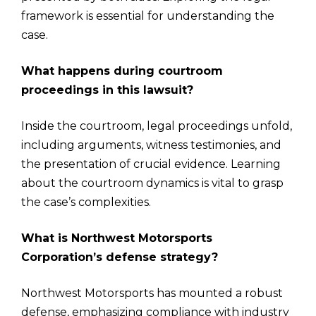
framework is essential for understanding the
case.
What happens during courtroom
proceedings in this lawsuit?
Inside the courtroom, legal proceedings unfold,
including arguments, witness testimonies, and
the presentation of crucial evidence. Learning
about the courtroom dynamics is vital to grasp
the case’s complexities.
What is Northwest Motorsports
Corporation’s defense strategy?
Northwest Motorsports has mounted a robust
defense, emphasizing compliance with industry