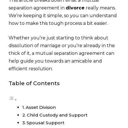
This article breaks down what a mutual
separation agreement in
divorce
really means.
We’re keeping it simple, so you can understand
how to make this tough process a bit easier.
Whether you’re just starting to think about
dissolution of marriage or you’re already in the
thick of it, a mutual separation agreement can
help guide you towards an amicable and
efficient resolution.
Table of Contents
Asset Division
Child Custody and Support
Spousal Support