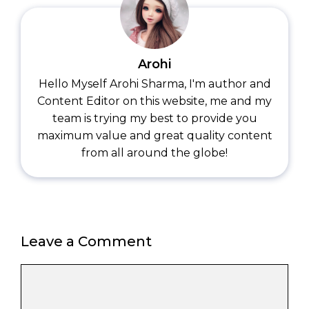
Arohi
Hello Myself Arohi Sharma, I'm author and
Content Editor on this website, me and my
team is trying my best to provide you
maximum value and great quality content
from all around the globe!
Leave a Comment
Comment