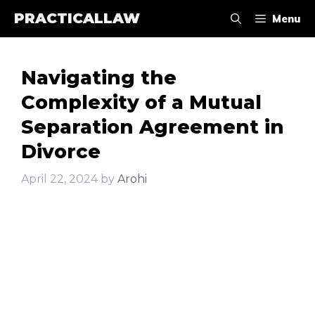
Skip
PRACTICALLAW
Menu
to
content
Navigating the
Complexity of a Mutual
Separation Agreement in
Divorce
April 22, 2024
by
Arohi