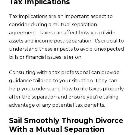
Tax Implications
Tax implications are an important aspect to
consider during a mutual separation
agreement. Taxes can affect how you divide
assets and income post-separation. It’s crucial to
understand these impacts to avoid unexpected
bills or financial issues later on.
Consulting with a tax professional can provide
guidance tailored to your situation. They can
help you understand how to file taxes properly
after the separation and ensure you’re taking
advantage of any potential tax benefits.
Sail Smoothly Through Divorce
With a Mutual Separation