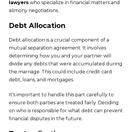
lawyers
who specialize in financial matters and
alimony negotiations.
Debt Allocation
Debt allocation is a crucial component of a
mutual separation agreement. It involves
determining how you and your partner will
divide any debts that were accumulated during
the marriage. This could include credit card
debt, loans, and mortgages.
It’s important to handle this part carefully to
ensure both parties are treated fairly. Deciding
on who is responsible for what debt can prevent
financial disputes in the future.