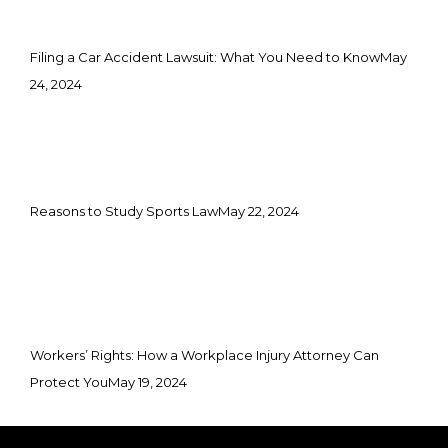
Filing a Car Accident Lawsuit: What You Need to Know
May
24, 2024
Reasons to Study Sports Law
May 22, 2024
Workers’ Rights: How a Workplace Injury Attorney Can
Protect You
May 19, 2024