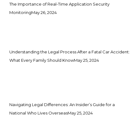
The Importance of Real-Time Application Security
Monitoring
May 26, 2024
Understanding the Legal Process After a Fatal Car Accident:
What Every Family Should Know
May 25, 2024
Navigating Legal Differences: An Insider’s Guide for a
National Who Lives Overseas
May 25, 2024