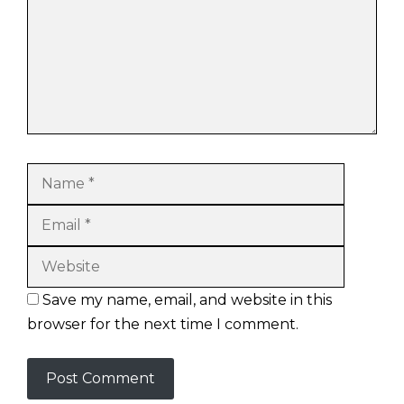
Name
Email
Website
Save my name, email, and website in this
browser for the next time I comment.