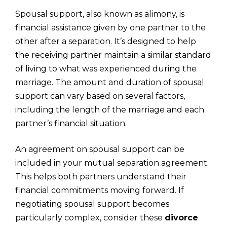
Spousal support, also known as alimony, is
financial assistance given by one partner to the
other after a separation. It’s designed to help
the receiving partner maintain a similar standard
of living to what was experienced during the
marriage. The amount and duration of spousal
support can vary based on several factors,
including the length of the marriage and each
partner’s financial situation.
An agreement on spousal support can be
included in your mutual separation agreement.
This helps both partners understand their
financial commitments moving forward. If
negotiating spousal support becomes
particularly complex, consider these
divorce