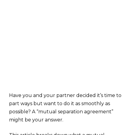
Have you and your partner decided it’s time to
part ways but want to do it as smoothly as
possible? A “mutual separation agreement”
might be your answer.