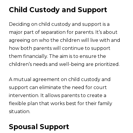
Child Custody and Support
Deciding on child custody and support is a
major part of separation for parents. It’s about
agreeing on who the children will live with and
how both parents will continue to support
them financially. The aim is to ensure the
children’s needs and well-being are prioritized.
A mutual agreement on child custody and
support can eliminate the need for court
intervention. It allows parents to create a
flexible plan that works best for their family
situation.
Spousal Support