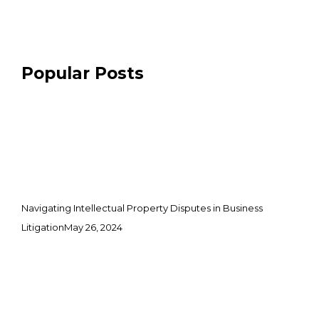
Popular Posts
Navigating Intellectual Property Disputes in Business
Litigation
May 26, 2024