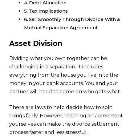
Debt Allocation
Tax Implications
Sail Smoothly Through Divorce With a
Mutual Separation Agreement
Asset Division
Dividing what you own together can be
challenging in a separation. It includes
everything from the house you live in to the
money in your bank accounts. You and your
partner will need to agree on who gets what.
There are laws to help decide how to split
things fairly. However, reaching an agreement
yourselves can make the divorce settlement
process faster and less stressful.