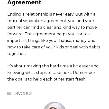
Agreement
Ending a relationship is never easy. But with a
mutual separation agreement, you and your
partner can find a clear and kind way to move
forward. This agreement helps you sort out
important things like your house, money, and
how to take care of your kids or deal with debts
together.
It’s about making this hard time a bit easier and
knowing what steps to take next. Remember,
the goal is to help each other start fresh.
Categories
DIVORCE