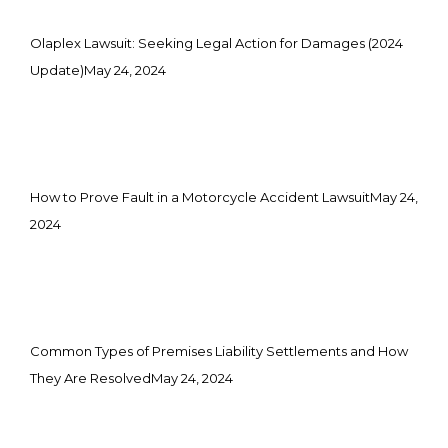
Olaplex Lawsuit: Seeking Legal Action for Damages (2024
Update)
May 24, 2024
How to Prove Fault in a Motorcycle Accident Lawsuit
May 24,
2024
Common Types of Premises Liability Settlements and How
They Are Resolved
May 24, 2024