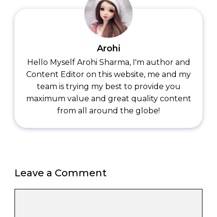
Arohi
Hello Myself Arohi Sharma, I'm author and
Content Editor on this website, me and my
team is trying my best to provide you
maximum value and great quality content
from all around the globe!
Leave a Comment
Comment