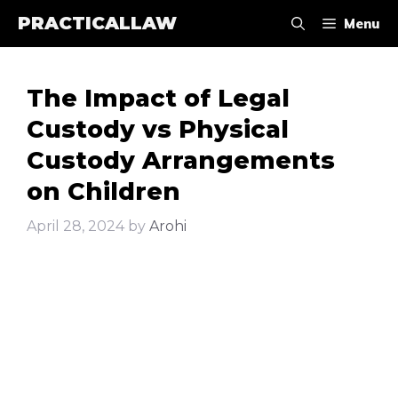
Skip
PRACTICALLAW
Menu
to
content
The Impact of Legal
Custody vs Physical
Custody Arrangements
on Children
April 28, 2024
by
Arohi