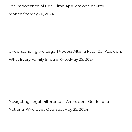
The Importance of Real-Time Application Security
Monitoring
May 26, 2024
Understanding the Legal Process After a Fatal Car Accident:
What Every Family Should Know
May 25, 2024
Navigating Legal Differences: An Insider’s Guide for a
National Who Lives Overseas
May 25, 2024