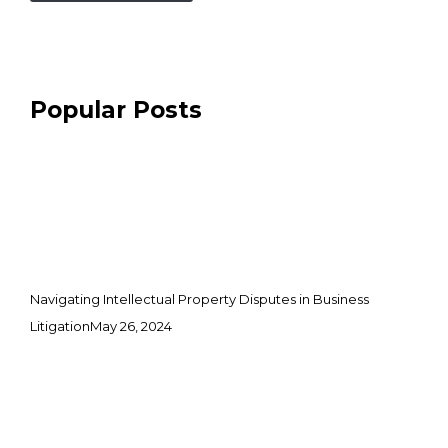
Popular Posts
Navigating Intellectual Property Disputes in Business
Litigation
May 26, 2024