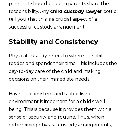
parent. It should be both parents share the
responsibility. Any
child custody lawyer
could
tell you that this is a crucial aspect of a
successful custody arrangement.
Stability and Consistency
Physical custody refers to where the child
resides and spends their time. This includes the
day-to-day care of the child and making
decisions on their immediate needs.
Having a consistent and stable living
environment is important for a child’s well-
being. This is because it provides them with a
sense of security and routine. Thus, when
determining physical custody arrangements,