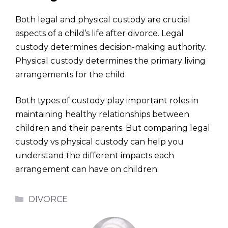
Both legal and physical custody are crucial
aspects of a child’s life after divorce. Legal
custody determines decision-making authority.
Physical custody determines the primary living
arrangements for the child.
Both types of custody play important roles in
maintaining healthy relationships between
children and their parents. But comparing legal
custody vs physical custody can help you
understand the different impacts each
arrangement can have on children.
Categories
DIVORCE