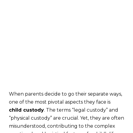
When parents decide to go their separate ways,
one of the most pivotal aspects they face is
child custody
. The terms “legal custody” and
“physical custody” are crucial. Yet, they are often
misunderstood, contributing to the complex