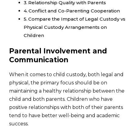
Relationship Quality with Parents
Conflict and Co-Parenting Cooperation
Compare the Impact of Legal Custody vs
Physical Custody Arrangements on
Children
Parental Involvement and
Communication
When it comes to child custody, both legal and
physical, the primary focus should be on
maintaining a healthy relationship between the
child and both parents. Children who have
positive relationships with both of their parents
tend to have better well-being and academic
success.