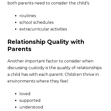
both parents need to consider the child’s:
routines
school schedules
extracurricular activities
Relationship Quality with
Parents
Another important factor to consider when
discussing custody is the quality of relationships
a child has with each parent. Children thrive in
environments where they feel:
loved
supported
understood