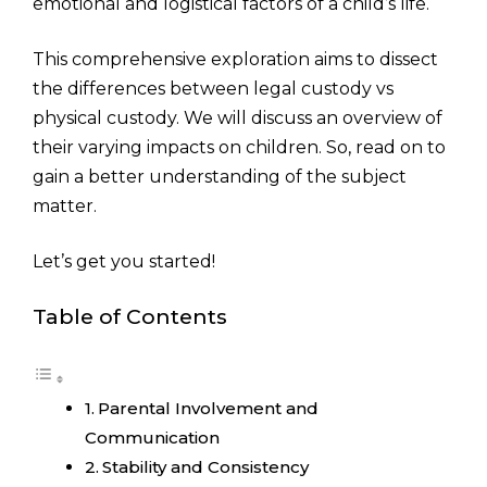
emotional and logistical factors of a child’s life.
This comprehensive exploration aims to dissect
the differences between legal custody vs
physical custody. We will discuss an overview of
their varying impacts on children. So, read on to
gain a better understanding of the subject
matter.
Let’s get you started!
Table of Contents
Parental Involvement and
Communication
Stability and Consistency