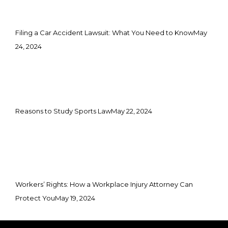
Filing a Car Accident Lawsuit: What You Need to Know
May
24, 2024
Reasons to Study Sports Law
May 22, 2024
Workers’ Rights: How a Workplace Injury Attorney Can
Protect You
May 19, 2024