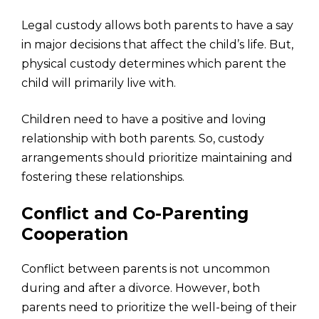
Legal custody allows both parents to have a say
in major decisions that affect the child’s life. But,
physical custody determines which parent the
child will primarily live with.
Children need to have a positive and loving
relationship with both parents. So, custody
arrangements should prioritize maintaining and
fostering these relationships.
Conflict and Co-Parenting
Cooperation
Conflict between parents is not uncommon
during and after a divorce. However, both
parents need to prioritize the well-being of their