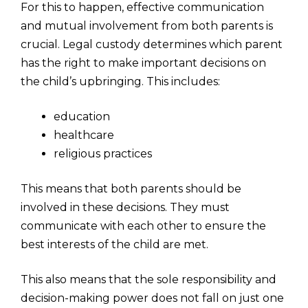
For this to happen, effective communication
and mutual involvement from both parents is
crucial. Legal custody determines which parent
has the right to make important decisions on
the child’s upbringing. This includes:
education
healthcare
religious practices
This means that both parents should be
involved in these decisions. They must
communicate with each other to ensure the
best interests of the child are met.
This also means that the sole responsibility and
decision-making power does not fall on just one