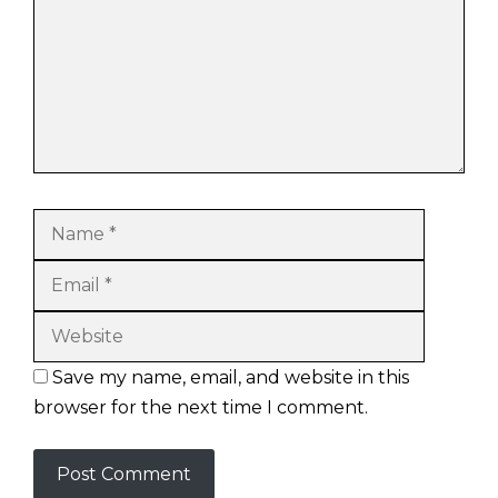
Name
Email
Website
Save my name, email, and website in this
browser for the next time I comment.