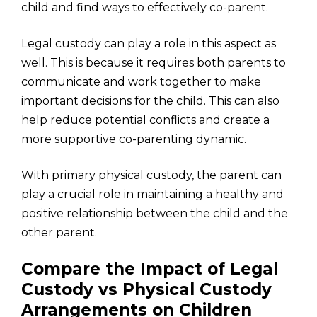
child and find ways to effectively co-parent.
Legal custody can play a role in this aspect as
well. This is because it requires both parents to
communicate and work together to make
important decisions for the child. This can also
help reduce potential conflicts and create a
more supportive co-parenting dynamic.
With primary physical custody, the parent can
play a crucial role in maintaining a healthy and
positive relationship between the child and the
other parent.
Compare the Impact of Legal
Custody vs Physical Custody
Arrangements on Children