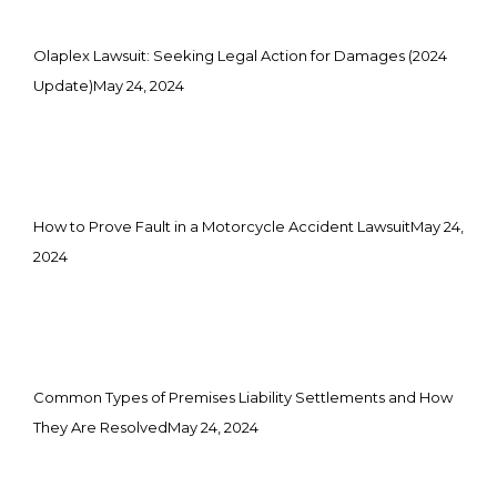
Olaplex Lawsuit: Seeking Legal Action for Damages (2024
Update)
May 24, 2024
How to Prove Fault in a Motorcycle Accident Lawsuit
May 24,
2024
Common Types of Premises Liability Settlements and How
They Are Resolved
May 24, 2024