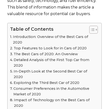
such as safety, technology, and fuel efficiency.
This blend of information makes the article a
valuable resource for potential car buyers.
Table of Contents
Introduction: Overview of the Best Cars of
2020
Top Features to Look for in Cars of 2020
The Best Cars of 2020: An Overview
Detailed Analysis of the First Top Car from
2020
In-Depth Look at the Second Best Car of
2020
Exploring the Third Best Car of 2020
Consumer Preferences in the Automotive
Market of 2020
Impact of Technology on the Best Cars of
2020