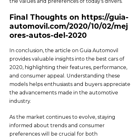
the values and preferences of today’s drivers.
Final Thoughts on https://guia-
automovil.com/2020/10/02/mej
ores-autos-del-2020
In conclusion, the article on Guia Automovil
provides valuable insights into the best cars of
2020, highlighting their features, performance,
and consumer appeal. Understanding these
models helps enthusiasts and buyers appreciate
the advancements made in the automotive
industry.
As the market continues to evolve, staying
informed about trends and consumer
preferences will be crucial for both