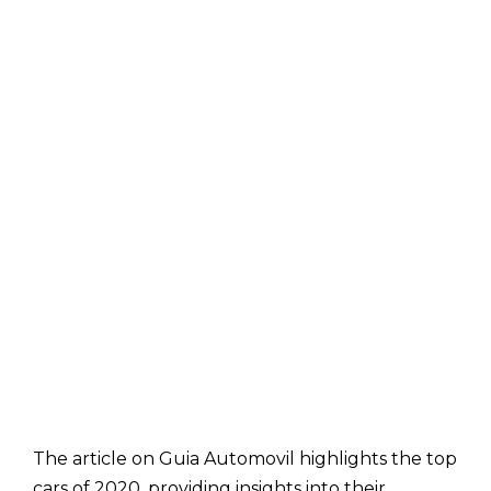
The article on Guia Automovil highlights the top
cars of 2020, providing insights into their