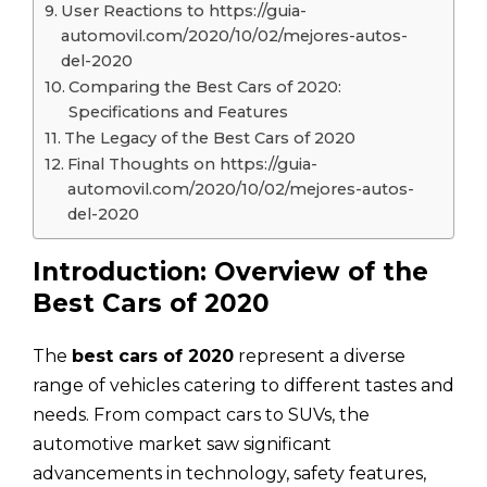
User Reactions to https://guia-
automovil.com/2020/10/02/mejores-autos-
del-2020
Comparing the Best Cars of 2020:
Specifications and Features
The Legacy of the Best Cars of 2020
Final Thoughts on https://guia-
automovil.com/2020/10/02/mejores-autos-
del-2020
Introduction: Overview of the
Best Cars of 2020
The
best cars of 2020
represent a diverse
range of vehicles catering to different tastes and
needs. From compact cars to SUVs, the
automotive market saw significant
advancements in technology, safety features,