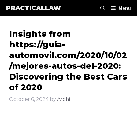
Skip
PRACTICALLAW
Menu
to
content
Insights from
https://guia-
automovil.com/2020/10/02
/mejores-autos-del-2020:
Discovering the Best Cars
of 2020
October 6, 2024
by
Arohi