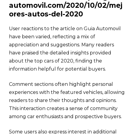
automovil.com/2020/10/02/mej
ores-autos-del-2020
User reactions to the article on Guia Automovil
have been varied, reflecting a mix of
appreciation and suggestions. Many readers
have praised the detailed insights provided
about the top cars of 2020, finding the
information helpful for potential buyers.
Comment sections often highlight personal
experiences with the featured vehicles, allowing
readers to share their thoughts and opinions.
This interaction creates a sense of community
among car enthusiasts and prospective buyers.
Some users also express interest in additional