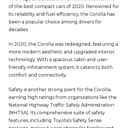
of the best compact cars of 2020. Renowned for
its reliability and fuel efficiency, the Corolla has
been a popular choice among drivers for
decades.
In 2020, the Corolla was redesigned, featuring a
more modern aesthetic and upgraded interior
technology. With a spacious cabin and user-
friendly infotainment system, it caters to both
comfort and connectivity.
Safety is another strong point for the Corolla,
earning high ratings from organizations like the
National Highway Traffic Safety Administration
(NHTSA). Its comprehensive suite of safety
features, including Toyota’s Safety Sense