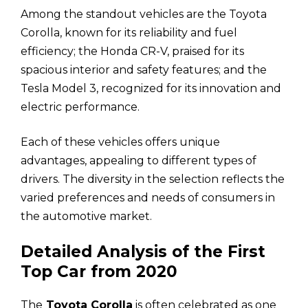
Among the standout vehicles are the Toyota
Corolla, known for its reliability and fuel
efficiency; the Honda CR-V, praised for its
spacious interior and safety features; and the
Tesla Model 3, recognized for its innovation and
electric performance.
Each of these vehicles offers unique
advantages, appealing to different types of
drivers. The diversity in the selection reflects the
varied preferences and needs of consumers in
the automotive market.
Detailed Analysis of the First
Top Car from 2020
The
Toyota Corolla
is often celebrated as one