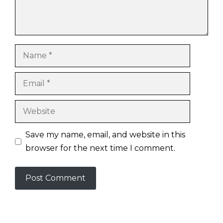
Name
Email
Website
Save my name, email, and website in this
browser for the next time I comment.