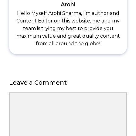
Arohi
Hello Myself Arohi Sharma, I'm author and
Content Editor on this website, me and my
team is trying my best to provide you
maximum value and great quality content
from all around the globe!
Leave a Comment
Comment