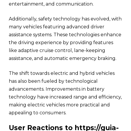
entertainment, and communication.
Additionally, safety technology has evolved, with
many vehicles featuring advanced driver
assistance systems. These technologies enhance
the driving experience by providing features
like adaptive cruise control, lane-keeping
assistance, and automatic emergency braking.
The shift towards electric and hybrid vehicles
has also been fueled by technological
advancements. Improvements in battery
technology have increased range and efficiency,
making electric vehicles more practical and
appealing to consumers.
User Reactions to https://guia-