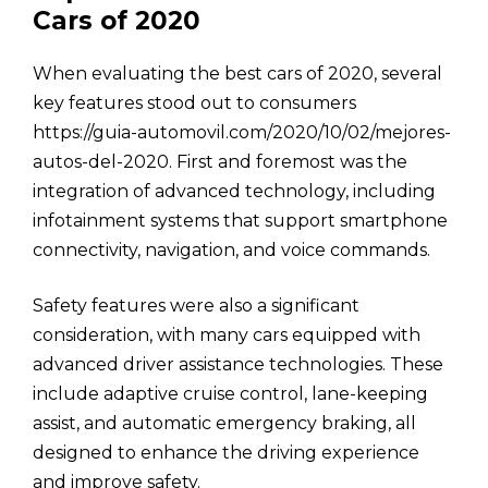
Cars of 2020
When evaluating the best cars of 2020, several
key features stood out to consumers
https://guia-automovil.com/2020/10/02/mejores-
autos-del-2020. First and foremost was the
integration of advanced technology, including
infotainment systems that support smartphone
connectivity, navigation, and voice commands.
Safety features were also a significant
consideration, with many cars equipped with
advanced driver assistance technologies. These
include adaptive cruise control, lane-keeping
assist, and automatic emergency braking, all
designed to enhance the driving experience
and improve safety.