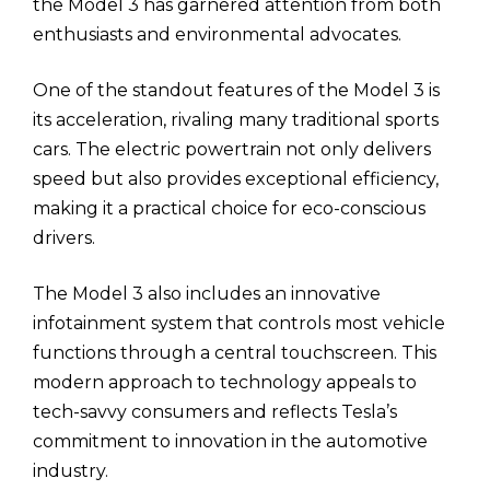
the Model 3 has garnered attention from both
enthusiasts and environmental advocates.
One of the standout features of the Model 3 is
its acceleration, rivaling many traditional sports
cars. The electric powertrain not only delivers
speed but also provides exceptional efficiency,
making it a practical choice for eco-conscious
drivers.
The Model 3 also includes an innovative
infotainment system that controls most vehicle
functions through a central touchscreen. This
modern approach to technology appeals to
tech-savvy consumers and reflects Tesla’s
commitment to innovation in the automotive
industry.