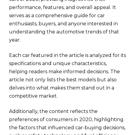
performance, features, and overall appeal. It
serves as a comprehensive guide for car
enthusiasts, buyers, and anyone interested in
understanding the automotive trends of that
year.
Each car featured in the article is analyzed for its
specifications and unique characteristics,
helping readers make informed decisions. The
article not only lists the best models but also
delves into what makes them stand out in a
competitive market.
Additionally, the content reflects the
preferences of consumers in 2020, highlighting
the factors that influenced car-buying decisions,