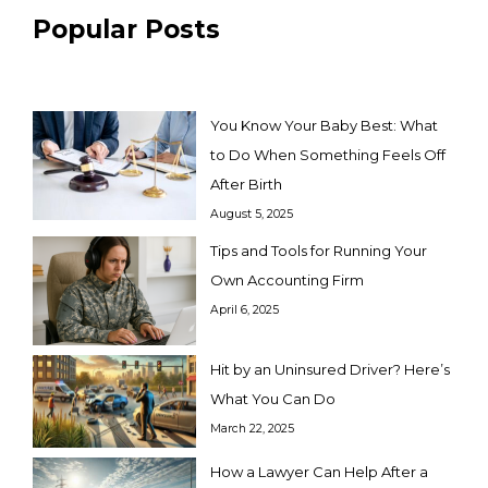
Popular Posts
You Know Your Baby Best: What
to Do When Something Feels Off
After Birth
August 5, 2025
Tips and Tools for Running Your
Own Accounting Firm
April 6, 2025
Hit by an Uninsured Driver? Here’s
What You Can Do
March 22, 2025
How a Lawyer Can Help After a