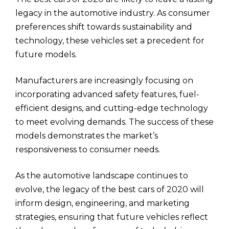
legacy in the automotive industry. As consumer
preferences shift towards sustainability and
technology, these vehicles set a precedent for
future models.
Manufacturers are increasingly focusing on
incorporating advanced safety features, fuel-
efficient designs, and cutting-edge technology
to meet evolving demands. The success of these
models demonstrates the market’s
responsiveness to consumer needs.
As the automotive landscape continues to
evolve, the legacy of the best cars of 2020 will
inform design, engineering, and marketing
strategies, ensuring that future vehicles reflect