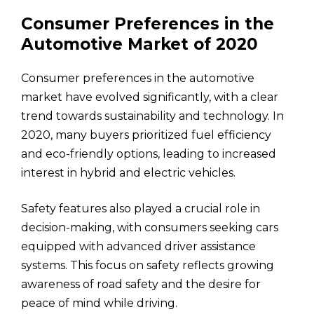
Consumer Preferences in the
Automotive Market of 2020
Consumer preferences in the automotive
market have evolved significantly, with a clear
trend towards sustainability and technology. In
2020, many buyers prioritized fuel efficiency
and eco-friendly options, leading to increased
interest in hybrid and electric vehicles.
Safety features also played a crucial role in
decision-making, with consumers seeking cars
equipped with advanced driver assistance
systems. This focus on safety reflects growing
awareness of road safety and the desire for
peace of mind while driving.