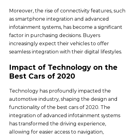
Moreover, the rise of connectivity features, such
as smartphone integration and advanced
infotainment systems, has become a significant
factor in purchasing decisions. Buyers
increasingly expect their vehicles to offer
seamless integration with their digital lifestyles.
Impact of Technology on the
Best Cars of 2020
Technology has profoundly impacted the
automotive industry, shaping the design and
functionality of the best cars of 2020. The
integration of advanced infotainment systems
has transformed the driving experience,
allowing for easier access to navigation,