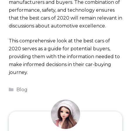
manufacturers and buyers. The combination of
performance, safety, and technology ensures
that the best cars of 2020 will remain relevant in
discussions about automotive excellence.
This comprehensive look at the best cars of
2020 serves as a guide for potential buyers,
providing them with the information needed to
make informed decisions in their car-buying
journey.
Categories
Blog