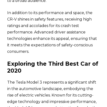
to a broad audience.
In addition to its performance and space, the
CR-V shines in safety features, receiving high
ratings and accolades for its crash test
performance. Advanced driver assistance
technologies enhance its appeal, ensuring that
it meets the expectations of safety-conscious
consumers.
Exploring the Third Best Car of
2020
The Tesla Model 3 represents a significant shift
in the automotive landscape, embodying the
rise of electric vehicles. Known for its cutting-
edge technology and impressive performance,