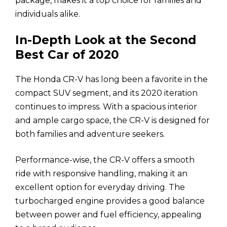
package, makes it a top choice for families and
individuals alike.
In-Depth Look at the Second
Best Car of 2020
The Honda CR-V has long been a favorite in the
compact SUV segment, and its 2020 iteration
continues to impress. With a spacious interior
and ample cargo space, the CR-V is designed for
both families and adventure seekers.
Performance-wise, the CR-V offers a smooth
ride with responsive handling, making it an
excellent option for everyday driving. The
turbocharged engine provides a good balance
between power and fuel efficiency, appealing