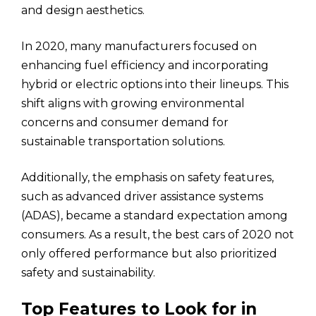
and design aesthetics.
In 2020, many manufacturers focused on
enhancing fuel efficiency and incorporating
hybrid or electric options into their lineups. This
shift aligns with growing environmental
concerns and consumer demand for
sustainable transportation solutions.
Additionally, the emphasis on safety features,
such as advanced driver assistance systems
(ADAS), became a standard expectation among
consumers. As a result, the best cars of 2020 not
only offered performance but also prioritized
safety and sustainability.
Top Features to Look for in