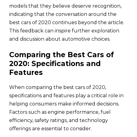
models that they believe deserve recognition,
indicating that the conversation around the
best cars of 2020 continues beyond the article.
This feedback can inspire further exploration
and discussion about automotive choices.
Comparing the Best Cars of
2020: Specifications and
Features
When comparing the best cars of 2020,
specifications and features play a critical role in
helping consumers make informed decisions.
Factors such as engine performance, fuel
efficiency, safety ratings, and technology
offerings are essential to consider.