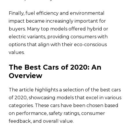
Finally, fuel efficiency and environmental
impact became increasingly important for
buyers. Many top models offered hybrid or
electric variants, providing consumers with
options that align with their eco-conscious
values.
The Best Cars of 2020: An
Overview
The article highlights a selection of the best cars
of 2020, showcasing models that excel in various
categories. These cars have been chosen based
on performance, safety ratings, consumer
feedback, and overall value.