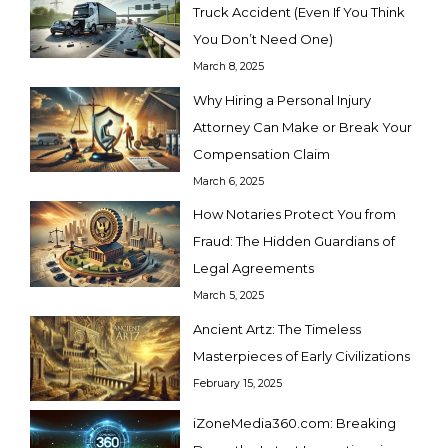
Truck Accident (Even If You Think
You Don’t Need One)
March 8, 2025
Why Hiring a Personal Injury
Attorney Can Make or Break Your
Compensation Claim
March 6, 2025
How Notaries Protect You from
Fraud: The Hidden Guardians of
Legal Agreements
March 5, 2025
Ancient Artz: The Timeless
Masterpieces of Early Civilizations
February 15, 2025
iZoneMedia360.com: Breaking