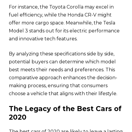
For instance, the Toyota Corolla may excel in
fuel efficiency, while the Honda CR-V might
offer more cargo space. Meanwhile, the Tesla
Model 3 stands out for its electric performance
and innovative tech features.
By analyzing these specifications side by side,
potential buyers can determine which model
best meets their needs and preferences. This
comparative approach enhances the decision-
making process, ensuring that consumers
choose a vehicle that aligns with their lifestyle.
The Legacy of the Best Cars of
2020
The best cars of 2020 are likely to leave a lasting