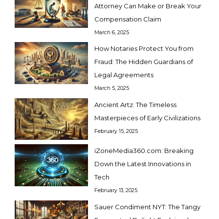
Attorney Can Make or Break Your
Compensation Claim
March 6, 2025
How Notaries Protect You from
Fraud: The Hidden Guardians of
Legal Agreements
March 5, 2025
Ancient Artz: The Timeless
Masterpieces of Early Civilizations
February 15, 2025
iZoneMedia360.com: Breaking
Down the Latest Innovations in
Tech
February 13, 2025
Sauer Condiment NYT: The Tangy