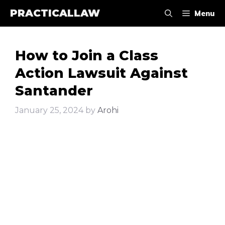
Skip
PRACTICALLAW
Menu
to
content
How to Join a Class
Action Lawsuit Against
Santander
January 25, 2024
by
Arohi