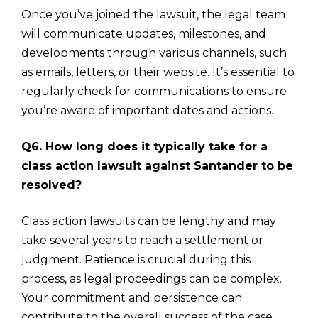
Once you’ve joined the lawsuit, the legal team
will communicate updates, milestones, and
developments through various channels, such
as emails, letters, or their website. It’s essential to
regularly check for communications to ensure
you’re aware of important dates and actions.
Q6. How long does it typically take for a
class action lawsuit against Santander to be
resolved?
Class action lawsuits can be lengthy and may
take several years to reach a settlement or
judgment. Patience is crucial during this
process, as legal proceedings can be complex.
Your commitment and persistence can
contribute to the overall success of the case.