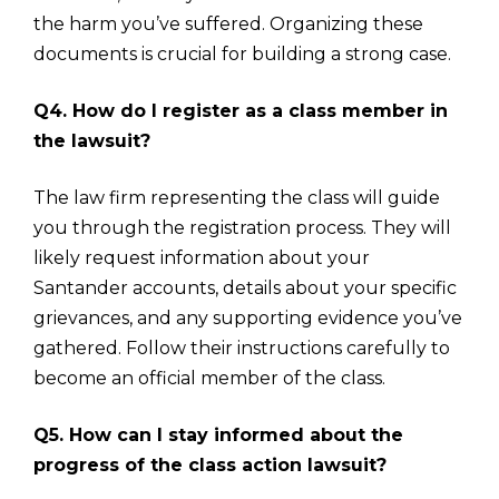
the harm you’ve suffered. Organizing these
documents is crucial for building a strong case.
Q4. How do I register as a class member in
the lawsuit?
The law firm representing the class will guide
you through the registration process. They will
likely request information about your
Santander accounts, details about your specific
grievances, and any supporting evidence you’ve
gathered. Follow their instructions carefully to
become an official member of the class.
Q5. How can I stay informed about the
progress of the class action lawsuit?