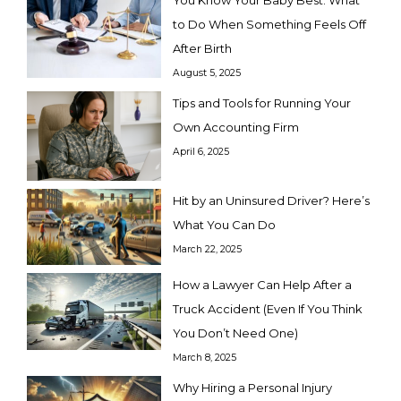
You Know Your Baby Best: What
to Do When Something Feels Off
After Birth
August 5, 2025
Tips and Tools for Running Your
Own Accounting Firm
April 6, 2025
Hit by an Uninsured Driver? Here’s
What You Can Do
March 22, 2025
How a Lawyer Can Help After a
Truck Accident (Even If You Think
You Don’t Need One)
March 8, 2025
Why Hiring a Personal Injury