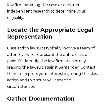
law firm handling the case or conduct
independent research to determine your
eligibility.
Locate the Appropriate Legal
Representation
Class action lawsuits typically involve a team of
attorneys who represent the entire class of
plaintiffs. Identify the law firm or attorney
leading the lawsuit against Santander. Contact
them to express your interest in joining the class
action and to discuss your specific
circumstances.
Gather Documentation