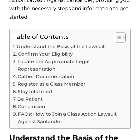
Action Lawsuit Against Santander, providing you
with the necessary steps and information to get
started.
Table of Contents
Understand the Basis of the Lawsuit
Confirm Your Eligibility
Locate the Appropriate Legal
Representation
Gather Documentation
Register as a Class Member
Stay Informed
Be Patient
Conclusion
FAQs: How to Join a Class Action Lawsuit
Against Santander
Understand the Basis of the