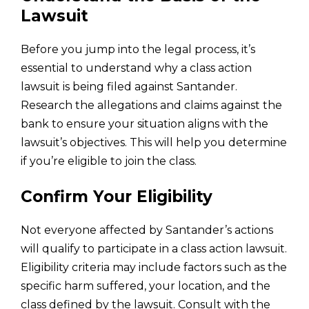
Lawsuit
Before you jump into the legal process, it’s
essential to understand why a class action
lawsuit is being filed against Santander.
Research the allegations and claims against the
bank to ensure your situation aligns with the
lawsuit’s objectives. This will help you determine
if you’re eligible to join the class.
Confirm Your Eligibility
Not everyone affected by Santander’s actions
will qualify to participate in a class action lawsuit.
Eligibility criteria may include factors such as the
specific harm suffered, your location, and the
class defined by the lawsuit. Consult with the