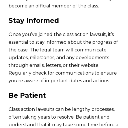
become an official member of the class.
Stay Informed
Once you’ve joined the class action lawsuit, it’s
essential to stay informed about the progress of
the case. The legal team will communicate
updates, milestones, and any developments
through emails, letters, or their website.
Regularly check for communications to ensure
you’re aware of important dates and actions.
Be Patient
Class action lawsuits can be lengthy processes,
often taking years to resolve. Be patient and
understand that it may take some time before a