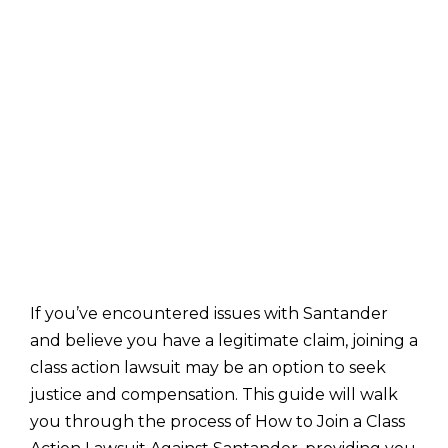
If you’ve encountered issues with Santander
and believe you have a legitimate claim, joining a
class action lawsuit may be an option to seek
justice and compensation. This guide will walk
you through the process of How to Join a Class