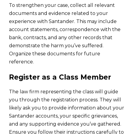
To strengthen your case, collect all relevant
documents and evidence related to your
experience with Santander. This may include
account statements, correspondence with the
bank, contracts, and any other records that
demonstrate the harm you’ve suffered.
Organize these documents for future
reference.
Register as a Class Member
The law firm representing the class will guide
you through the registration process. They will
likely ask you to provide information about your
Santander accounts, your specific grievances,
and any supporting evidence you’ve gathered.
Ensure you follow their instructions carefully to