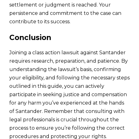
settlement or judgment is reached. Your
persistence and commitment to the case can
contribute to its success.
Conclusion
Joining a class action lawsuit against Santander
requires research, preparation, and patience. By
understanding the lawsuit’s basis, confirming
your eligibility, and following the necessary steps
outlined in this guide, you can actively
participate in seeking justice and compensation
for any harm you’ve experienced at the hands
of Santander. Remember that consulting with
legal professionals is crucial throughout the
process to ensure you’re following the correct
procedures and protecting your rights.