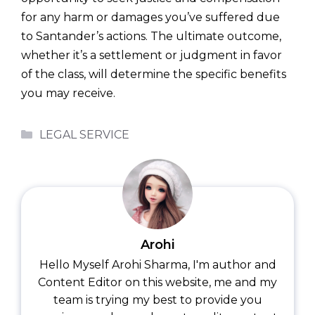
for any harm or damages you’ve suffered due
to Santander’s actions. The ultimate outcome,
whether it’s a settlement or judgment in favor
of the class, will determine the specific benefits
you may receive.
Categories
LEGAL SERVICE
Arohi
Hello Myself Arohi Sharma, I'm author and
Content Editor on this website, me and my
team is trying my best to provide you