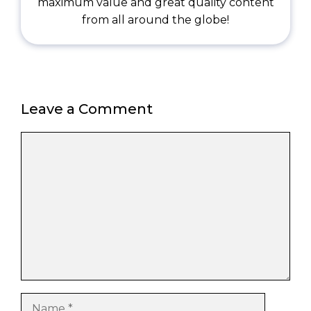
maximum value and great quality content
from all around the globe!
Leave a Comment
Comment
Name