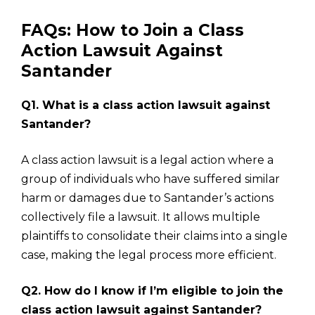
FAQs: How to Join a Class
Action Lawsuit Against
Santander
Q1. What is a class action lawsuit against
Santander?
A class action lawsuit is a legal action where a
group of individuals who have suffered similar
harm or damages due to Santander’s actions
collectively file a lawsuit. It allows multiple
plaintiffs to consolidate their claims into a single
case, making the legal process more efficient.
Q2. How do I know if I’m eligible to join the
class action lawsuit against Santander?