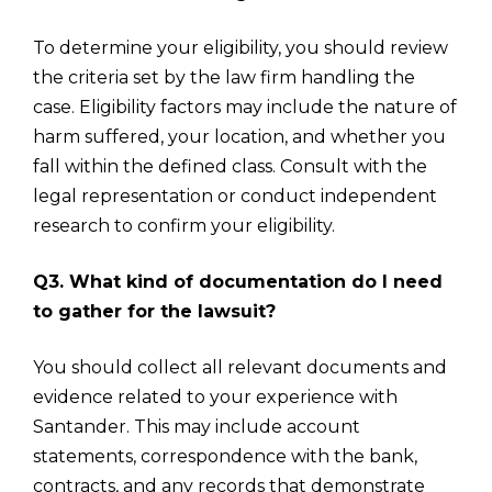
To determine your eligibility, you should review
the criteria set by the law firm handling the
case. Eligibility factors may include the nature of
harm suffered, your location, and whether you
fall within the defined class. Consult with the
legal representation or conduct independent
research to confirm your eligibility.
Q3. What kind of documentation do I need
to gather for the lawsuit?
You should collect all relevant documents and
evidence related to your experience with
Santander. This may include account
statements, correspondence with the bank,
contracts, and any records that demonstrate