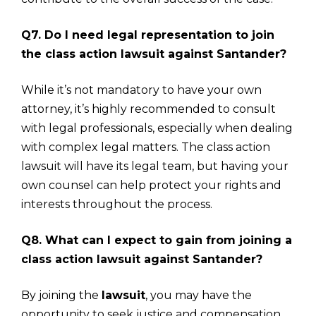
Q7. Do I need legal representation to join
the class action lawsuit against Santander?
While it’s not mandatory to have your own
attorney, it’s highly recommended to consult
with legal professionals, especially when dealing
with complex legal matters. The class action
lawsuit will have its legal team, but having your
own counsel can help protect your rights and
interests throughout the process.
Q8. What can I expect to gain from joining a
class action lawsuit against Santander?
By joining the
lawsuit
, you may have the
opportunity to seek justice and compensation