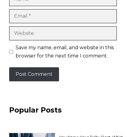
Email
Website
Save my name, email, and website in this
browser for the next time I comment.
Popular Posts