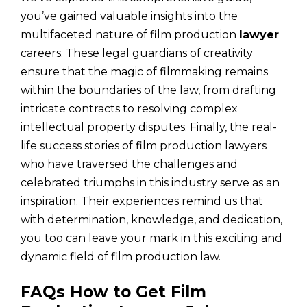
you’ve gained valuable insights into the
multifaceted nature of film production
lawyer
careers. These legal guardians of creativity
ensure that the magic of filmmaking remains
within the boundaries of the law, from drafting
intricate contracts to resolving complex
intellectual property disputes. Finally, the real-
life success stories of film production lawyers
who have traversed the challenges and
celebrated triumphs in this industry serve as an
inspiration. Their experiences remind us that
with determination, knowledge, and dedication,
you too can leave your mark in this exciting and
dynamic field of film production law.
FAQs How to Get Film