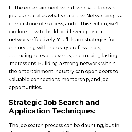
In the entertainment world, who you know is
just as crucial as what you know. Networking is a
cornerstone of success, and in this section, we’ll
explore how to build and leverage your
network effectively. You’ll learn strategies for
connecting with industry professionals,
attending relevant events, and making lasting
impressions. Building a strong network within
the entertainment industry can open doors to
valuable connections, mentorship, and job
opportunities.
Strategic Job Search and
Application Techniques:
The job search process can be daunting, but in