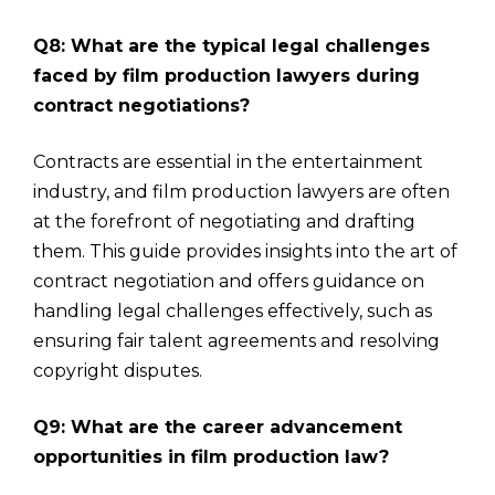
Q8: What are the typical legal challenges
faced by film production lawyers during
contract negotiations?
Contracts are essential in the entertainment
industry, and film production lawyers are often
at the forefront of negotiating and drafting
them. This guide provides insights into the art of
contract negotiation and offers guidance on
handling legal challenges effectively, such as
ensuring fair talent agreements and resolving
copyright disputes.
Q9: What are the career advancement
opportunities in film production law?