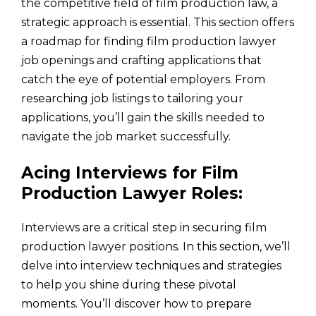
the competitive field of film production law, a
strategic approach is essential. This section offers
a roadmap for finding film production lawyer
job openings and crafting applications that
catch the eye of potential employers. From
researching job listings to tailoring your
applications, you’ll gain the skills needed to
navigate the job market successfully.
Acing Interviews for Film
Production Lawyer Roles:
Interviews are a critical step in securing film
production lawyer positions. In this section, we’ll
delve into interview techniques and strategies
to help you shine during these pivotal
moments. You’ll discover how to prepare