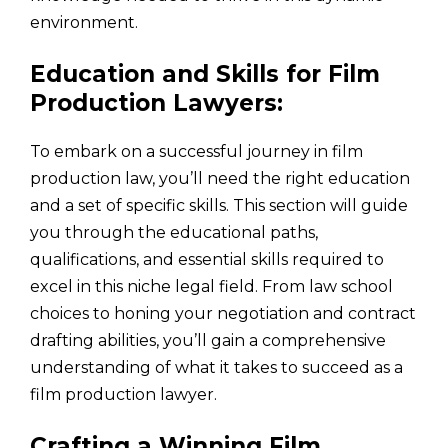
environment.
Education and Skills for Film
Production Lawyers:
To embark on a successful journey in film
production law, you’ll need the right education
and a set of specific skills. This section will guide
you through the educational paths,
qualifications, and essential skills required to
excel in this niche legal field. From law school
choices to honing your negotiation and contract
drafting abilities, you’ll gain a comprehensive
understanding of what it takes to succeed as a
film production lawyer.
Crafting a Winning Film