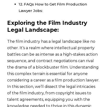
FAQs How to Get Film Production
Lawyer Jobs:
Exploring the Film Industry
Legal Landscape:
The film industry has a legal landscape like no
other. It’s a realm where intellectual property
battles can be as intense as a high-stakes action
sequence, and contract negotiations can rival
the drama of a blockbuster film. Understanding
this complex terrain is essential for anyone
considering a career as a film production lawyer.
In this section, we’ll dissect the legal intricacies
of the film industry, from copyright issues to
talent agreements, equipping you with the
knowledge needed to thrive in this dynamic