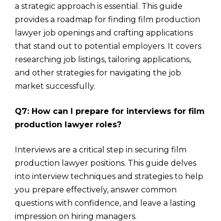
a strategic approach is essential. This guide
provides a roadmap for finding film production
lawyer job openings and crafting applications
that stand out to potential employers. It covers
researching job listings, tailoring applications,
and other strategies for navigating the job
market successfully.
Q7: How can I prepare for interviews for film
production lawyer roles?
Interviews are a critical step in securing film
production lawyer positions. This guide delves
into interview techniques and strategies to help
you prepare effectively, answer common
questions with confidence, and leave a lasting
impression on hiring managers.