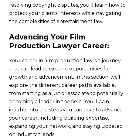
resolving copyright disputes, you’ll learn how to
protect your clients’ interests while navigating
the complexities of entertainment law.
Advancing Your Film
Production Lawyer Career:
Your career in film production law is a journey
that can lead to exciting opportunities for
growth and advancement. In this section, we’ll
explore the different career paths available,
from starting as a junior associate to potentially
becoming a leader in the field. You’ll gain
insights into the steps you can take to advance
your career, including building expertise,
expanding your network, and staying updated
on industry trends.