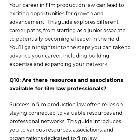
Your career in film production law can lead to
exciting opportunities for growth and
advancement. This guide explores different
career paths, from starting as a junior associate
to potentially becoming a leader in the field.
You’ll gain insights into the steps you can take to
advance your career, including building
expertise and expanding your network.
Q10: Are there resources and associations
available for film law professionals?
Success in film production law often relies on
staying connected to valuable resources and
professional networks. This guide introduces
you to various resources, associations, and
organizations dedicated to film law