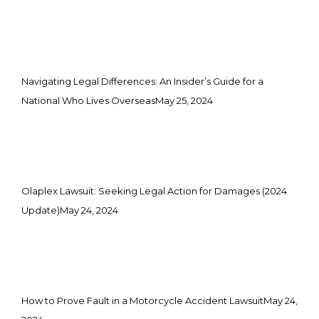
Navigating Legal Differences: An Insider’s Guide for a
National Who Lives Overseas
May 25, 2024
Olaplex Lawsuit: Seeking Legal Action for Damages (2024
Update)
May 24, 2024
How to Prove Fault in a Motorcycle Accident Lawsuit
May 24,