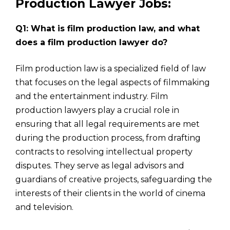
Production Lawyer Jobs:
Q1: What is film production law, and what
does a film production lawyer do?
Film production law is a specialized field of law
that focuses on the legal aspects of filmmaking
and the entertainment industry. Film
production lawyers play a crucial role in
ensuring that all legal requirements are met
during the production process, from drafting
contracts to resolving intellectual property
disputes. They serve as legal advisors and
guardians of creative projects, safeguarding the
interests of their clients in the world of cinema
and television.