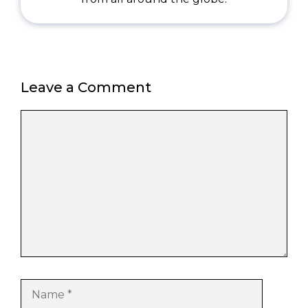
Leave a Comment
Comment
Name
Email