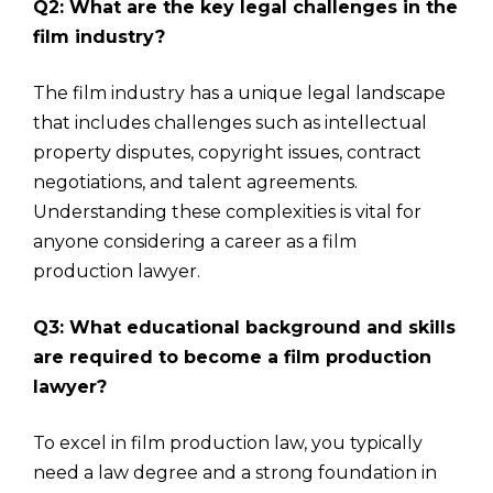
Q2: What are the key legal challenges in the
film industry?
The film industry has a unique legal landscape
that includes challenges such as intellectual
property disputes, copyright issues, contract
negotiations, and talent agreements.
Understanding these complexities is vital for
anyone considering a career as a film
production lawyer.
Q3: What educational background and skills
are required to become a film production
lawyer?
To excel in film production law, you typically
need a law degree and a strong foundation in