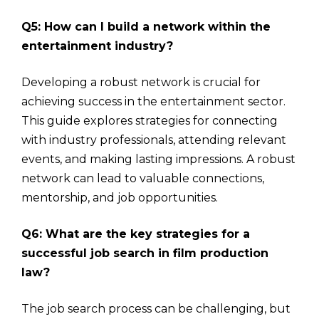
Q5: How can I build a network within the
entertainment industry?
Developing a robust network is crucial for
achieving success in the entertainment sector.
This guide explores strategies for connecting
with industry professionals, attending relevant
events, and making lasting impressions. A robust
network can lead to valuable connections,
mentorship, and job opportunities.
Q6: What are the key strategies for a
successful job search in film production
law?
The job search process can be challenging, but