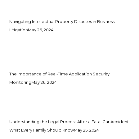
Navigating Intellectual Property Disputes in Business
Litigation
May 26, 2024
The Importance of Real-Time Application Security
Monitoring
May 26, 2024
Understanding the Legal Process After a Fatal Car Accident:
What Every Family Should Know
May 25, 2024