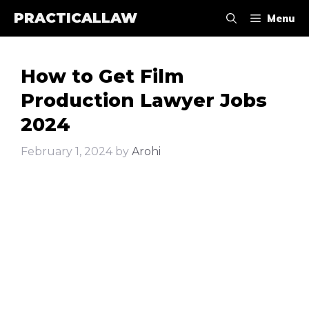
Skip
PRACTICALLAW
Menu
to
content
How to Get Film
Production Lawyer Jobs
2024
February 1, 2024
by
Arohi