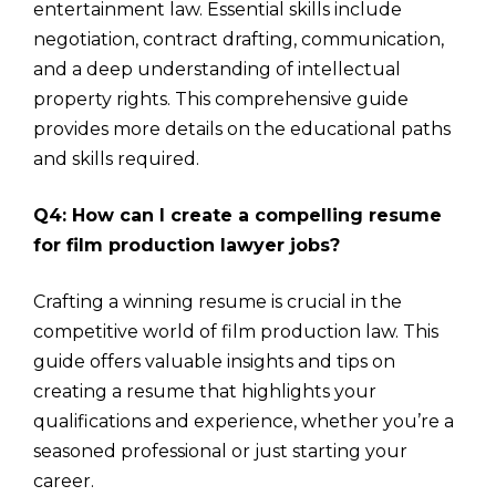
entertainment law. Essential skills include
negotiation, contract drafting, communication,
and a deep understanding of intellectual
property rights. This comprehensive guide
provides more details on the educational paths
and skills required.
Q4: How can I create a compelling resume
for film production lawyer jobs?
Crafting a winning resume is crucial in the
competitive world of film production law. This
guide offers valuable insights and tips on
creating a resume that highlights your
qualifications and experience, whether you’re a
seasoned professional or just starting your
career.