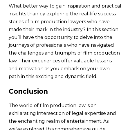
What better way to gain inspiration and practical
insights than by exploring the real-life success
stories of film production lawyers who have
made their mark in the industry? In this section,
you’ll have the opportunity to delve into the
journeys of professionals who have navigated
the challenges and triumphs of film production
law. Their experiences offer valuable lessons
and motivation as you embark on your own
path in this exciting and dynamic field.
Conclusion
The world of film production law is an
exhilarating intersection of legal expertise and
the enchanting realm of entertainment. As
we’ve explored this comprehensive guide,