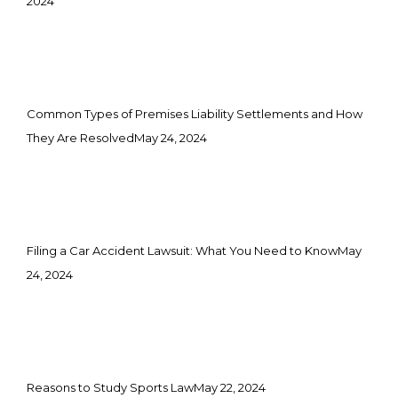
2024
Common Types of Premises Liability Settlements and How
They Are Resolved
May 24, 2024
Filing a Car Accident Lawsuit: What You Need to Know
May
24, 2024
Reasons to Study Sports Law
May 22, 2024