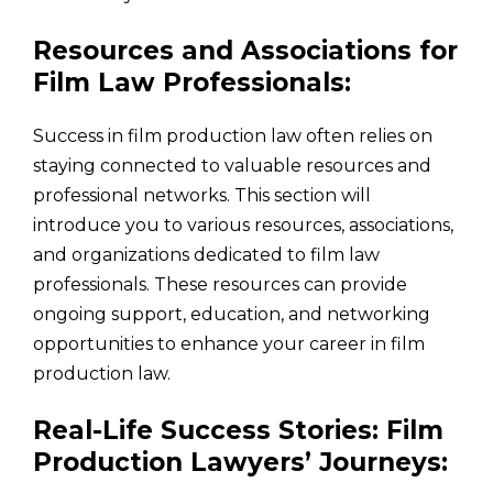
Resources and Associations for
Film Law Professionals:
Success in film production law often relies on
staying connected to valuable resources and
professional networks. This section will
introduce you to various resources, associations,
and organizations dedicated to film law
professionals. These resources can provide
ongoing support, education, and networking
opportunities to enhance your career in film
production law.
Real-Life Success Stories: Film
Production Lawyers’ Journeys: