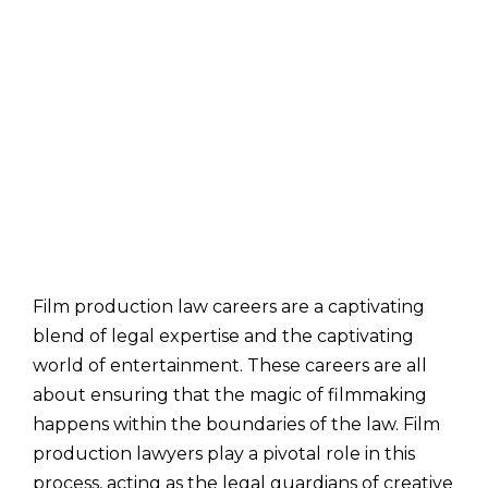
Film production law careers are a captivating
blend of legal expertise and the captivating
world of entertainment. These careers are all
about ensuring that the magic of filmmaking
happens within the boundaries of the law. Film
production lawyers play a pivotal role in this
process, acting as the legal guardians of creative