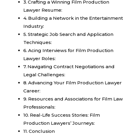
Crafting a Winning Film Production
Lawyer Resume:
Building a Network in the Entertainment
Industry:
Strategic Job Search and Application
Techniques:
Acing Interviews for Film Production
Lawyer Roles:
Navigating Contract Negotiations and
Legal Challenges:
Advancing Your Film Production Lawyer
Career:
Resources and Associations for Film Law
Professionals:
Real-Life Success Stories: Film
Production Lawyers’ Journeys:
Conclusion