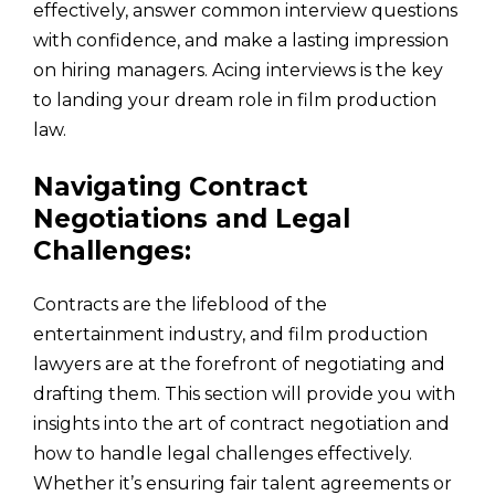
effectively, answer common interview questions
with confidence, and make a lasting impression
on hiring managers. Acing interviews is the key
to landing your dream role in film production
law.
Navigating Contract
Negotiations and Legal
Challenges:
Contracts are the lifeblood of the
entertainment industry, and film production
lawyers are at the forefront of negotiating and
drafting them. This section will provide you with
insights into the art of contract negotiation and
how to handle legal challenges effectively.
Whether it’s ensuring fair talent agreements or