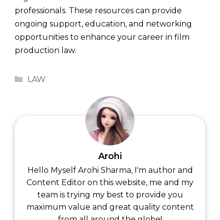
professionals. These resources can provide
ongoing support, education, and networking
opportunities to enhance your career in film
production law.
Categories
LAW
Arohi
Hello Myself Arohi Sharma, I'm author and
Content Editor on this website, me and my
team is trying my best to provide you
maximum value and great quality content
from all around the globe!