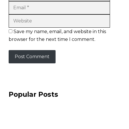
Website
Save my name, email, and website in this
browser for the next time I comment.
Popular Posts