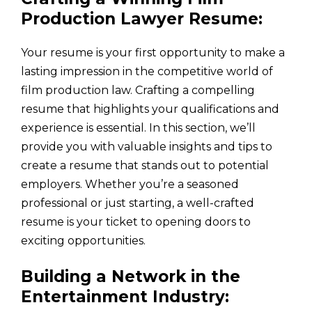
Production Lawyer Resume:
Your resume is your first opportunity to make a
lasting impression in the competitive world of
film production law. Crafting a compelling
resume that highlights your qualifications and
experience is essential. In this section, we’ll
provide you with valuable insights and tips to
create a resume that stands out to potential
employers. Whether you’re a seasoned
professional or just starting, a well-crafted
resume is your ticket to opening doors to
exciting opportunities.
Building a Network in the
Entertainment Industry: