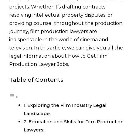
projects. Whether it’s drafting contracts,
resolving intellectual property disputes, or
providing counsel throughout the production
journey, film production lawyers are
indispensable in the world of cinema and
television. In this article, we can give you all the
legal information about How to Get Film
Production Lawyer Jobs.
Table of Contents
Exploring the Film Industry Legal
Landscape:
Education and Skills for Film Production
Lawyers: