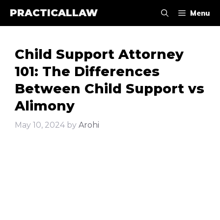
Skip
PRACTICALLAW
Menu
to
content
Child Support Attorney
101: The Differences
Between Child Support vs
Alimony
May 10, 2024
by
Arohi