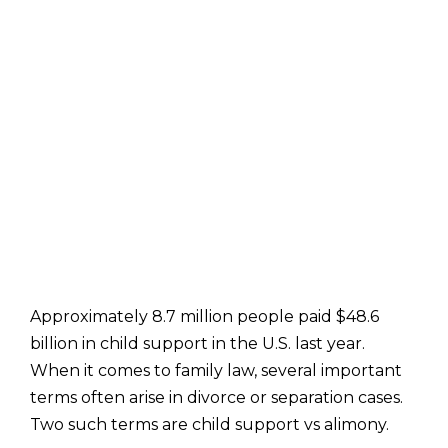
Approximately 8.7 million people paid $48.6
billion in child support in the U.S. last year.
When it comes to family law, several important
terms often arise in divorce or separation cases.
Two such terms are child support vs alimony.