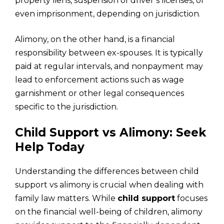
property liens, suspension of driver’s licenses, or
even imprisonment, depending on jurisdiction.
Alimony, on the other hand, is a financial
responsibility between ex-spouses. It is typically
paid at regular intervals, and nonpayment may
lead to enforcement actions such as wage
garnishment or other legal consequences
specific to the jurisdiction.
Child Support vs Alimony: Seek
Help Today
Understanding the differences between child
support vs alimony is crucial when dealing with
family law matters. While
child support
focuses
on the financial well-being of children, alimony