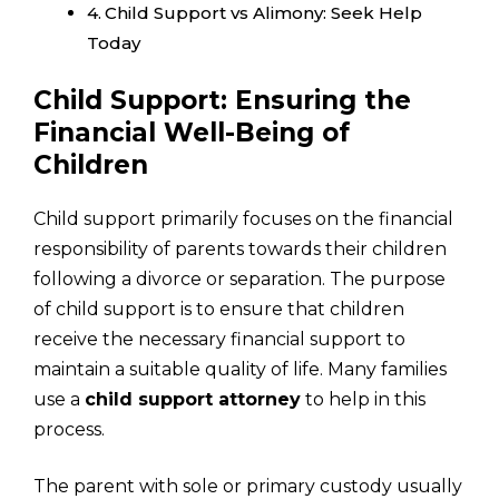
Child Support vs Alimony: Seek Help
Today
Child Support: Ensuring the
Financial Well-Being of
Children
Child support primarily focuses on the financial
responsibility of parents towards their children
following a divorce or separation. The purpose
of child support is to ensure that children
receive the necessary financial support to
maintain a suitable quality of life. Many families
use a
child support attorney
to help in this
process.
The parent with sole or primary custody usually