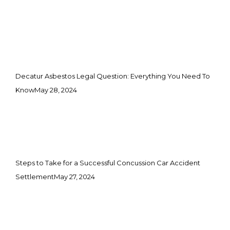
Decatur Asbestos Legal Question: Everything You Need To
Know
May 28, 2024
Steps to Take for a Successful Concussion Car Accident
Settlement
May 27, 2024