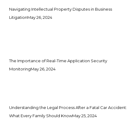
Navigating Intellectual Property Disputes in Business
Litigation
May 26, 2024
The Importance of Real-Time Application Security
Monitoring
May 26, 2024
Understanding the Legal Process After a Fatal Car Accident:
What Every Family Should Know
May 25, 2024