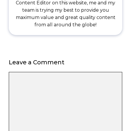
Content Editor on this website, me and my
team is trying my best to provide you
maximum value and great quality content
from all around the globe!
Leave a Comment
Comment