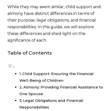
While they may seem similar, child support and
alimony have distinct differences in terms of
their purpose, legal obligations, and financial
responsibilities. In this guide, we will explore
these differences and shed light on the
significance of each.
Table of Contents
Child Support: Ensuring the Financial
Well-Being of Children
Alimony: Providing Financial Assistance to
One Spouse
Legal Obligations and Financial
Responsibilities