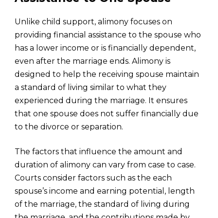
Unlike child support, alimony focuses on
providing financial assistance to the spouse who
has a lower income or is financially dependent,
even after the marriage ends. Alimony is
designed to help the receiving spouse maintain
a standard of living similar to what they
experienced during the marriage. It ensures
that one spouse does not suffer financially due
to the divorce or separation.
The factors that influence the amount and
duration of alimony can vary from case to case.
Courts consider factors such as the each
spouse’s income and earning potential, length
of the marriage, the standard of living during
the marriage, and the contributions made by