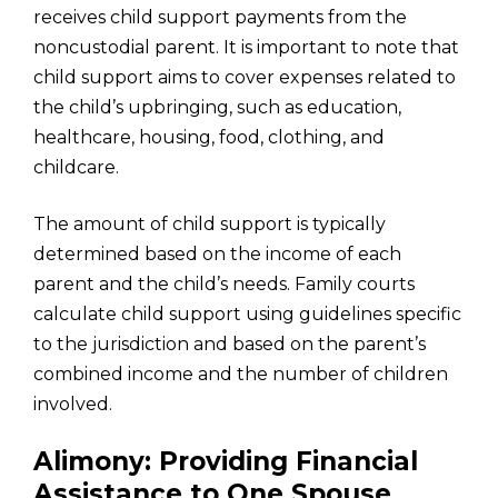
receives child support payments from the
noncustodial parent. It is important to note that
child support aims to cover expenses related to
the child’s upbringing, such as education,
healthcare, housing, food, clothing, and
childcare.
The amount of child support is typically
determined based on the income of each
parent and the child’s needs. Family courts
calculate child support using guidelines specific
to the jurisdiction and based on the parent’s
combined income and the number of children
involved.
Alimony: Providing Financial
Assistance to One Spouse