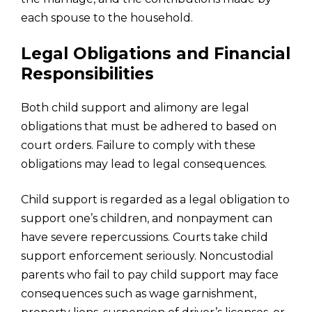
each spouse to the household.
Legal Obligations and Financial
Responsibilities
Both child support and alimony are legal
obligations that must be adhered to based on
court orders. Failure to comply with these
obligations may lead to legal consequences.
Child support is regarded as a legal obligation to
support one’s children, and nonpayment can
have severe repercussions. Courts take child
support enforcement seriously. Noncustodial
parents who fail to pay child support may face
consequences such as wage garnishment,