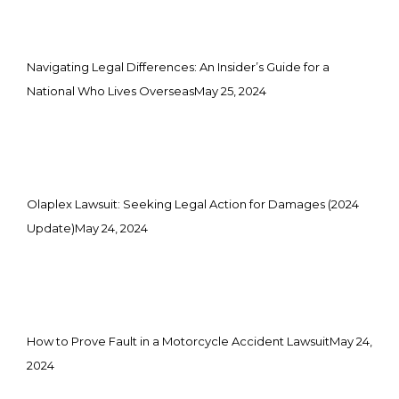
Navigating Legal Differences: An Insider’s Guide for a
National Who Lives Overseas
May 25, 2024
Olaplex Lawsuit: Seeking Legal Action for Damages (2024
Update)
May 24, 2024
How to Prove Fault in a Motorcycle Accident Lawsuit
May 24,
2024