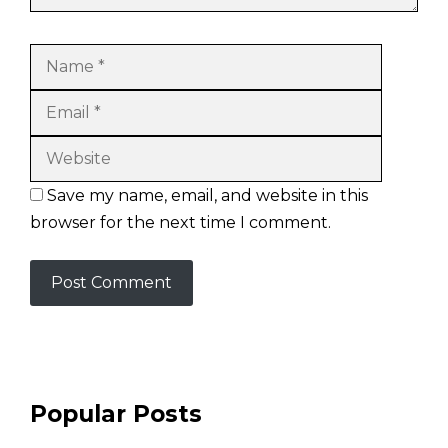
Name
Email
Website
Save my name, email, and website in this
browser for the next time I comment.
Popular Posts