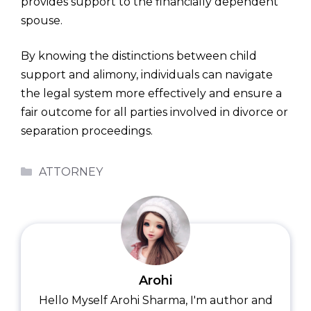
provides support to the financially dependent
spouse.
By knowing the distinctions between child
support and alimony, individuals can navigate
the legal system more effectively and ensure a
fair outcome for all parties involved in divorce or
separation proceedings.
Categories
ATTORNEY
Arohi
Hello Myself Arohi Sharma, I'm author and