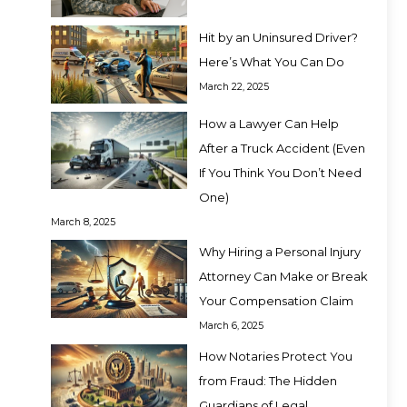
Hit by an Uninsured Driver?
Here’s What You Can Do
March 22, 2025
How a Lawyer Can Help
After a Truck Accident (Even
If You Think You Don’t Need
One)
March 8, 2025
Why Hiring a Personal Injury
Attorney Can Make or Break
Your Compensation Claim
March 6, 2025
How Notaries Protect You
from Fraud: The Hidden
Guardians of Legal