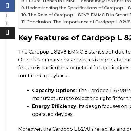
Future Trends in EMMC Technology: Insights 
Understanding the Specifications of Cardpop L
The Role of Cardpop L 82V8 EMMC B in Smart 
Conclusion: The Importance of Cardpop L 82
Key Features of Cardpop L
The Cardpop L 82V8 EMMC B stands out due to it
One of its primary characteristics is high data tra
feature is particularly beneficial for applicatio
multimedia playback.
Capacity Options:
The Cardpop L 82V8 is a
manufacturers to select the right fit for th
Energy Efficiency:
Its design focuses on 
operated devices.
Moreover, the Cardpop L 82V8’s reliability and d