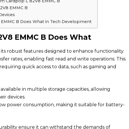
from Cardpop L 82V8 EMMC B
 82V8 EMMC B
Devices
V8 EMMC B Does What in Tech Development
 82V8 EMMC B Does What
s robust features designed to enhance functionality.
nsfer rates, enabling fast read and write operations. This
ns requiring quick access to data, such as gaming and
vailable in multiple storage capacities, allowing
eir devices.
low power consumption, making it suitable for battery-
urability ensure it can withstand the demands of