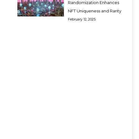
Randomization Enhances
NFT Uniqueness and Rarity
February 12, 2025