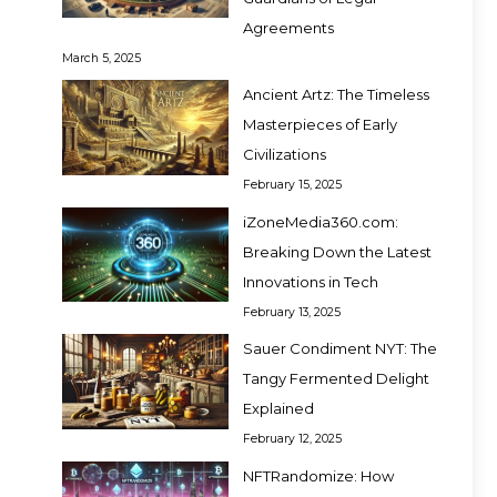
Agreements
March 5, 2025
Ancient Artz: The Timeless
Masterpieces of Early
Civilizations
February 15, 2025
iZoneMedia360.com:
Breaking Down the Latest
Innovations in Tech
February 13, 2025
Sauer Condiment NYT: The
Tangy Fermented Delight
Explained
February 12, 2025
NFTRandomize: How