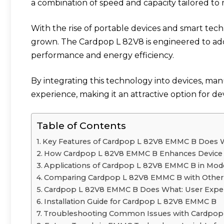
a combination of speed and capacity tailored to
With the rise of portable devices and smart tech
grown. The Cardpop L 82V8 is engineered to add
performance and energy efficiency.
By integrating this technology into devices, m
experience, making it an attractive option for d
Table of Contents
Key Features of Cardpop L 82V8 EMMC B Does 
How Cardpop L 82V8 EMMC B Enhances Device
Applications of Cardpop L 82V8 EMMC B in Mo
Comparing Cardpop L 82V8 EMMC B with Other 
Cardpop L 82V8 EMMC B Does What: User Exper
Installation Guide for Cardpop L 82V8 EMMC B
Troubleshooting Common Issues with Cardpo