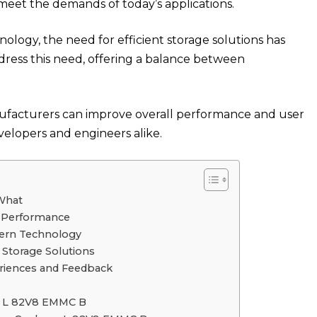
 meet the demands of today’s applications.
nology, the need for efficient storage solutions has
ress this need, offering a balance between
anufacturers can improve overall performance and user
evelopers and engineers alike.
What
 Performance
dern Technology
Storage Solutions
iences and Feedback
p L 82V8 EMMC B