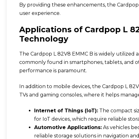
By providing these enhancements, the Cardpop L
user experience.
Applications of Cardpop L 
Technology
The Cardpop L 82V8 EMMC B is widely utilized ac
commonly found in smartphones, tablets, and ot
performance is paramount.
In addition to mobile devices, the
Cardpop L 82
TVs and gaming consoles, where it helps manage 
Internet of Things (IoT):
The compact size
for IoT devices, which require reliable stor
Automotive Applications:
As vehicles be
reliable storage solutions in navigation an