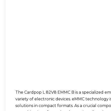
The
Cardpop L 82V8 EMMC B
is a specialized 
variety of electronic devices. eMMC technology i
solutions in compact formats. As a crucial comp