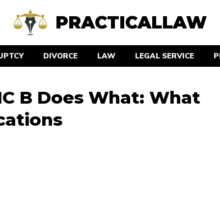
PRACTICALLAW
UPTCY
DIVORCE
LAW
LEGAL SERVICE
P
MC B Does What: What
cations