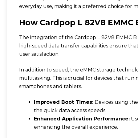
everyday use, making it a preferred choice for m
How Cardpop L 82V8 EMMC B
The integration of the Cardpop L 82V8 EMMC B in
high-speed data transfer capabilities ensure tha
user satisfaction.
In addition to speed, the eMMC storage technolo
multitasking. This is crucial for devices that run
smartphones and tablets.
Improved Boot Times:
Devices using the
the quick data access speeds.
Enhanced Application Performance:
Use
enhancing the overall experience.