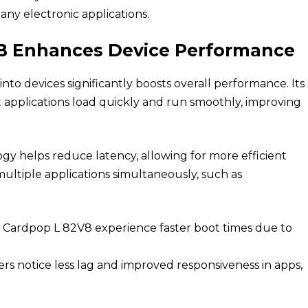
any electronic applications.
 Enhances Device Performance
to devices significantly boosts overall performance. Its
t applications load quickly and run smoothly, improving
gy helps reduce latency, allowing for more efficient
 multiple applications simultaneously, such as
 Cardpop L 82V8 experience faster boot times due to
rs notice less lag and improved responsiveness in apps,