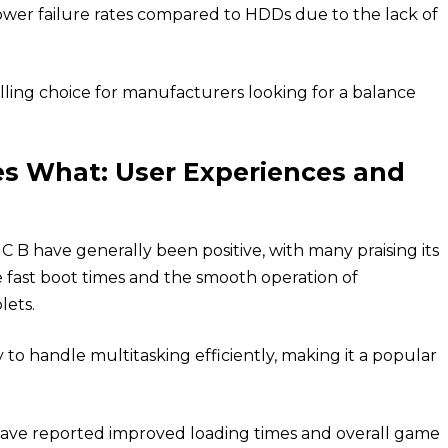
wer failure rates compared to HDDs due to the lack of
ling choice for manufacturers looking for a balance
s What: User Experiences and
B have generally been positive, with many praising its
e fast boot times and the smooth operation of
lets.
 to handle multitasking efficiently, making it a popular
ve reported improved loading times and overall game