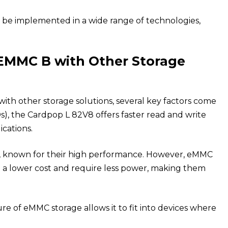
to be implemented in a wide range of technologies,
EMMC B with Other Storage
 other storage solutions, several key factors come
DDs), the Cardpop L 82V8 offers faster read and write
cations.
or, known for their high performance. However, eMMC
t a lower cost and require less power, making them
 of eMMC storage allows it to fit into devices where