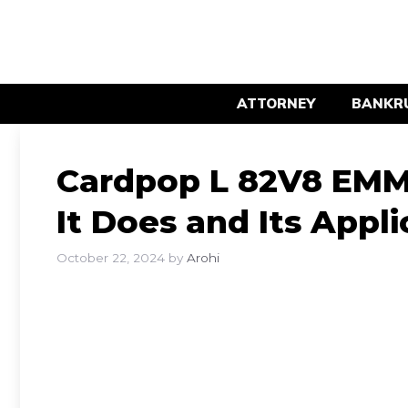
Skip
to
content
ATTORNEY
BANKR
Cardpop L 82V8 EM
It Does and Its Appli
October 22, 2024
by
Arohi