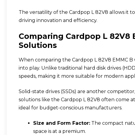
The versatility of the Cardpop L 82V8 allows it 
driving innovation and efficiency.
Comparing Cardpop L 82V8 
Solutions
When comparing the Cardpop L 82V8 EMMC B with
into play. Unlike traditional hard disk drives (H
speeds, making it more suitable for modern appli
Solid-state drives (SSDs) are another competit
solutions like the Cardpop L 82V8 often come a
ideal for budget-conscious manufacturers.
Size and Form Factor:
The compact nature
space is at a premium.