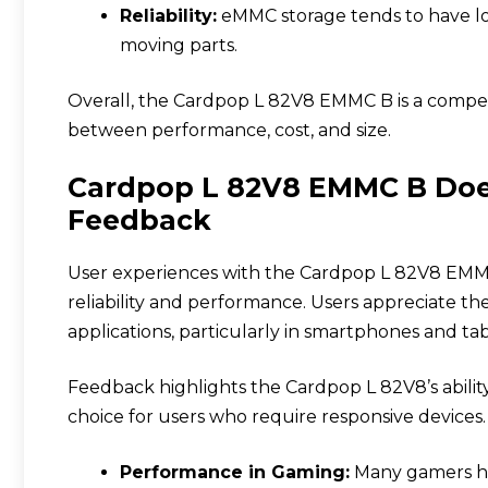
Reliability:
eMMC storage tends to have lo
moving parts.
Overall, the Cardpop L 82V8 EMMC B is a compel
between performance, cost, and size.
Cardpop L 82V8 EMMC B Doe
Feedback
User experiences with the Cardpop L 82V8 EMMC 
reliability and performance. Users appreciate th
applications, particularly in smartphones and tab
Feedback highlights the Cardpop L 82V8’s ability
choice for users who require responsive devices.
Performance in Gaming:
Many gamers ha