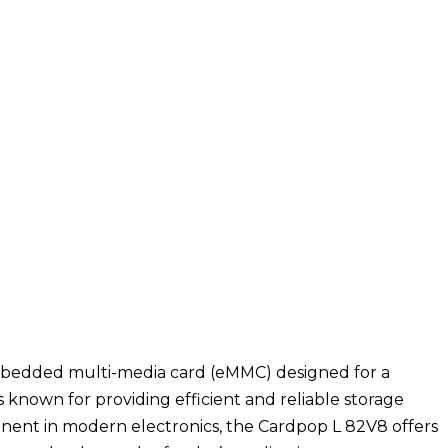
embedded multi-media card (eMMC) designed for a
s known for providing efficient and reliable storage
onent in modern electronics, the Cardpop L 82V8 offers