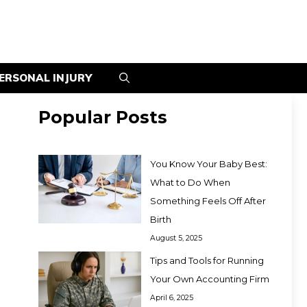
ERSONAL INJURY
Popular Posts
You Know Your Baby Best:
What to Do When
Something Feels Off After
Birth
August 5, 2025
Tips and Tools for Running
Your Own Accounting Firm
April 6, 2025