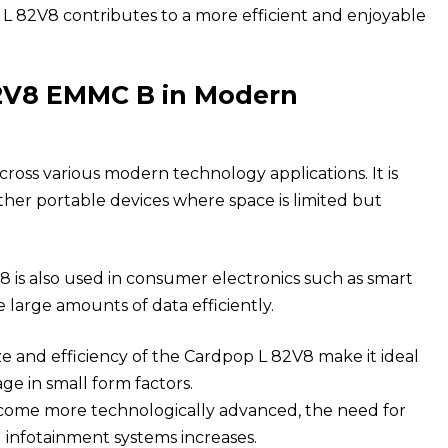
 82V8 contributes to a more efficient and enjoyable
82V8 EMMC B in Modern
ross various modern technology applications. It is
her portable devices where space is limited but
V8
is also used in consumer electronics such as smart
large amounts of data efficiently.
 and efficiency of the Cardpop L 82V8 make it ideal
age in small form factors.
come more technologically advanced, the need for
d infotainment systems increases.