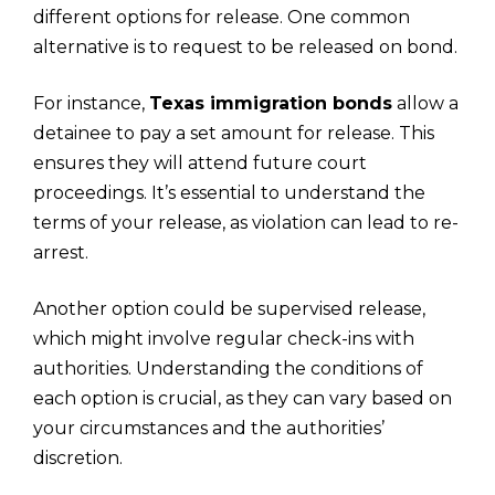
different options for release. One common
alternative is to request to be released on bond.
For instance,
Texas immigration bonds
allow a
detainee to pay a set amount for release. This
ensures they will attend future court
proceedings. It’s essential to understand the
terms of your release, as violation can lead to re-
arrest.
Another option could be supervised release,
which might involve regular check-ins with
authorities. Understanding the conditions of
each option is crucial, as they can vary based on
your circumstances and the authorities’
discretion.