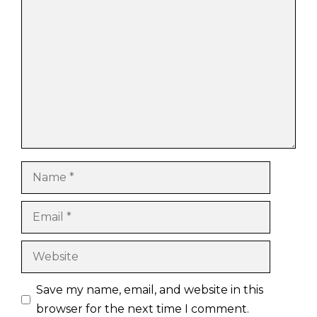
Comment
Name
Email
Website
Save my name, email, and website in this
browser for the next time I comment.