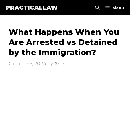
Skip
PRACTICALLAW
Menu
to
content
What Happens When You
Are Arrested vs Detained
by the Immigration?
October 6, 2024
by
Arohi