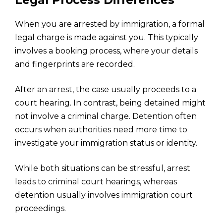
Legal Process Differences
When you are arrested by immigration, a formal
legal charge is made against you. This typically
involves a booking process, where your details
and fingerprints are recorded.
After an arrest, the case usually proceeds to a
court hearing. In contrast, being detained might
not involve a criminal charge. Detention often
occurs when authorities need more time to
investigate your immigration status or identity.
While both situations can be stressful, arrest
leads to criminal court hearings, whereas
detention usually involves immigration court
proceedings.