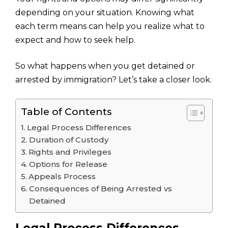
depending on your situation. Knowing what
each term means can help you realize what to
expect and how to seek help.
So what happens when you get detained or
arrested by immigration? Let’s take a closer look.
Table of Contents
Legal Process Differences
Duration of Custody
Rights and Privileges
Options for Release
Appeals Process
Consequences of Being Arrested vs
Detained