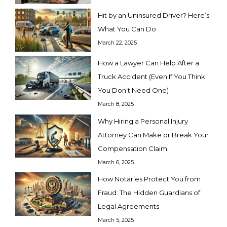
Hit by an Uninsured Driver? Here’s
What You Can Do
March 22, 2025
How a Lawyer Can Help After a
Truck Accident (Even If You Think
You Don’t Need One)
March 8, 2025
Why Hiring a Personal Injury
Attorney Can Make or Break Your
Compensation Claim
March 6, 2025
How Notaries Protect You from
Fraud: The Hidden Guardians of
Legal Agreements
March 5, 2025