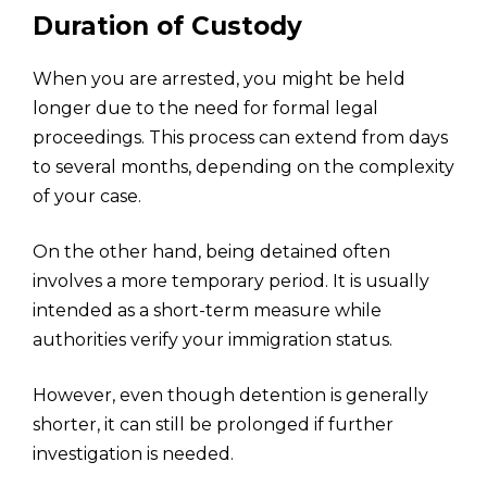
Duration of Custody
When you are arrested, you might be held
longer due to the need for formal legal
proceedings. This process can extend from days
to several months, depending on the complexity
of your case.
On the other hand, being detained often
involves a more temporary period. It is usually
intended as a short-term measure while
authorities verify your immigration status.
However, even though detention is generally
shorter, it can still be prolonged if further
investigation is needed.