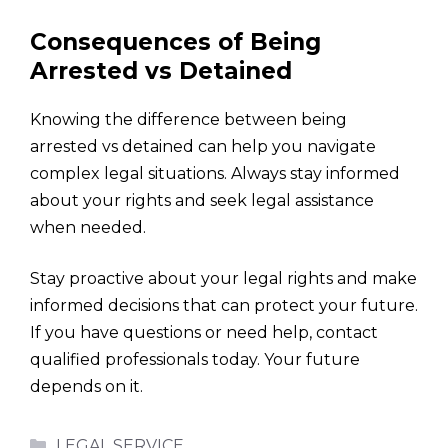
Consequences of Being
Arrested vs Detained
Knowing the difference between being
arrested vs detained can help you navigate
complex legal situations. Always stay informed
about your rights and seek legal assistance
when needed.
Stay proactive about your legal rights and make
informed decisions that can protect your future.
If you have questions or need help, contact
qualified professionals today. Your future
depends on it.
Categories
LEGAL SERVICE