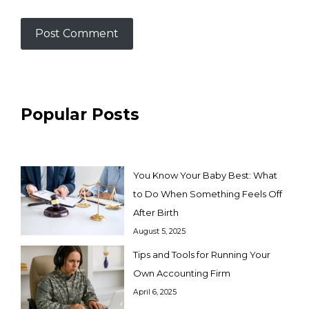
Popular Posts
You Know Your Baby Best: What
to Do When Something Feels Off
After Birth
August 5, 2025
Tips and Tools for Running Your
Own Accounting Firm
April 6, 2025