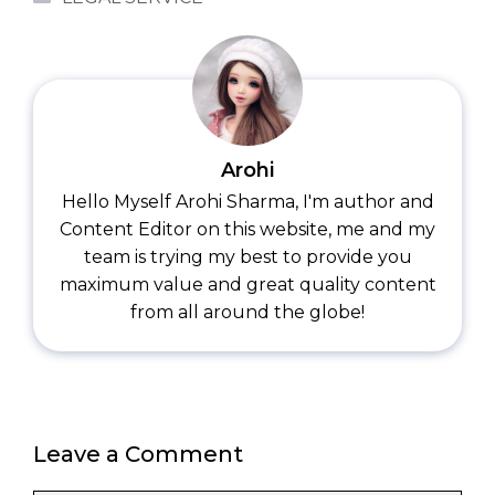
Arohi
Hello Myself Arohi Sharma, I'm author and
Content Editor on this website, me and my
team is trying my best to provide you
maximum value and great quality content
from all around the globe!
Leave a Comment