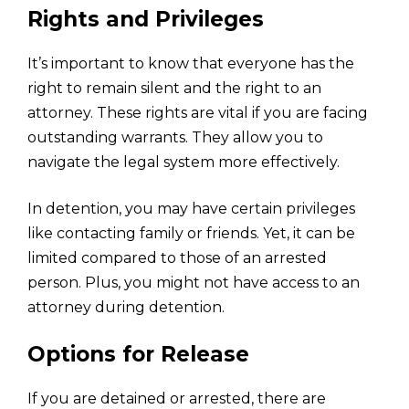
Rights and Privileges
It’s important to know that everyone has the
right to remain silent and the right to an
attorney. These rights are vital if you are facing
outstanding warrants. They allow you to
navigate the legal system more effectively.
In detention, you may have certain privileges
like contacting family or friends. Yet, it can be
limited compared to those of an arrested
person. Plus, you might not have access to an
attorney during detention.
Options for Release
If you are detained or arrested, there are