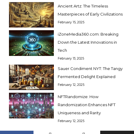
Ancient Artz: The Timeless
Masterpieces of Early Civilizations
February 15, 2025
iZoneMedia360.com: Breaking
Down the Latest Innovations in
Tech
February 13, 2025
Sauer Condiment NYT: The Tangy
Fermented Delight Explained
February 12, 2025
NFTRandomize: How
Randomization Enhances NFT
Uniqueness and Rarity
February 12, 2025