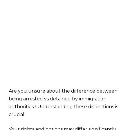
Are you unsure about the difference between
being arrested vs detained by immigration
authorities? Understanding these distinctions is
crucial.
Your rights and options may differ significantly