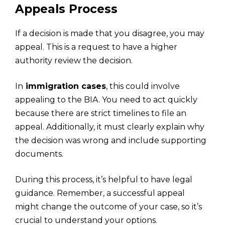
Appeals Process
If a decision is made that you disagree, you may
appeal. This is a request to have a higher
authority review the decision.
In
immigration cases
, this could involve
appealing to the BIA. You need to act quickly
because there are strict timelines to file an
appeal. Additionally, it must clearly explain why
the decision was wrong and include supporting
documents.
During this process, it’s helpful to have legal
guidance. Remember, a successful appeal
might change the outcome of your case, so it’s
crucial to understand your options.