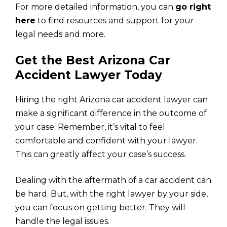
For more detailed information, you can
go right
here
to find resources and support for your
legal needs and more.
Get the Best Arizona Car
Accident Lawyer Today
Hiring the right Arizona car accident lawyer can
make a significant difference in the outcome of
your case. Remember, it’s vital to feel
comfortable and confident with your lawyer.
This can greatly affect your case’s success.
Dealing with the aftermath of a car accident can
be hard. But, with the right lawyer by your side,
you can focus on getting better. They will
handle the legal issues.