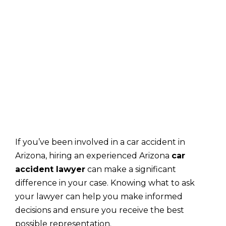
If you’ve been involved in a car accident in
Arizona, hiring an experienced Arizona
car
accident lawyer
can make a significant
difference in your case. Knowing what to ask
your lawyer can help you make informed
decisions and ensure you receive the best
possible representation.