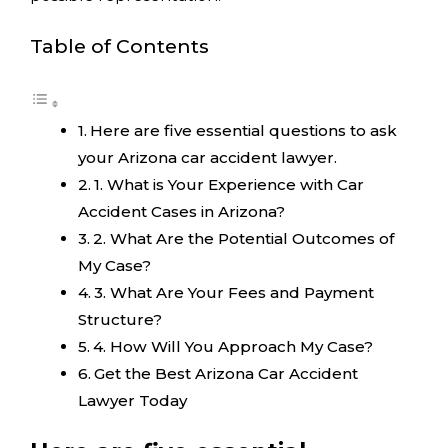
Table of Contents
Here are five essential questions to ask
your Arizona car accident lawyer.
1. What is Your Experience with Car
Accident Cases in Arizona?
2. What Are the Potential Outcomes of
My Case?
3. What Are Your Fees and Payment
Structure?
4. How Will You Approach My Case?
Get the Best Arizona Car Accident
Lawyer Today