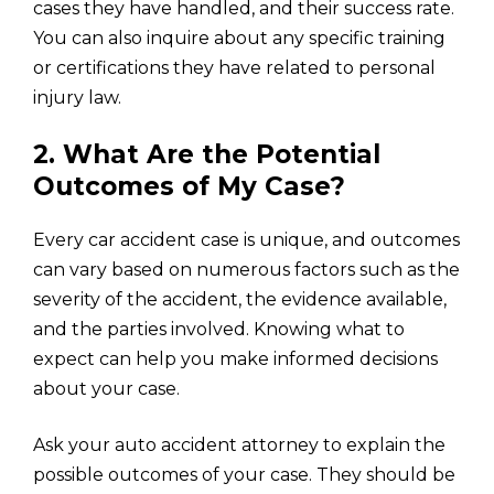
cases they have handled, and their success rate.
You can also inquire about any specific training
or certifications they have related to personal
injury law.
2. What Are the Potential
Outcomes of My Case?
Every car accident case is unique, and outcomes
can vary based on numerous factors such as the
severity of the accident, the evidence available,
and the parties involved. Knowing what to
expect can help you make informed decisions
about your case.
Ask your auto accident attorney to explain the
possible outcomes of your case. They should be