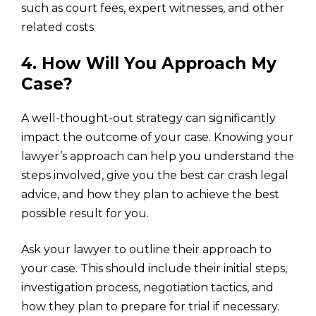
such as court fees, expert witnesses, and other
related costs.
4. How Will You Approach My
Case?
A well-thought-out strategy can significantly
impact the outcome of your case. Knowing your
lawyer’s approach can help you understand the
steps involved, give you the best car crash legal
advice, and how they plan to achieve the best
possible result for you.
Ask your lawyer to outline their approach to
your case. This should include their initial steps,
investigation process, negotiation tactics, and
how they plan to prepare for trial if necessary.