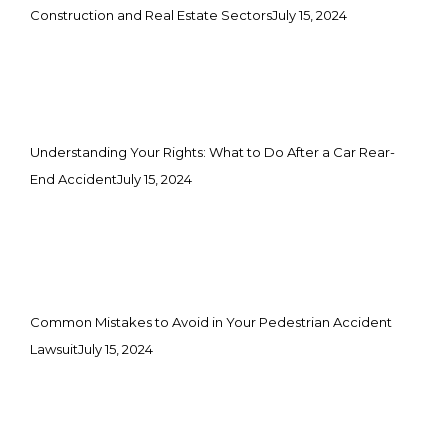
Construction and Real Estate Sectors
July 15, 2024
Understanding Your Rights: What to Do After a Car Rear-
End Accident
July 15, 2024
Common Mistakes to Avoid in Your Pedestrian Accident
Lawsuit
July 15, 2024