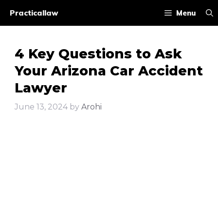
Skip
Practicallaw
Menu
to
content
4 Key Questions to Ask
Your Arizona Car Accident
Lawyer
June 13, 2024
by
Arohi