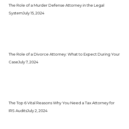
The Role of a Murder Defense Attorney in the Legal
System
July 15, 2024
The Role of a Divorce Attorney: What to Expect During Your
Case
July 7, 2024
The Top 6 Vital Reasons Why You Need a Tax Attorney for
IRS Audits
July 2, 2024