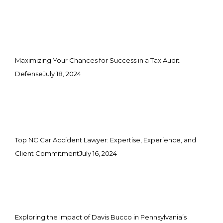
Maximizing Your Chances for Success in a Tax Audit
Defense
July 18, 2024
Top NC Car Accident Lawyer: Expertise, Experience, and
Client Commitment
July 16, 2024
Exploring the Impact of Davis Bucco in Pennsylvania’s