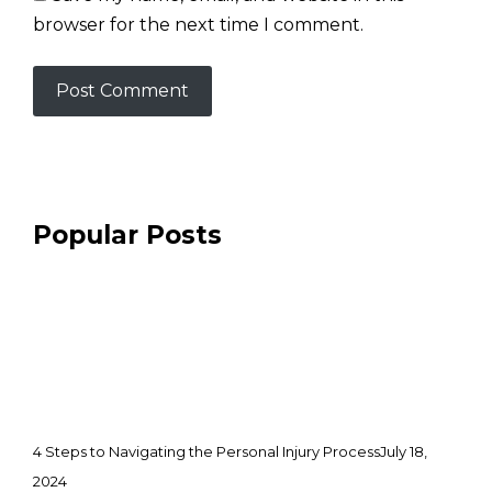
browser for the next time I comment.
Popular Posts
4 Steps to Navigating the Personal Injury Process
July 18,
2024