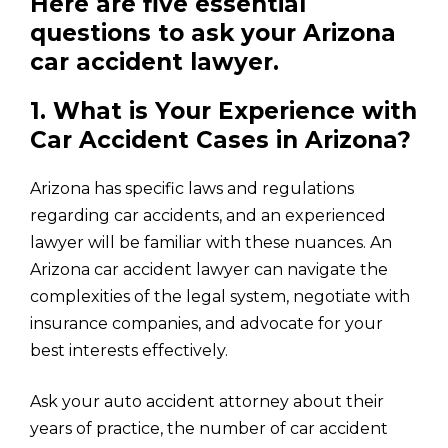
Here are five essential
questions to ask your Arizona
car accident lawyer.
1. What is Your Experience with
Car Accident Cases in Arizona?
Arizona has specific laws and regulations
regarding car accidents, and an experienced
lawyer will be familiar with these nuances. An
Arizona car accident lawyer can navigate the
complexities of the legal system, negotiate with
insurance companies, and advocate for your
best interests effectively.
Ask your auto accident attorney about their
years of practice, the number of car accident