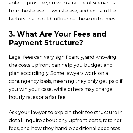
able to provide you with a range of scenarios,
from best-case to worst-case, and explain the
factors that could influence these outcomes.
3. What Are Your Fees and
Payment Structure?
Legal fees can vary significantly, and knowing
the costs upfront can help you budget and
plan accordingly. Some lawyers work on a
contingency basis, meaning they only get paid if
you win your case, while others may charge
hourly rates or a flat fee.
Ask your lawyer to explain their fee structure in
detail. Inquire about any upfront costs, retainer
fees, and how they handle additional expenses