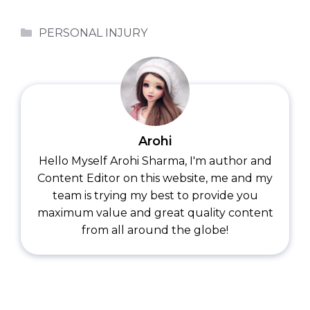
Categories
PERSONAL INJURY
Arohi
Hello Myself Arohi Sharma, I'm author and
Content Editor on this website, me and my
team is trying my best to provide you
maximum value and great quality content
from all around the globe!