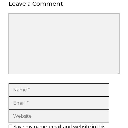
Leave a Comment
Comment
Name
Email
Website
Save my name, email, and website in this