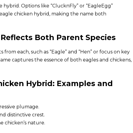
e hybrid. Options like “ClucknFly” or “EagleEgg”
e eagle chicken hybrid, making the name both
Reflects Both Parent Species
s from each, such as “Eagle” and “Hen” or focus on key
e name captures the essence of both eagles and chickens,
hicken Hybrid: Examples and
ressive plumage.
d distinctive crest.
e chicken’s nature.