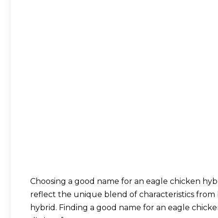
Choosing a good name for an eagle chicken hyb
reflect the unique blend of characteristics from 
hybrid. Finding a good name for an eagle chicken 