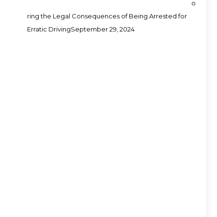
o
ring the Legal Consequences of Being Arrested for
Erratic Driving
September 29, 2024