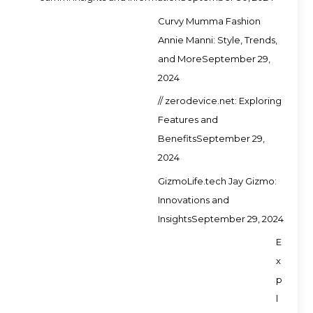
Curvy Mumma Fashion
Annie Manni: Style, Trends,
and More
September 29,
2024
// zerodevice.net: Exploring
Features and
Benefits
September 29,
2024
GizmoLife.tech Jay Gizmo:
Innovations and
Insights
September 29, 2024
E
x
p
l