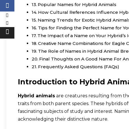
Popular Names for Hybrid Animals
How Cultural References Influence Hy
Naming Trends for Exotic Hybrid Animal
Tips for Finding the Perfect Name for Y
The Impact of a Name on Your Hybrid’s I
Creative Name Combinations for Eagle 
The Role of Names in Hybrid Animal Br
Final Thoughts on A Good Name For An
Frequently Asked Questions (FAQs)
Introduction to Hybrid Anim
Hybrid animals
are creatures resulting from th
traits from both parent species. These hybrids o
fascinating subjects of study and interest. Nami
acknowledging their distinctive nature.