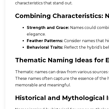
characteristics that stand out.
Combining Characteristics: 
Strength and Grace:
Names could combin
elegance.
Feather Patterns:
Consider names that hig
Behavioral Traits:
Reflect the hybrid’s beha
Thematic Naming Ideas for E
Thematic names can draw from various sources s
These names often capture the essence of the 
memorable and meaningful.
Historical and Mythological 