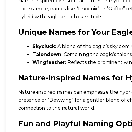
Names inspired by historical figures or mytholo
For example, names like “Phoenix” or “Griffin” ref
hybrid with eagle and chicken traits.
Unique Names for Your Eagl
Skycluck:
A blend of the eagle’s sky domi
Talondown:
Combining the eagle’s talons
Wingfeather:
Reflects the prominent wing
Nature-Inspired Names for H
Nature-inspired names can emphasize the hybrid’s
presence or “Dewwing” for a gentler blend of ch
connection to the natural world.
Fun and Playful Naming Opt