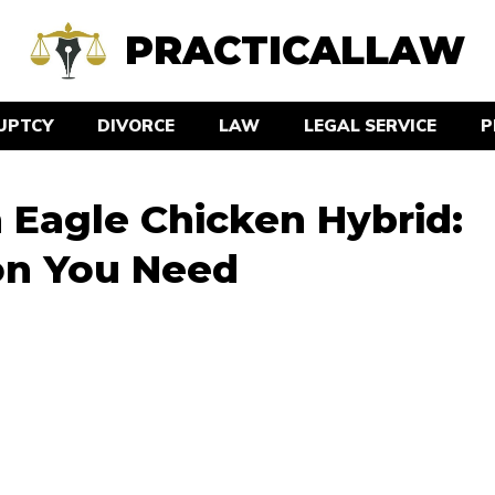
PRACTICALLAW
UPTCY
DIVORCE
LAW
LEGAL SERVICE
P
Eagle Chicken Hybrid:
ion You Need