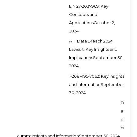
EIN 27-2037969: Key
Concepts and
Applications
October 2,
2024
ATT Data Breach 2024
Lawsuit: Key Insights and
Implications
September 30,
2024
1-208-495-7062: Key Insights
and Information
September
30, 2024
D
a
n
ni
cumm: Insights and Information
September 30, 2024