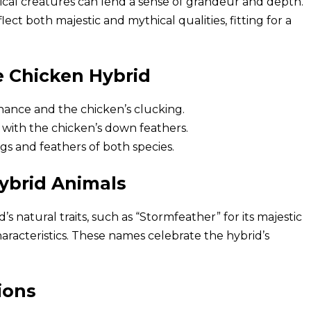
gical creatures can lend a sense of grandeur and depth.
lect both majestic and mythical qualities, fitting for a
e Chicken Hybrid
nance and the chicken’s clucking.
 with the chicken’s down feathers.
s and feathers of both species.
ybrid Animals
 natural traits, such as “Stormfeather” for its majestic
aracteristics. These names celebrate the hybrid’s
ions