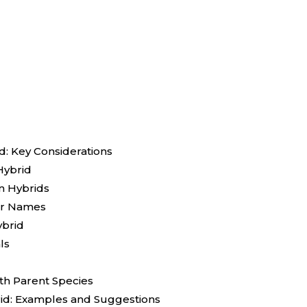
: Key Considerations
Hybrid
n Hybrids
for Names
ybrid
ls
th Parent Species
id: Examples and Suggestions