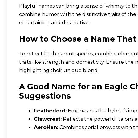
Playful names can bring a sense of whimsy to th
combine humor with the distinctive traits of th
entertaining and descriptive.
How to Choose a Name That 
To reflect both parent species, combine element
traits like strength and domesticity. Ensure th
highlighting their unique blend.
A Good Name for an Eagle C
Suggestions
Featherlord:
Emphasizes the hybrid’s imp
Clawcrest:
Reflects the powerful talons an
AeroHen:
Combines aerial prowess with th