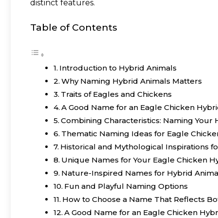
distinct features.
Table of Contents
Introduction to Hybrid Animals
Why Naming Hybrid Animals Matters
Traits of Eagles and Chickens
A Good Name for an Eagle Chicken Hybrid
Combining Characteristics: Naming Your 
Thematic Naming Ideas for Eagle Chicke
Historical and Mythological Inspirations 
Unique Names for Your Eagle Chicken H
Nature-Inspired Names for Hybrid Anima
Fun and Playful Naming Options
How to Choose a Name That Reflects Bo
A Good Name for an Eagle Chicken Hybr