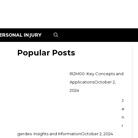
ERSONAL INJURY
Popular Posts
IR2M00: Key Concepts and
Applications
October 2,
2024
J
e
n
r
gerdes: Insights and Information
October 2, 2024