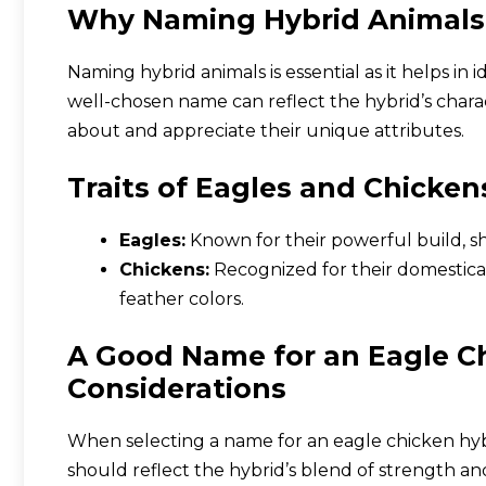
Why Naming Hybrid Animals
Naming hybrid animals is essential as it helps in
well-chosen name can reflect the hybrid’s charac
about and appreciate their unique attributes.
Traits of Eagles and Chicken
Eagles:
Known for their powerful build, sh
Chickens:
Recognized for their domesticat
feather colors.
A Good Name for an Eagle Ch
Considerations
When selecting a name for an eagle chicken hybr
should reflect the hybrid’s blend of strength and