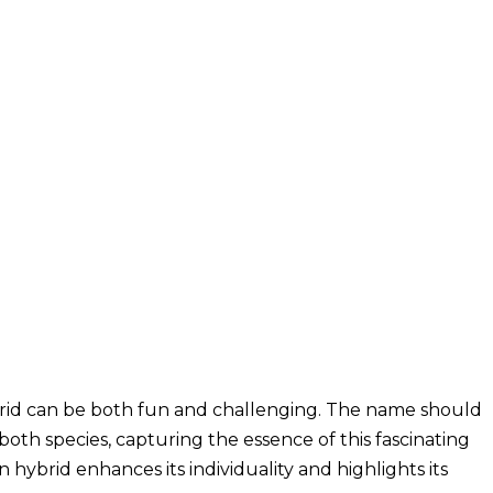
rid can be both fun and challenging. The name should
both species, capturing the essence of this fascinating
hybrid enhances its individuality and highlights its