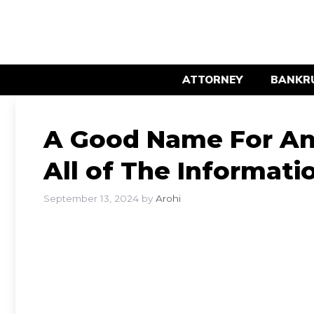
Skip
to
content
ATTORNEY
BANKR
A Good Name For An 
All of The Informat
September 13, 2024
by
Arohi