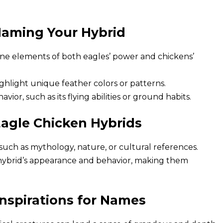
Naming Your Hybrid
e elements of both eagles’ power and chickens’
hlight unique feather colors or patterns.
vior, such as its flying abilities or ground habits.
agle Chicken Hybrids
uch as mythology, nature, or cultural references.
hybrid’s appearance and behavior, making them
Inspirations for Names