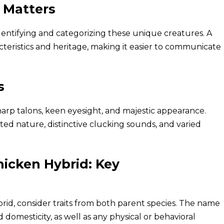
 Matters
 identifying and categorizing these unique creatures. A
teristics and heritage, making it easier to communicate
s
arp talons, keen eyesight, and majestic appearance.
ed nature, distinctive clucking sounds, and varied
icken Hybrid: Key
id, consider traits from both parent species. The name
 domesticity, as well as any physical or behavioral