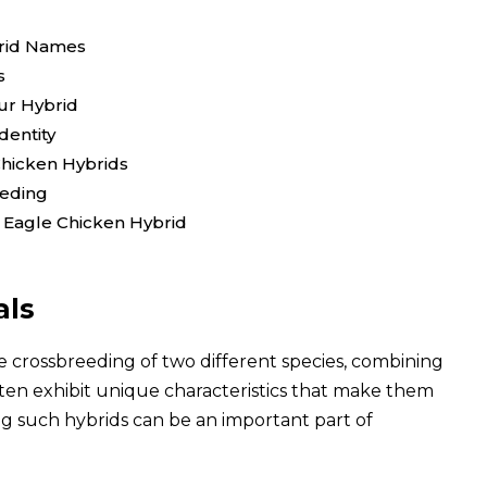
brid Names
s
our Hybrid
dentity
Chicken Hybrids
eeding
 Eagle Chicken Hybrid
als
e crossbreeding of two different species, combining
ften exhibit unique characteristics that make them
ng such hybrids can be an important part of