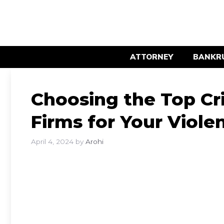
Skip
to
content
ATTORNEY
BANKR
Choosing the Top Cr
Firms for Your Viole
April 4, 2024
by
Arohi