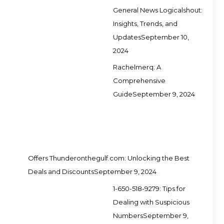
General News Logicalshout:
Insights, Trends, and
Updates
September 10,
2024
Rachelmerq: A
Comprehensive
Guide
September 9, 2024
Offers Thunderonthegulf.com: Unlocking the Best
Deals and Discounts
September 9, 2024
1-650-518-9279: Tips for
Dealing with Suspicious
Numbers
September 9,