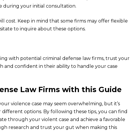
e during your initial consultation.
ll cost. Keep in mind that some firms may offer flexible
sitate to inquire about these options.
ing with potential criminal defense law firms, trust your
h and confident in their ability to handle your case
ense Law Firms with this Guide
 your violence case may seem overwhelming, but it’s
 different options. By following these tips, you can find
gate through your violent case and achieve a favorable
ough research and trust your gut when making this