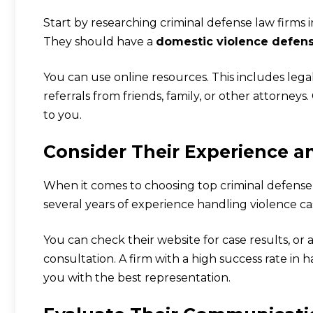
Start by researching criminal defense law firms i
They should have a
domestic violence defen
You can use online resources. This includes legal
referrals from friends, family, or other attorneys
to you.
Consider Their Experience a
When it comes to choosing top criminal defense l
several years of experience handling violence ca
You can check their website for case results, or a
consultation. A firm with a high success rate in h
you with the best representation.