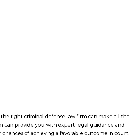
 the right criminal defense law firm can make all the
rm can provide you with expert legal guidance and
ur chances of achieving a favorable outcome in court.