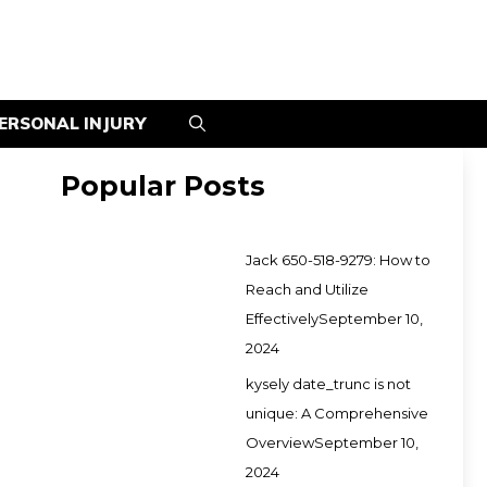
ERSONAL INJURY
Popular Posts
Jack 650-518-9279: How to
Reach and Utilize
Effectively
September 10,
2024
kysely date_trunc is not
unique: A Comprehensive
Overview
September 10,
2024