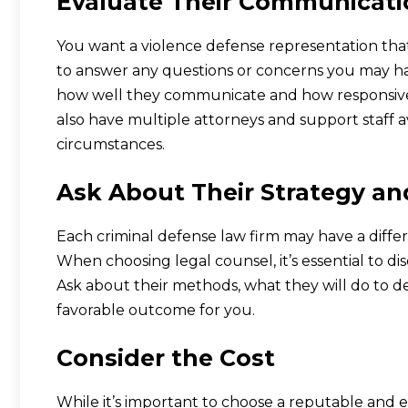
Evaluate Their Communicatio
You want a violence defense representation tha
to answer any questions or concerns you may have
how well they communicate and how responsive 
also have multiple attorneys and support staff a
circumstances.
Ask About Their Strategy a
Each criminal defense law firm may have a differ
When choosing legal counsel, it’s essential to dis
Ask about their methods, what they will do to d
favorable outcome for you.
Consider the Cost
While it’s important to choose a reputable and ex