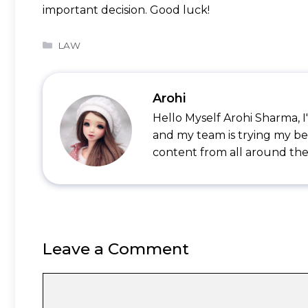
important decision. Good luck!
Categories
LAW
Arohi
Hello Myself Arohi Sharma, 
and my team is trying my be
content from all around the
Leave a Comment
Comment