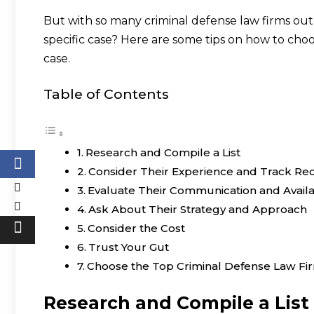
But with so many criminal defense law firms out
specific case? Here are some tips on how to choo
case.
Table of Contents
Research and Compile a List
Consider Their Experience and Track Re
Evaluate Their Communication and Availab
Ask About Their Strategy and Approach
Consider the Cost
Trust Your Gut
Choose the Top Criminal Defense Law Fir
Research and Compile a List