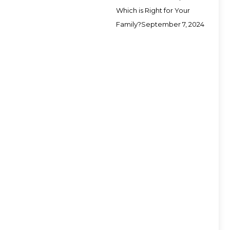
Which is Right for Your
Family?
September 7, 2024