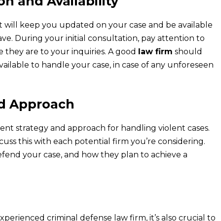
n and Availability
t will keep you updated on your case and be available
. During your initial consultation, pay attention to
they are to your inquiries. A good
law firm
should
vailable to handle your case, in case of any unforeseen
nd Approach
ent strategy and approach for handling violent cases.
cuss this with each potential firm you’re considering.
efend your case, and how they plan to achieve a
perienced criminal defense law firm, it’s also crucial to