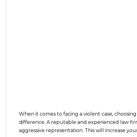
When it comes to facing a violent case, choosing
difference. A reputable and experienced law fi
aggressive representation. This will increase yo