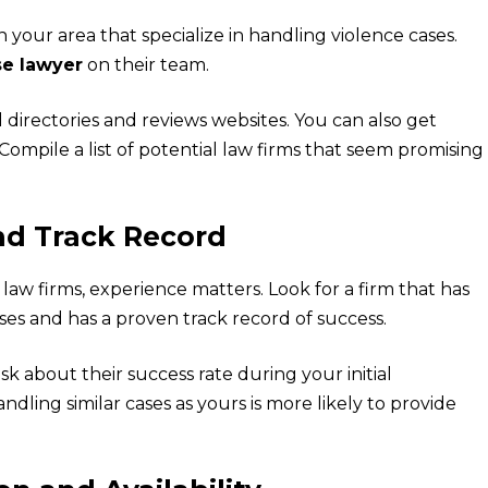
n your area that specialize in handling violence cases.
se lawyer
on their team.
 directories and reviews websites. You can also get
. Compile a list of potential law firms that seem promising
nd Track Record
aw firms, experience matters. Look for a firm that has
ses and has a proven track record of success.
sk about their success rate during your initial
andling similar cases as yours is more likely to provide