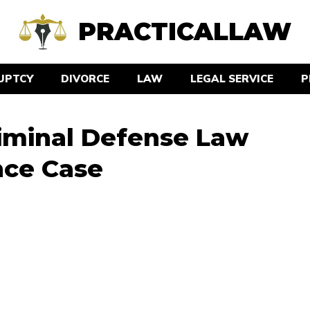
PRACTICALLAW
UPTCY
DIVORCE
LAW
LEGAL SERVICE
P
iminal Defense Law
nce Case