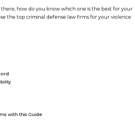
 there, how do you know which one is the best for your
se the top criminal defense law firms for your violence
cord
ility
ms with this Guide