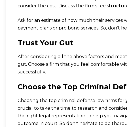
consider the cost. Discuss the firm’s fee structur
Ask for an estimate of how much their services wi
payment plans or pro bono services. So, don’t he
Trust Your Gut
After considering all the above factors and meet
gut. Choose a firm that you feel comfortable wit
successfully.
Choose the Top Criminal Def
Choosing the top criminal defense law firms for
crucial to take the time to research and consider
the right legal representation to help you navi
outcome in court. So don’t hesitate to do thor