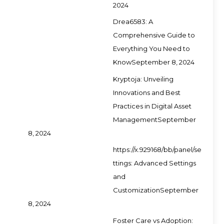
2024
Drea6583: A
Comprehensive Guide to
Everything You Need to
Know
September 8, 2024
Kryptoja: Unveiling
Innovations and Best
Practices in Digital Asset
Management
September
8, 2024
https://x.929168/bb/panel/se
ttings: Advanced Settings
and
Customization
September
8, 2024
Foster Care vs Adoption: