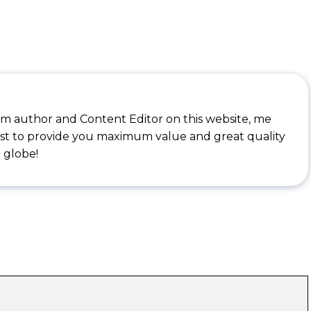
I'm author and Content Editor on this website, me
st to provide you maximum value and great quality
 globe!