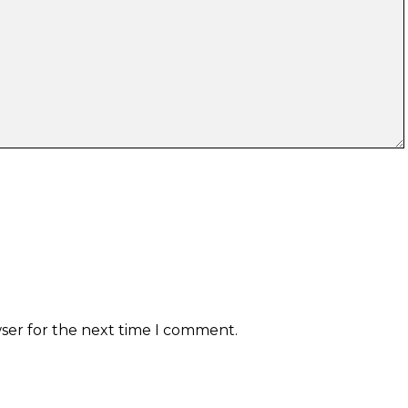
wser for the next time I comment.