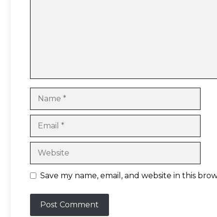
Name
Email
Website
Save my name, email, and website in this bro