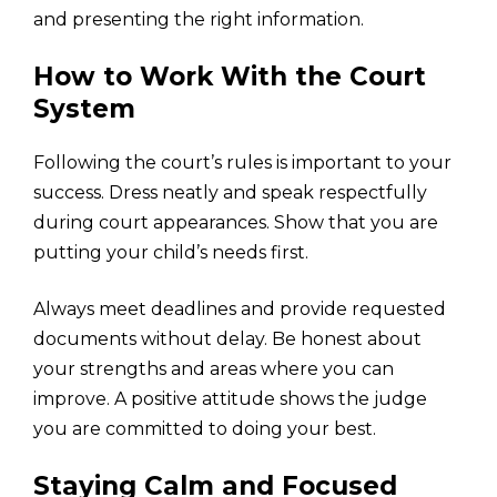
and presenting the right information.
How to Work With the Court
System
Following the court’s rules is important to your
success. Dress neatly and speak respectfully
during court appearances. Show that you are
putting your child’s needs first.
Always meet deadlines and provide requested
documents without delay. Be honest about
your strengths and areas where you can
improve. A positive attitude shows the judge
you are committed to doing your best.
Staying Calm and Focused