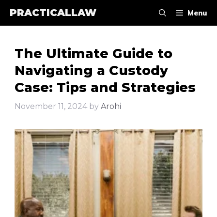
Skip
PRACTICALLAW
Menu
to
content
The Ultimate Guide to
Navigating a Custody
Case: Tips and Strategies
November 11, 2024
by
Arohi