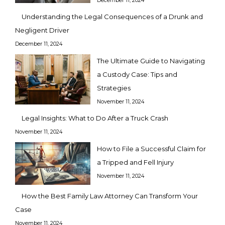
December 11, 2024
Understanding the Legal Consequences of a Drunk and
Negligent Driver
December 11, 2024
The Ultimate Guide to Navigating
a Custody Case: Tips and
Strategies
November 11, 2024
Legal Insights: What to Do After a Truck Crash
November 11, 2024
How to File a Successful Claim for
a Tripped and Fell Injury
November 11, 2024
How the Best Family Law Attorney Can Transform Your
Case
November 11, 2024