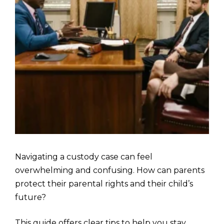
Navigating a custody case can feel
overwhelming and confusing. How can parents
protect their parental rights and their child’s
future?
This guide offers clear tips to help you stay