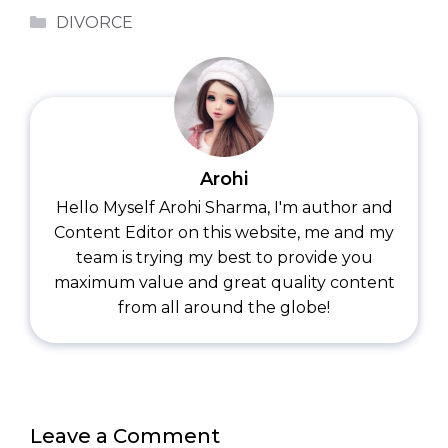
Categories
DIVORCE
Arohi
Hello Myself Arohi Sharma, I'm author and
Content Editor on this website, me and my
team is trying my best to provide you
maximum value and great quality content
from all around the globe!
Leave a Comment