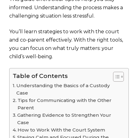
informed. Understanding the process makes a
challenging situation less stressful.
You’ll learn strategies to work with the court
and co-parent effectively. With the right tools,
you can focus on what truly matters: your
child’s well-being.
Table of Contents
Understanding the Basics of a Custody
Case
Tips for Communicating with the Other
Parent
Gathering Evidence to Strengthen Your
Case
How to Work With the Court System
Staying Calm and Focused During the