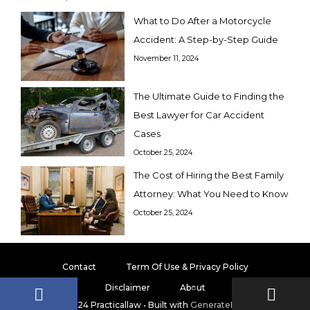
What to Do After a Motorcycle
Accident: A Step-by-Step Guide
November 11, 2024
The Ultimate Guide to Finding the
Best Lawyer for Car Accident
Cases
October 25, 2024
The Cost of Hiring the Best Family
Attorney: What You Need to Know
October 25, 2024
Contact
Term Of Use & Privacy Policy
Disclaimer
About
© 2024 Practicallaw
• Built with
GeneratePress