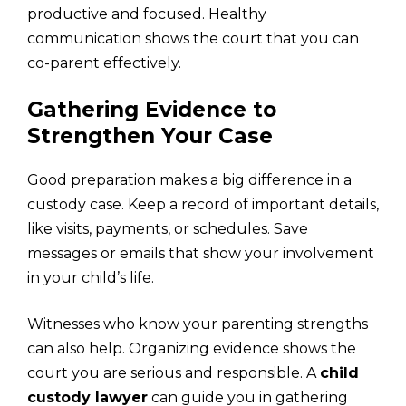
productive and focused. Healthy
communication shows the court that you can
co-parent effectively.
Gathering Evidence to
Strengthen Your Case
Good preparation makes a big difference in a
custody case. Keep a record of important details,
like visits, payments, or schedules. Save
messages or emails that show your involvement
in your child’s life.
Witnesses who know your parenting strengths
can also help. Organizing evidence shows the
court you are serious and responsible. A
child
custody lawyer
can guide you in gathering