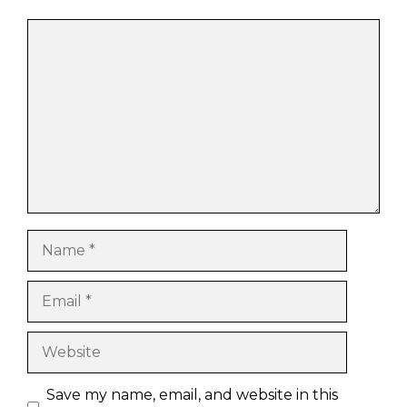
Comment
Name
Email
Website
Save my name, email, and website in this