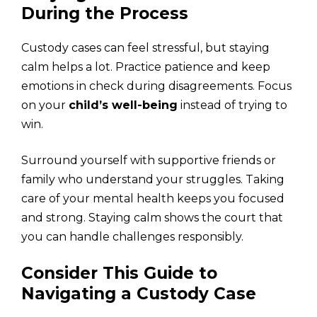
During the Process
Custody cases can feel stressful, but staying
calm helps a lot. Practice patience and keep
emotions in check during disagreements. Focus
on your
child’s well-being
instead of trying to
win.
Surround yourself with supportive friends or
family who understand your struggles. Taking
care of your mental health keeps you focused
and strong. Staying calm shows the court that
you can handle challenges responsibly.
Consider This Guide to
Navigating a Custody Case