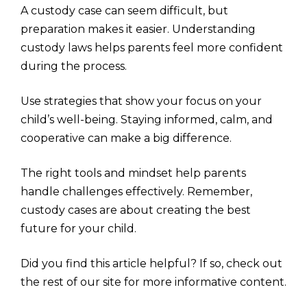
A custody case can seem difficult, but
preparation makes it easier. Understanding
custody laws helps parents feel more confident
during the process.
Use strategies that show your focus on your
child’s well-being. Staying informed, calm, and
cooperative can make a big difference.
The right tools and mindset help parents
handle challenges effectively. Remember,
custody cases are about creating the best
future for your child.
Did you find this article helpful? If so, check out
the rest of our site for more informative content.