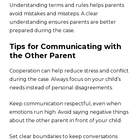
Understanding terms and rules helps parents
avoid mistakes and missteps. A clear
understanding ensures parents are better
prepared during the case.
Tips for Communicating with
the Other Parent
Cooperation can help reduce stress and conflict
during the case. Always focus on your child’s
needs instead of personal disagreements.
Keep communication respectful, even when
emotions run high. Avoid saying negative things
about the other parent in front of your child.
Set clear boundaries to keep conversations