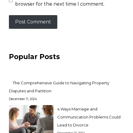
browser for the next time I comment.
Popular Posts
The Comprehensive Guide to Navigating Property
Disputes and Partition
December 11, 2024
4 Ways Marriage and
Communication Problems Could
Lead to Divorce