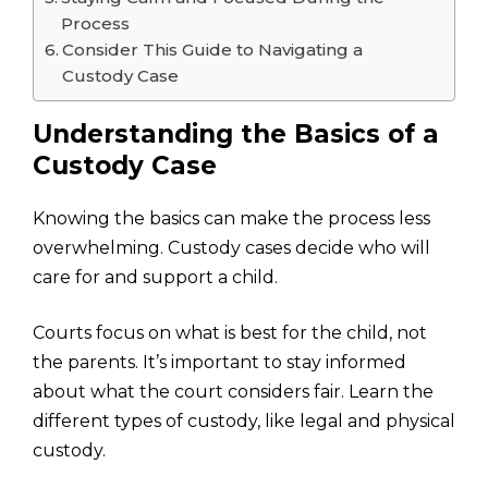
Process
Consider This Guide to Navigating a
Custody Case
Understanding the Basics of a
Custody Case
Knowing the basics can make the process less
overwhelming. Custody cases decide who will
care for and support a child.
Courts focus on what is best for the child, not
the parents. It’s important to stay informed
about what the court considers fair. Learn the
different types of custody, like legal and physical
custody.