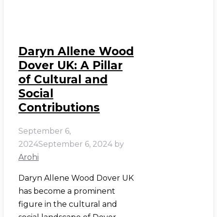
Daryn Allene Wood
Dover UK: A Pillar
of Cultural and
Social
Contributions
September 6,
2024
September 6, 2024
by
Arohi
Daryn Allene Wood Dover UK
has become a prominent
figure in the cultural and