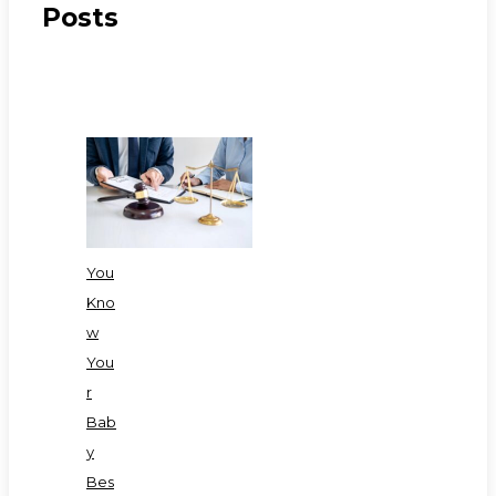
Posts
You
Kno
w
You
r
Bab
y
Bes