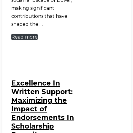
social landscape of Dover,
making significant
contributions that have
shaped the …
Read more
Excellence In
Written Support:
Maximizing the
Impact of
Endorsements In
Scholarship