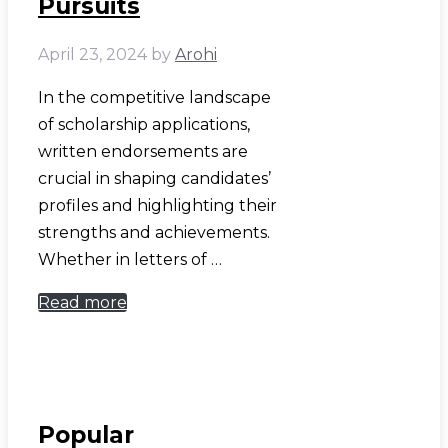
Pursuits
April 23, 2024
by
Arohi
In the competitive landscape
of scholarship applications,
written endorsements are
crucial in shaping candidates’
profiles and highlighting their
strengths and achievements.
Whether in letters of …
Read more
Popular