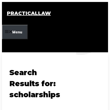
Skip
to
PRACTICALLAW
content
Menu
Search
Results for:
scholarships