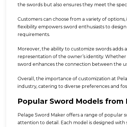
the swords but also ensures they meet the spec
Customers can choose from a variety of options, 
flexibility empowers sword enthusiasts to design
requirements.
Moreover, the ability to customize swords adds 
representation of the owner’s identity. Whether f
sword enhances the connection between the us
Overall, the importance of customization at Pe
industry, catering to diverse preferences and fos
Popular Sword Models from
Pelage Sword Maker offers a range of popular 
attention to detail. Each model is designed with 