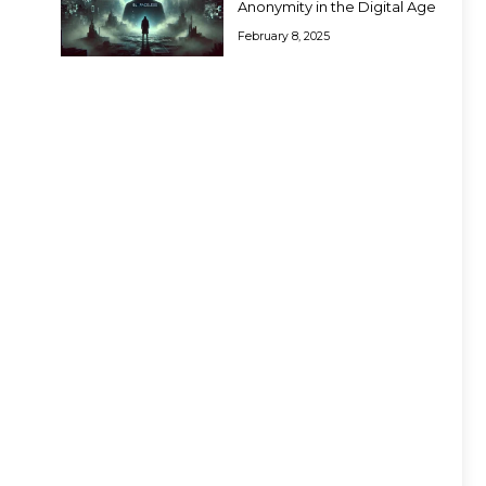
Anonymity in the Digital Age
February 8, 2025