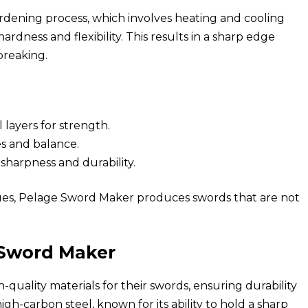
ardening process, which involves heating and cooling
ardness and flexibility. This results in a sharp edge
breaking.
 layers for strength.
es and balance.
sharpness and durability.
ques, Pelage Sword Maker produces swords that are not
e Sword Maker
quality materials for their swords, ensuring durability
gh-carbon steel, known for its ability to hold a sharp