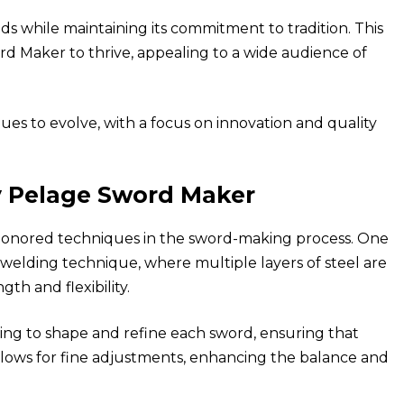
 while maintaining its commitment to tradition. This
d Maker to thrive, appealing to a wide audience of
es to evolve, with a focus on innovation and quality
y Pelage Sword Maker
honored techniques in the sword-making process. One
-welding technique, where multiple layers of steel are
th and flexibility.
ing to shape and refine each sword, ensuring that
allows for fine adjustments, enhancing the balance and