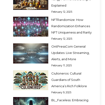
Explained
February 12, 2025
NFTRandomize: How
Randomization Enhances
NFT Uniqueness and Rarity
February 12, 2025
OntPressCom General
Updates: Live Streaming,
Alerts, and More
February 11, 2025
Ciulioneros: Cultural
Guardians of South
America’s Rich Folklore
February 9, 2025
BL_Faceless: Embracing