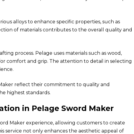
rious alloys to enhance specific properties, such as
election of materials contributes to the overall quality and
crafting process. Pelage uses materials such as wood,
r comfort and grip. The attention to detail in selecting
ience.
 Maker reflect their commitment to quality and
he highest standards.
ation in Pelage Sword Maker
word Maker experience, allowing customers to create
his service not only enhances the aesthetic appeal of