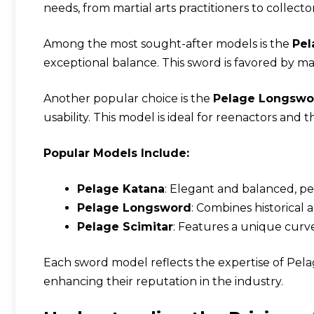
needs, from martial arts practitioners to collector
Among the most sought-after models is the
Pel
exceptional balance. This sword is favored by mart
Another popular choice is the
Pelage Longswo
usability. This model is ideal for reenactors and t
Popular Models Include:
Pelage Katana
: Elegant and balanced, per
Pelage Longsword
: Combines historical
Pelage Scimitar
: Features a unique curve
Each sword model reflects the expertise of Pel
enhancing their reputation in the industry.