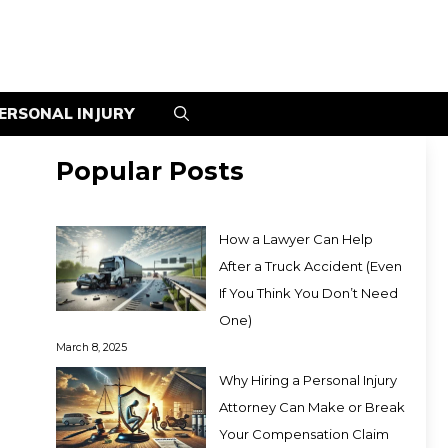
ERSONAL INJURY
Popular Posts
How a Lawyer Can Help
After a Truck Accident (Even
If You Think You Don’t Need
One)
March 8, 2025
Why Hiring a Personal Injury
Attorney Can Make or Break
Your Compensation Claim