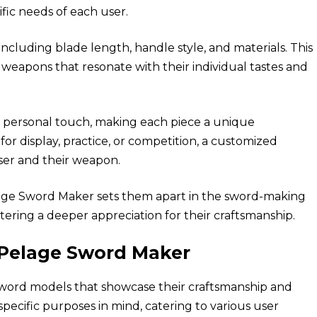
ific
needs
of each user.
including blade length, handle style, and materials. This
 weapons that resonate with their individual tastes and
a personal touch, making each piece a unique
or display, practice, or competition, a customized
er and their weapon.
lage Sword Maker sets them apart in the sword-making
tering a deeper appreciation for their craftsmanship.
 Pelage Sword Maker
sword models that showcase their craftsmanship and
specific purposes in mind, catering to various user