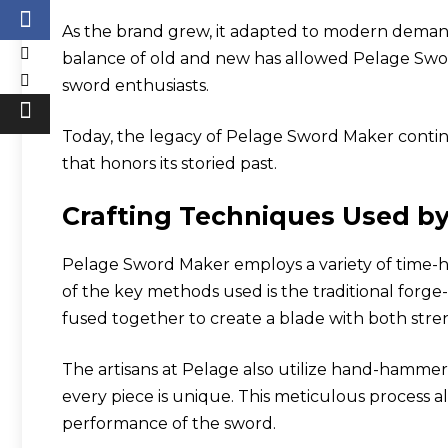
As the brand grew, it adapted to modern demands
balance of old and new has allowed Pelage Swor
sword enthusiasts.
Today, the legacy of Pelage Sword Maker continu
that honors its storied past.
Crafting Techniques Used b
Pelage Sword Maker employs a variety of time-
of the key methods used is the traditional forge
fused together to create a blade with both streng
The artisans at Pelage also utilize hand-hammer
every piece is unique. This meticulous process 
performance of the sword.