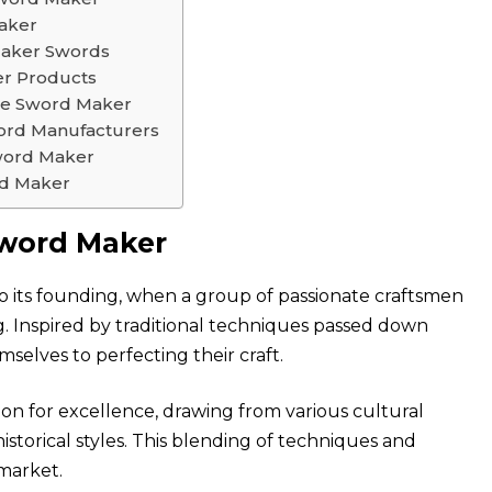
aker
Maker Swords
er Products
age Sword Maker
ord Manufacturers
word Maker
rd Maker
Sword Maker
o its founding, when a group of passionate craftsmen
g. Inspired by traditional techniques passed down
selves to perfecting their craft.
on for excellence, drawing from various cultural
historical styles. This blending of techniques and
 market.