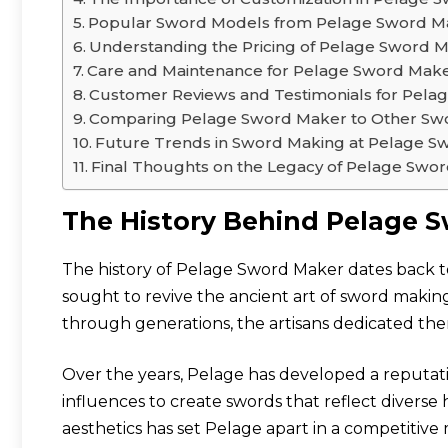
Popular Sword Models from Pelage Sword M
Understanding the Pricing of Pelage Sword 
Care and Maintenance for Pelage Sword Mak
Customer Reviews and Testimonials for Pel
Comparing Pelage Sword Maker to Other Sw
Future Trends in Sword Making at Pelage S
Final Thoughts on the Legacy of Pelage Swo
The History Behind Pelage 
The history of Pelage Sword Maker dates back t
sought to revive the ancient art of sword makin
through generations, the artisans dedicated them
Over the years, Pelage has developed a reputati
influences to create swords that reflect diverse 
aesthetics has set Pelage apart in a competitive