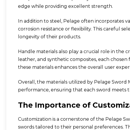
edge while providing excellent strength.
In addition to steel, Pelage often incorporates va
corrosion resistance or flexibility. This careful s
longevity of their products.
Handle materials also play a crucial role in the 
leather, and synthetic composites, each chosen fo
these materials enhances the overall user exper
Overall, the materials utilized by Pelage Sword
performance, ensuring that each sword meets t
The Importance of Customiz
Customization is a cornerstone of the Pelage S
swords tailored to their personal preferences. T