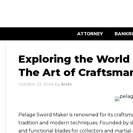
Skip
to
content
ATTORNEY
BANKR
Exploring the World
The Art of Craftsma
October 23, 2024
by
Arohi
Pelage Sword Maker is renowned for its craftsma
tradition and modern techniques. Founded by sk
and functional blades for collectors and martial ar