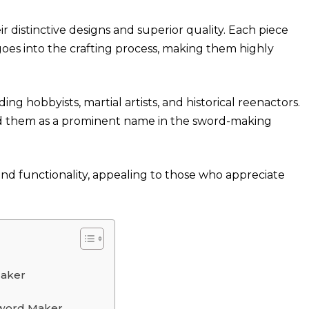
 distinctive designs and superior quality. Each piece
 goes into the crafting process, making them highly
ing hobbyists, martial artists, and historical reenactors.
d them as a prominent name in the sword-making
nd functionality, appealing to those who appreciate
Maker
Sword Maker