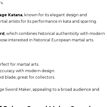
s.
age Katana
, known for its elegant design and
ial artists for its performance in kata and sparring.
rd
, which combines historical authenticity with modern
hose interested in historical European martial arts.
fect for martial arts.
 accuracy with modern design.
d blade, great for collectors.
age Sword Maker, appealing to a broad audience and