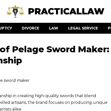
PRACTICALLAW
UPTCY
DIVORCE
LAW
LEGAL SERVICE
P
 of Pelage Sword Maker:
nship
nship in creating high-quality swords that blend
illed artisans, the brand focuses on producing unique
tists alike.