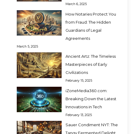
March 6, 2025
How Notaries Protect You
from Fraud: The Hidden
Guardians of Legal
Agreements
March 5, 2025
Ancient Artz: The Timeless
Masterpieces of Early
Civilizations
February 15, 2025
iZoneMedia360.com:
Breaking Down the Latest
Innovations in Tech
February 13, 2025
Sauer Condiment NYT: The
Tangy Fermented Delight