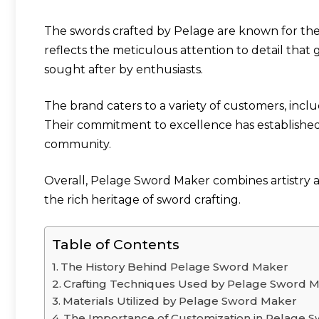
The swords crafted by Pelage are known for their
reflects the meticulous attention to detail that
sought after by enthusiasts.
The brand caters to a variety of customers, includ
Their commitment to excellence has establishe
community.
Overall, Pelage Sword Maker combines artistry a
the rich heritage of sword crafting.
Table of Contents
The History Behind Pelage Sword Maker
Crafting Techniques Used by Pelage Sword 
Materials Utilized by Pelage Sword Maker
The Importance of Customization in Pelage 