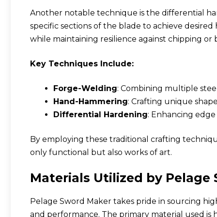
Another notable technique is the differential h
specific sections of the blade to achieve desired h
while maintaining resilience against chipping or 
Key Techniques Include:
Forge-Welding
: Combining multiple steel
Hand-Hammering
: Crafting unique shap
Differential Hardening
: Enhancing edge 
By employing these traditional crafting techni
only functional but also works of art.
Materials Utilized by Pelag
Pelage Sword Maker takes pride in sourcing high-
and performance. The primary material used is hi