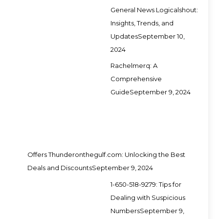
General News Logicalshout:
Insights, Trends, and
Updates
September 10,
2024
Rachelmerq: A
Comprehensive
Guide
September 9, 2024
Offers Thunderonthegulf.com: Unlocking the Best
Deals and Discounts
September 9, 2024
1-650-518-9279: Tips for
Dealing with Suspicious
Numbers
September 9,