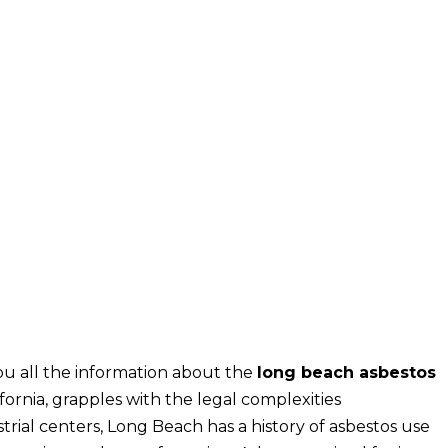
u all the information about the
long beach asbestos
lifornia, grapples with the legal complexities
rial centers, Long Beach has a history of asbestos use