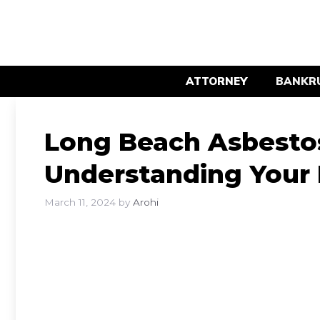
Skip
to
content
ATTORNEY
BANKR
Long Beach Asbestos
Understanding Your 
March 11, 2024
by
Arohi