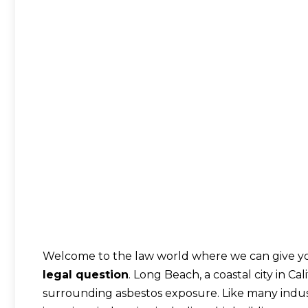
Welcome to the law world where we can give yo
legal question
. Long Beach, a coastal city in Ca
surrounding asbestos exposure. Like many indust