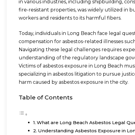
in various industries, including shipbuilding, con
fire-resistant properties, was widely utilized in 
workers and residents to its harmful fibers.
Today, individuals in Long Beach face legal ques
compensation for asbestos-related illnesses suc
Navigating these legal challenges requires exper
understanding of the regulatory landscape gov
Victims of asbestos exposure in Long Beach mus
specializing in asbestos litigation to pursue jus
harm caused by asbestos exposure in the city.
Table of Contents
What are Long Beach Asbestos Legal Que
Understanding Asbestos Exposure in Lo