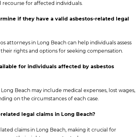
l recourse for affected individuals.
rmine if they have a valid asbestos-related legal
os attorneys in Long Beach can help individuals assess
d their rights and options for seeking compensation.
lable for individuals affected by asbestos
in Long Beach may include medical expenses, lost wages,
nding on the circumstances of each case.
s-related legal claims in Long Beach?
related claims in Long Beach, making it crucial for