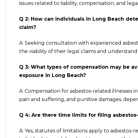
issues related to liability, compensation, and lega
Q 2: How can individuals in Long Beach dete
claim?
A: Seeking consultation with experienced asbest
the viability of their legal claims and understan
Q 3: What types of compensation may be avai
exposure in Long Beach?
A: Compensation for asbestos-related illnesses 
pain and suffering, and punitive damages, depe
Q 4: Are there time limits for filing asbesto
A: Yes, statutes of limitations apply to asbestos-