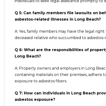
individuals to seek legal assistance promptly to 
Q 5: Can family members file lawsuits on b
asbestos-related illnesses in Long Beach?
A: Yes, family members may have the legal right
deceased relative who succumbed to asbestos-re
Q 6: What are the responsibilities of prope
Long Beach?
A: Property owners and employers in Long Beach
containing materials on their premises, adhere to
exposure to asbestos fibers.
Q 7: How can individuals in Long Beach prove 
asbestos exposure?