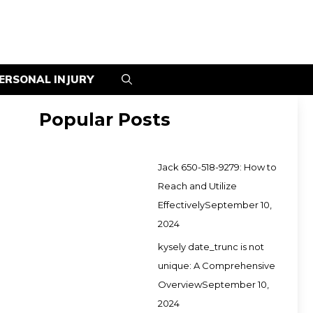
ERSONAL INJURY
Popular Posts
Jack 650-518-9279: How to
Reach and Utilize
Effectively
September 10,
2024
kysely date_trunc is not
unique: A Comprehensive
Overview
September 10,
2024