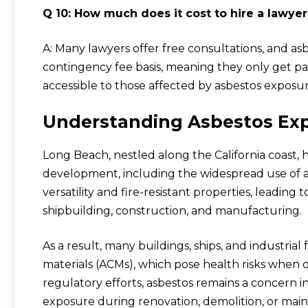
Q 10: How much does it cost to hire a lawyer
A: Many lawyers offer free consultations, and a
contingency fee basis, meaning they only get pai
accessible to those affected by asbestos exposur
Understanding Asbestos Exp
Long Beach, nestled along the California coast, h
development, including the widespread use of asb
versatility and fire-resistant properties, leading t
shipbuilding, construction, and manufacturing.
As a result, many buildings, ships, and industrial
materials (ACMs), which pose health risks when 
regulatory efforts, asbestos remains a concern 
exposure during renovation, demolition, or maint