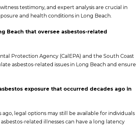
tness testimony, and expert analysis are crucial in
xposure and health conditions in Long Beach.
ng Beach that oversee asbestos-related
mental Protection Agency (CalEPA) and the South Coast
ate asbestos-related issues in Long Beach and ensure
 asbestos exposure that occurred decades ago in
go, legal options may still be available for individuals
asbestos-related illnesses can have a long latency