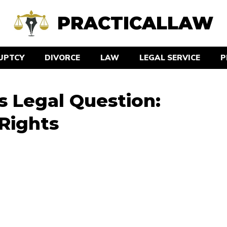
PRACTICALLAW
UPTCY
DIVORCE
LAW
LEGAL SERVICE
P
 Legal Question:
Rights