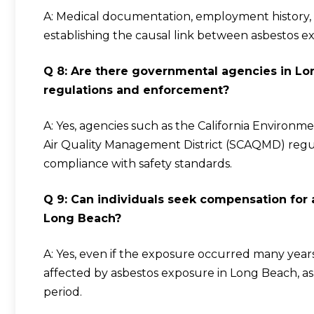
A: Medical documentation, employment history, wi
establishing the causal link between asbestos e
Q 8: Are there governmental agencies in Lo
regulations and enforcement?
A: Yes, agencies such as the California Environ
Air Quality Management District (SCAQMD) regul
compliance with safety standards.
Q 9: Can individuals seek compensation for
Long Beach?
A: Yes, even if the exposure occurred many years a
affected by asbestos exposure in Long Beach, as 
period.