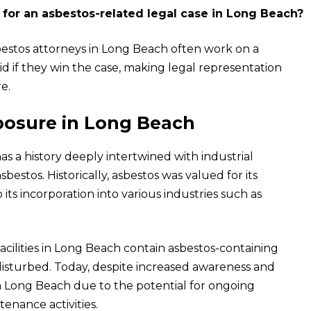
 for an asbestos-related legal case in Long Beach?
sbestos attorneys in Long Beach often work on a
d if they win the case, making legal representation
e.
osure in Long Beach
as a history deeply intertwined with industrial
estos. Historically, asbestos was valued for its
o its incorporation into various industries such as
 facilities in Long Beach contain asbestos-containing
disturbed. Today, despite increased awareness and
in Long Beach due to the potential for ongoing
enance activities.