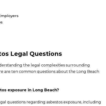
 Employers
os
os Legal Questions
derstanding the legal complexities surrounding
Here are ten common questions about the Long Beach
estos exposure in Long Beach?
 legal questions regarding asbestos exposure, including