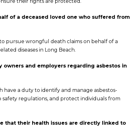
ensure their rights are protected.
ehalf of a deceased loved one who suffered from
 to pursue wrongful death claims on behalf of a
lated diseases in Long Beach.
rty owners and employers regarding asbestos in
 have a duty to identify and manage asbestos-
 safety regulations, and protect individuals from
that their health issues are directly linked to