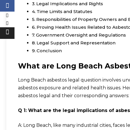
Legal Implications and Rights
Time Limits and Statutes
Responsibilities of Property Owners and
Proving Health Issues Related to Asbest
Government Oversight and Regulations
Legal Support and Representation
Conclusion
What are
Long Beach Asbest
Long Beach asbestos legal question involves un
asbestos exposure and related health issues. 
asbestos legal and their corresponding answers:
Q 1: What are the legal implications of asb
A: Long Beach, like many industrial cities, faces