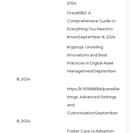
2024
Drea6583: A
Comprehensive Guide to
Everything You Need to
Know
September 8, 2024
Kryptoja: Unveiling
Innovations and Best
Practices in Digital Asset
Management
September
8, 2024
https://x.929168/bb/panel/se
ttings: Advanced Settings
and
Customization
September
8, 2024
Foster Care vs Adoption: