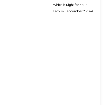
Which is Right for Your
Family?
September 7, 2024