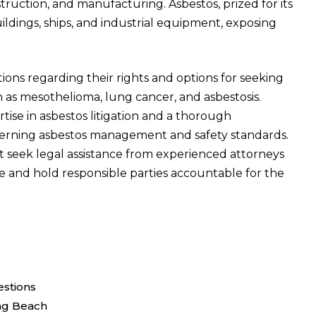
struction, and manufacturing. Asbestos, prized for its
buildings, ships, and industrial equipment, exposing
tions regarding their rights and options for seeking
h as mesothelioma, lung cancer, and asbestosis.
tise in asbestos litigation and a thorough
erning asbestos management and safety standards.
t seek legal assistance from experienced attorneys
tice and hold responsible parties accountable for the
stions
ng Beach